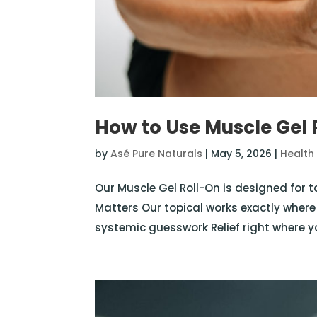
How to Use Muscle Gel 
by
Asé Pure Naturals
|
May 5, 2026
|
Health
Our Muscle Gel Roll-On is designed for 
Matters Our topical works exactly where
systemic guesswork Relief right where yo