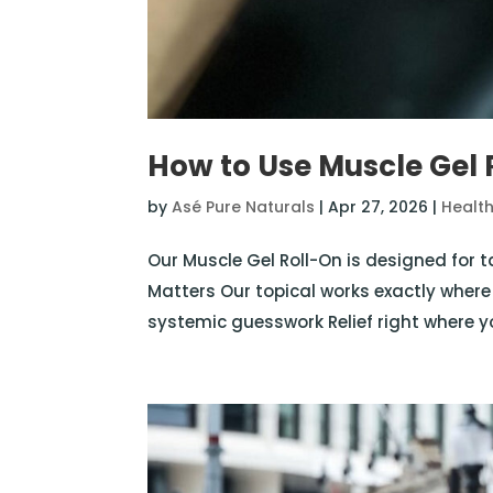
How to Use Muscle Gel 
by
Asé Pure Naturals
|
Apr 27, 2026
|
Healt
Our Muscle Gel Roll-On is designed for 
Matters Our topical works exactly where
systemic guesswork Relief right where yo