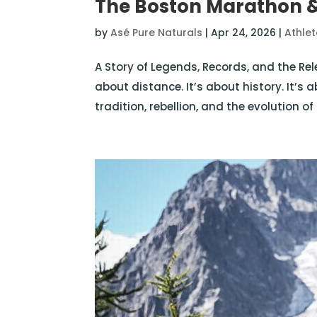
The Boston Marathon &
by
Asé Pure Naturals
|
Apr 24, 2026
|
Athle
A Story of Legends, Records, and the Rel
about distance. It’s about history. It’s 
tradition, rebellion, and the evolution 