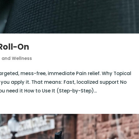
Roll-On
h and Wellness
targeted, mess-free, immediate Pain relief. Why Topical
 you apply it. That means: Fast, localized support No
u need it How to Use It (Step-by-Step)...