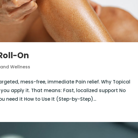
Roll-On
 and Wellness
targeted, mess-free, immediate Pain relief. Why Topical
 you apply it. That means: Fast, localized support No
u need it How to Use It (Step-by-Step)...