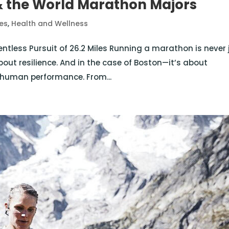
 the World Marathon Majors
tes
,
Health and Wellness
entless Pursuit of 26.2 Miles Running a marathon is never 
about resilience. And in the case of Boston—it’s about
of human performance. From...