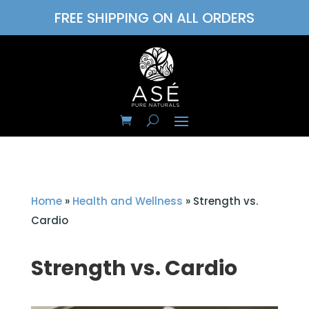
FREE SHIPPING ON ALL ORDERS
Home
»
Health and Wellness
»
Strength vs.
Cardio
Strength vs. Cardio