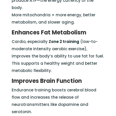
produce ATP—the energy currency of the
body.
More mitochondria = more energy, better
metabolism, and slower aging.
Enhances Fat Metabolism
Cardio, especially
Zone 2 training
(low-to-
moderate intensity aerobic exercise),
improves the body’s ability to use fat for fuel.
This supports a healthy weight and better
metabolic flexibility.
Improves Brain Function
Endurance training boosts cerebral blood
flow and increases the release of
neurotransmitters like dopamine and
serotonin.