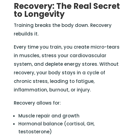
Recovery: The Real Secret
to Longevity
Training breaks the body down. Recovery
rebuilds it.
Every time you train, you create micro-tears
in muscles, stress your cardiovascular
system, and deplete energy stores. Without
recovery, your body stays in a cycle of
chronic stress, leading to fatigue,
inflammation, burnout, or injury.
Recovery allows for:
Muscle repair and growth
Hormonal balance (cortisol, GH,
testosterone)