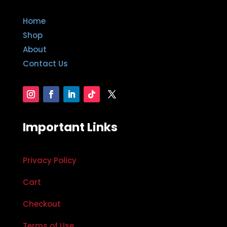
Home
Shop
About
Contact Us
Important Links
Privacy Policy
Cart
Checkout
Terms of Use