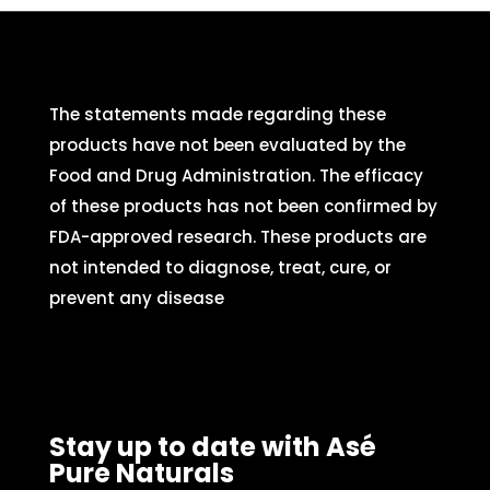
The statements made regarding these
products have not been evaluated by the
Food and Drug Administration. The efficacy
of these products has not been confirmed by
FDA-approved research. These products are
not intended to diagnose, treat, cure, or
prevent any disease
Stay up to date with Asé
Pure Naturals