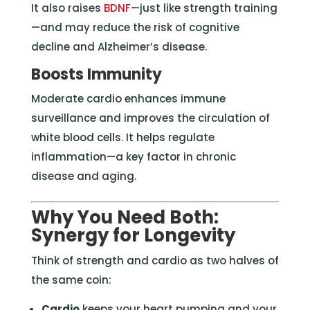
It also raises
BDNF
—just like strength training
—and may reduce the risk of cognitive
decline and Alzheimer’s disease.
Boosts Immunity
Moderate cardio enhances immune
surveillance and improves the circulation of
white blood cells. It helps regulate
inflammation—a key factor in chronic
disease and aging.
Why You Need Both:
Synergy for Longevity
Think of strength and cardio as two halves of
the same coin:
Cardio
keeps your heart pumping and your