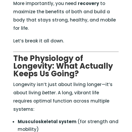
More importantly, you need
recovery
to
maximize the benefits of both and build a
body that stays strong, healthy, and mobile
for life.
Let’s break it all down.
The Physiology of
Longevity: What Actually
Keeps Us Going?
Longevity isn’t just about living longer—it’s
about living
better
. A long, vibrant life
requires optimal function across multiple
systems:
Musculoskeletal system
(for strength and
mobility)