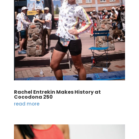
Rachel Entrekin Makes History at
Cocodona 250
read more