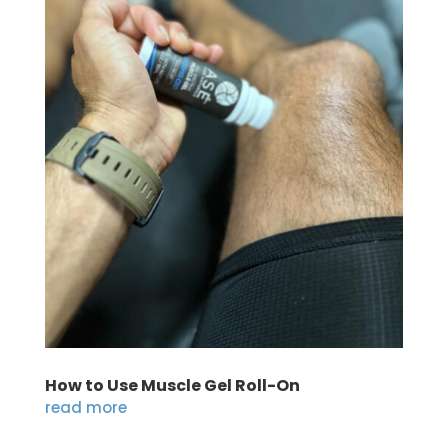
How to Use Muscle Gel Roll-On
read more