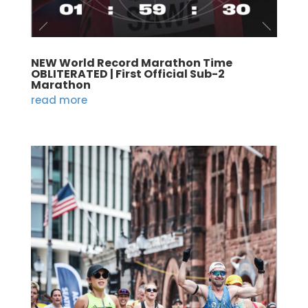
NEW World Record Marathon Time
OBLITERATED | First Official Sub-2
Marathon
read more