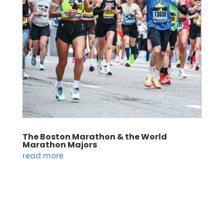
The Boston Marathon & the World
Marathon Majors
read more