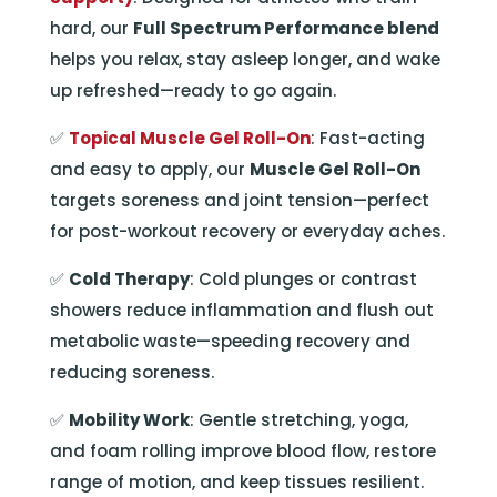
hard, our
Full Spectrum Performance blend
helps you relax, stay asleep longer, and wake
up refreshed—ready to go again.
✅
Topical Muscle Gel Roll-On
: Fast-acting
and easy to apply, our
Muscle Gel Roll-On
targets soreness and joint tension—perfect
for post-workout recovery or everyday aches.
✅
Cold Therapy
: Cold plunges or contrast
showers reduce inflammation and flush out
metabolic waste—speeding recovery and
reducing soreness.
✅
Mobility Work
: Gentle stretching, yoga,
and foam rolling improve blood flow, restore
range of motion, and keep tissues resilient.