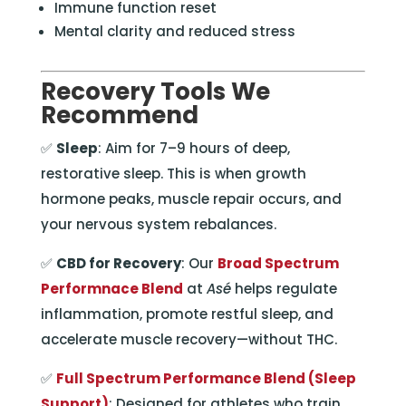
Immune function reset
Mental clarity and reduced stress
Recovery Tools We
Recommend
✅
Sleep
: Aim for 7–9 hours of deep,
restorative sleep. This is when growth
hormone peaks, muscle repair occurs, and
your nervous system rebalances.
✅
CBD for Recovery
: Our
Broad Spectrum
Performnace Blend
at
Asé
helps regulate
inflammation, promote restful sleep, and
accelerate muscle recovery—without THC.
✅
Full Spectrum Performance Blend (Sleep
Support)
: Designed for athletes who train