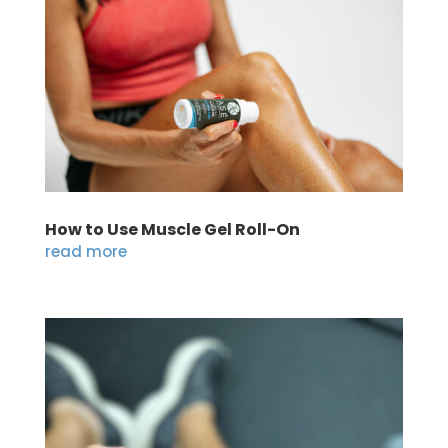
How to Use Muscle Gel Roll-On
read more