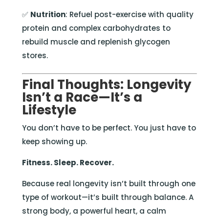
✅
Nutrition
: Refuel post-exercise with quality
protein and complex carbohydrates to
rebuild muscle and replenish glycogen
stores.
Final Thoughts: Longevity
Isn’t a Race—It’s a
Lifestyle
You don’t have to be perfect. You just have to
keep showing up.
Fitness. Sleep. Recover.
Because real longevity isn’t built through one
type of workout—it’s built through balance. A
strong body, a powerful heart, a calm