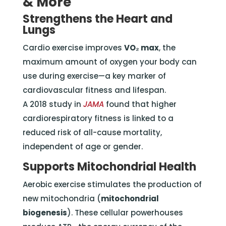
& More
Strengthens the Heart and
Lungs
Cardio exercise improves
VO₂ max
, the
maximum amount of oxygen your body can
use during exercise—a key marker of
cardiovascular fitness and lifespan.
A 2018 study in
JAMA
found that higher
cardiorespiratory fitness is linked to a
reduced risk of all-cause mortality,
independent of age or gender.
Supports Mitochondrial Health
Aerobic exercise stimulates the production of
new mitochondria (
mitochondrial
biogenesis
). These cellular powerhouses