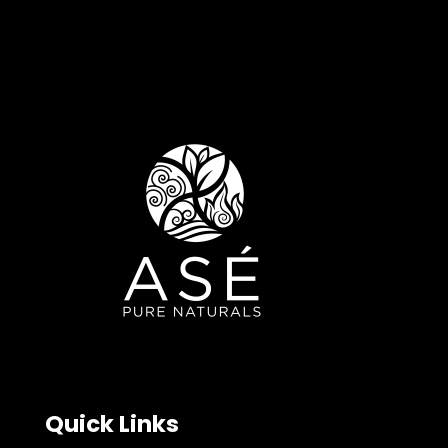
Quick Links