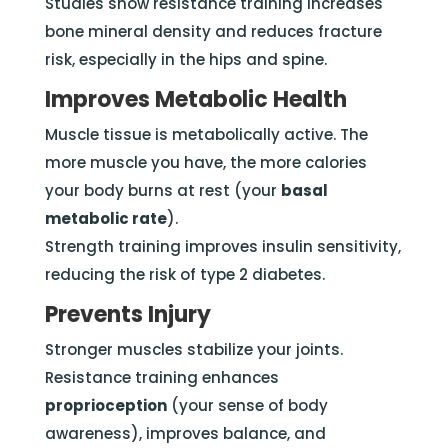
Studies show resistance training increases
bone mineral density and reduces fracture
risk, especially in the hips and spine.
Improves Metabolic Health
Muscle tissue is metabolically active. The
more muscle you have, the more calories
your body burns at rest (your
basal
metabolic rate
).
Strength training improves insulin sensitivity,
reducing the risk of type 2 diabetes.
Prevents Injury
Stronger muscles stabilize your joints.
Resistance training enhances
proprioception
(your sense of body
awareness), improves balance, and