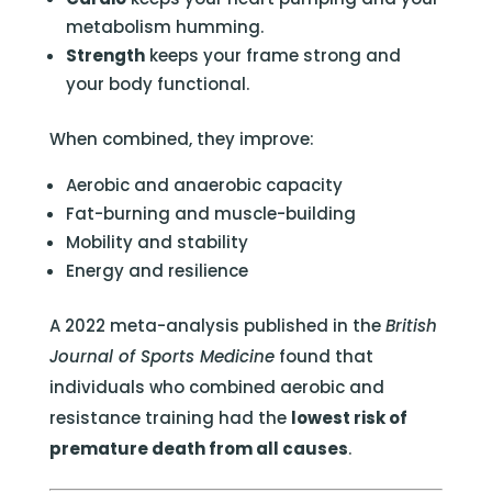
metabolism humming.
Strength
keeps your frame strong and
your body functional.
When combined, they improve:
Aerobic and anaerobic capacity
Fat-burning and muscle-building
Mobility and stability
Energy and resilience
A 2022 meta-analysis published in the
British
Journal of Sports Medicine
found that
individuals who combined aerobic and
resistance training had the
lowest risk of
premature death from all causes
.