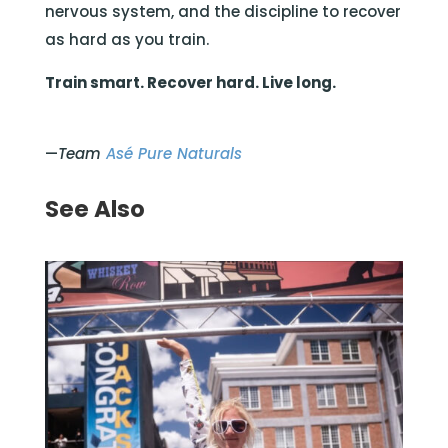
nervous system, and the discipline to recover
as hard as you train.
Train smart. Recover hard. Live long.
—
Team
Asé Pure Naturals
See Also