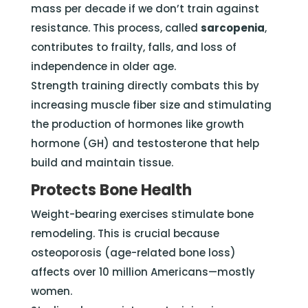
mass per decade if we don’t train against
resistance. This process, called
sarcopenia
,
contributes to frailty, falls, and loss of
independence in older age.
Strength training directly combats this by
increasing muscle fiber size and stimulating
the production of hormones like growth
hormone (GH) and testosterone that help
build and maintain tissue.
Protects Bone Health
Weight-bearing exercises stimulate bone
remodeling. This is crucial because
osteoporosis (age-related bone loss)
affects over 10 million Americans—mostly
women.