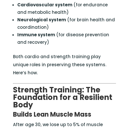
Cardiovascular system
(for endurance
and metabolic health)
Neurological system
(for brain health and
coordination)
Immune system
(for disease prevention
and recovery)
Both cardio and strength training play
unique roles in preserving these systems.
Here’s how.
Strength Training: The
Foundation for a Resilient
Body
Builds Lean Muscle Mass
After age 30, we lose up to 5% of muscle