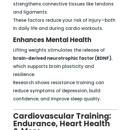
strengthens connective tissues like tendons
and ligaments.
These factors reduce your risk of injury—both
in daily life and during cardio workouts.
Enhances Mental Health
Lifting weights stimulates the release of
brain-derived neurotrophic factor (BDNF)
,
which supports brain plasticity and
resilience.
Research shows resistance training can
reduce symptoms of depression, build
confidence, and improve sleep quality.
Cardiovascular Training:
Endurance, Heart Health