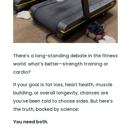
There’s a long-standing debate in the fitness
world: what’s better—strength training or
cardio?
If your goal is fat loss, heart health, muscle
building, or overall longevity, chances are
you’ve been told to choose sides. But here’s
the truth, backed by science:
You need both.