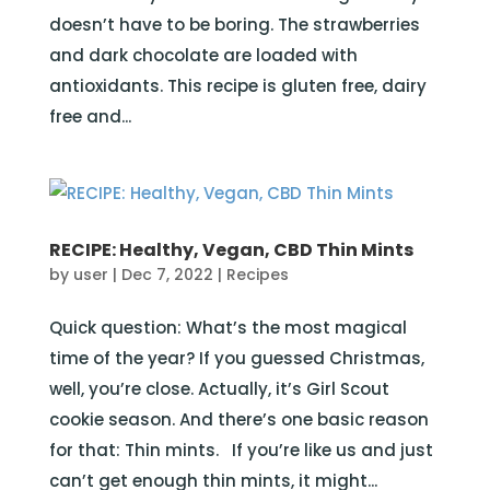
doesn’t have to be boring. The strawberries
and dark chocolate are loaded with
antioxidants. This recipe is gluten free, dairy
free and...
RECIPE: Healthy, Vegan, CBD Thin Mints
by
user
|
Dec 7, 2022
|
Recipes
Quick question: What’s the most magical
time of the year? If you guessed Christmas,
well, you’re close. Actually, it’s Girl Scout
cookie season. And there’s one basic reason
for that: Thin mints. If you’re like us and just
can’t get enough thin mints, it might...