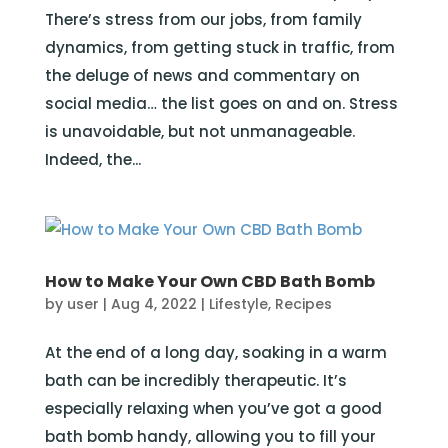
There’s stress from our jobs, from family
dynamics, from getting stuck in traffic, from
the deluge of news and commentary on
social media… the list goes on and on. Stress
is unavoidable, but not unmanageable.
Indeed, the...
How to Make Your Own CBD Bath Bomb
by
user
|
Aug 4, 2022
|
Lifestyle
,
Recipes
At the end of a long day, soaking in a warm
bath can be incredibly therapeutic. It’s
especially relaxing when you’ve got a good
bath bomb handy, allowing you to fill your