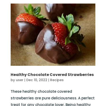
Healthy Chocolate Covered Strawberries
by
user
|
Dec 10, 2022
|
Recipes
These healthy chocolate covered
strawberries are pure deliciousness. A perfect
treat for any chocolate lover. Being healthy