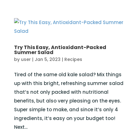
Try This Easy, Antioxidant-Packed
Summer Salad
by
user
|
Jan 5, 2023
|
Recipes
Tired of the same old kale salad? Mix things
up with this bright, refreshing summer salad
that’s not only packed with nutritional
benefits, but also very pleasing on the eyes.
Super simple to make, and since it’s only 4
ingredients, it’s easy on your budget too!
Next...