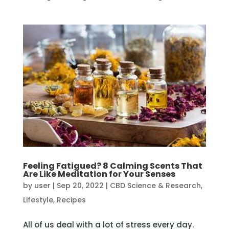
Feeling Fatigued? 8 Calming Scents That
Are Like Meditation for Your Senses
by
user
|
Sep 20, 2022
|
CBD Science & Research
,
Lifestyle
,
Recipes
All of us deal with a lot of stress every day.