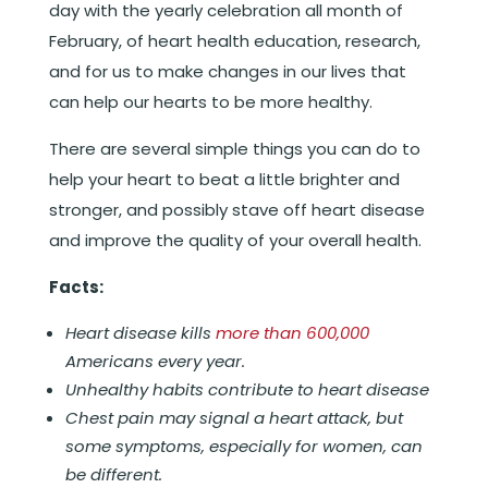
day with the yearly celebration all month of
February, of heart health education, research,
and for us to make changes in our lives that
can help our hearts to be more healthy.
There are several simple things you can do to
help your heart to beat a little brighter and
stronger, and possibly stave off heart disease
and improve the quality of your overall health.
Facts:
Heart disease kills
more than 600,000
Americans every year.
Unhealthy habits contribute to heart disease
Chest pain may signal a heart attack, but
some symptoms, especially for women, can
be different.