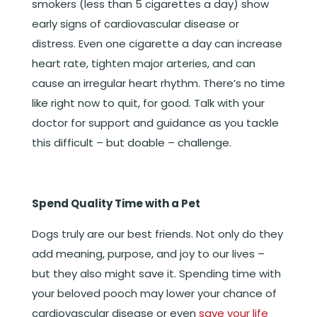
smokers (less than 5 cigarettes a day) show
early signs of cardiovascular disease or
distress. Even one cigarette a day can increase
heart rate, tighten major arteries, and can
cause an irregular heart rhythm. There’s no time
like right now to quit, for good. Talk with your
doctor for support and guidance as you tackle
this difficult – but doable – challenge.
Spend Quality Time with a Pet
Dogs truly are our best friends. Not only do they
add meaning, purpose, and joy to our lives –
but they also might save it. Spending time with
your beloved pooch may lower your chance of
cardiovascular disease or even
save your life