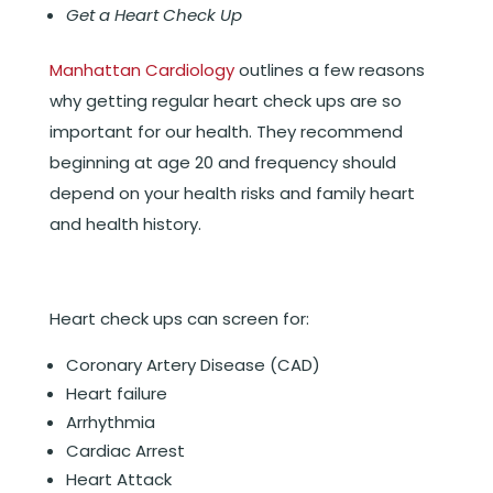
Get a Heart Check Up
Manhattan Cardiology
outlines a few reasons
why getting regular heart check ups are so
important for our health. They recommend
beginning at age 20 and frequency should
depend on your health risks and family heart
and health history.
Heart check ups can screen for:
Coronary Artery Disease (CAD)
Heart failure
Arrhythmia
Cardiac Arrest
Heart Attack