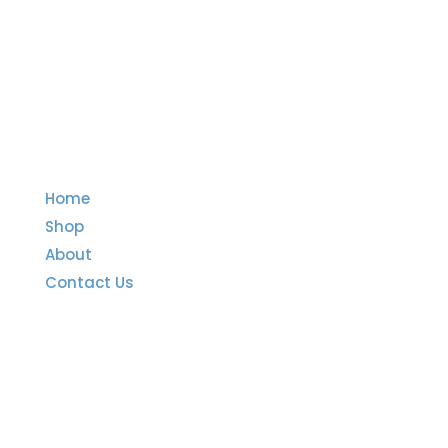
Quick Links
Home
Shop
About
Contact Us
Important Links