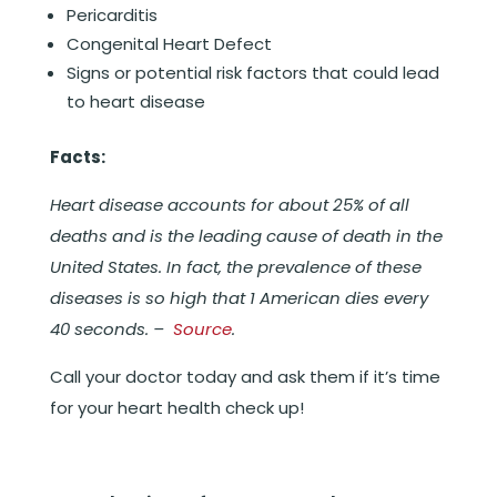
Pericarditis
Congenital Heart Defect
Signs or potential risk factors that could lead
to heart disease
Facts:
Heart disease accounts for about 25% of all
deaths and is the leading cause of death in the
United States. In fact, the prevalence of these
diseases is so high that 1 American dies every
40 seconds. –
Source
.
Call your doctor today and ask them if it’s time
for your heart health check up!