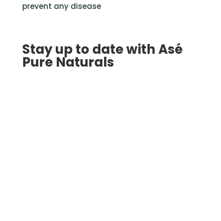
prevent any disease
Stay up to date with Asé
Pure Naturals