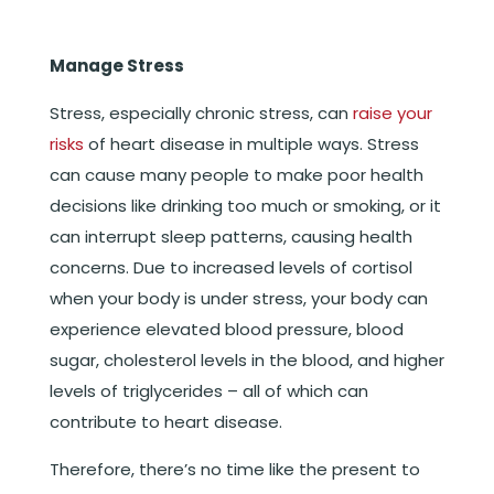
Manage Stress
Stress, especially chronic stress, can
raise your
risks
of heart disease in multiple ways. Stress
can cause many people to make poor health
decisions like drinking too much or smoking, or it
can interrupt sleep patterns, causing health
concerns. Due to increased levels of cortisol
when your body is under stress, your body can
experience elevated blood pressure, blood
sugar, cholesterol levels in the blood, and higher
levels of triglycerides – all of which can
contribute to heart disease.
Therefore, there’s no time like the present to