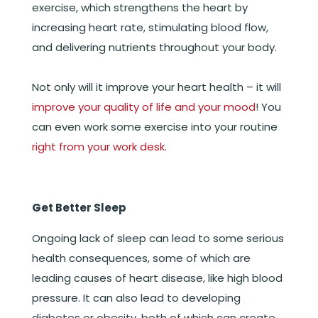
exercise, which strengthens the heart by
increasing heart rate, stimulating blood flow,
and delivering nutrients throughout your body.
Not only will it improve your heart health – it will
improve your quality of life and your mood
! You
can even work some exercise into your routine
right from your work desk
.
Get Better Sleep
Ongoing lack of sleep can lead to some serious
health consequences, some of which are
leading causes of heart disease, like high blood
pressure. It can also lead to developing
diabetes or obesity, both of which can create