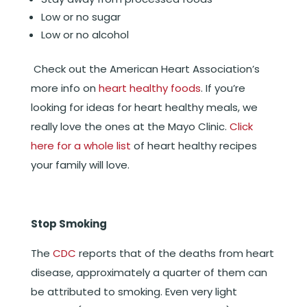
Low or no sugar
Low or no alcohol
Check out the American Heart Association’s
more info on
heart healthy foods
.
If you’re
looking for ideas for heart healthy meals, we
really love the ones at the Mayo Clinic.
Click
here for a whole list
of heart healthy recipes
your family will love.
Stop Smoking
The
CDC
reports that of the deaths from heart
disease, approximately a quarter of them can
be attributed to smoking. Even very light