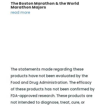
The Boston Marathon & the World
Marathon Majors
read more
The statements made regarding these
products have not been evaluated by the
Food and Drug Administration. The efficacy
of these products has not been confirmed by
FDA-approved research. These products are
not intended to diagnose, treat, cure, or