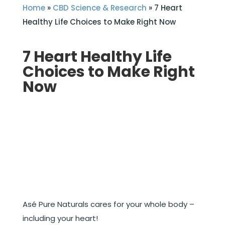
Home
»
CBD Science & Research
»
7 Heart
Healthy Life Choices to Make Right Now
7 Heart Healthy Life
Choices to Make Right
Now
Asé Pure Naturals cares for your whole body –
including your heart!