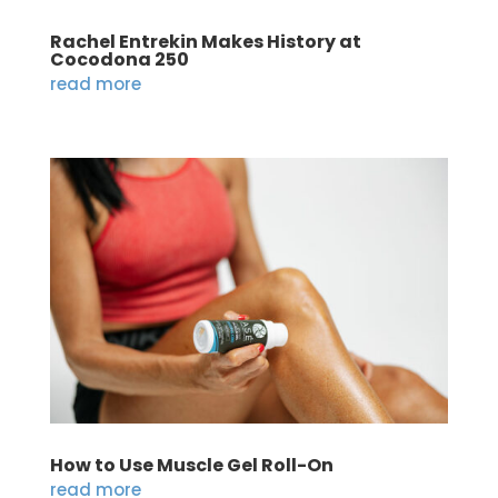
Rachel Entrekin Makes History at
Cocodona 250
read more
How to Use Muscle Gel Roll-On
read more