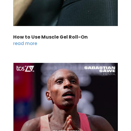
How to Use Muscle Gel Roll-On
read more