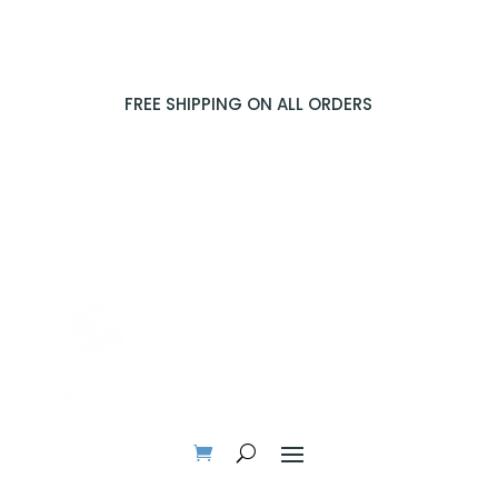
FREE SHIPPING ON ALL ORDERS