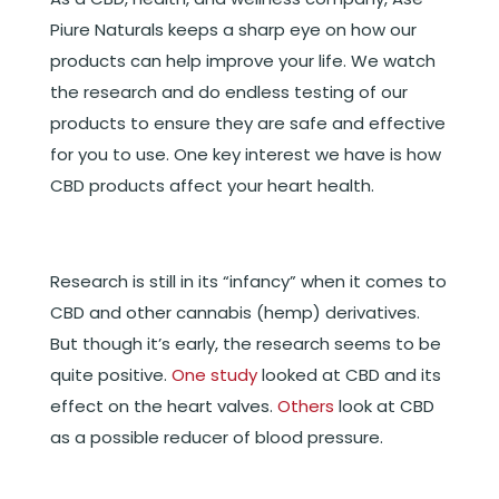
Piure Naturals keeps a sharp eye on how our
products can help improve your life. We watch
the research and do endless testing of our
products to ensure they are safe and effective
for you to use. One key interest we have is how
CBD products affect your heart health.
Research is still in its “infancy” when it comes to
CBD and other cannabis (hemp) derivatives.
But though it’s early, the research seems to be
quite positive.
One study
looked at CBD and its
effect on the heart valves.
Others
look at CBD
as a possible reducer of blood pressure.