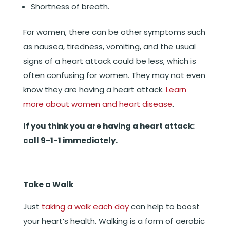
Shortness of breath.
For women, there can be other symptoms such
as nausea, tiredness, vomiting, and the usual
signs of a heart attack could be less, which is
often confusing for women. They may not even
know they are having a heart attack.
Learn
more about women and heart disease
.
If you think you are having a heart attack:
call 9-1-1 immediately.
Take a Walk
Just
taking a walk each day
can help to boost
your heart’s health. Walking is a form of aerobic