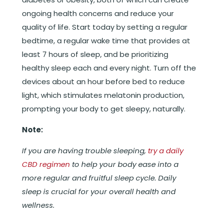
ongoing health concerns and reduce your
quality of life. Start today by setting a regular
bedtime, a regular wake time that provides at
least 7 hours of sleep, and be prioritizing
healthy sleep each and every night. Turn off the
devices about an hour before bed to reduce
light, which stimulates melatonin production,
prompting your body to get sleepy, naturally.
Note:
If you are having trouble sleeping,
try a daily
CBD regimen
to help your body ease into a
more regular and fruitful sleep cycle. Daily
sleep is crucial for your overall health and
wellness.