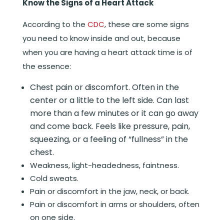
Know the Signs of a Heart Attack
According to the
CDC
, these are some signs
you need to know inside and out, because
when you are having a heart attack time is of
the essence:
Chest pain or discomfort. Often in the
center or a little to the left side. Can last
more than a few minutes or it can go away
and come back. Feels like pressure, pain,
squeezing, or a feeling of “fullness” in the
chest.
Weakness, light-headedness, faintness.
Cold sweats.
Pain or discomfort in the jaw, neck, or back.
Pain or discomfort in arms or shoulders, often
on one side.