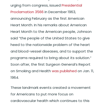
urging from congress, issued
Presidential
Proclamation 3566
in December 1963,
announcing February as the first American
Heart Month. In his remarks about American
Heart Month to the American people, Johnson
said “the people of the United States to give
heed to the nationwide problem of the heart
and blood-vessel diseases, and to support the
programs required to bring about its solution.”
Soon after, the first Surgeon General’s Report
on Smoking and Health
was published
on Jan. 11,
1964.
These landmark events created a movement
for Americans to put more focus on
cardiovascular health which continues to this