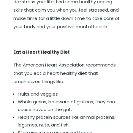
de-stress your life, find some healthy coping
skills that calm you when you feel stressed, and
make time for a little down time to take care of
your body and your positive mental health.
Eat a Heart Healthy Diet
The American Heart Association recommends
that you eat a heart healthy diet that
emphasizes things like:
Fruits and veggies
Whole grains, be aware of glutens, they can
cause havoc on the gut.
Healthy protein sources like animal proteins,
legumes, nuts, and fish
Stay away from processed foods