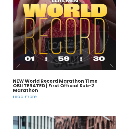
NEW World Record Marathon Time
OBLITERATED | First Official Sub-2
Marathon
read more