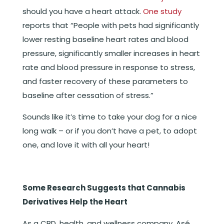
should you have a heart attack.
One study
reports that “People with pets had significantly
lower resting baseline heart rates and blood
pressure, significantly smaller increases in heart
rate and blood pressure in response to stress,
and faster recovery of these parameters to
baseline after cessation of stress.”
Sounds like it’s time to take your dog for a nice
long walk – or if you don’t have a pet, to adopt
one, and love it with all your heart!
Some Research Suggests that Cannabis
Derivatives Help the Heart
As a CBD, health, and wellness company, Asé