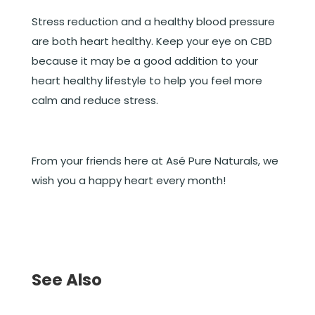
Stress reduction and a healthy blood pressure
are both heart healthy. Keep your eye on CBD
because it may be a good addition to your
heart healthy lifestyle to help you feel more
calm and reduce stress.
From your friends here at Asé Pure Naturals, we
wish you a happy heart every month!
See Also