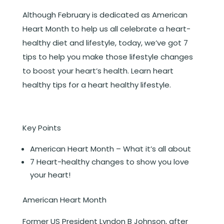
Although February is dedicated as American
Heart Month to help us all celebrate a heart-
healthy diet and lifestyle, today, we’ve got 7
tips to help you make those lifestyle changes
to boost your heart’s health. Learn heart
healthy tips for a heart healthy lifestyle.
Key Points
American Heart Month – What it’s all about
7 Heart-healthy changes to show you love
your heart!
American Heart Month
Former US President Lyndon B Johnson, after