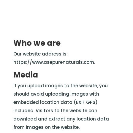
Who we are
Our website address is:
https://www.asepurenaturals.com.
Media
If you upload images to the website, you
should avoid uploading images with
embedded location data (EXIF GPS)
included. Visitors to the website can
download and extract any location data
from images on the website.