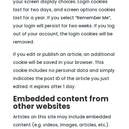
your screen display choices. Login cookies
last for two days, and screen options cookies
last for a year. If you select “Remember Me”,
your login will persist for two weeks. If you log
out of your account, the login cookies will be
removed.
If you edit or publish an article, an additional
cookie will be saved in your browser. This
cookie includes no personal data and simply
indicates the post ID of the article you just
edited. It expires after 1 day.
Embedded content from
other websites
Articles on this site may include embedded
content (e.g. videos, images, articles, etc.).