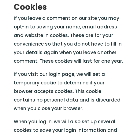
Cookies
If you leave a comment on our site you may
opt-in to saving your name, email address
and website in cookies. These are for your
convenience so that you do not have to fill in
your details again when you leave another
comment. These cookies will last for one year.
If you visit our login page, we will set a
temporary cookie to determine if your
browser accepts cookies. This cookie
contains no personal data and is discarded
when you close your browser.
When you log in, we will also set up several
cookies to save your login information and