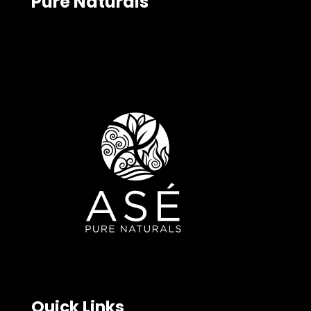
Pure Naturals
Quick Links