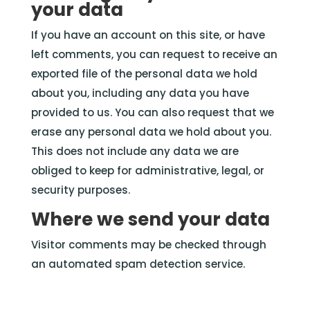
your data
If you have an account on this site, or have
left comments, you can request to receive an
exported file of the personal data we hold
about you, including any data you have
provided to us. You can also request that we
erase any personal data we hold about you.
This does not include any data we are
obliged to keep for administrative, legal, or
security purposes.
Where we send
your
data
Visitor comments may be checked through
an automated spam detection service.