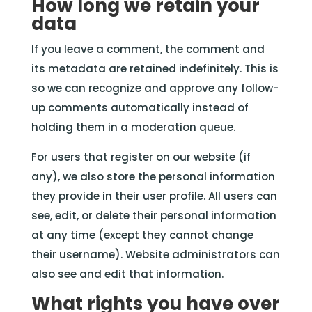
How long we retain your
data
If you leave a comment, the comment and
its metadata are retained indefinitely. This is
so we can recognize and approve any follow-
up comments automatically instead of
holding them in a moderation queue.
For users that register on our website (if
any), we also store the personal information
they provide in their user profile. All users can
see, edit, or delete their personal information
at any time (except they cannot change
their username). Website administrators can
also see and edit that information.
What rights you have over