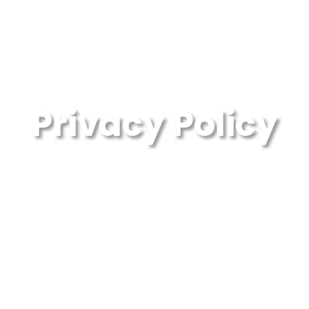
Privacy Policy