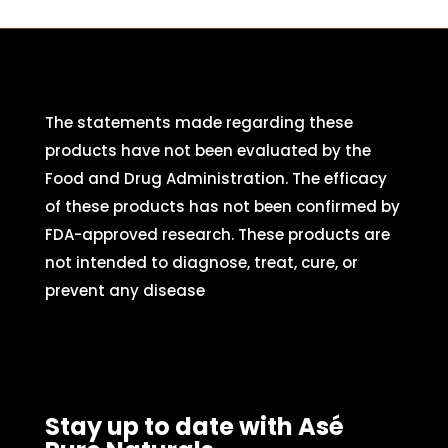
The statements made regarding these
products have not been evaluated by the
Food and Drug Administration. The efficacy
of these products has not been confirmed by
FDA-approved research. These products are
not intended to diagnose, treat, cure, or
prevent any disease
Stay up to date with Asé