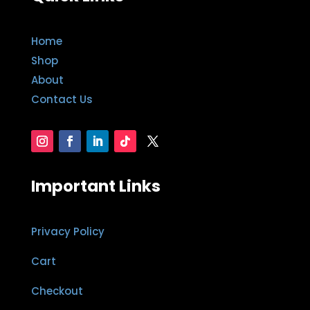
Home
Shop
About
Contact Us
Important Links
Privacy Policy
Cart
Checkout