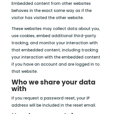
Embedded content from other websites
behaves in the exact same way as if the
visitor has visited the other website.
These websites may collect data about you,
use cookies, embed additional third-party
tracking, and monitor your interaction with
that embedded content, including tracking
your interaction with the embedded content
if you have an account and are logged in to
that website.
Who we share your data
with
If you request a password reset, your IP
address will be included in the reset email.