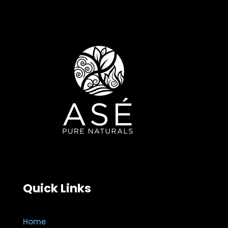
Quick Links
Home