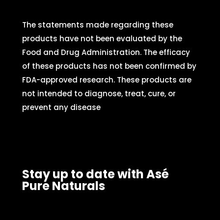
The statements made regarding these
products have not been evaluated by the
Food and Drug Administration. The efficacy
of these products has not been confirmed by
FDA-approved research. These products are
not intended to diagnose, treat, cure, or
prevent any disease
Stay up to date with Asé
Pure Naturals