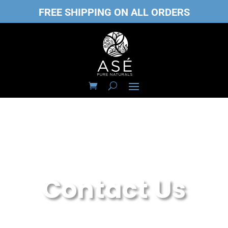
FREE SHIPPING ON ALL ORDERS
Contact Us