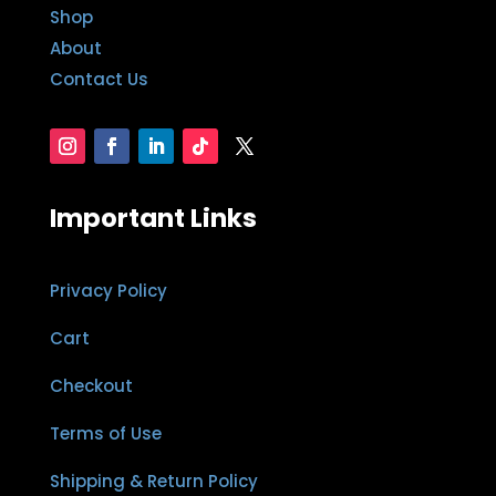
Shop
About
Contact Us
Important Links
Privacy Policy
Cart
Checkout
Terms of Use
Shipping & Return Policy