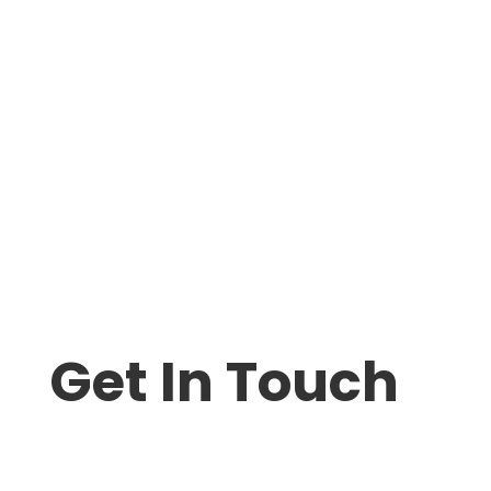
Get In Touch