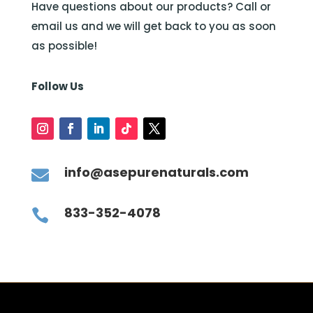
Have questions about our products? Call or
email us and we will get back to you as soon
as possible!
Follow Us
info@asepurenaturals.com

833-352-4078
