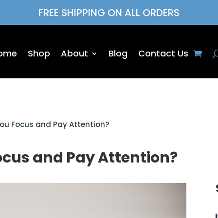
FREE SHIPPING ON ALL ORDERS
ome
Shop
About
Blog
Contact Us
ou Focus and Pay Attention?
ocus and Pay Attention?