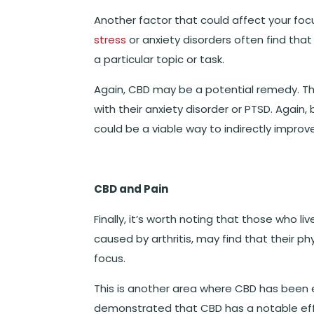
Another factor that could affect your focus
stress
or anxiety disorders often find that
a particular topic or task.
Again, CBD may be a potential remedy. Th
with their anxiety disorder or PTSD. Again
could be a viable way to indirectly impro
CBD and Pain
Finally, it’s worth noting that those who li
caused by arthritis, may find that their ph
focus.
This is another area where CBD has been 
demonstrated that CBD has a notable effec