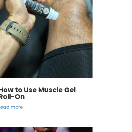
How to Use Muscle Gel
Roll-On
read more