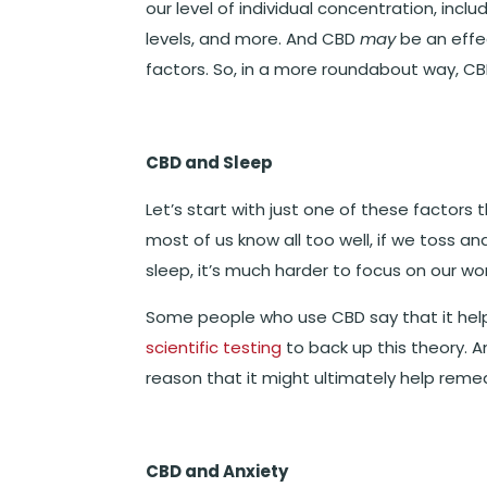
our level of individual concentration, inclu
levels, and more. And CBD
may
be an effe
factors. So, in a more roundabout way, C
CBD and Sleep
Let’s start with just one of these factors
most of us know all too well, if we toss and
sleep, it’s much harder to focus on our wor
Some people who use CBD say that it hel
scientific testing
to back up this theory. A
reason that it might ultimately help reme
CBD and Anxiety