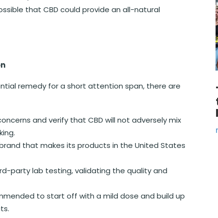
ossible that CBD could provide an all-natural
on
ential remedy for a short attention span, there are
oncerns and verify that CBD will not adversely mix
king.
rand that makes its products in the United States
-party lab testing, validating the quality and
mmended to start off with a mild dose and build up
ts.