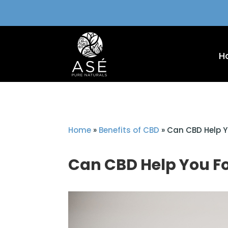
H
Home
»
Benefits of CBD
»
Can CBD Help Y
Can CBD Help You F