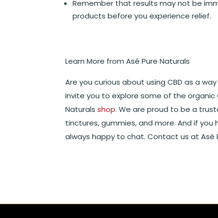
Remember that results may not be imme
products before you experience relief.
Learn More from Asé Pure Naturals
Are you curious about using CBD as a way
invite you to explore some of the organic
Naturals
shop
. We are proud to be a trus
tinctures, gummies, and more. And if you 
always happy to chat. Contact us at Asé P