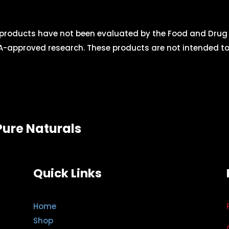
roducts have not been evaluated by the Food and Drug A
-approved research. These products are not intended to d
Pure Naturals
Quick Links
Home
Shop