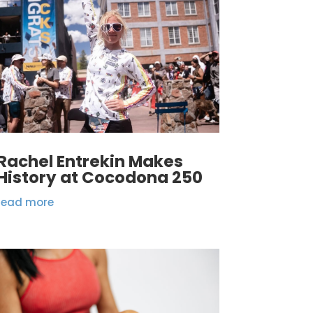
Rachel Entrekin Makes
History at Cocodona 250
read more