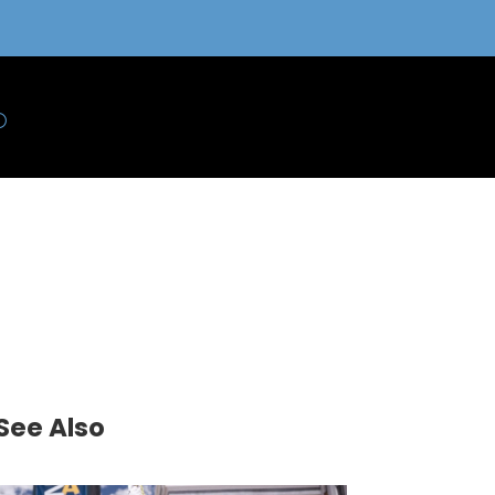
See Also