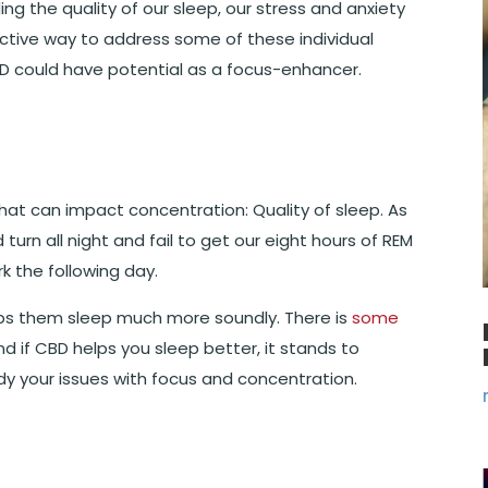
ding the quality of our sleep, our stress and anxiety
ctive way to address some of these individual
BD could have potential as a focus-enhancer.
 that can impact concentration: Quality of sleep. As
 turn all night and fail to get our eight hours of REM
k the following day.
ps them sleep much more soundly. There is
some
nd if CBD helps you sleep better, it stands to
dy your issues with focus and concentration.