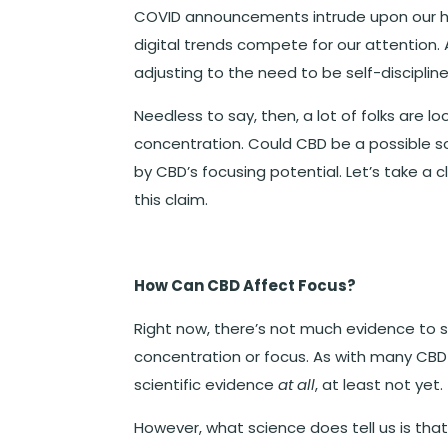
COVID announcements intrude upon our he
digital trends compete for our attention. A
adjusting to the need to be self-disciplin
Needless to say, then, a lot of folks are lo
concentration. Could CBD be a possible s
by CBD’s focusing potential. Let’s take a c
this claim.
How Can CBD Affect Focus?
Right now, there’s not much evidence to 
concentration or focus. As with many CBD-r
scientific evidence
at all
, at least not yet.
However, what science does tell us is tha