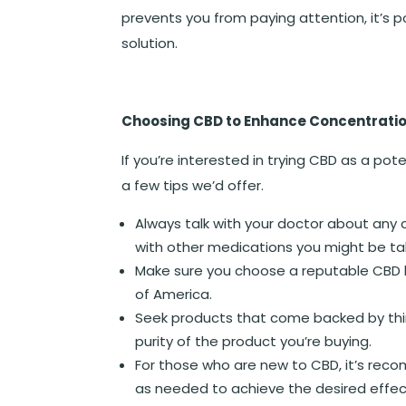
prevents you from paying attention, it’s p
solution.
Choosing CBD to Enhance Concentrati
If you’re interested in trying CBD as a pot
a few tips we’d offer.
Always talk with your doctor about any c
with other medications you might be ta
Make sure you choose a reputable CBD b
of America.
Seek products that come backed by third
purity of the product you’re buying.
For those who are new to CBD, it’s reco
as needed to achieve the desired effec