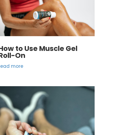
How to Use Muscle Gel
Roll-On
read more