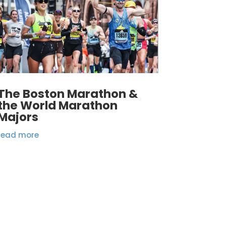
The Boston Marathon &
the World Marathon
Majors
read more