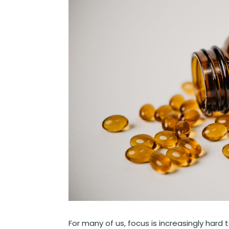
For many of us, focus is increasingly ha