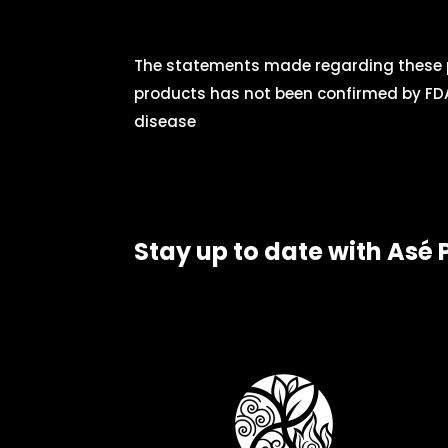
The statements made regarding these p
products has not been confirmed by FDA
disease
Stay up to date with Asé 