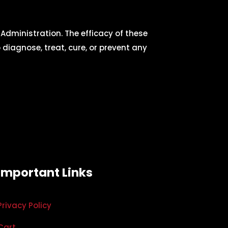
dministration. The efficacy of these
iagnose, treat, cure, or prevent any
Important Links
Privacy Policy
Cart