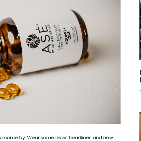
rd to come by. Wearisome news headlines and new