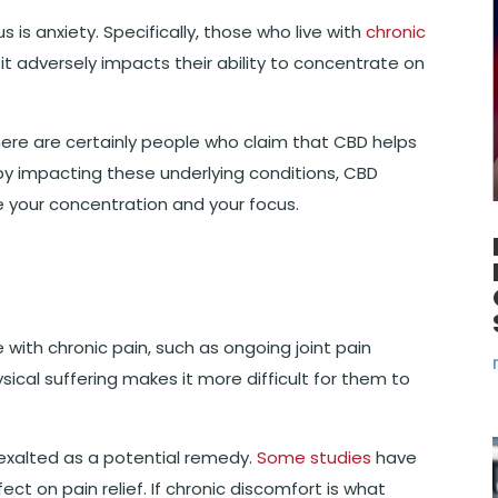
 is anxiety. Specifically, those who live with
chronic
 it adversely impacts their ability to concentrate on
ere are certainly people who claim that CBD helps
, by impacting these underlying conditions, CBD
ve your concentration and your focus.
ve with chronic pain, such as ongoing joint pain
ysical suffering makes it more difficult for them to
exalted as a potential remedy.
Some studies
have
t on pain relief. If chronic discomfort is what