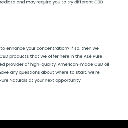
diate and may require you to try different CBD
 to enhance your concentration? If so, then we
 CBD products that we offer here in the Asé Pure
ted provider of high-quality, American-made CBD oil
have any questions about where to start, we’re
ure Naturals at your next opportunity.