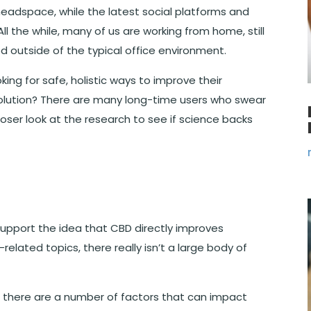
adspace, while the latest social platforms and
ll the while, many of us are working from home, still
ed outside of the typical office environment.
oking for safe, holistic ways to improve their
olution? There are many long-time users who swear
loser look at the research to see if science backs
support the idea that CBD directly improves
elated topics, there really isn’t a large body of
t there are a number of factors that can impact