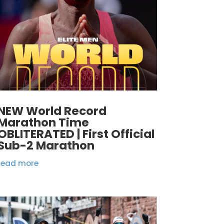
NEW World Record
Marathon Time
OBLITERATED | First Official
Sub-2 Marathon
read more