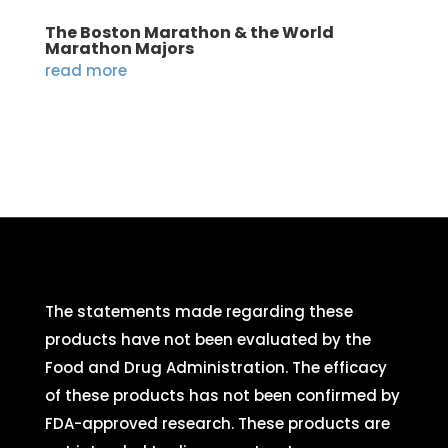
The Boston Marathon & the World
Marathon Majors
read more
The statements made regarding these
products have not been evaluated by the
Food and Drug Administration. The efficacy
of these products has not been confirmed by
FDA-approved research. These products are