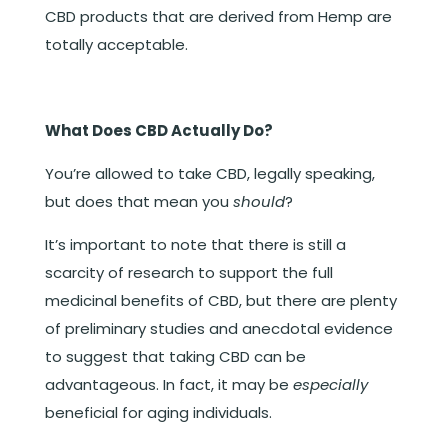
CBD products that are derived from Hemp are
totally acceptable.
What Does CBD Actually Do?
You’re allowed to take CBD, legally speaking,
but does that mean you
should
?
It’s important to note that there is still a
scarcity of research to support the full
medicinal benefits of CBD, but there are plenty
of preliminary studies and anecdotal evidence
to suggest that taking CBD can be
advantageous. In fact, it may be
especially
beneficial for aging individuals.