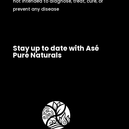
not intended to diagnose, treat, cure, or
prevent any disease
Stay up to date with Asé
Pure Naturals