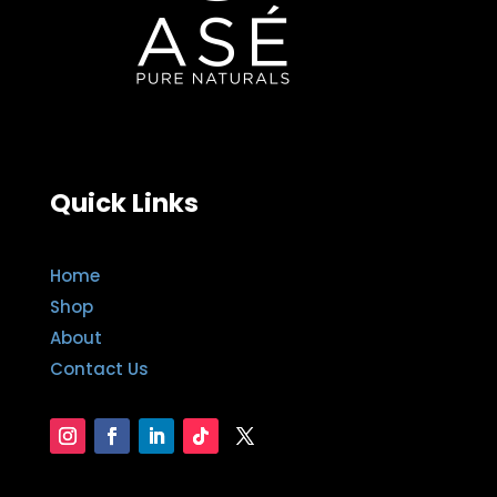
Quick Links
Home
Shop
About
Contact Us