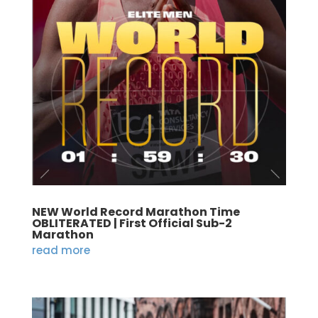
NEW World Record Marathon Time
OBLITERATED | First Official Sub-2
Marathon
read more