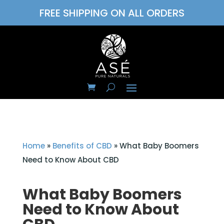
FREE SHIPPING ON ALL ORDERS
Home
»
Benefits of CBD
»
What Baby Boomers
Need to Know About CBD
What Baby Boomers
Need to Know About