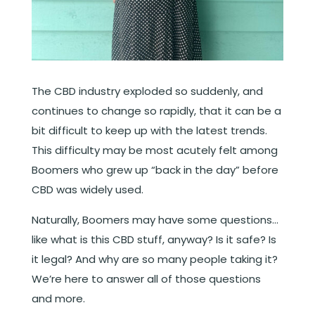
The CBD industry exploded so suddenly, and
continues to change so rapidly, that it can be a
bit difficult to keep up with the latest trends.
This difficulty may be most acutely felt among
Boomers who grew up “back in the day” before
CBD was widely used.
Naturally, Boomers may have some questions…
like what is this CBD stuff, anyway? Is it safe? Is
it legal? And why are so many people taking it?
We’re here to answer all of those questions
and more.