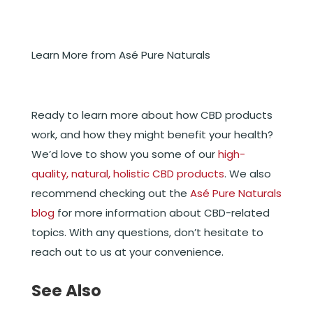
Learn More from Asé Pure Naturals
Ready to learn more about how CBD products
work, and how they might benefit your health?
We’d love to show you some of our
high-
quality, natural, holistic CBD products
. We also
recommend checking out the
Asé Pure Naturals
blog
for more information about CBD-related
topics. With any questions, don’t hesitate to
reach out to us at your convenience.
See Also