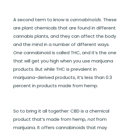
A second term to know is
cannabinoids
. These
are plant chemicals that are found in different
cannabis plants, and they can affect the body
and the mind in a number of different ways.
One cannabinoid is called THC, and it’s the one
that will get you high when you use marijuana
products. But while THC is prevalent in
marijuana-derived products, it’s less than 0.3
percent in products made from hemp.
So to bring it all together: CBD is a chemical
product that’s made from hemp,
not
from
marijuana. It offers cannabinoids that may