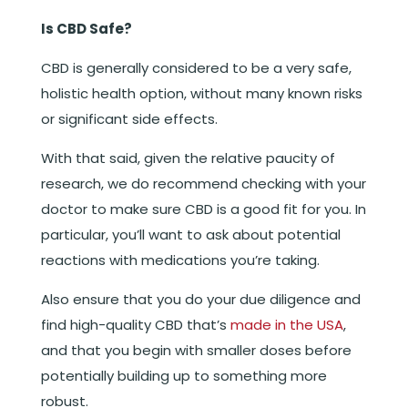
Is CBD Safe?
CBD is generally considered to be a very safe,
holistic health option, without many known risks
or significant side effects.
With that said, given the relative paucity of
research, we do recommend checking with your
doctor to make sure CBD is a good fit for you. In
particular, you’ll want to ask about potential
reactions with medications you’re taking.
Also ensure that you do your due diligence and
find high-quality CBD that’s
made in the USA
,
and that you begin with smaller doses before
potentially building up to something more
robust.