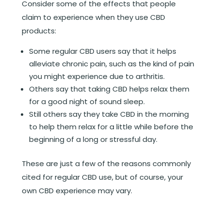
Consider some of the effects that people
claim to experience when they use CBD
products:
Some regular CBD users say that it helps
alleviate chronic pain, such as the kind of pain
you might experience due to arthritis.
Others say that taking CBD helps relax them
for a good night of sound sleep.
Still others say they take CBD in the morning
to help them relax for a little while before the
beginning of a long or stressful day.
These are just a few of the reasons commonly
cited for regular CBD use, but of course, your
own CBD experience may vary.