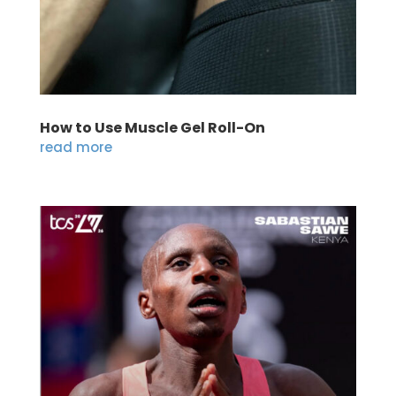
How to Use Muscle Gel Roll-On
read more