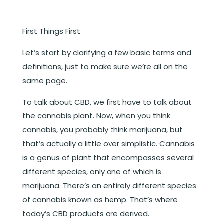
First Things First
Let’s start by clarifying a few basic terms and
definitions, just to make sure we’re all on the
same page.
To talk about CBD, we first have to talk about
the cannabis plant. Now, when you think
cannabis, you probably think marijuana, but
that’s actually a little over simplistic. Cannabis
is a genus of plant that encompasses several
different species, only one of which is
marijuana. There’s an entirely different species
of cannabis known as hemp. That’s where
today’s CBD products are derived.