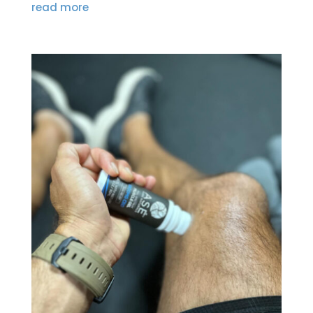
read more