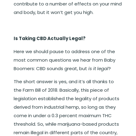
contribute to a number of effects on your mind
and body, but it won’t get you high.
Is Taking CBD Actually Legal?
Here we should pause to address one of the
most common questions we hear from Baby
Boomers: CBD sounds great, but
is it legal
?
The short answer is yes, and it’s all thanks to
the Farm Bill of 2018. Basically, this piece of
legislation established the legality of products
derived from industrial hemp, so long as they
come in under a 0.3 percent maximum THC
threshold. So, while marijuana-based products
remain illegal in different parts of the country,