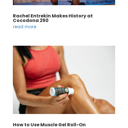
Rachel Entrekin Makes History at
Cocodona 250
read more
How to Use Muscle Gel Roll-On