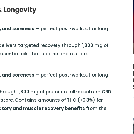
& Longevity
, and soreness
— perfect post-workout or long
 delivers targeted recovery through 1,800 mg of
ential oils that soothe and restore.
, and soreness
— perfect post-workout or long
y through 1,800 mg of premium full-spectrum CBD
estore. Contains amounts of THC (<0.3%) for
ory and muscle recovery benefits
from the