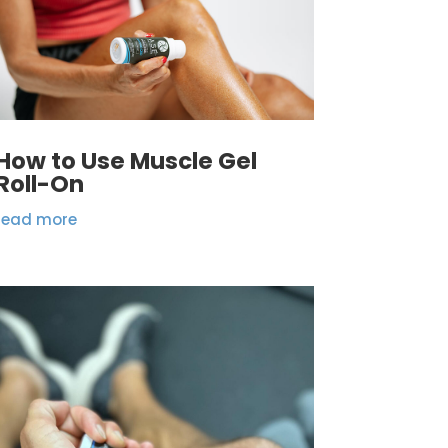
How to Use Muscle Gel
Roll-On
read more