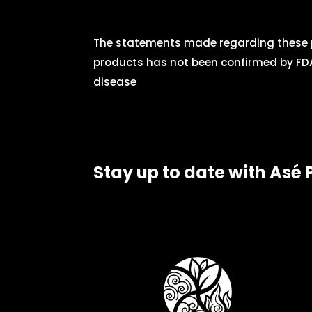
The statements made regarding these p
products has not been confirmed by FDA
disease
Stay up to date with Asé 