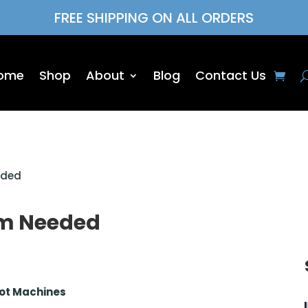
FREE SHIPPING ON ALL ORDERS
ome
Shop
About
Blog
Contact Us
eded
ym Needed
Not Machines