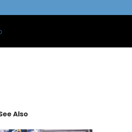
See Also