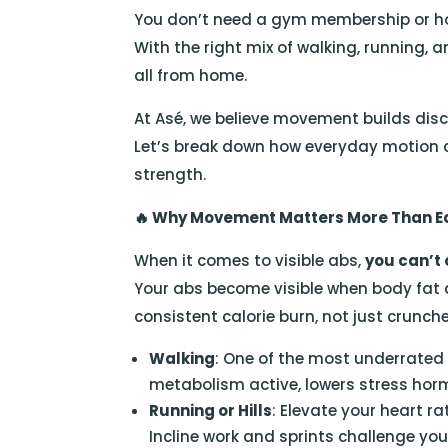
You don’t need a gym membership or hou
With the right mix of walking, running, 
all from home.
At Asé, we believe movement builds disci
Let’s break down how everyday motion ca
strength.
🔥
Why Movement Matters More Than 
When it comes to visible abs,
you can’t
Your abs become visible when body fat
consistent calorie burn, not just crunche
Walking
: One of the most underrated 
metabolism active, lowers stress hor
Running or Hills
: Elevate your heart ra
Incline work and sprints challenge you