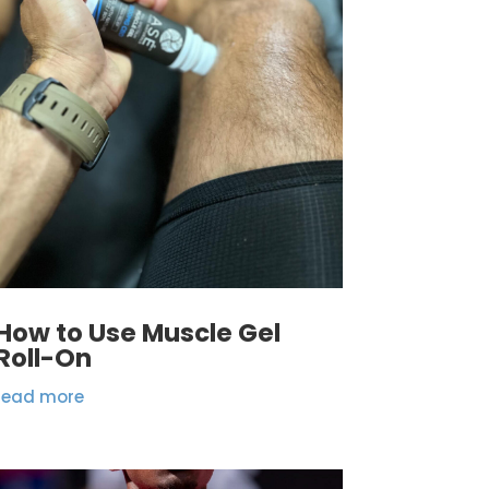
How to Use Muscle Gel
Roll-On
read more