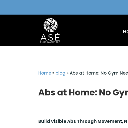
H
Home
»
blog
»
Abs at Home: No Gym Ne
Abs at Home: No G
Build Visible Abs Through Movement, 