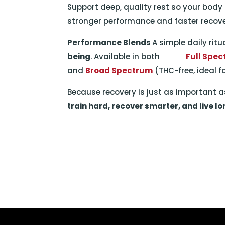
Support deep, quality rest so your body
stronger performance and faster recove
Performance Blends
A simple daily rit
being
. Available in both
Full Spe
and
Broad Spectrum
(THC-free, ideal f
Because recovery is just as important as
train hard, recover smarter, and live lo