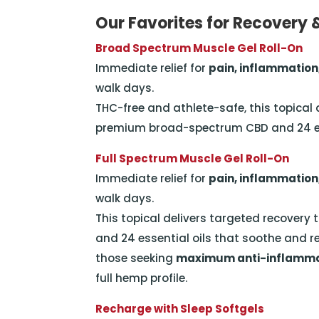
Our Favorites for Recovery 
Broad Spectrum Muscle Gel Roll-On
Immediate relief for
pain, inflammation
walk days.
THC-free and athlete-safe, this topical
premium broad-spectrum CBD and 24 ess
Full Spectrum Muscle Gel Roll-On
Immediate relief for
pain, inflammation
walk days.
This topical delivers targeted recover
and 24 essential oils that soothe and r
those seeking
maximum anti-inflammat
full hemp profile.
Recharge with Sleep Softgels