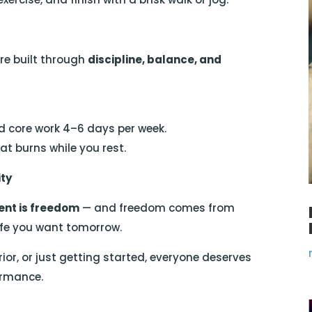
’re built through
discipline, balance, and
d core work 4–6 days per week.
t burns while you rest.
ity
nt is freedom
— and freedom comes from
life you want tomorrow.
ior, or just getting started, everyone deserves
ormance.