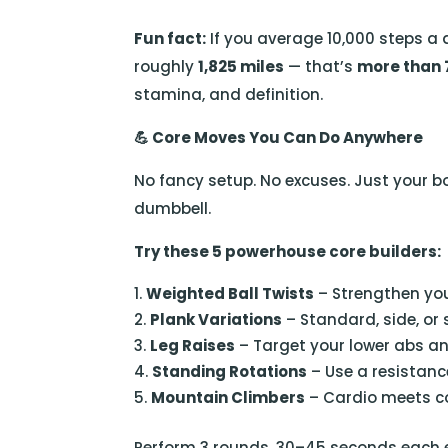
Fun fact:
If you average 10,000 steps a 
roughly
1,825 miles
— that’s
more than
stamina, and definition.
💪
Core Moves You Can Do Anywhere
No fancy setup. No excuses. Just your b
dumbbell.
Try these 5 powerhouse core builders:
Weighted Ball Twists
– Strengthen you
Plank Variations
– Standard, side, or 
Leg Raises
– Target your lower abs an
Standing Rotations
– Use a resistanc
Mountain Climbers
– Cardio meets cor
Perform 3 rounds, 30–45 seconds each exe