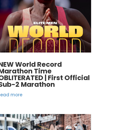
NEW World Record
Marathon Time
OBLITERATED | First Official
Sub-2 Marathon
read more