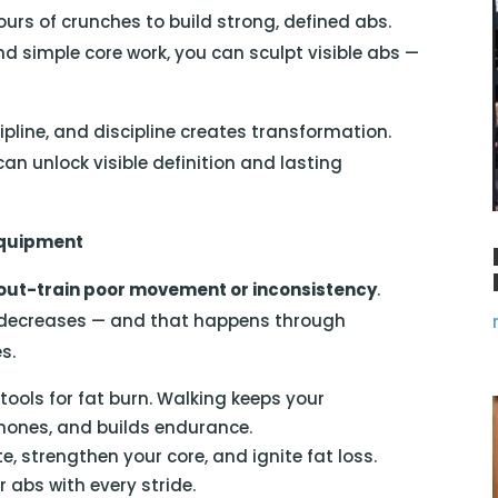
rs of crunches to build strong, defined abs.
and simple core work, you can sculpt visible abs —
pline, and discipline creates transformation.
n unlock visible definition and lasting
Equipment
 out-train poor movement or inconsistency
.
 decreases — and that happens through
s.
tools for fat burn. Walking keeps your
mones, and builds endurance.
te, strengthen your core, and ignite fat loss.
r abs with every stride.