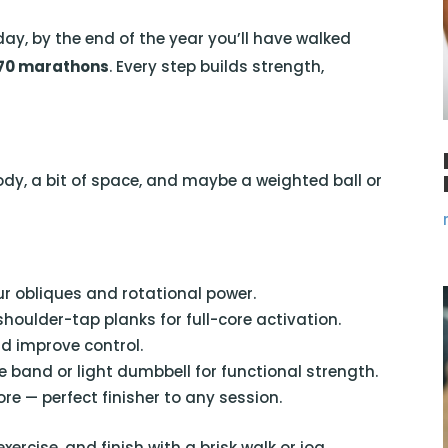
day, by the end of the year you’ll have walked
 70 marathons
. Every step builds strength,
ody, a bit of space, and maybe a weighted ball or
r obliques and rotational power.
shoulder-tap planks for full-core activation.
d improve control.
e band or light dumbbell for functional strength.
e — perfect finisher to any session.
rcise, and finish with a brisk walk or jog.