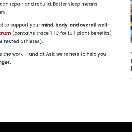
 can repair and rebuild. Better sleep means
ry.
ual to support your
mind, body, and overall well-
ctrum
(contains trace THC for full-plant benefits)
or tested athletes).
 the work — and at Asé, we’re here to help you
nger.