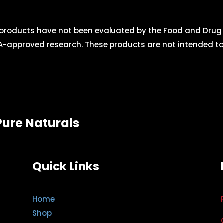
roducts have not been evaluated by the Food and Drug A
-approved research. These products are not intended to d
Pure Naturals
Quick Links
Home
Shop