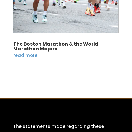
The Boston Marathon & the World
Marathon Majors
read more
The statements made regarding these