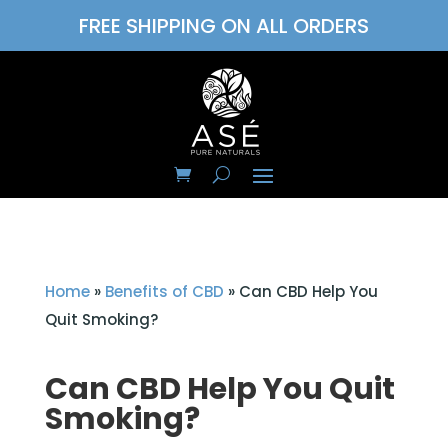
FREE SHIPPING ON ALL ORDERS
Home
»
Benefits of CBD
»
Can CBD Help You
Quit Smoking?
Can CBD Help You Quit
Smoking?