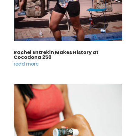
Rachel Entrekin Makes History at
Cocodona 250
read more