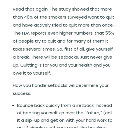
Read that again. The study showed that more
than 40% of the smokers surveyed want to quit
and have actively tried to quit more than once.
The FDA reports even higher numbers, that 55%
of people try to quit and for many of them it
takes several times. So, first of all, give yourself
a break. There will be setbacks. Just never give
up. Quitting is for you and your health and you
owe it to yourself.
How you handle setbacks will determine your
success.
Bounce back quickly from a setback. Instead
of beating yourself up over the “failure,” (call
it a slip-up and get on with your hard work to
quit!) simply reset your mind. Like breaking