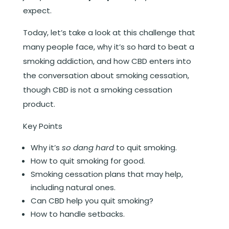
expect.
Today, let’s take a look at this challenge that
many people face, why it’s so hard to beat a
smoking addiction, and how CBD enters into
the conversation about smoking cessation,
though CBD is not a smoking cessation
product.
Key Points
Why it’s
so dang hard
to quit smoking.
How to quit smoking for good.
Smoking cessation plans that may help,
including natural ones.
Can CBD help you quit smoking?
How to handle setbacks.