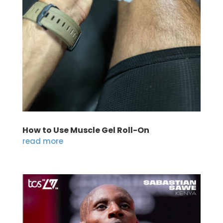
How to Use Muscle Gel Roll-On
read more