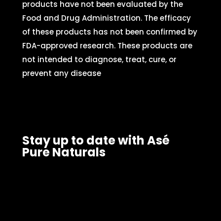
products have not been evaluated by the
Food and Drug Administration. The efficacy
of these products has not been confirmed by
FDA-approved research. These products are
not intended to diagnose, treat, cure, or
prevent any disease
Stay up to date with Asé
Pure Naturals