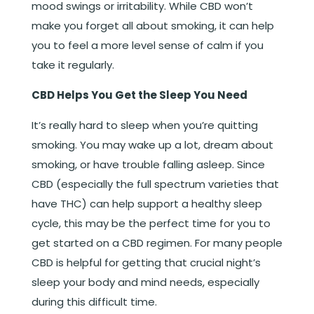
mood swings or irritability. While CBD won’t
make you forget all about smoking, it can help
you to feel a more level sense of calm if you
take it regularly.
CBD Helps You Get the Sleep You Need
It’s really hard to sleep when you’re quitting
smoking. You may wake up a lot, dream about
smoking, or have trouble falling asleep. Since
CBD (especially the full spectrum varieties that
have THC) can help support a healthy sleep
cycle, this may be the perfect time for you to
get started on a CBD regimen. For many people
CBD is helpful for getting that crucial night’s
sleep your body and mind needs, especially
during this difficult time.