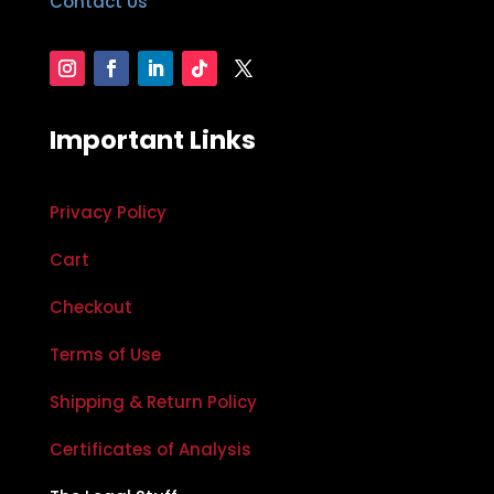
Contact Us
Important Links
Privacy Policy
Cart
Checkout
Terms of Use
Shipping & Return Policy
Certificates of Analysis