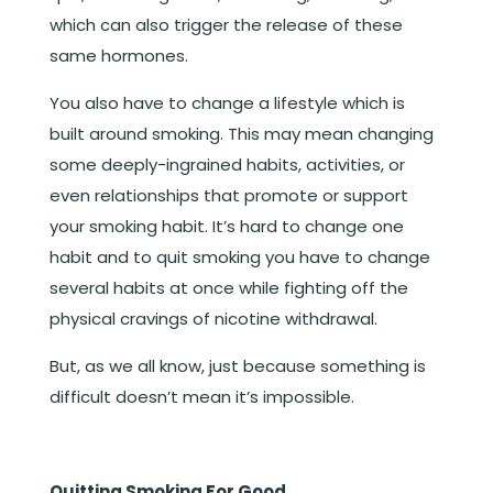
which can also trigger the release of these
same hormones.
You also have to change a lifestyle which is
built around smoking. This may mean changing
some deeply-ingrained habits, activities, or
even relationships that promote or support
your smoking habit. It’s hard to change one
habit and to quit smoking you have to change
several habits at once while fighting off the
physical cravings of nicotine withdrawal.
But, as we all know, just because something is
difficult doesn’t mean it’s impossible.
Quitting Smoking For Good