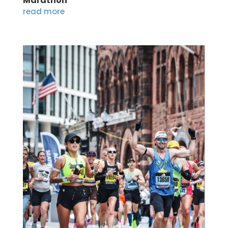
Marathon
read more