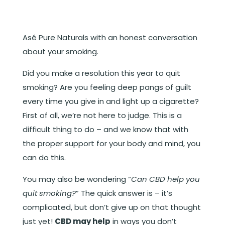
Asé Pure Naturals with an honest conversation
about your smoking.
Did you make a resolution this year to quit
smoking? Are you feeling deep pangs of guilt
every time you give in and light up a cigarette?
First of all, we’re not here to judge. This is a
difficult thing to do – and we know that with
the proper support for your body and mind, you
can do this.
You may also be wondering “
Can CBD help you
quit smoking?
” The quick answer is – it’s
complicated, but don’t give up on that thought
just yet!
CBD may help
in ways you don’t