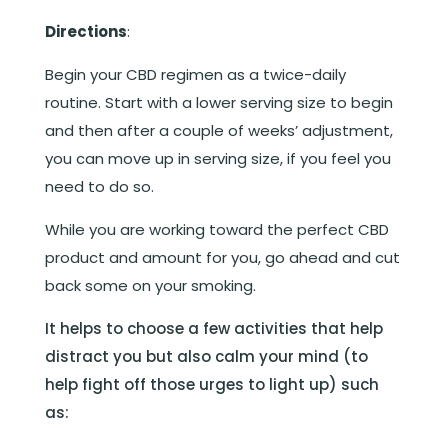
Directions
:
Begin your CBD regimen as a twice-daily
routine. Start with a lower serving size to begin
and then after a couple of weeks’ adjustment,
you can move up in serving size, if you feel you
need to do so.
While you are working toward the perfect CBD
product and amount for you, go ahead and cut
back some on your smoking.
It helps to choose a few activities that help
distract you but also calm your mind (to
help fight off those urges to light up) such
as: