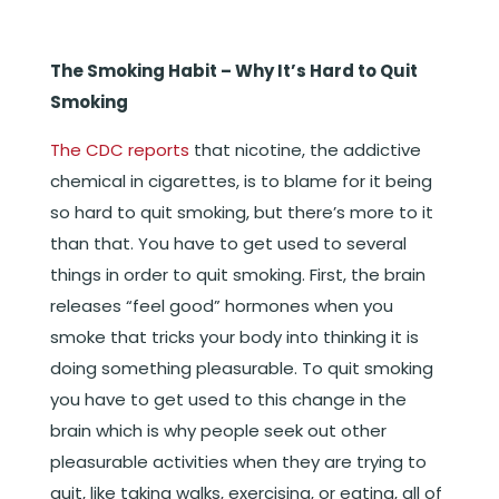
The Smoking Habit – Why It’s Hard to Quit
Smoking
The CDC reports
that nicotine, the addictive
chemical in cigarettes, is to blame for it being
so hard to quit smoking, but there’s more to it
than that. You have to get used to several
things in order to quit smoking. First, the brain
releases “feel good” hormones when you
smoke that tricks your body into thinking it is
doing something pleasurable. To quit smoking
you have to get used to this change in the
brain which is why people seek out other
pleasurable activities when they are trying to
quit, like taking walks, exercising, or eating, all of