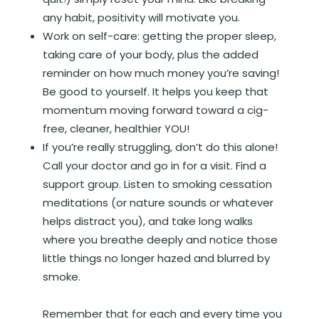
any habit, positivity will motivate you.
Work on self-care: getting the proper sleep,
taking care of your body, plus the added
reminder on how much money you’re saving!
Be good to yourself. It helps you keep that
momentum moving forward toward a cig-
free, cleaner, healthier YOU!
If you’re really struggling, don’t do this alone!
Call your doctor and go in for a visit. Find a
support group. Listen to smoking cessation
meditations (or nature sounds or whatever
helps distract you), and take long walks
where you breathe deeply and notice those
little things no longer hazed and blurred by
smoke.
Remember that for each and every time you