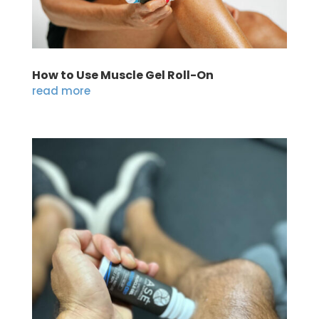
How to Use Muscle Gel Roll-On
read more