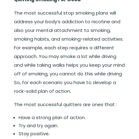
The most successful stop smoking plans will
address your body’s addiction to nicotine and
also your mental attachment to smoking,
smoking habits, and smoking-related activities.
For example, each step requires a different
approach. You may smoke a lot while driving
and while taking walks helps you keep your mind
off of smoking, you cannot do this while driving.
So, for each scenario you have to develop a
rock-solid plan of action.
The most successful quitters are ones that :
Have a strong plan of action.
Try and try again.
Stay positive.