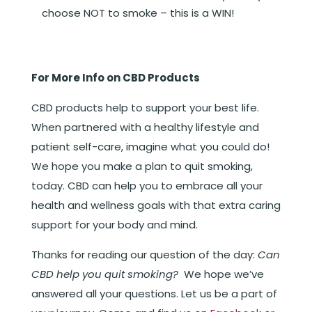
choose NOT to smoke – this is a WIN!
For More Info on CBD Products
CBD products help to support your best life.
When partnered with a healthy lifestyle and
patient self-care, imagine what you could do!
We hope you make a plan to quit smoking,
today. CBD can help you to embrace all your
health and wellness goals with that extra caring
support for your body and mind.
Thanks for reading our question of the day:
Can
CBD help you quit smoking?
We hope we’ve
answered all your questions. Let us be a part of