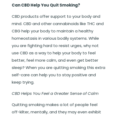
Can CBD Help You Quit Smoking?
CBD products offer support to your body and
mind. CBD and other cannabinoids like THC and
CBG help your body to maintain a healthy
homeostasis in various bodily systems. While
you are fighting hard to resist urges, why not
use CBD as a way to help your body to feel
better, feel more calm, and even get better
sleep? When you are quitting smoking this extra
self-care can help you to stay positive and
keep trying.
CBD Helps You Feel a Greater Sense of Calm
Quitting smoking makes a lot of people feel
off-kilter, mentally, and they may even exhibit