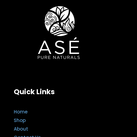
Quick Links
Home
Shop
About