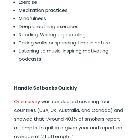
Exercise
Meditation practices
Mindfulness
Deep breathing exercises
Reading, Writing or journaling
Taking walks or spending time in nature
Listening to music, inspiring motivating
podcasts
Handle Setbacks Quickly
One survey
was conducted covering four
countries (USA, UK, Australia, and Canada) and
showed that “Around 40.1% of smokers report
attempts to quit in a given year and report an
average of 2.1 attempts.”