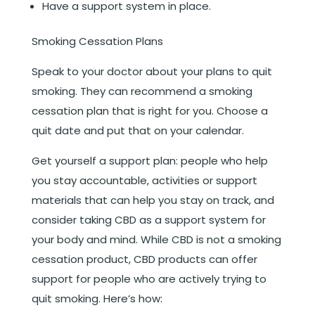
Have a support system in place.
Smoking Cessation Plans
Speak to your doctor about your plans to quit
smoking. They can recommend a smoking
cessation plan that is right for you. Choose a
quit date and put that on your calendar.
Get yourself a support plan: people who help
you stay accountable, activities or support
materials that can help you stay on track, and
consider taking CBD as a support system for
your body and mind. While CBD is not a smoking
cessation product, CBD products can offer
support for people who are actively trying to
quit smoking. Here’s how: