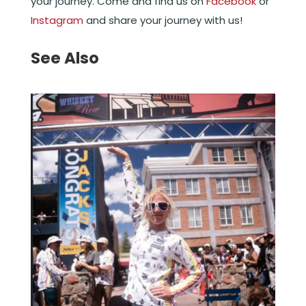
your journey. Come and find us on
Facebook
or
Instagram
and share your journey with us!
See Also