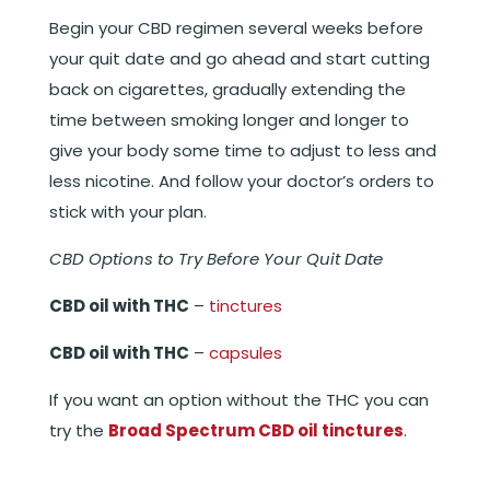
Begin your CBD regimen several weeks before
your quit date and go ahead and start cutting
back on cigarettes, gradually extending the
time between smoking longer and longer to
give your body some time to adjust to less and
less nicotine. And follow your doctor’s orders to
stick with your plan.
CBD Options to Try Before Your Quit Date
CBD oil with THC
–
tinctures
CBD oil with THC
–
capsules
If you want an option without the THC you can
try the
Broad Spectrum CBD oil tinctures
.