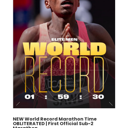
NEW World Record Marathon Time
OBLITERATED | First Official Sub-2