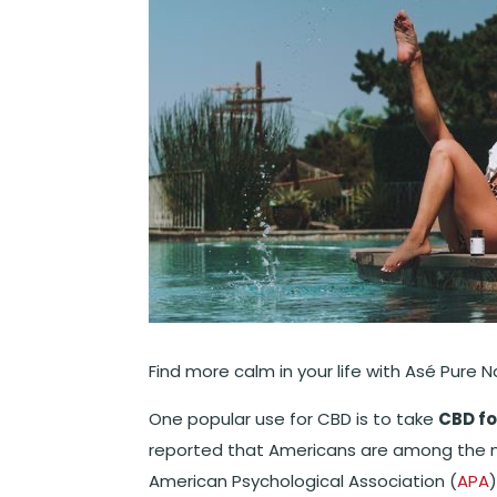
Find more calm in your life with Asé Pure N
One popular use for CBD is to take
CBD fo
reported that Americans are among the m
American Psychological Association (
APA