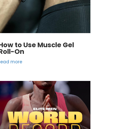
How to Use Muscle Gel
Roll-On
read more