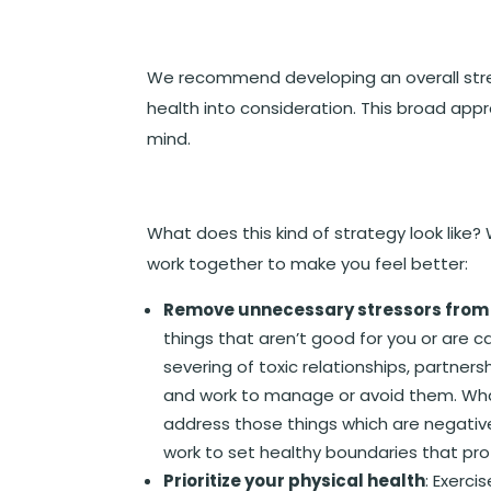
We recommend developing an overall str
health into consideration. This broad appro
mind.
What does this kind of strategy look like?
work together to make you feel better:
Remove unnecessary stressors from y
things that aren’t good for you or are
severing of toxic relationships, partners
and work to manage or avoid them. Wha
address those things which are negative
work to set healthy boundaries that pro
Prioritize your physical health
: Exerci