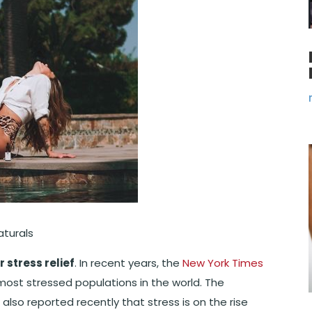
aturals
r stress relief
. In recent years, the
New York Times
ost stressed populations in the world. The
) also reported recently that stress is on the rise