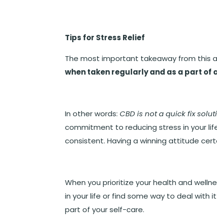
Tips for Stress Relief
The most important takeaway from this art
when taken regularly and as a part of 
In other words:
CBD is not a quick fix solut
commitment to reducing stress in your life
consistent. Having a winning attitude certa
When you prioritize your health and welln
in your life or find some way to deal with 
part of your self-care.