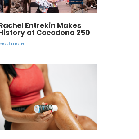
Rachel Entrekin Makes
History at Cocodona 250
read more