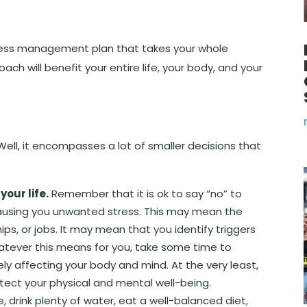
ess management plan that takes your whole
ach will benefit your entire life, your body, and your
 Well, it encompasses a lot of smaller decisions that
our life.
Remember that it is ok to say “no” to
 causing you unwanted stress. This may mean the
hips, or jobs. It may mean that you identify triggers
tever this means for you, take some time to
ly affecting your body and mind. At the very least,
tect your physical and mental well-being.
se, drink plenty of water, eat a well-balanced diet,