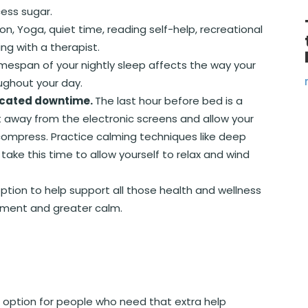
ess sugar.
ion, Yoga, quiet time, reading self-help, recreational
ing with a therapist.
timespan of your nightly sleep affects the way your
ughout your day.
dicated downtime.
The last hour before bed is a
t away from the electronic screens and allow your
ompress. Practice calming techniques like deep
take this time to allow yourself to relax and wind
 option to help support all those health and wellness
ement and greater calm.
 option for people who need that extra help