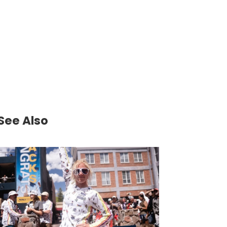
See Also