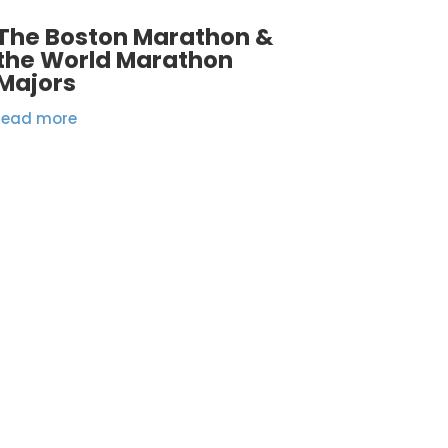
The Boston Marathon &
the World Marathon
Majors
read more