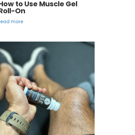
How to Use Muscle Gel
Roll-On
read more