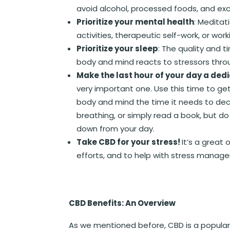
avoid alcohol, processed foods, and exc
Prioritize your mental health
: Meditat
activities, therapeutic self-work, or work
Prioritize your sleep
: The quality and 
body and mind reacts to stressors thro
Make the last hour of your day a de
very important one. Use this time to ge
body and mind the time it needs to dec
breathing, or simply read a book, but do 
down from your day.
Take CBD for your stress!
It’s a great
efforts, and to help with stress manag
CBD Benefits: An Overview
As we mentioned before, CBD is a popular