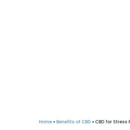
Home
»
Benefits of CBD
»
CBD for Stress R