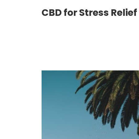
CBD for Stress Relief