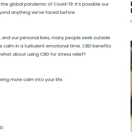
the global pandemic of Covid-19. It’s possible our
beyond anything we’ve faced before.
ob, and our personal lives, many people seek outside
re calm in a turbulent emotional time. CBD benefits
 what about using CBD for stress relief?
ring more calm into your life.
BD