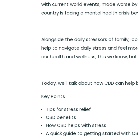
with current world events, made worse by 
country is facing a mental health crisis 
Alongside the daily stressors of family, j
help to navigate daily stress and feel mo
our health and wellness, this we know, but
Today, we’ll talk about how CBD can help b
Key Points
Tips for stress relief
CBD benefits
How CBD helps with stress
A quick guide to getting started with C