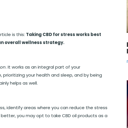
icle is this:
Taking CBD for stress works best
an overall wellness strategy.
ion
. It works as an integral part of your
, prioritizing your health and sleep, and by being
inly helps as well.
ess, identify areas where you can reduce the stress
it better, you may opt to take CBD oil products as a