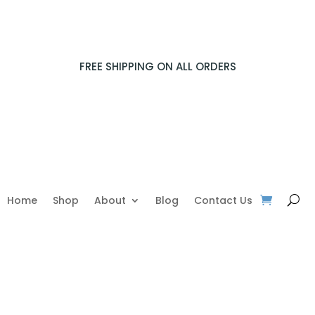
FREE SHIPPING ON ALL ORDERS
Home
Shop
About
Blog
Contact Us