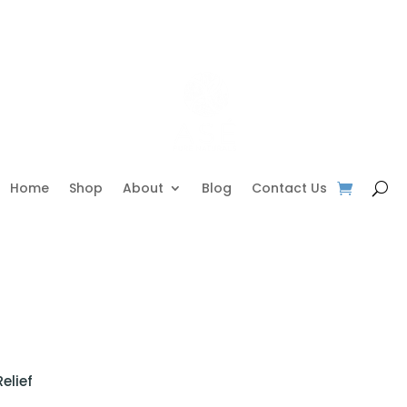
Home
Shop
About
Blog
Contact Us
elief