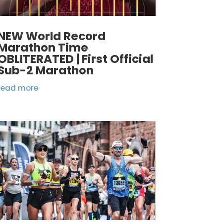
NEW World Record
Marathon Time
OBLITERATED | First Official
Sub-2 Marathon
read more