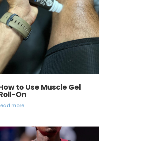
How to Use Muscle Gel
Roll-On
read more