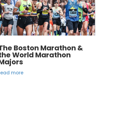
The Boston Marathon &
the World Marathon
Majors
read more