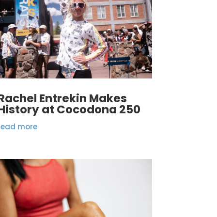
Rachel Entrekin Makes
History at Cocodona 250
read more