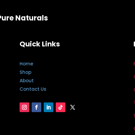
Pure Naturals
Quick Links
Home
Shop
About
Contact Us