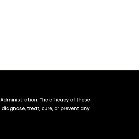
dministration. The efficacy of these
iagnose, treat, cure, or prevent any