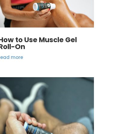
How to Use Muscle Gel
Roll-On
read more