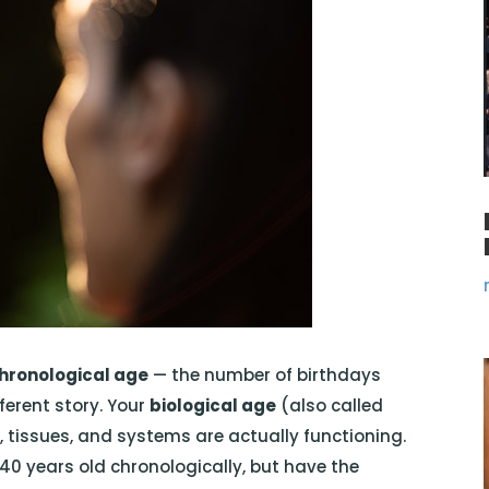
hronological age
— the number of birthdays
fferent story. Your
biological age
(also called
s, tissues, and systems are actually functioning.
 40 years old chronologically, but have the