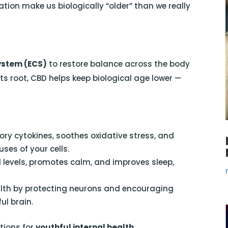
tion make us biologically “older” than we really
ystem (ECS)
to restore balance across the body
s root, CBD helps keep biological age lower —
y cytokines, soothes oxidative stress, and
es of your cells.
l levels, promotes calm, and improves sleep,
lth by protecting neurons and encouraging
ul brain.
tions for
youthful internal health
.