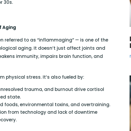
r 30s.
f Aging
n referred to as “inflammaging” — is one of the
ogical aging. It doesn’t just affect joints and
eakens immunity, impairs brain function, and
physical stress. It’s also fueled by:
unresolved trauma, and burnout drive cortisol
med state.
d foods, environmental toxins, and overtraining.
ion from technology and lack of downtime
ecovery.