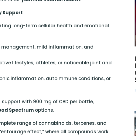
y Support
rting long-term cellular health and emotional
s management, mild inflammation, and
tive lifestyles, athletes, or noticeable joint and
onic inflammation, autoimmune conditions, or
 support with 900 mg of CBD per bottle,
oad Spectrum
options.
mplete range of cannabinoids, terpenes, and
 “entourage effect,” where all compounds work