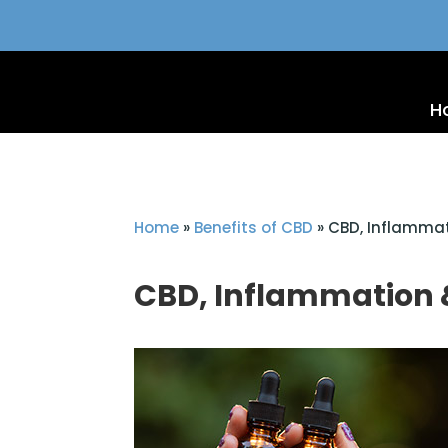
H
Home
»
Benefits of CBD
»
CBD, Inflammat
CBD, Inflammation 