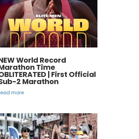
NEW World Record
Marathon Time
OBLITERATED | First Official
Sub-2 Marathon
read more