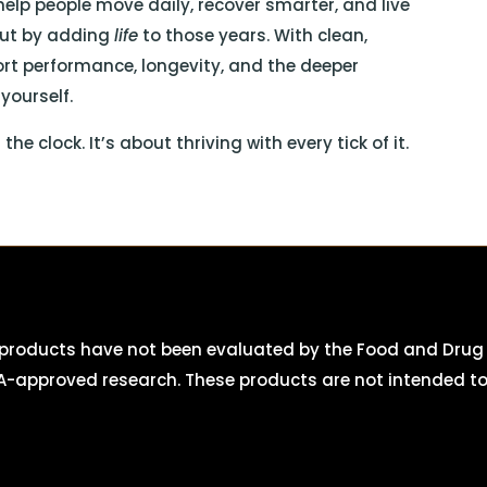
 help people move daily, recover smarter, and live
 but by adding
life
to those years. With clean,
ort performance, longevity, and the deeper
yourself.
e clock. It’s about thriving with every tick of it.
roducts have not been evaluated by the Food and Drug A
-approved research. These products are not intended to d