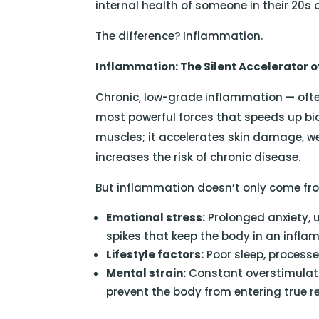
internal health of someone in their 20s o
The difference? Inflammation.
Inflammation: The Silent Accelerator o
Chronic, low-grade inflammation — ofte
most powerful forces that speeds up biol
muscles; it accelerates skin damage, w
increases the risk of chronic disease.
But inflammation doesn’t only come from 
Emotional stress:
Prolonged anxiety, 
spikes that keep the body in an infla
Lifestyle factors:
Poor sleep, processe
Mental strain:
Constant overstimulat
prevent the body from entering true r