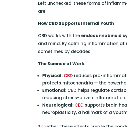
Left unchecked, these forms of inflamma
are.
How CBD Supports Internal Youth
CBD works with the
endocannabinoid s
and mind. By calming inflammation at it
sometimes by decades.
The Science at Work:
Physical:
CBD
reduces pro-inflammator
protects mitochondria — the powerhous
Emotional:
CBD
helps regulate cortiso
reducing stress-driven inflammation.
Neurological:
CBD
supports brain hea
neuroplasticity, a hallmark of a youthf
Together, these effects create the condi