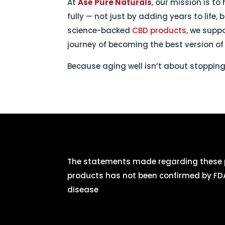
At
Asé Pure Naturals
, our mission is to
fully — not just by adding years to life,
science-backed
CBD products
, we supp
journey of becoming the best version of 
Because aging well isn’t about stopping th
The statements made regarding these p
products has not been confirmed by FDA
disease