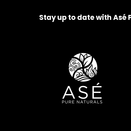
Stay up to date with Asé 