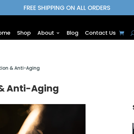
FREE SHIPPING ON ALL ORDERS
ome
Shop
About
Blog
Contact Us
ion & Anti-Aging
& Anti-Aging