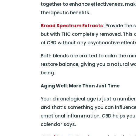
together to enhance effectiveness, mak
therapeutic benefits.
Broad Spectrum Extracts
: Provide the
but with THC completely removed. This o
of CBD without any psychoactive effect
Both blends are crafted to calm the mi
restore balance, giving you a natural w
being.
Aging Well: More Than Just Time
Your chronological age is just a number
and that’s something you can influence
emotional inflammation, CBD helps you
calendar says.