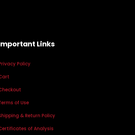
Important Links
Privacy Policy
Cart
Checkout
Terms of Use
Shipping & Return Policy
Certificates of Analysis