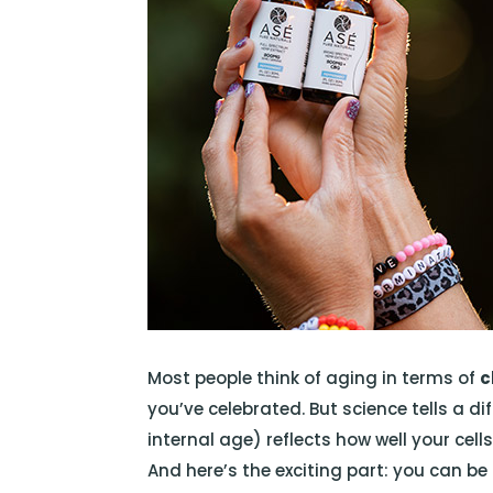
Most people think of aging in terms of
c
you’ve celebrated. But science tells a di
internal age) reflects how well your cell
And here’s the exciting part: you can be