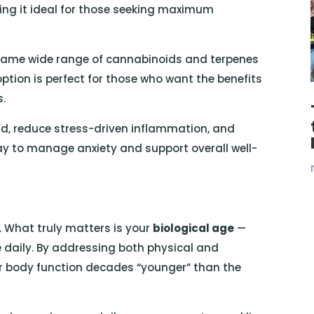
ing it ideal for those seeking maximum
 same wide range of cannabinoids and terpenes
ption is perfect for those who want the benefits
s.
nd, reduce stress-driven inflammation, and
ay to manage anxiety and support overall well-
. What truly matters is your
biological age
—
 daily. By addressing both physical and
r body function decades “younger” than the