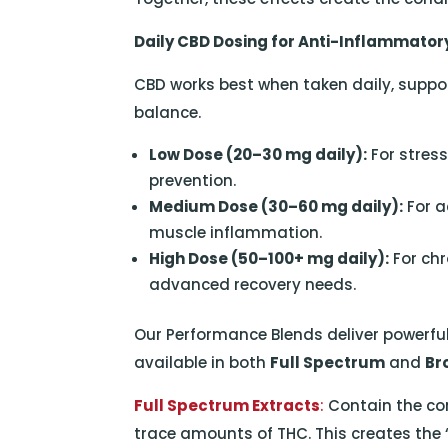
Daily CBD Dosing for Anti-Inflammator
CBD works best when taken daily, suppo
balance.
Low Dose (20–30 mg daily):
For stres
prevention.
Medium Dose (30–60 mg daily):
For ac
muscle inflammation.
High Dose (50–100+ mg daily):
For chr
advanced recovery needs.
Our Performance Blends deliver powerful
available in both
Full Spectrum
and
Br
Full Spectrum Extracts
:
Contain the co
trace amounts of THC. This creates the