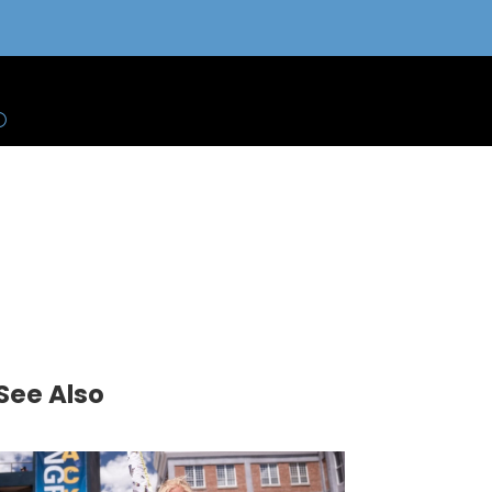
See Also