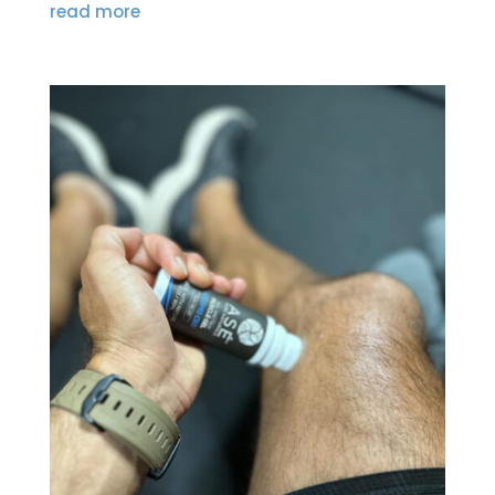
read more