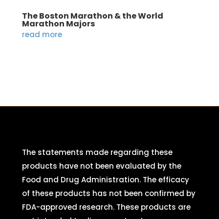
The Boston Marathon & the World
Marathon Majors
read more
The statements made regarding these
products have not been evaluated by the
Food and Drug Administration. The efficacy
of these products has not been confirmed by
FDA-approved research. These products are