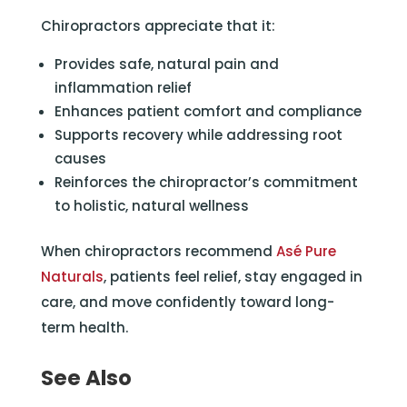
Chiropractors appreciate that it:
Provides safe, natural pain and
inflammation relief
Enhances patient comfort and compliance
Supports recovery while addressing root
causes
Reinforces the chiropractor’s commitment
to holistic, natural wellness
When chiropractors recommend
Asé Pure
Naturals
, patients feel relief, stay engaged in
care, and move confidently toward long-
term health.
See Also