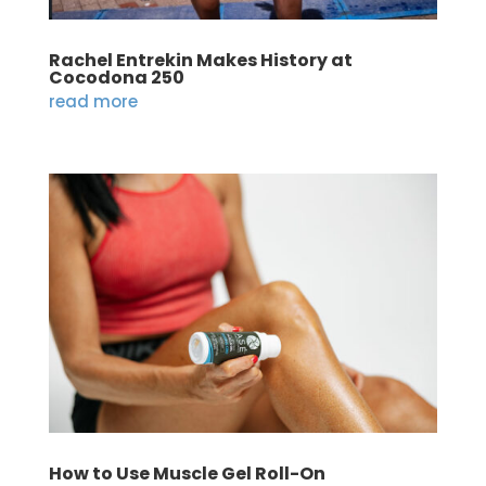
Rachel Entrekin Makes History at
Cocodona 250
read more
How to Use Muscle Gel Roll-On