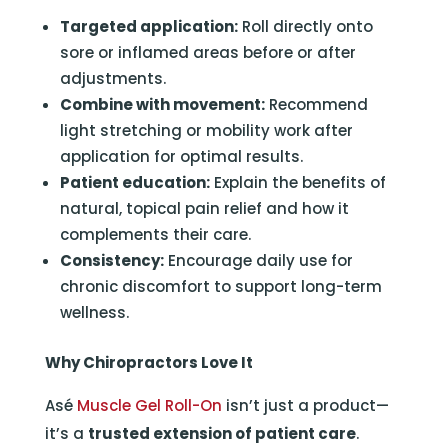
Targeted application:
Roll directly onto
sore or inflamed areas before or after
adjustments.
Combine with movement:
Recommend
light stretching or mobility work after
application for optimal results.
Patient education:
Explain the benefits of
natural, topical pain relief and how it
complements their care.
Consistency:
Encourage daily use for
chronic discomfort to support long-term
wellness.
Why Chiropractors Love It
Asé
Muscle Gel Roll-On
isn’t just a product—
it’s a
trusted extension of patient care
.