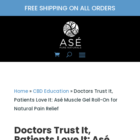
FREE SHIPPING ON ALL ORDERS
Home
»
CBD Education
»
Doctors Trust It,
Patients Love It: Asé Muscle Gel Roll-On for
Natural Pain Relief
Doctors Trust It,
Patients Love It: Asé