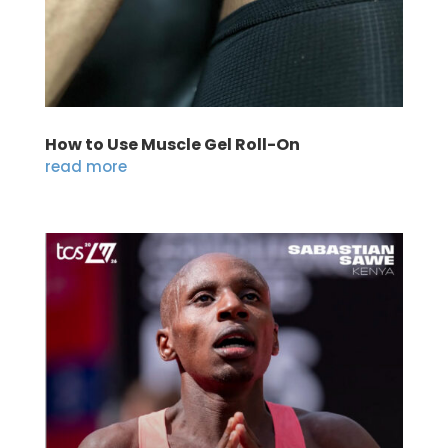
How to Use Muscle Gel Roll-On
read more