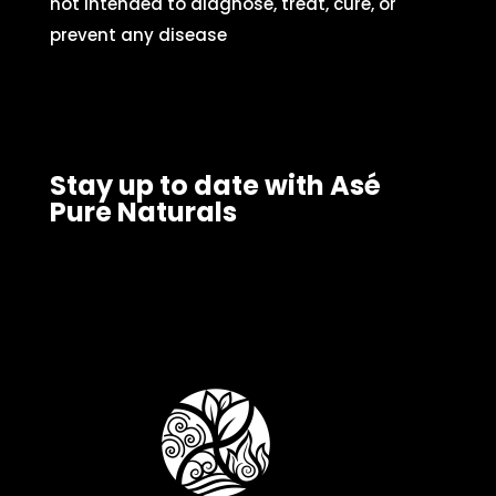
not intended to diagnose, treat, cure, or
prevent any disease
Stay up to date with Asé
Pure Naturals