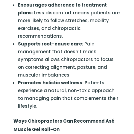
Encourages adherence to treatment
plans:
Less discomfort means patients are
more likely to follow stretches, mobility
exercises, and chiropractic
recommendations.
Supports root-cause care:
Pain
management that doesn’t mask
symptoms allows chiropractors to focus
on correcting alignment, posture, and
muscular imbalances.
Promotes holistic wellness:
Patients
experience a natural, non-toxic approach
to managing pain that complements their
lifestyle.
Ways Chiropractors Can Recommend Asé
Muscle Gel Roll-On