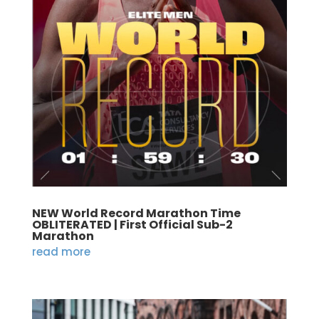
NEW World Record Marathon Time
OBLITERATED | First Official Sub-2
Marathon
read more