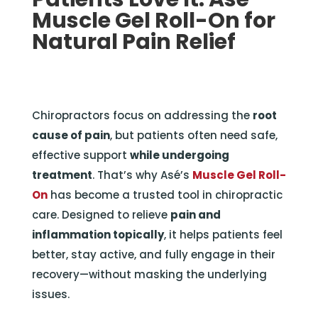
Muscle Gel Roll-On for
Natural Pain Relief
Chiropractors focus on addressing the
root
cause of pain
, but patients often need safe,
effective support
while undergoing
treatment
. That’s why Asé’s
Muscle Gel Roll-
On
has become a trusted tool in chiropractic
care. Designed to relieve
pain and
inflammation topically
, it helps patients feel
better, stay active, and fully engage in their
recovery—without masking the underlying
issues.