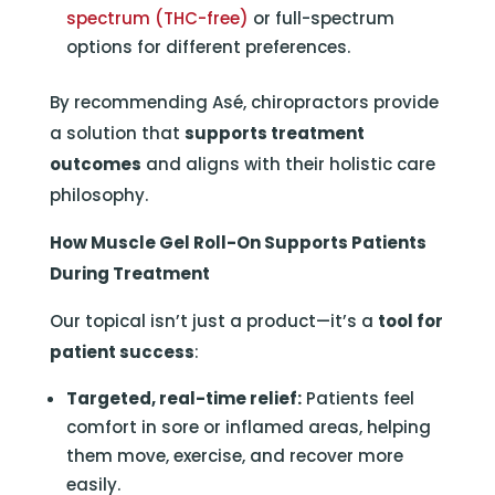
spectrum (THC-free)
or full-spectrum
options for different preferences.
By recommending Asé, chiropractors provide
a solution that
supports treatment
outcomes
and aligns with their holistic care
philosophy.
How Muscle Gel Roll-On Supports Patients
During Treatment
Our topical isn’t just a product—it’s a
tool for
patient success
:
Targeted, real-time relief:
Patients feel
comfort in sore or inflamed areas, helping
them move, exercise, and recover more
easily.