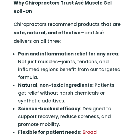
Why Chiropractors Trust Asé Muscle Gel
Roll-On
Chiropractors recommend products that are
safe, natural, and effective
—and Asé
delivers on all three:
Pain and inflammation relief for any area:
Not just muscles—joints, tendons, and
inflamed regions benefit from our targeted
formula.
Natural, non-toxic ingredients:
Patients
get relief without harsh chemicals or
synthetic additives.
Science-backed efficacy:
Designed to
support recovery, reduce soreness, and
promote mobility.
Flexible for patient needs:
Broad-