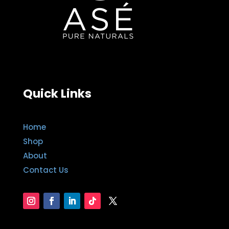
Quick Links
Home
Shop
About
Contact Us