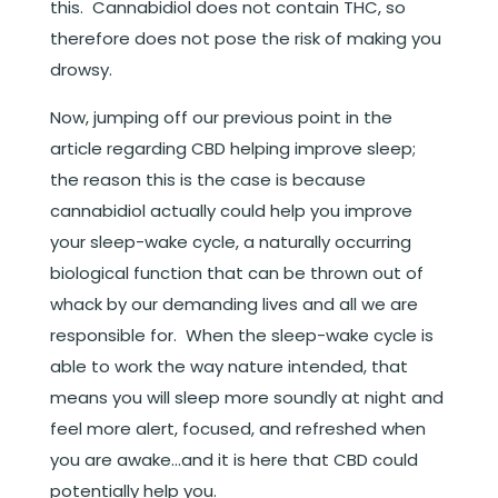
this. Cannabidiol does not contain THC, so
therefore does not pose the risk of making you
drowsy.
Now, jumping off our previous point in the
article regarding CBD helping improve sleep;
the reason this is the case is because
cannabidiol actually could help you improve
your sleep-wake cycle, a naturally occurring
biological function that can be thrown out of
whack by our demanding lives and all we are
responsible for. When the sleep-wake cycle is
able to work the way nature intended, that
means you will sleep more soundly at night and
feel more alert, focused, and refreshed when
you are awake…and it is here that CBD could
potentially help you.