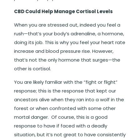
CBD Could Help Manage Cortisol Levels
When you are stressed out, indeed you feel a
rush—that’s your body’s adrenaline, a hormone,
doing its job. This is why you feel your heart rate
increase and blood pressure rise. However,
that’s not the only hormone that surges—the
other is cortisol.
You are likely familiar with the “fight or flight”
response; this is the response that kept our
ancestors alive when they ran into a wolf in the
forest or when confronted with some other
mortal danger. Of course, this is a good
response to have if faced with a deadly
situation, but it’s not great to have consistently