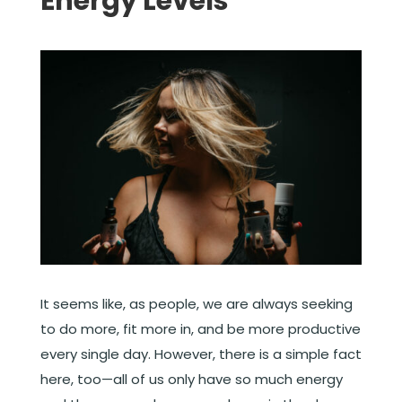
Energy Levels
It seems like, as people, we are always seeking
to do more, fit more in, and be more productive
every single day. However, there is a simple fact
here, too—all of us only have so much energy