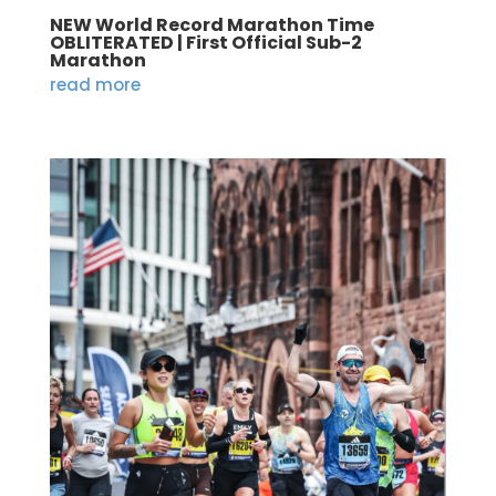
NEW World Record Marathon Time
OBLITERATED | First Official Sub-2
Marathon
read more