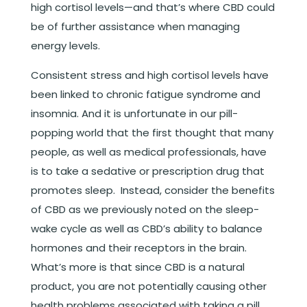
high cortisol levels—and that’s where CBD could
be of further assistance when managing
energy levels.
Consistent stress and high cortisol levels have
been linked to chronic fatigue syndrome and
insomnia. And it is unfortunate in our pill-
popping world that the first thought that many
people, as well as medical professionals, have
is to take a sedative or prescription drug that
promotes sleep. Instead, consider the benefits
of CBD as we previously noted on the sleep-
wake cycle as well as CBD’s ability to balance
hormones and their receptors in the brain.
What’s more is that since CBD is a natural
product, you are not potentially causing other
health problems associated with taking a pill.