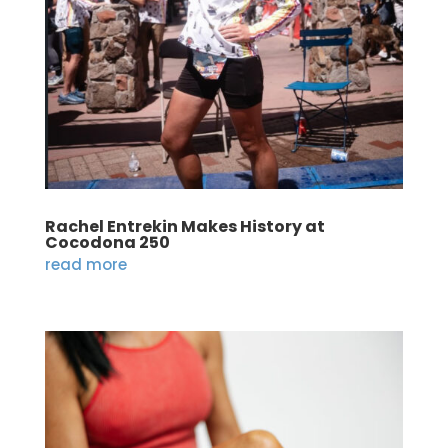
Rachel Entrekin Makes History at
Cocodona 250
read more