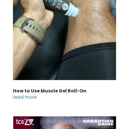
How to Use Muscle Gel Roll-On
read more