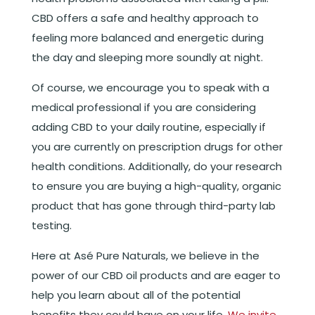
CBD offers a safe and healthy approach to
feeling more balanced and energetic during
the day and sleeping more soundly at night.
Of course, we encourage you to speak with a
medical professional if you are considering
adding CBD to your daily routine, especially if
you are currently on prescription drugs for other
health conditions. Additionally, do your research
to ensure you are buying a high-quality, organic
product that has gone through third-party lab
testing.
Here at Asé Pure Naturals, we believe in the
power of our CBD oil products and are eager to
help you learn about all of the potential
benefits they could have on your life.
We invite