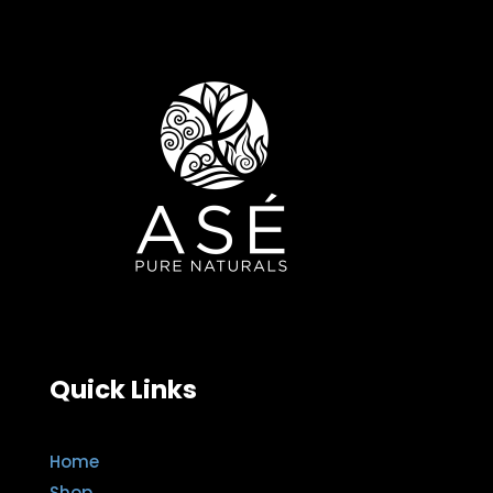
Quick Links
Home
Shop