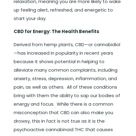
relaxation, meaning you are more likely to wake
up feeling alert, refreshed, and energetic to
start your day.
CBD for Energy: The Health Benefits
Derived from hemp plants, CBD—or cannabidiol
—has increased in popularity in recent years
because it shows potential in helping to
alleviate many common complaints, including
anxiety, stress, depression, inflammation, and
pain, as well as others. All of these conditions
bring with them the ability to sap our bodies of
energy and focus. While there is a common
misconception that CBD can also make you
drowsy, this in fact is not true as it is the
psychoactive cannabinoid THC that causes