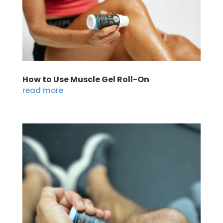
How to Use Muscle Gel Roll-On
read more