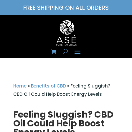
FREE SHIPPING ON ALL ORDERS
Home
»
Benefits of CBD
»
Feeling Sluggish?
CBD Oil Could Help Boost Energy Levels
Feeling Sluggish? CBD
Oil Could Help Boost