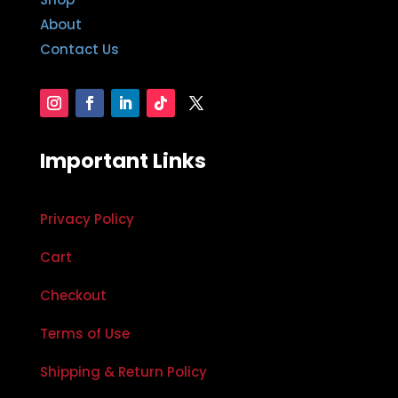
About
Contact Us
Important Links
Privacy Policy
Cart
Checkout
Terms of Use
Shipping & Return Policy