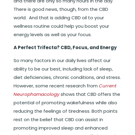
and there are only so many hours in the day.
There is good news, though, from the CBD
world. And that is adding CBD oil to your
wellness routine could help you boost your
energy levels as well as your focus.
A Perfect Trifecta? CBD, Focus, and Energy
So many factors in our daily lives affect our
ability to be our best, including lack of sleep,
diet deficiencies, chronic conditions, and stress.
However, some recent research from
Current
Neurophamacology
shows that CBD offers the
potential of promoting wakefulness while also
reducing the feelings of tiredness. Both points
rest on the belief that CBD can assist in
promoting improved sleep and enhanced