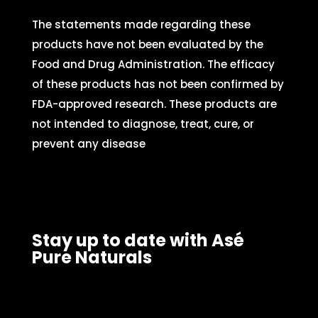
The statements made regarding these
products have not been evaluated by the
Food and Drug Administration. The efficacy
of these products has not been confirmed by
FDA-approved research. These products are
not intended to diagnose, treat, cure, or
prevent any disease
Stay up to date with Asé
Pure Naturals