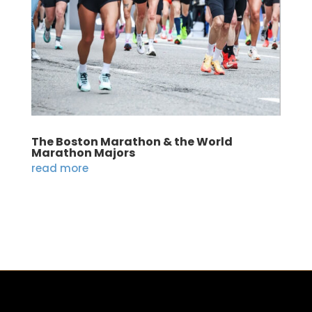
The Boston Marathon & the World
Marathon Majors
read more