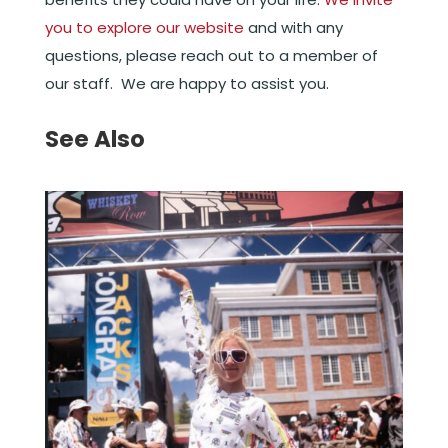
you to explore our website
and with any
questions, please reach out to a member of
our staff. We are happy to assist you.
See Also