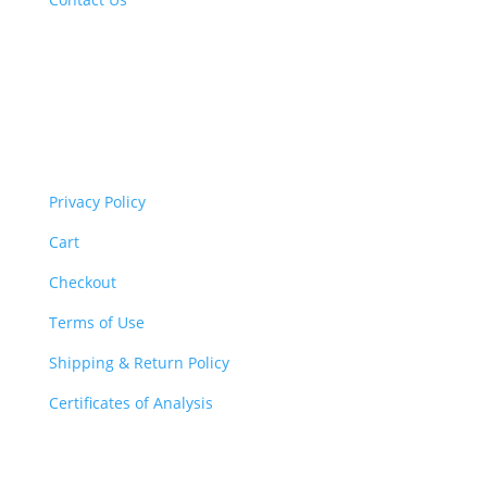
Important Links
Privacy Policy
Cart
Checkout
Terms of Use
Shipping & Return Policy
Certificates of Analysis
The Legal Stuff