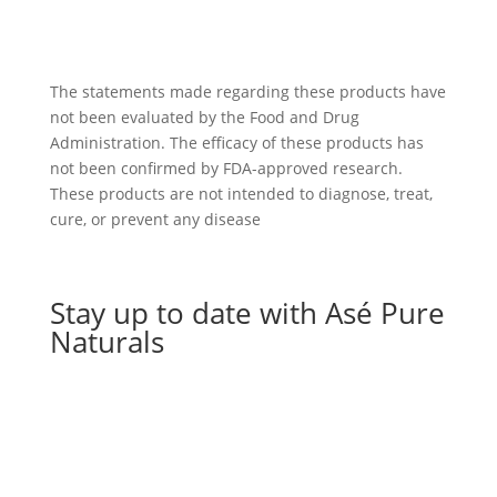
The statements made regarding these products have
not been evaluated by the Food and Drug
Administration. The efficacy of these products has
not been confirmed by FDA-approved research.
These products are not intended to diagnose, treat,
cure, or prevent any disease
Stay up to date with Asé Pure
Naturals