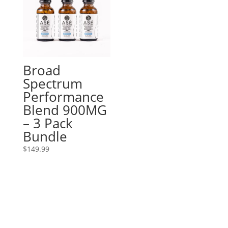
Broad
Spectrum
Performance
Blend 900MG
– 3 Pack
Bundle
$
149.99