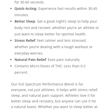
for 30-60 seconds.
Quick-Acting
: Experience fast results within 30-45
minutes.
Better Sleep
: Get a good night’s sleep to help your
body rest and recover, whether you’re an athlete or
just want to sleep better for optimal health.
Stress Relief
: Feel calmer and less stressed,
whether you’re dealing with a tough workout or
everyday worries.
Natural Pain Relief
: Ease pain naturally.
Contains Micro Doses of THC: Less than 0.3
percent.
Our Full Spectrum Performance Blend is for
everyone, not just athletes. It helps with stress relief,
sleep, and natural pain support. Athletes love it for
better sleep and recovery, but anyone can use it for
a natural boost. Whether you want to sleep better at