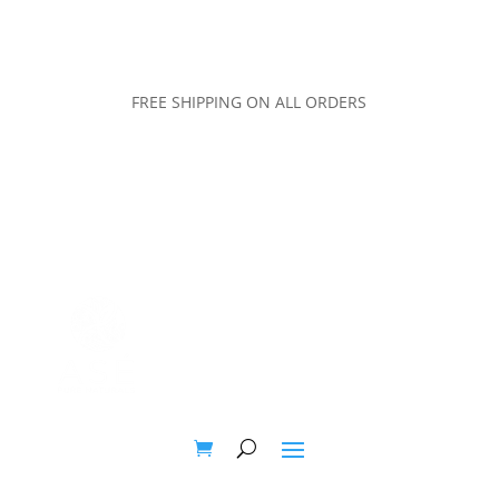
FREE SHIPPING ON ALL ORDERS