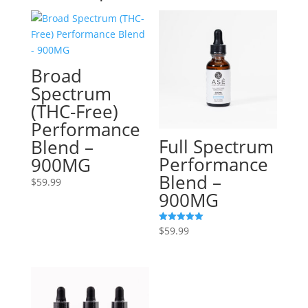
Broad
Spectrum
(THC-Free)
Performance
Full Spectrum
Blend –
Performance
900MG
Blend –
$
59.99
900MG
$
59.99
Rated
5.00
out of 5