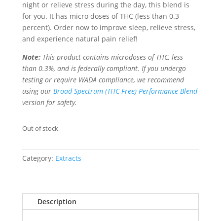
night or relieve stress during the day, this blend is
for you. It has micro doses of THC (less than 0.3
percent). Order now to improve sleep, relieve stress,
and experience natural pain relief!
Note:
This product contains microdoses of THC, less
than 0.3%, and is federally compliant. If you undergo
testing or require WADA compliance, we recommend
using our
Broad Spectrum (THC-Free) Performance Blend
version for safety.
Out of stock
Category:
Extracts
Description