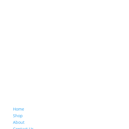
Quick Links
Home
Shop
About
Contact Us