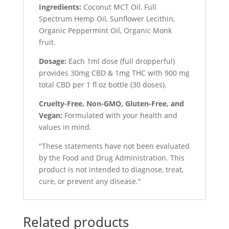
Ingredients:
Coconut MCT Oil, Full
Spectrum Hemp Oil, Sunflower Lecithin,
Organic Peppermint Oil, Organic Monk
fruit.
Dosage:
Each 1ml dose (full dropperful)
provides 30mg CBD & 1mg THC with 900 mg
total CBD per 1 fl oz bottle (30 doses).
Cruelty-Free, Non-GMO, Gluten-Free, and
Vegan:
Formulated with your health and
values in mind.
"These statements have not been evaluated
by the Food and Drug Administration. This
product is not intended to diagnose, treat,
cure, or prevent any disease."
Related products