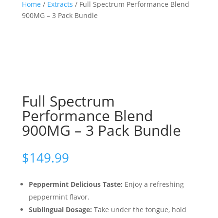
Home
/
Extracts
/ Full Spectrum Performance Blend
900MG – 3 Pack Bundle
Full Spectrum
Performance Blend
900MG – 3 Pack Bundle
$
149.99
Peppermint Delicious Taste:
Enjoy a refreshing
peppermint flavor.
Sublingual Dosage:
Take under the tongue, hold