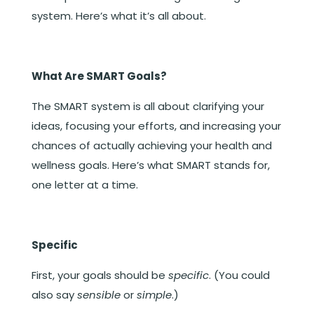
system. Here’s what it’s all about.
What Are SMART Goals?
The SMART system is all about clarifying your
ideas, focusing your efforts, and increasing your
chances of actually achieving your health and
wellness goals. Here’s what SMART stands for,
one letter at a time.
Specific
First, your goals should be
specific
. (You could
also say
sensible
or
simple
.)