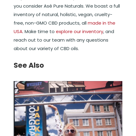
you consider Asé Pure Naturals. We boast a full
inventory of natural, holistic, vegan, cruelty-
free, non-GMO CBD products, all
made in the
USA
. Make time to
explore our inventory
, and
reach out to our team with any questions
about our variety of CBD oils.
See Also