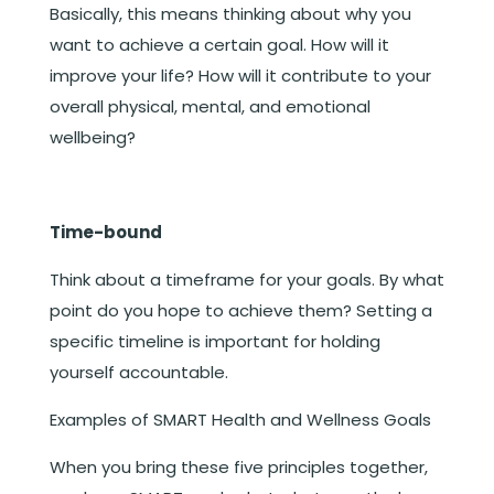
Basically, this means thinking about why you
want to achieve a certain goal. How will it
improve your life? How will it contribute to your
overall physical, mental, and emotional
wellbeing?
Time-bound
Think about a timeframe for your goals. By what
point do you hope to achieve them? Setting a
specific timeline is important for holding
yourself accountable.
Examples of SMART Health and Wellness Goals
When you bring these five principles together,