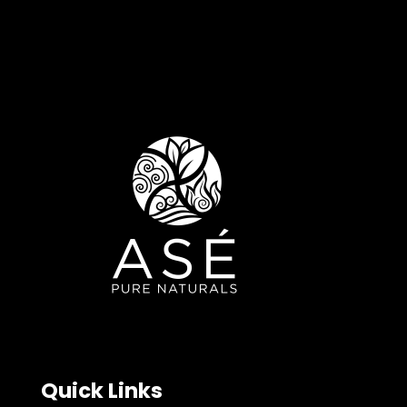
Quick Links