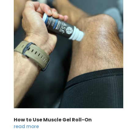
How to Use Muscle Gel Roll-On
read more