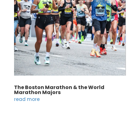
The Boston Marathon & the World
Marathon Majors
read more