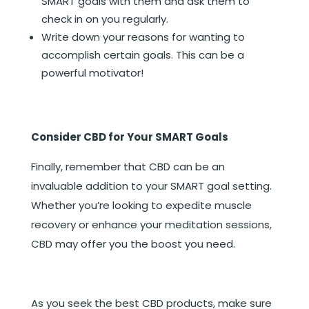
SMART goals with them and ask them to
check in on you regularly.
Write down your reasons for wanting to
accomplish certain goals. This can be a
powerful motivator!
Consider CBD for Your SMART Goals
Finally, remember that CBD can be an
invaluable addition to your SMART goal setting.
Whether you’re looking to expedite muscle
recovery or enhance your meditation sessions,
CBD may offer you the boost you need.
As you seek the best CBD products, make sure