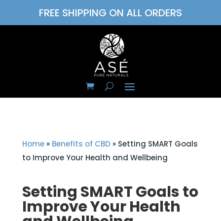
FREE SHIPPING ON ALL ORDERS
Home
»
Benefits of CBD
»
Setting SMART Goals
to Improve Your Health and Wellbeing
Setting SMART Goals to
Improve Your Health