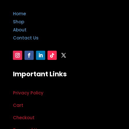
Home
Shop
About
Contact Us
Important Links
Privacy Policy
Cart
Checkout