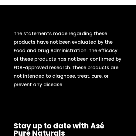
The statements made regarding these
products have not been evaluated by the
Food and Drug Administration. The efficacy
of these products has not been confirmed by
FDA-approved research. These products are
not intended to diagnose, treat, cure, or
prevent any disease
Stay up to date with Asé
Pure Naturals