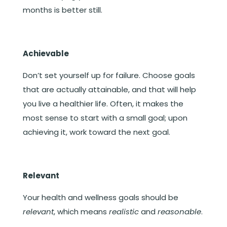
months is better still.
Achievable
Don’t set yourself up for failure. Choose goals
that are actually attainable, and that will help
you live a healthier life. Often, it makes the
most sense to start with a small goal; upon
achieving it, work toward the next goal.
Relevant
Your health and wellness goals should be
relevant
, which means
realistic
and
reasonable
.