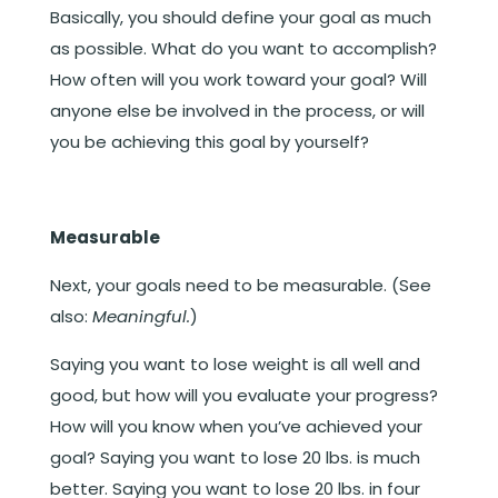
Basically, you should define your goal as much
as possible. What do you want to accomplish?
How often will you work toward your goal? Will
anyone else be involved in the process, or will
you be achieving this goal by yourself?
Measurable
Next, your goals need to be measurable. (See
also:
Meaningful.
)
Saying you want to lose weight is all well and
good, but how will you evaluate your progress?
How will you know when you’ve achieved your
goal? Saying you want to lose 20 lbs. is much
better. Saying you want to lose 20 lbs. in four