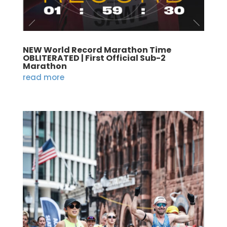
NEW World Record Marathon Time
OBLITERATED | First Official Sub-2
Marathon
read more