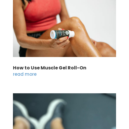
How to Use Muscle Gel Roll-On
read more