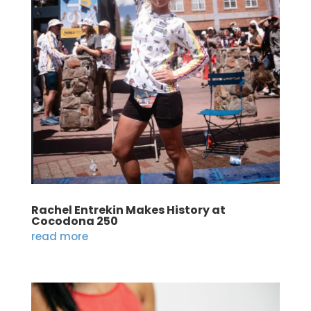
Rachel Entrekin Makes History at
Cocodona 250
read more