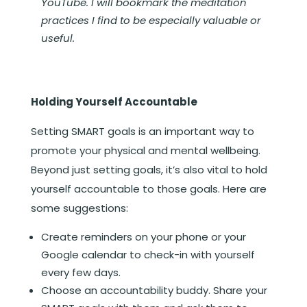
YouTube. I will bookmark the meditation
practices I find to be especially valuable or
useful.
Holding Yourself Accountable
Setting SMART goals is an important way to
promote your physical and mental wellbeing.
Beyond just setting goals, it’s also vital to hold
yourself accountable to those goals. Here are
some suggestions:
Create reminders on your phone or your
Google calendar to check-in with yourself
every few days.
Choose an accountability buddy. Share your