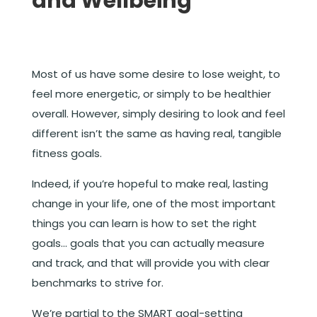
and Wellbeing
Most of us have some desire to lose weight, to
feel more energetic, or simply to be healthier
overall. However, simply desiring to look and feel
different isn’t the same as having real, tangible
fitness goals.
Indeed, if you’re hopeful to make real, lasting
change in your life, one of the most important
things you can learn is how to set the right
goals… goals that you can actually measure
and track, and that will provide you with clear
benchmarks to strive for.
We’re partial to the SMART goal-setting