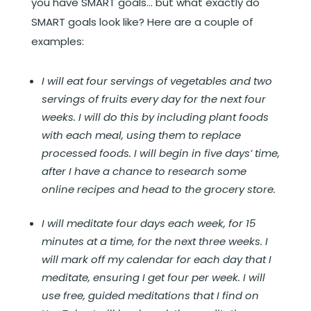
you have SMART goals… but what exactly do
SMART goals look like? Here are a couple of
examples:
I will eat four servings of vegetables and two
servings of fruits every day for the next four
weeks. I will do this by including plant foods
with each meal, using them to replace
processed foods. I will begin in five days’ time,
after I have a chance to research some
online recipes and head to the grocery store.
I will meditate four days each week, for 15
minutes at a time, for the next three weeks. I
will mark off my calendar for each day that I
meditate, ensuring I get four per week. I will
use free, guided meditations that I find on