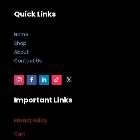
Quick Links
Home
Shop
About
Contact Us
Important Links
Privacy Policy
Cart