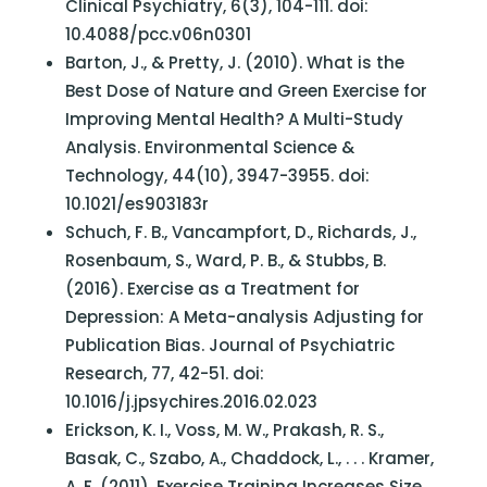
Clinical Psychiatry, 6(3), 104-111. doi:
10.4088/pcc.v06n0301
Barton, J., & Pretty, J. (2010). What is the
Best Dose of Nature and Green Exercise for
Improving Mental Health? A Multi-Study
Analysis. Environmental Science &
Technology, 44(10), 3947-3955. doi:
10.1021/es903183r
Schuch, F. B., Vancampfort, D., Richards, J.,
Rosenbaum, S., Ward, P. B., & Stubbs, B.
(2016). Exercise as a Treatment for
Depression: A Meta-analysis Adjusting for
Publication Bias. Journal of Psychiatric
Research, 77, 42-51. doi:
10.1016/j.jpsychires.2016.02.023
Erickson, K. I., Voss, M. W., Prakash, R. S.,
Basak, C., Szabo, A., Chaddock, L., . . . Kramer,
A. F. (2011). Exercise Training Increases Size