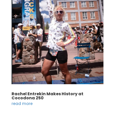
Rachel Entrekin Makes History at
Cocodona 250
read more