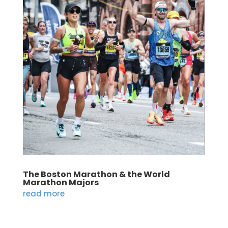
The Boston Marathon & the World
Marathon Majors
read more