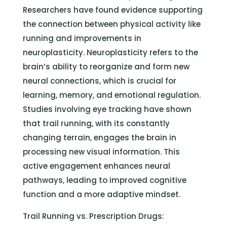
Researchers have found evidence supporting
the connection between physical activity like
running and improvements in
neuroplasticity. Neuroplasticity refers to the
brain’s ability to reorganize and form new
neural connections, which is crucial for
learning, memory, and emotional regulation.
Studies involving eye tracking have shown
that trail running, with its constantly
changing terrain, engages the brain in
processing new visual information. This
active engagement enhances neural
pathways, leading to improved cognitive
function and a more adaptive mindset.
Trail Running vs. Prescription Drugs: