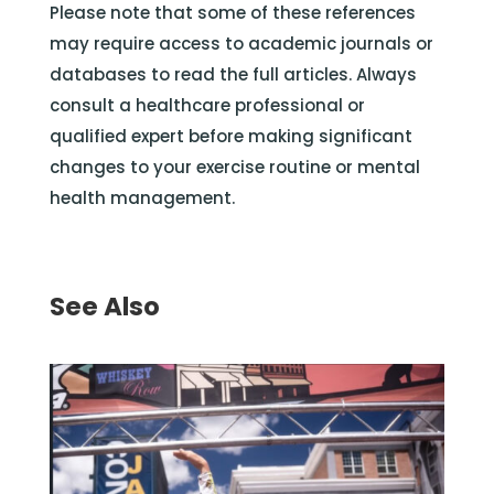
Please note that some of these references
may require access to academic journals or
databases to read the full articles. Always
consult a healthcare professional or
qualified expert before making significant
changes to your exercise routine or mental
health management.
See Also