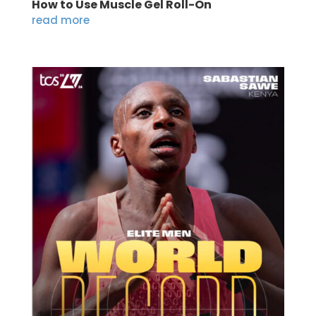
How to Use Muscle Gel Roll-On
read more