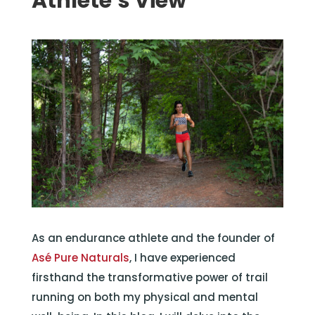
Athlete’s View
As an endurance athlete and the founder of
Asé Pure Naturals
, I have experienced
firsthand the transformative power of trail
running on both my physical and mental