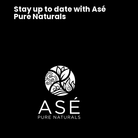
Stay up to date with Asé
Pure Naturals