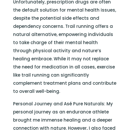
Unfortunately, prescription drugs are often
the default solution for mental health issues,
despite the potential side effects and
dependency concerns. Trail running offers a
natural alternative, empowering individuals
to take charge of their mental health
through physical activity and nature’s
healing embrace. While it may not replace
the need for medication in all cases, exercise
like trail running can significantly
complement treatment plans and contribute
to overall well-being.
Personal Journey and Asé Pure Naturals: My
personal journey as an endurance athlete
brought me immense healing and a deeper
connection with nature. However, I also faced