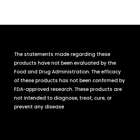
The statements made regarding these
products have not been evaluated by the
Food and Drug Administration. The efficacy
of these products has not been confirmed by
FDA-approved research. These products are
not intended to diagnose, treat, cure, or
prevent any disease