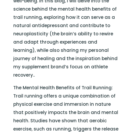
well-being. In this blog, I will delve into the
science behind the mental health benefits of
trail running, exploring how it can serve as a
natural antidepressant and contribute to
neuroplasticity (the brain’s ability to rewire
and adapt through experiences and
learning), while also sharing my personal
journey of healing and the inspiration behind
my supplement brand’s focus on athlete
recovery..
The Mental Health Benefits of Trail Running:
Trail running offers a unique combination of
physical exercise and immersion in nature
that positively impacts the brain and mental
health. Studies have shown that aerobic
exercise, such as running, triggers the release