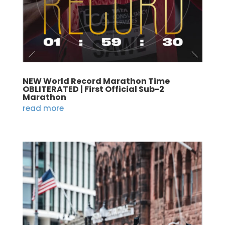
NEW World Record Marathon Time
OBLITERATED | First Official Sub-2
Marathon
read more