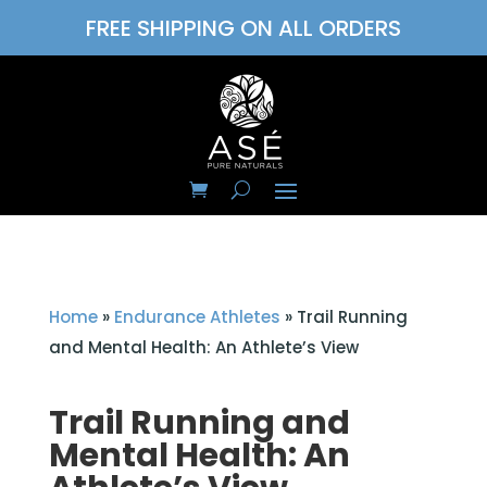
FREE SHIPPING ON ALL ORDERS
Home
»
Endurance Athletes
»
Trail Running
and Mental Health: An Athlete’s View
Trail Running and
Mental Health: An