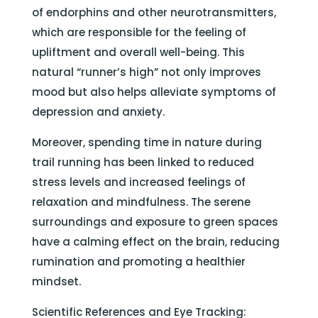
of endorphins and other neurotransmitters,
which are responsible for the feeling of
upliftment and overall well-being. This
natural “runner’s high” not only improves
mood but also helps alleviate symptoms of
depression and anxiety.
Moreover, spending time in nature during
trail running has been linked to reduced
stress levels and increased feelings of
relaxation and mindfulness. The serene
surroundings and exposure to green spaces
have a calming effect on the brain, reducing
rumination and promoting a healthier
mindset.
Scientific References and Eye Tracking: