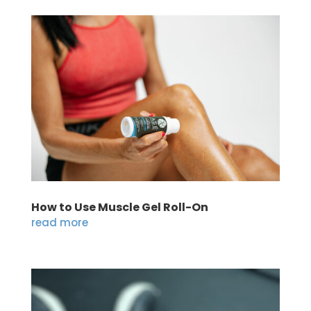
How to Use Muscle Gel Roll-On
read more