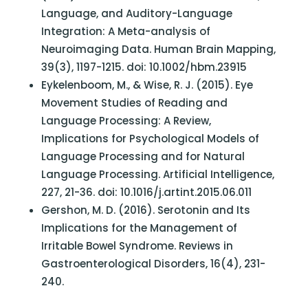
Language, and Auditory-Language
Integration: A Meta-analysis of
Neuroimaging Data. Human Brain Mapping,
39(3), 1197-1215. doi: 10.1002/hbm.23915
Eykelenboom, M., & Wise, R. J. (2015). Eye
Movement Studies of Reading and
Language Processing: A Review,
Implications for Psychological Models of
Language Processing and for Natural
Language Processing. Artificial Intelligence,
227, 21-36. doi: 10.1016/j.artint.2015.06.011
Gershon, M. D. (2016). Serotonin and Its
Implications for the Management of
Irritable Bowel Syndrome. Reviews in
Gastroenterological Disorders, 16(4), 231-
240.