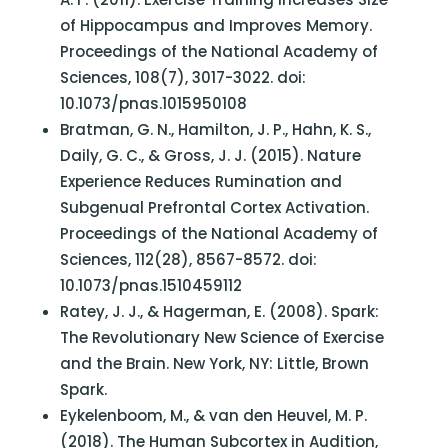
of Hippocampus and Improves Memory.
Proceedings of the National Academy of
Sciences, 108(7), 3017-3022. doi:
10.1073/pnas.1015950108
Bratman, G. N., Hamilton, J. P., Hahn, K. S.,
Daily, G. C., & Gross, J. J. (2015). Nature
Experience Reduces Rumination and
Subgenual Prefrontal Cortex Activation.
Proceedings of the National Academy of
Sciences, 112(28), 8567-8572. doi:
10.1073/pnas.1510459112
Ratey, J. J., & Hagerman, E. (2008). Spark:
The Revolutionary New Science of Exercise
and the Brain. New York, NY: Little, Brown
Spark.
Eykelenboom, M., & van den Heuvel, M. P.
(2018). The Human Subcortex in Audition,