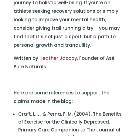
journey to holistic well-being. If you’re an
athlete seeking recovery solutions or simply
looking to improve your mental health,
consider giving trail running a try – you may
find that it’s not just a sport, but a path to
personal growth and tranquility.
Written by
Heather Jacoby
, Founder of Asé
Pure Naturals
Here are some references to support the
claims made in the blog:
Craft, L. L., & Perna, F. M. (2004). The Benefits
of Exercise for the Clinically Depressed.
Primary Care Companion to The Journal of