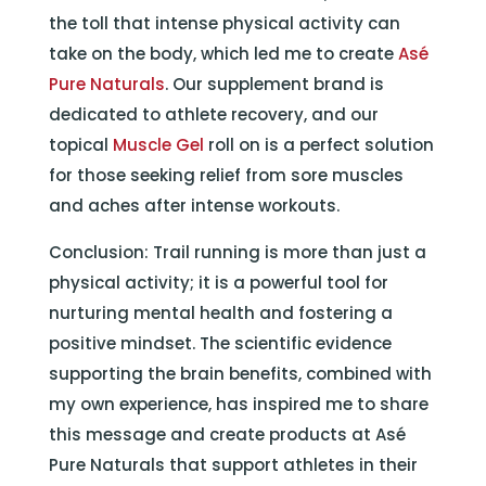
the toll that intense physical activity can
take on the body, which led me to create
Asé
Pure Naturals
. Our supplement brand is
dedicated to athlete recovery, and our
topical
Muscle Gel
roll on is a perfect solution
for those seeking relief from sore muscles
and aches after intense workouts.
Conclusion: Trail running is more than just a
physical activity; it is a powerful tool for
nurturing mental health and fostering a
positive mindset. The scientific evidence
supporting the brain benefits, combined with
my own experience, has inspired me to share
this message and create products at Asé
Pure Naturals that support athletes in their