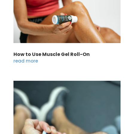
How to Use Muscle Gel Roll-On
read more