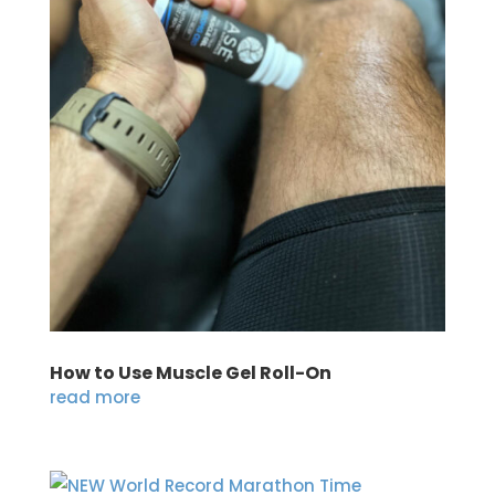
How to Use Muscle Gel Roll-On
read more