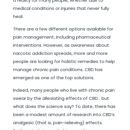
a reality for many people, whether due to
medical conditions or injuries that never fully
heal.
There are a few different options available for
pain management, including pharmaceutical
interventions. However, as awareness about
narcotic addiction spreads, more and more
people are looking for holistic remedies to help
manage chronic pain conditions. CBD has
emerged as one of the top solutions.
Indeed, many people who live with chronic pain
swear by the alleviating effects of CBD… but
what does the science say? To date, there has
been a modest amount of research into CBD’s
analgesic (that is, pain-relieving) effects.