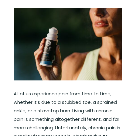
All of us experience pain from time to time,
whether it’s due to a stubbed toe, a sprained
ankle, or a stovetop burn. Living with chronic
pain is something altogether different, and far
more challenging. Unfortunately, chronic pain is