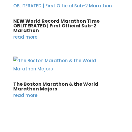
NEW World Record Marathon Time
OBLITERATED | First Official Sub-2
Marathon
read more
The Boston Marathon & the World
Marathon Majors
read more