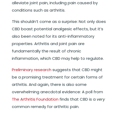
alleviate joint pain, including pain caused by
conditions such as arthritis.
This shouldn’t come as a surprise: Not only does
CBD boast potential analgesic effects, but it’s
also been noted for its anti-inflammatory
properties. Arthritis and joint pain are
fundamentally the result of chronic
inflammation, which CBD may help to regulate.
Preliminary research
suggests that CBD might
be a promising treatment for certain forms of
arthritis. And again, there is also some
overwhelming anecdotal evidence: A poll from
The Arthritis Foundation
finds that CBD is a
very
common remedy for arthritic pain.