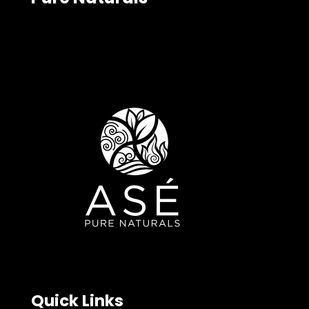
Quick Links