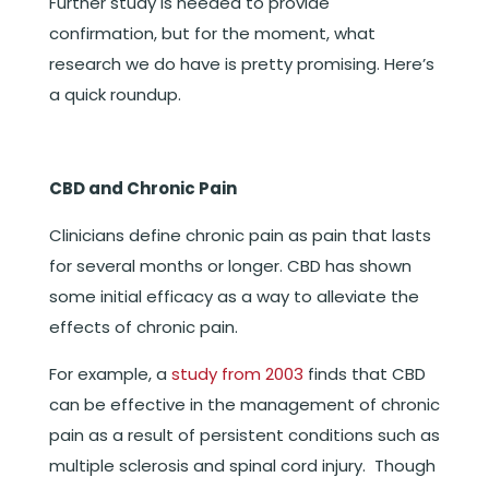
Further study is needed to provide
confirmation, but for the moment, what
research we do have is pretty promising. Here’s
a quick roundup.
CBD and Chronic Pain
Clinicians define chronic pain as pain that lasts
for several months or longer. CBD has shown
some initial efficacy as a way to alleviate the
effects of chronic pain.
For example, a
study from 2003
finds that CBD
can be effective in the management of chronic
pain as a result of persistent conditions such as
multiple sclerosis and spinal cord injury. Though