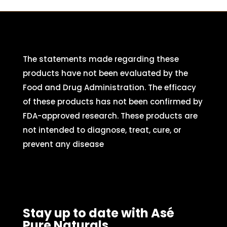
The statements made regarding these
products have not been evaluated by the
Food and Drug Administration. The efficacy
of these products has not been confirmed by
FDA-approved research. These products are
not intended to diagnose, treat, cure, or
prevent any disease
Stay up to date with Asé
Pure Naturals