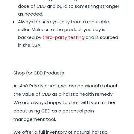
dose of CBD and build to something stronger
as needed.
Always be sure you buy from a reputable
seller. Make sure the product you buy is
backed by
third-party testing
and is sourced
in the USA.
Shop for CBD Products
At Asé Pure Naturals, we are passionate about
the value of CBD as a holistic health remedy.
We are always happy to chat with you further
about using CBD as a potential pain
management tool.
We offer a full inventory of natural, holistic,