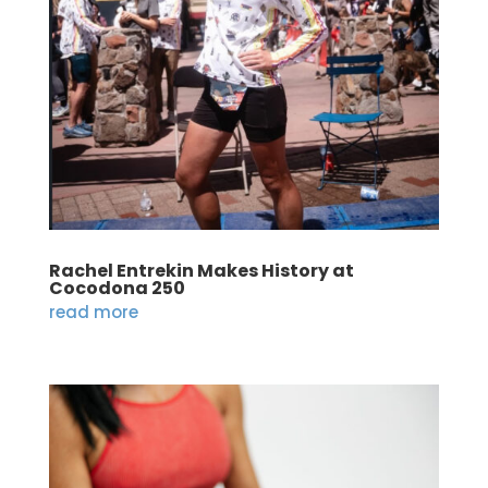
Rachel Entrekin Makes History at
Cocodona 250
read more