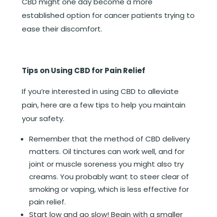
CBD might one day become a more
established option for cancer patients trying to
ease their discomfort.
Tips on Using CBD for Pain Relief
If you’re interested in using CBD to alleviate
pain, here are a few tips to help you maintain
your safety.
Remember that the method of CBD delivery
matters. Oil tinctures can work well, and for
joint or muscle soreness you might also try
creams. You probably want to steer clear of
smoking or vaping, which is less effective for
pain relief.
Start low and go slow! Begin with a smaller