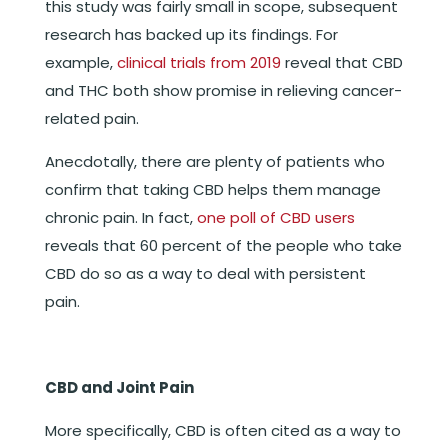
this study was fairly small in scope, subsequent
research has backed up its findings. For
example,
clinical trials from 2019
reveal that CBD
and THC both show promise in relieving cancer-
related pain.
Anecdotally, there are plenty of patients who
confirm that taking CBD helps them manage
chronic pain. In fact,
one poll of CBD users
reveals that 60 percent of the people who take
CBD do so as a way to deal with persistent
pain.
CBD and Joint Pain
More specifically, CBD is often cited as a way to