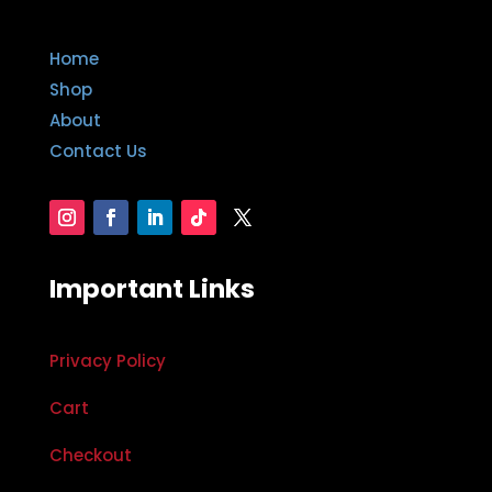
Home
Shop
About
Contact Us
Important Links
Privacy Policy
Cart
Checkout