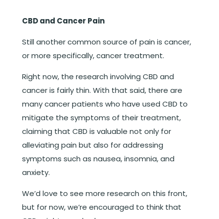
CBD and Cancer Pain
Still another common source of pain is cancer,
or more specifically, cancer treatment.
Right now, the research involving CBD and
cancer is fairly thin. With that said, there are
many cancer patients who have used CBD to
mitigate the symptoms of their treatment,
claiming that CBD is valuable not only for
alleviating pain but also for addressing
symptoms such as nausea, insomnia, and
anxiety.
We’d love to see more research on this front,
but for now, we’re encouraged to think that