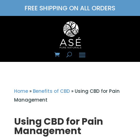
FREE SHIPPING ON ALL ORDERS
Home
»
Benefits of CBD
»
Using CBD for Pain
Management
Using CBD for Pain
Management