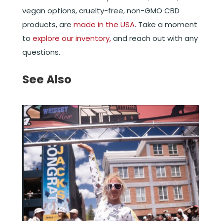
vegan options, cruelty-free, non-GMO CBD
products, are
made in the USA
. Take a moment
to
explore our inventory,
and reach out with any
questions.
See Also