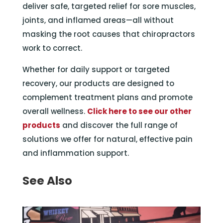
deliver safe, targeted relief for sore muscles,
joints, and inflamed areas—all without
masking the root causes that chiropractors
work to correct.
Whether for daily support or targeted
recovery, our products are designed to
complement treatment plans and promote
overall wellness.
Click here to see our other
products
and discover the full range of
solutions we offer for natural, effective pain
and inflammation support.
See Also