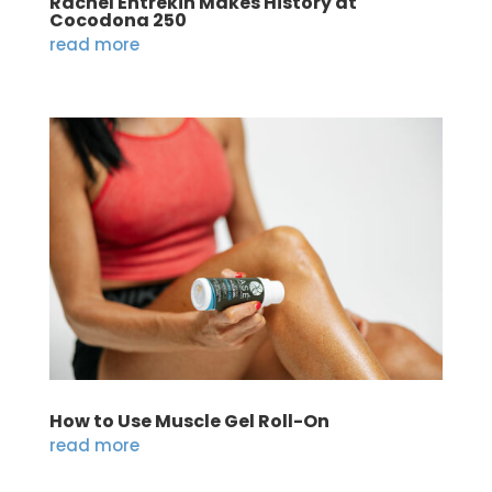
Rachel Entrekin Makes History at
Cocodona 250
read more
How to Use Muscle Gel Roll-On
read more