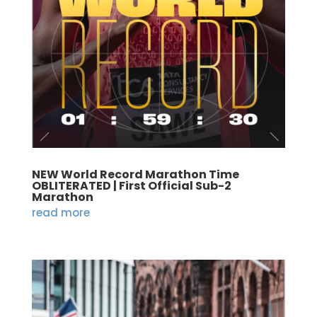
NEW World Record Marathon Time
OBLITERATED | First Official Sub-2
Marathon
read more