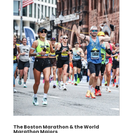
The Boston Marathon & the World
Marathon Majors