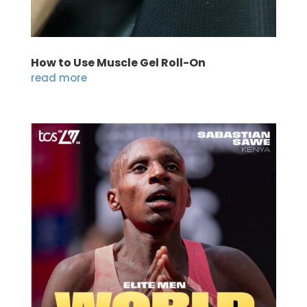
How to Use Muscle Gel Roll-On
read more