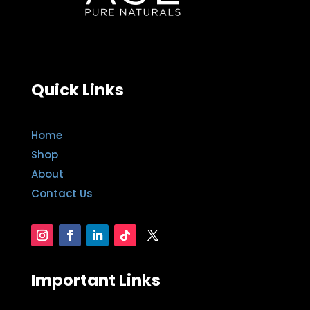
Quick Links
Home
Shop
About
Contact Us
Important Links