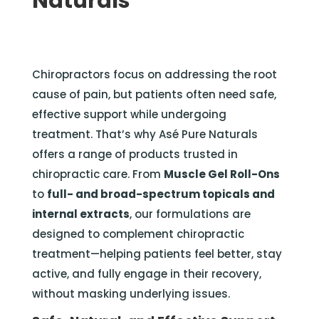
Naturals
Chiropractors focus on addressing the root
cause of pain, but patients often need safe,
effective support while undergoing
treatment. That’s why Asé Pure Naturals
offers a range of products trusted in
chiropractic care. From
Muscle Gel Roll-Ons
to
full- and broad-spectrum topicals and
internal extracts
, our formulations are
designed to complement chiropractic
treatment—helping patients feel better, stay
active, and fully engage in their recovery,
without masking underlying issues.