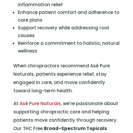
inflammation relief
Enhance patient comfort and adherence to
care plans
Support recovery while addressing root
causes
Reinforce a commitment to holistic, natural
wellness
When chiropractors recommend Asé Pure
Naturals, patients experience relief, stay
engaged in care, and move confidently
toward long-term health.
At
Asé Pure Naturals
, we’re passionate about
supporting chiropractic care and helping
patients move confidently through recovery.
Our THC Free
Broad-Spectrum Topicals