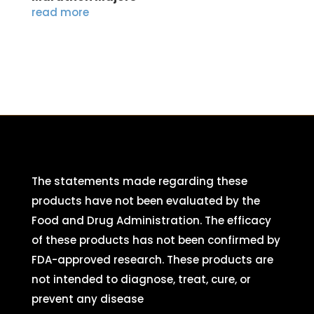
read more
The statements made regarding these
products have not been evaluated by the
Food and Drug Administration. The efficacy
of these products has not been confirmed by
FDA-approved research. These products are
not intended to diagnose, treat, cure, or
prevent any disease