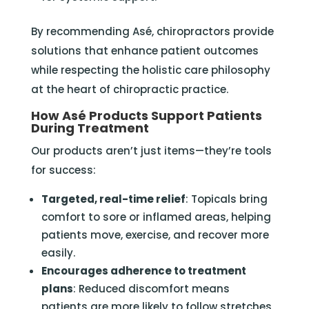
By recommending Asé, chiropractors provide
solutions that enhance patient outcomes
while respecting the holistic care philosophy
at the heart of chiropractic practice.
How Asé Products Support Patients
During Treatment
Our products aren’t just items—they’re tools
for success:
Targeted, real-time relief
: Topicals bring
comfort to sore or inflamed areas, helping
patients move, exercise, and recover more
easily.
Encourages adherence to treatment
plans
: Reduced discomfort means
patients are more likely to follow stretches,