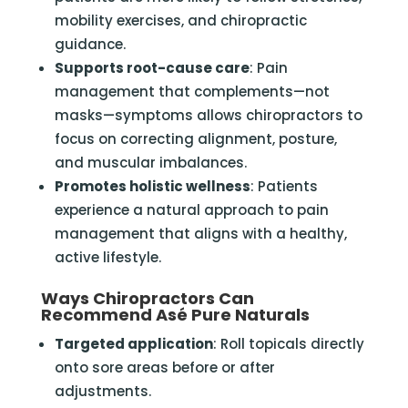
mobility exercises, and chiropractic
guidance.
Supports root-cause care
: Pain
management that complements—not
masks—symptoms allows chiropractors to
focus on correcting alignment, posture,
and muscular imbalances.
Promotes holistic wellness
: Patients
experience a natural approach to pain
management that aligns with a healthy,
active lifestyle.
Ways Chiropractors Can
Recommend Asé Pure Naturals
Targeted application
: Roll topicals directly
onto sore areas before or after
adjustments.