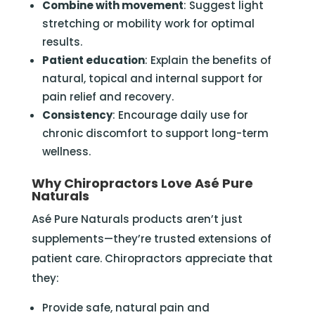
Combine with movement
: Suggest light
stretching or mobility work for optimal
results.
Patient education
: Explain the benefits of
natural, topical and internal support for
pain relief and recovery.
Consistency
: Encourage daily use for
chronic discomfort to support long-term
wellness.
Why Chiropractors Love Asé Pure
Naturals
Asé Pure Naturals products aren’t just
supplements—they’re trusted extensions of
patient care. Chiropractors appreciate that
they:
Provide safe, natural pain and