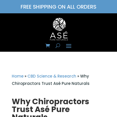
FREE SHIPPING ON ALL ORDERS
Home
»
CBD Science & Research
»
Why
Chiropractors Trust Asé Pure Naturals
Why Chiropractors
Trust Asé Pure