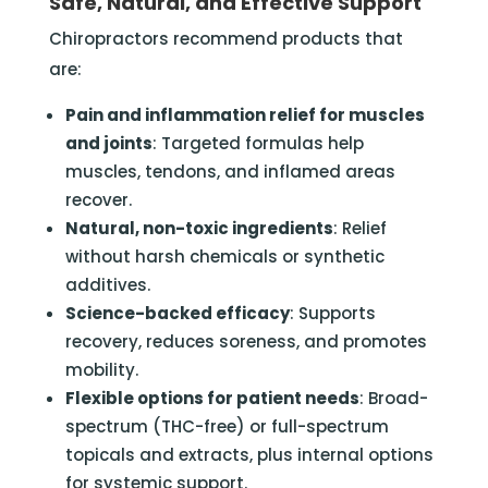
Safe, Natural, and Effective Support
Chiropractors recommend products that
are:
Pain and inflammation relief for muscles
and joints
: Targeted formulas help
muscles, tendons, and inflamed areas
recover.
Natural, non-toxic ingredients
: Relief
without harsh chemicals or synthetic
additives.
Science-backed efficacy
: Supports
recovery, reduces soreness, and promotes
mobility.
Flexible options for patient needs
: Broad-
spectrum (THC-free) or full-spectrum
topicals and extracts, plus internal options
for systemic support.