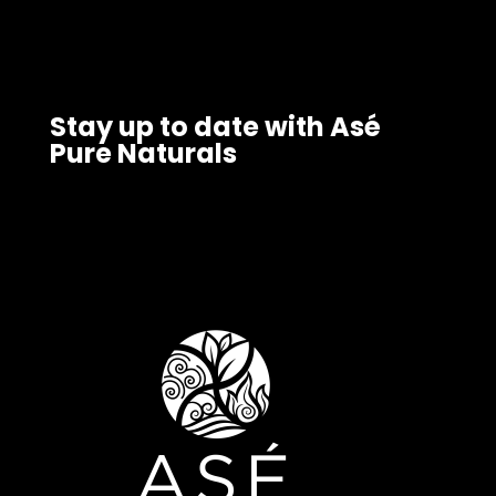
Stay up to date with Asé
Pure Naturals