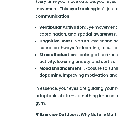
Every time you move outside, your eyes 
movement. This
eye tracking
isn’t just
communication
.
Vestibular Activation:
Eye movement w
coordination, and spatial awareness.
Cognitive Boost:
Natural eye scannin
neural pathways for learning, focus,
Stress Reduction:
Looking at horizon
activity, lowering anxiety and cortisol 
Mood Enhancement:
Exposure to sunl
dopamine
, improving motivation and 
In essence, your eyes are guiding your 
adaptable state — something impossible 
gym.
🌳
Exercise Outdoors: Why Nature Multip