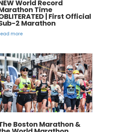
NEW World Record
Marathon Time
OBLITERATED | First Official
Sub-2 Marathon
read more
The Boston Marathon &
the World Marathon