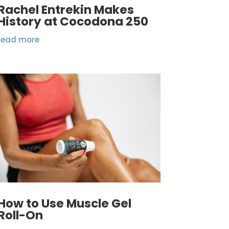
Rachel Entrekin Makes
History at Cocodona 250
read more
How to Use Muscle Gel
Roll-On