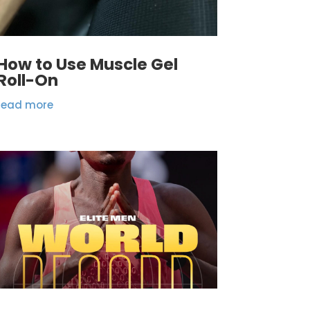
How to Use Muscle Gel
Roll-On
read more