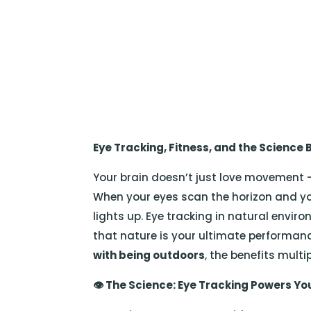
Eye Tracking, Fitness, and the Science
Your brain doesn’t just love movement —
When your eyes scan the horizon and yo
lights up. Eye tracking in natural envi
that nature is your ultimate performa
with being outdoors
, the benefits multip
👁️
The Science: Eye Tracking Powers Yo