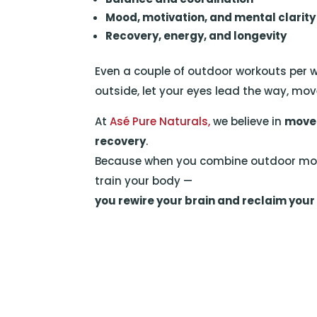
Mood, motivation, and mental clarity
Recovery, energy, and longevity
Even a couple of outdoor workouts per 
outside, let your eyes lead the way, mov
At
Asé Pure Naturals,
we believe in
movem
recovery
.
Because when you combine outdoor move
train your body —
you rewire your brain and reclaim your