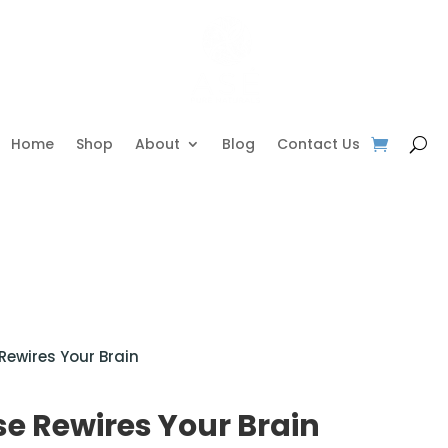
Home
Shop
About
Blog
Contact Us
Rewires Your Brain
e Rewires Your Brain