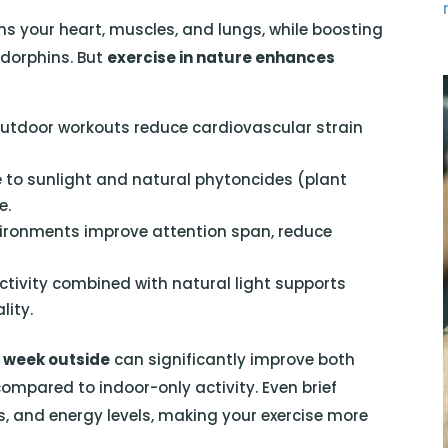
ens your heart, muscles, and lungs, while boosting
dorphins. But
exercise in nature enhances
utdoor workouts reduce cardiovascular strain
 to sunlight and natural phytoncides (plant
e.
ironments improve attention span, reduce
tivity combined with natural light supports
lity.
 week outside
can significantly improve both
mpared to indoor-only activity. Even brief
s, and energy levels, making your exercise more