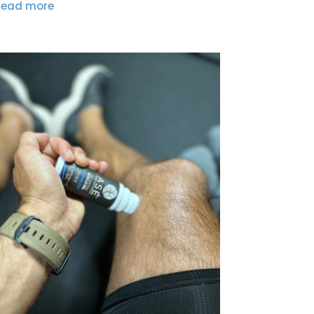
read more