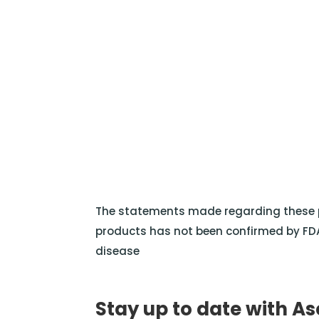
The statements made regarding these p
products has not been confirmed by FDA
disease
Stay up to date with As