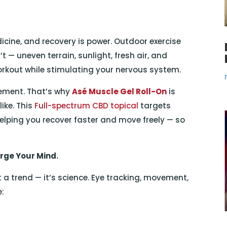
cine, and recovery is power. Outdoor exercise
 — uneven terrain, sunlight, fresh air, and
orkout while stimulating your nervous system.
ement. That’s why
Asé Muscle Gel Roll-On
is
ike. This
Full-spectrum CBD topical
targets
elping you recover faster and move freely — so
rge Your Mind.
t a trend — it’s science. Eye tracking, movement,
e: