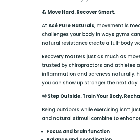
💪
Move Hard. Recover Smart.
At
Asé Pure Naturals
, movement is medi
challenges your body in ways gyms can’t
natural resistance create a full-body w
Recovery matters just as much as mov
trusted by chiropractors and athletes al
inflammation and soreness naturally, h
you can show up stronger the next day.
🌞
Step Outside. Train Your Body. Recha
Being outdoors while exercising isn’t jus
and natural stimuli combine to enhanc
Focus and brain function
Balance and coordination