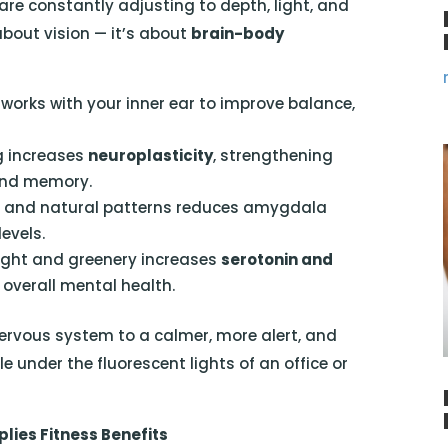
are constantly adjusting to depth, light, and
 about vision — it’s about
brain-body
orks with your inner ear to improve balance,
g increases
neuroplasticity
, strengthening
 and memory.
s and natural patterns reduces amygdala
levels.
ight and greenery increases
serotonin and
overall mental health.
nervous system to a calmer, more alert, and
under the fluorescent lights of an office or
lies Fitness Benefits