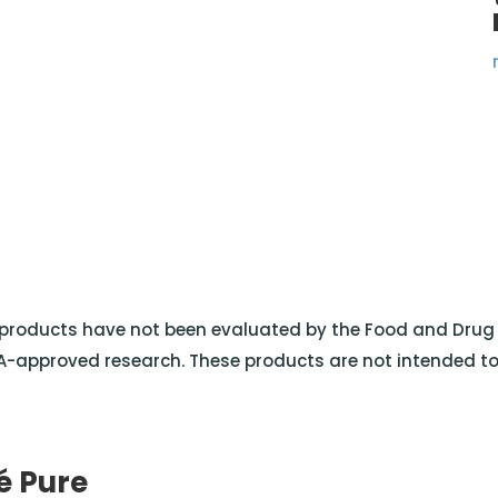
roducts have not been evaluated by the Food and Drug A
-approved research. These products are not intended to d
é Pure