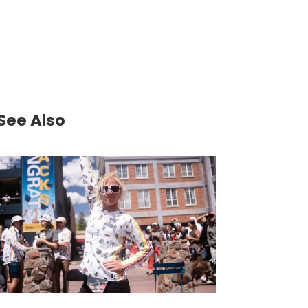
See Also