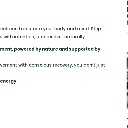
week can transform your body and mind. Step
e with intention, and recover naturally.
ent, powered by nature and supported by
ment with conscious recovery, you don’t just
 energy.