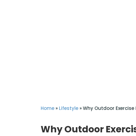
Home
»
Lifestyle
»
Why Outdoor Exercise 
Why Outdoor Exercis