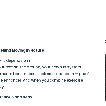
 Behind Moving in Nature
 it depends on it.
ur feet hit the ground, your nervous system
ronments boosts focus, balance, and calm — proof
nce enhancer. And when you combine
exercise
ly.
ur Brain and Body