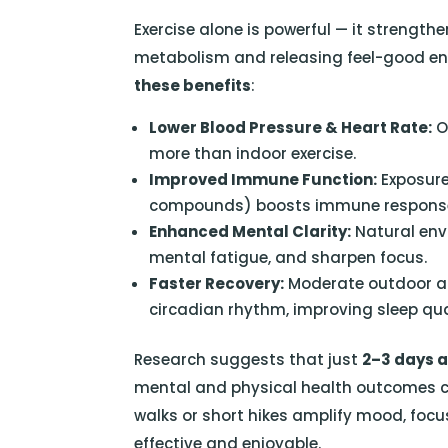
Exercise alone is powerful — it strength
metabolism and releasing feel-good en
these benefits
:
Lower Blood Pressure & Heart Rate:
O
more than indoor exercise.
Improved Immune Function:
Exposure
compounds) boosts immune respons
Enhanced Mental Clarity:
Natural env
mental fatigue, and sharpen focus.
Faster Recovery:
Moderate outdoor ac
circadian rhythm, improving sleep qua
Research suggests that just
2–3 days a
mental and physical health outcomes co
walks or short hikes amplify mood, focu
effective and enjoyable.