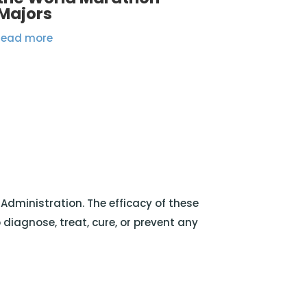
Majors
read more
dministration. The efficacy of these
iagnose, treat, cure, or prevent any