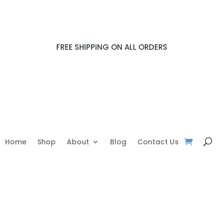
FREE SHIPPING ON ALL ORDERS
Home
Shop
About
Blog
Contact Us