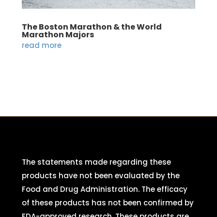
The Boston Marathon & the World
Marathon Majors
read more
The statements made regarding these
products have not been evaluated by the
Food and Drug Administration. The efficacy
of these products has not been confirmed by
FDA-approved research. These products are