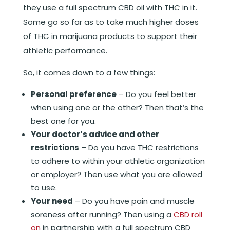
they use a full spectrum CBD oil with THC in it.
Some go so far as to take much higher doses
of THC in marijuana products to support their
athletic performance.
So, it comes down to a few things:
Personal
preference
– Do you feel better
when using one or the other? Then that’s the
best one for you.
Your doctor’s advice and other
restrictions
– Do you have THC restrictions
to adhere to within your athletic organization
or employer? Then use what you are allowed
to use.
Your need
– Do you have pain and muscle
soreness after running? Then using a
CBD roll
on
in partnership with a full spectrum CBD