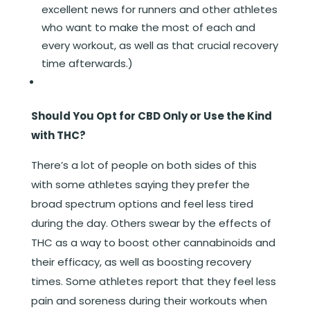
excellent news for runners and other athletes
who want to make the most of each and
every workout, as well as that crucial recovery
time afterwards.)
Should You Opt for CBD Only or Use the Kind
with THC?
There’s a lot of people on both sides of this
with some athletes saying they prefer the
broad spectrum options and feel less tired
during the day. Others swear by the effects of
THC as a way to boost other cannabinoids and
their efficacy, as well as boosting recovery
times. Some athletes report that they feel less
pain and soreness during their workouts when