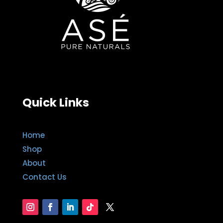
Quick Links
Home
Shop
About
Contact Us