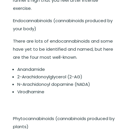
runner’s high that you feel after intense
exercise.
Endocannabinoids
(cannabinoids produced by
your body)
There are lots of endocannabinoids and some
have yet to be identified and named, but here
are the four most well-known.
Anandamide
2-Arachidonoylglycerol (2-AG)
N-Arachidonoyl dopamine (NADA)
Virodhamine
Phytocannabinoids (cannabinoids produced by
plants)