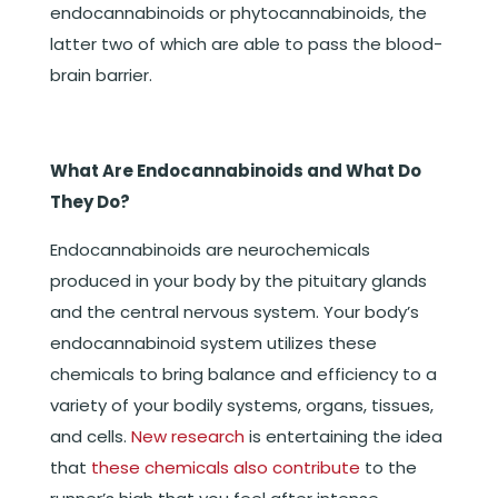
endocannabinoids or phytocannabinoids, the
latter two of which are able to pass the blood-
brain barrier.
What Are Endocannabinoids and What Do
They Do?
Endocannabinoids are neurochemicals
produced in your body by the pituitary glands
and the central nervous system. Your body’s
endocannabinoid system utilizes these
chemicals to bring balance and efficiency to a
variety of your bodily systems, organs, tissues,
and cells.
New research
is entertaining the idea
that
these chemicals also contribute
to the