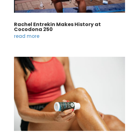
Rachel Entrekin Makes History at
Cocodona 250
read more