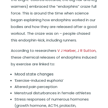
warmers) embraced the “endorphins” craze full
force. This is around the time when science
began explaining how endorphins worked in our
bodies and how they are released after a good
workout. The craze was on – people chased
this endorphin-kick, including runners.
According to researchers
V J Harber
,
J R Sutton
,
these chemical releases of endorphins induced
by exercise are linked to:
Mood state changes
‘Exercise-induced euphoria’
Altered pain perception
Menstrual disturbances in female athletes
Stress responses of numerous hormones
(growth hormone, ACTH, prolactin,