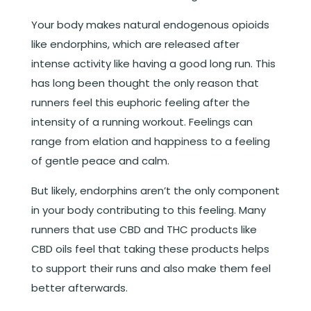
Your body makes natural endogenous opioids
like endorphins, which are released after
intense activity like having a good long run. This
has long been thought the only reason that
runners feel this euphoric feeling after the
intensity of a running workout. Feelings can
range from elation and happiness to a feeling
of gentle peace and calm.
But likely, endorphins aren’t the only component
in your body contributing to this feeling. Many
runners that use CBD and THC products like
CBD oils feel that taking these products helps
to support their runs and also make them feel
better afterwards.