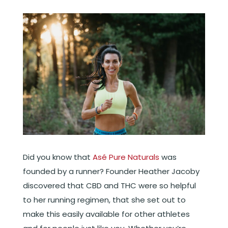
Did you know that
Asé Pure Naturals
was
founded by a runner? Founder Heather Jacoby
discovered that CBD and THC were so helpful
to her running regimen, that she set out to
make this easily available for other athletes