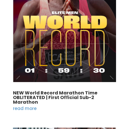
NEW World Record Marathon Time
OBLITERATED | First Official Sub-2
Marathon
read more