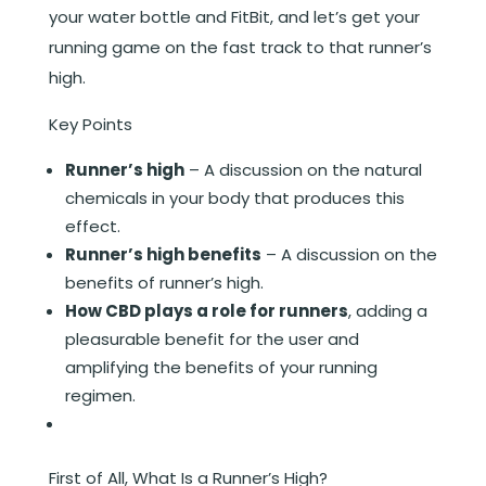
your water bottle and FitBit, and let’s get your
running game on the fast track to that runner’s
high.
Key Points
Runner’s high
– A discussion on the natural
chemicals in your body that produces this
effect.
Runner’s high benefits
– A discussion on the
benefits of runner’s high.
How CBD plays a role for runners
, adding a
pleasurable benefit for the user and
amplifying the benefits of your running
regimen.
First of All, What Is a Runner’s High?