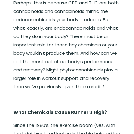
Perhaps, this is because CBD and THC are both
cannabinoids and cannabinoids mimic the
endocannabinoids your body produces. But
what, exactly, are endocannabinoids and what
do they do in your body? There must be an
important role for these tiny chemicals or your
body wouldn’t produce them. And how can we
get the most out of our body’s performance
and recovery? Might phytocannabinoids play a
larger role in workout support and recovery
than we’ve previously given them credit?
What Chemicals Cause Runner’s High?
Since the 1980’s, the exercise boom (yes, with
the bright-colored leotards, the big hair and leg