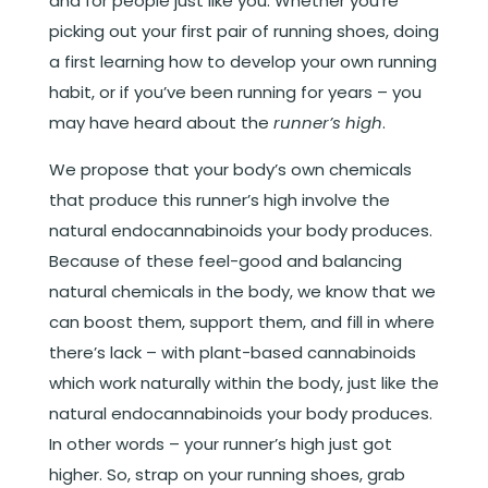
and for people just like you. Whether you’re
picking out your first pair of running shoes, doing
a first learning how to develop your own running
habit, or if you’ve been running for years – you
may have heard about the
runner’s high
.
We propose that your body’s own chemicals
that produce this runner’s high involve the
natural endocannabinoids your body produces.
Because of these feel-good and balancing
natural chemicals in the body, we know that we
can boost them, support them, and fill in where
there’s lack – with plant-based cannabinoids
which work naturally within the body, just like the
natural endocannabinoids your body produces.
In other words – your runner’s high just got
higher. So, strap on your running shoes, grab