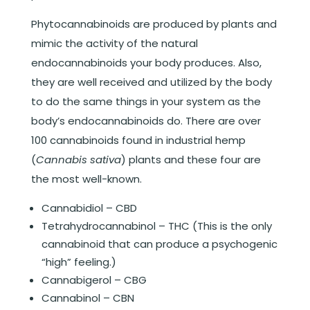
Phytocannabinoids are produced by plants and
mimic the activity of the natural
endocannabinoids your body produces. Also,
they are well received and utilized by the body
to do the same things in your system as the
body’s endocannabinoids do. There are over
100 cannabinoids found in industrial hemp
(
Cannabis sativa
) plants and these four are
the most well-known.
Cannabidiol – CBD
Tetrahydrocannabinol – THC (This is the only
cannabinoid that can produce a psychogenic
“high” feeling.)
Cannabigerol – CBG
Cannabinol – CBN