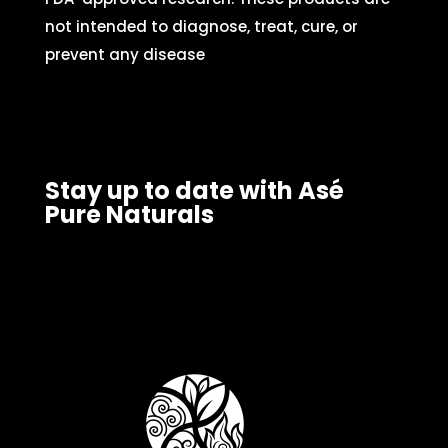
not intended to diagnose, treat, cure, or
prevent any disease
Stay up to date with Asé
Pure Naturals