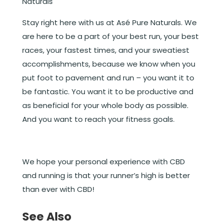
Naturals
Stay right here with us at Asé Pure Naturals. We
are here to be a part of your best run, your best
races, your fastest times, and your sweatiest
accomplishments, because we know when you
put foot to pavement and run – you want it to
be fantastic. You want it to be productive and
as beneficial for your whole body as possible.
And you want to reach your fitness goals.
We hope your personal experience with CBD
and running is that your runner’s high is better
than ever with CBD!
See Also