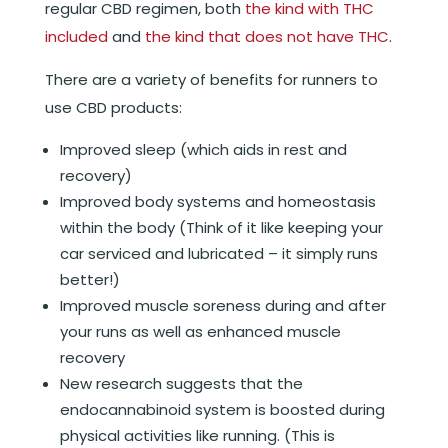
regular CBD regimen, both
the kind with THC
included
and
the kind that does not have THC
.
There are a variety of benefits for runners to
use CBD products:
Improved sleep (which aids in rest and
recovery)
Improved body systems and homeostasis
within the body (Think of it like keeping your
car serviced and lubricated – it simply runs
better!)
Improved muscle soreness during and after
your runs as well as enhanced muscle
recovery
New research suggests that the
endocannabinoid system is boosted during
physical activities like running. (This is