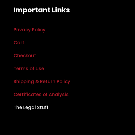
Important Links
Privacy Policy
Cart
Checkout
Terms of Use
Shipping & Return Policy
Certificates of Analysis
The Legal Stuff