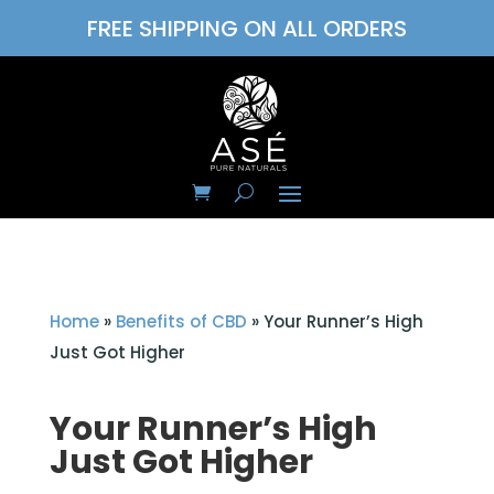
FREE SHIPPING ON ALL ORDERS
Home
»
Benefits of CBD
»
Your Runner’s High
Just Got Higher
Your Runner’s High
Just Got Higher