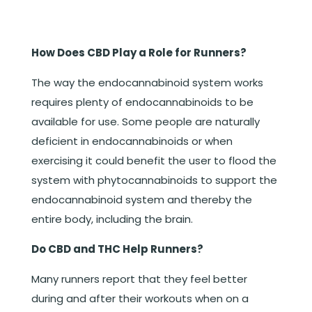
How Does CBD Play a Role for Runners?
The way the endocannabinoid system works
requires plenty of endocannabinoids to be
available for use. Some people are naturally
deficient in endocannabinoids or when
exercising it could benefit the user to flood the
system with phytocannabinoids to support the
endocannabinoid system and thereby the
entire body, including the brain.
Do CBD and THC Help Runners?
Many runners report that they feel better
during and after their workouts when on a