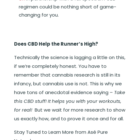
regimen could be nothing short of game-
changing for you.
Does CBD Help the Runner’s High?
Technically the science is lagging a little on this,
if we’re completely honest. You have to
remember that cannabis research is still in its
infancy, but cannabis use is not. This is why we
have tons of anecdotal evidence saying –
Take
this CBD stuff! It helps you with your workouts,
for real!
But we wait for more research to show
us exactly how, and to prove it once and for all.
Stay Tuned to Learn More from Asé Pure