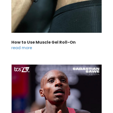
How to Use Muscle Gel Roll-On
read more