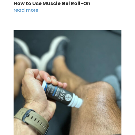
How to Use Muscle Gel Roll-On
read more