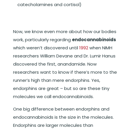
catecholamines and cortisol)
Now, we know even more about how our bodies
work, particularly regarding
endocannabinoids
which weren’t discovered until
1992
when NIMH
researchers William Devane and Dr. Lumir Hanus
discovered the first, anandamide. Now
researchers want to know if there’s more to the
runner’s high than mere endorphins. Yes,
endorphins are great – but so are these tiny
molecules we call endocannabinoids.
One big difference between endorphins and
endocannabinoids is the size in the molecules.
Endorphins are larger molecules than