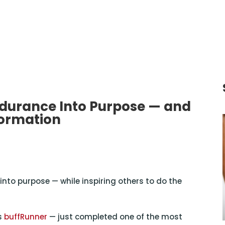
durance Into Purpose — and
formation
nto purpose — while inspiring others to do the
s
buffRunner
— just completed one of the most