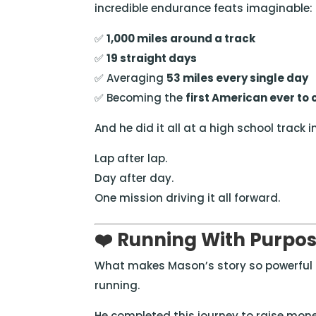
incredible endurance feats imaginable:
✅
1,000 miles around a track
✅
19 straight days
✅ Averaging
53 miles every single day
✅ Becoming the
first American ever to
And he did it all at a high school track i
Lap after lap.
Day after day.
One mission driving it all forward.
❤️ Running With Purpo
What makes Mason’s story so powerful i
running.
He completed this journey to raise mon