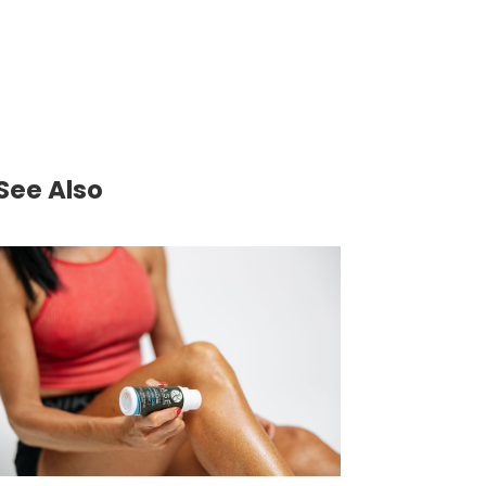
See Also