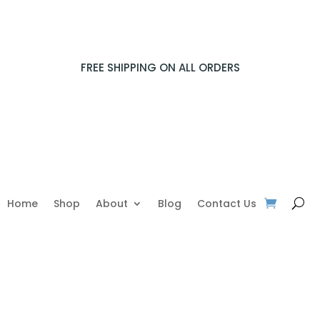
FREE SHIPPING ON ALL ORDERS
Home
Shop
About
Blog
Contact Us