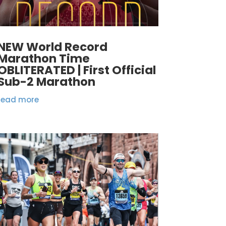
NEW World Record
Marathon Time
OBLITERATED | First Official
Sub-2 Marathon
read more