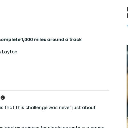
 complete 1,000 miles around a track
n
Layton
.
se
s that this challenge was never just about
ey and awareness for single parents — a cause