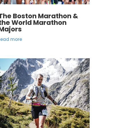
The Boston Marathon &
the World Marathon
Majors
read more