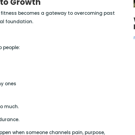
 to Growth
— fitness becomes a gateway to overcoming past
al foundation.
 people:
hy ones
so much.
ndurance.
appen when someone channels pain, purpose,