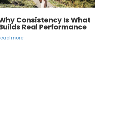
Why Consistency Is What
Builds Real Performance
read more