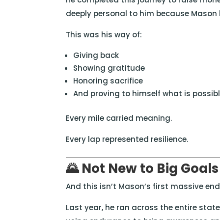
deeply personal to him because Mason h
This was his way of:
Giving back
Showing gratitude
Honoring sacrifice
And proving to himself what is possi
Every mile carried meaning.
Every lap represented resilience.
🌄 Not New to Big Goals
And this isn’t Mason’s first massive en
Last year, he ran across the entire stat