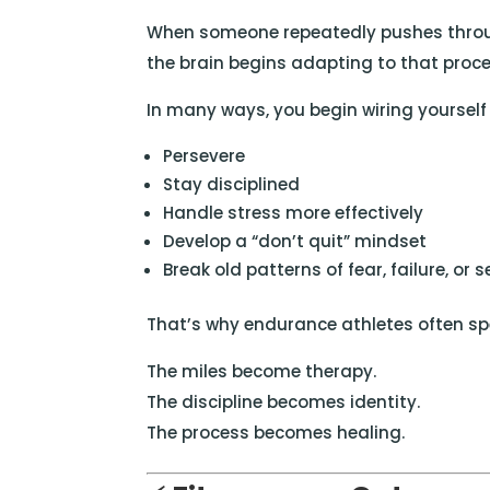
When someone repeatedly pushes throug
the brain begins adapting to that proce
In many ways, you begin wiring yourself 
Persevere
Stay disciplined
Handle stress more effectively
Develop a “don’t quit” mindset
Break old patterns of fear, failure, or 
That’s why endurance athletes often sp
The miles become therapy.
The discipline becomes identity.
The process becomes healing.