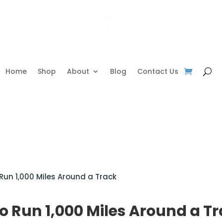
Home
Shop
About
Blog
Contact Us
 Run 1,000 Miles Around a Track
to Run 1,000 Miles Around a T