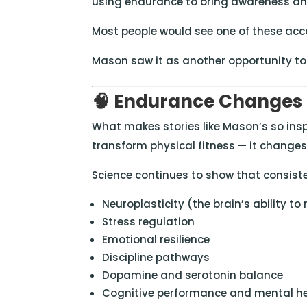
using endurance to bring awareness and
Most people would see one of these acc
Mason saw it as another opportunity to 
🧠 Endurance Changes
What makes stories like Mason’s so insp
transform physical fitness — it changes t
Science continues to show that consiste
Neuroplasticity (the brain’s ability to r
Stress regulation
Emotional resilience
Discipline pathways
Dopamine and serotonin balance
Cognitive performance and mental h