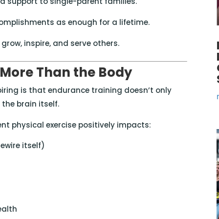
 support to single-parent families.
omplishments as enough for a lifetime.
grow, inspire, and serve others.
 More Than the Body
iring is that endurance training doesn’t only
he brain itself.
nt physical exercise positively impacts:
ewire itself)
ealth