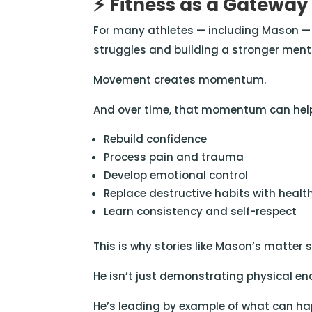
⚡ Fitness as a Gateway
For many athletes — including Mason 
struggles and building a stronger ment
Movement creates momentum.
And over time, that momentum can help
Rebuild confidence
Process pain and trauma
Develop emotional control
Replace destructive habits with healt
Learn consistency and self-respect
This is why stories like Mason’s matter 
He isn’t just demonstrating physical e
He’s leading by example of what can h