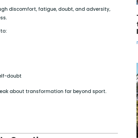
h discomfort, fatigue, doubt, and adversity,
ss.
to:
self-doubt
eak about transformation far beyond sport.