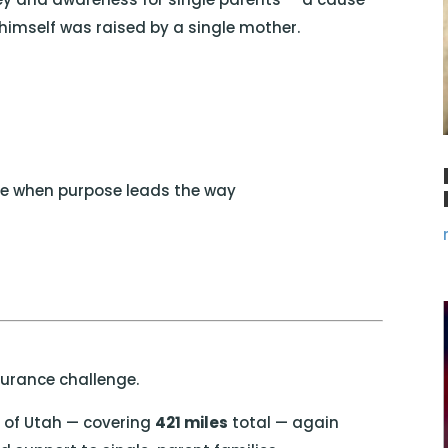
imself was raised by a single mother.
ble when purpose leads the way
durance challenge.
e of
Utah
— covering
421 miles
total — again