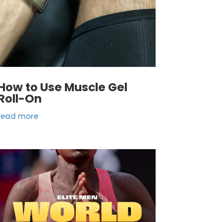
How to Use Muscle Gel
Roll-On
read more