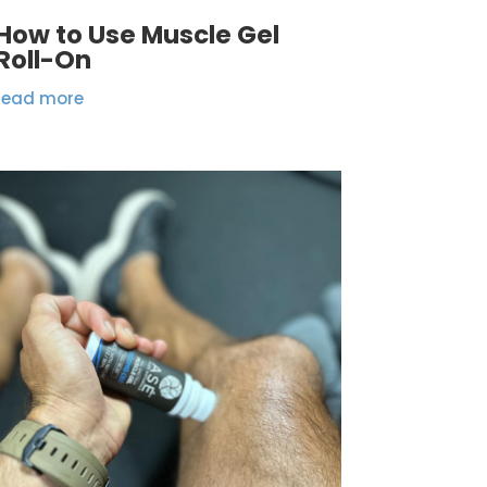
How to Use Muscle Gel
Roll-On
read more