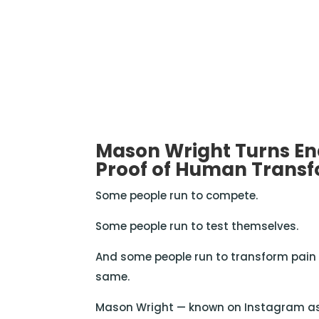
Mason Wright Turns En
Proof of Human Trans
Some people run to compete.
Some people run to test themselves.
And some people run to transform pain i
same.
Mason Wright — known on Instagram a