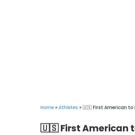
Home
»
Athletes
»
🇺🇸 First American to
🇺🇸 First American 