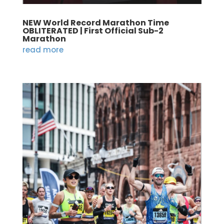
NEW World Record Marathon Time
OBLITERATED | First Official Sub-2
Marathon
read more