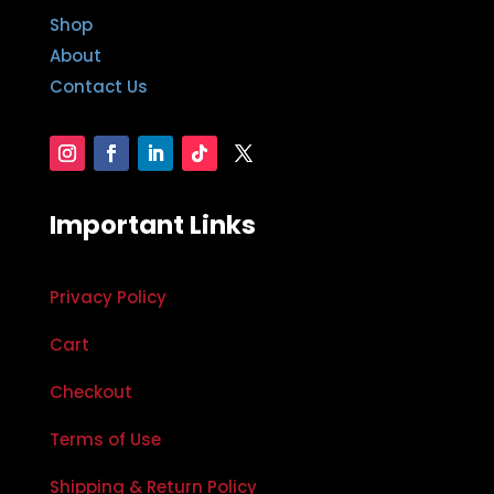
Shop
About
Contact Us
Important Links
Privacy Policy
Cart
Checkout
Terms of Use
Shipping & Return Policy