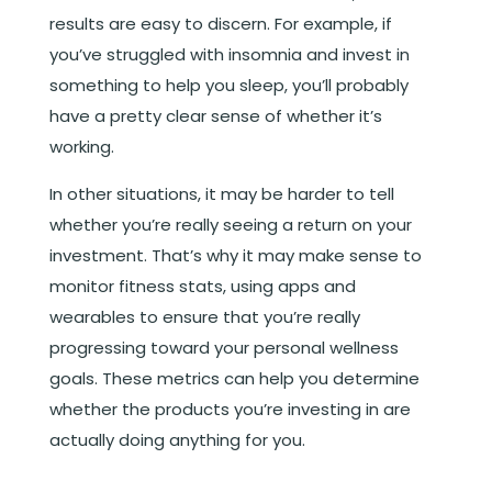
results are easy to discern. For example, if
you’ve struggled with insomnia and invest in
something to help you sleep, you’ll probably
have a pretty clear sense of whether it’s
working.
In other situations, it may be harder to tell
whether you’re really seeing a return on your
investment. That’s why it may make sense to
monitor fitness stats, using apps and
wearables to ensure that you’re really
progressing toward your personal wellness
goals. These metrics can help you determine
whether the products you’re investing in are
actually doing anything for you.