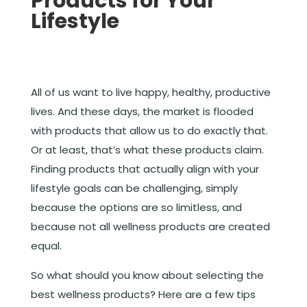
Products for Your
Lifestyle
All of us want to live happy, healthy, productive
lives. And these days, the market is flooded
with products that allow us to do exactly that.
Or at least, that’s what these products claim.
Finding products that actually align with your
lifestyle goals can be challenging, simply
because the options are so limitless, and
because not all wellness products are created
equal.
So what should you know about selecting the
best wellness products? Here are a few tips