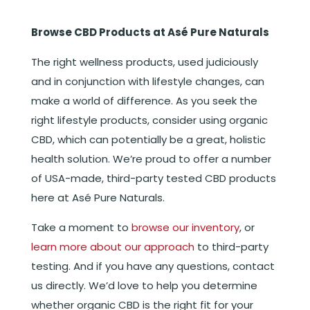
Browse CBD Products at Asé Pure Naturals
The right wellness products, used judiciously
and in conjunction with lifestyle changes, can
make a world of difference. As you seek the
right lifestyle products, consider using organic
CBD, which can potentially be a great, holistic
health solution. We’re proud to offer a number
of USA-made, third-party tested CBD products
here at Asé Pure Naturals.
Take a moment to
browse our inventory
, or
learn more about our approach
to third-party
testing. And if you have any questions, contact
us directly. We’d love to help you determine
whether organic CBD is the right fit for your