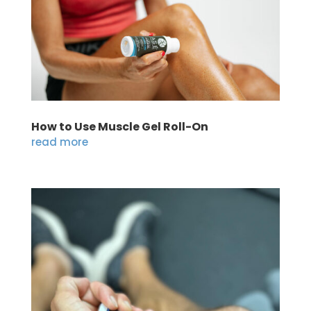
How to Use Muscle Gel Roll-On
read more