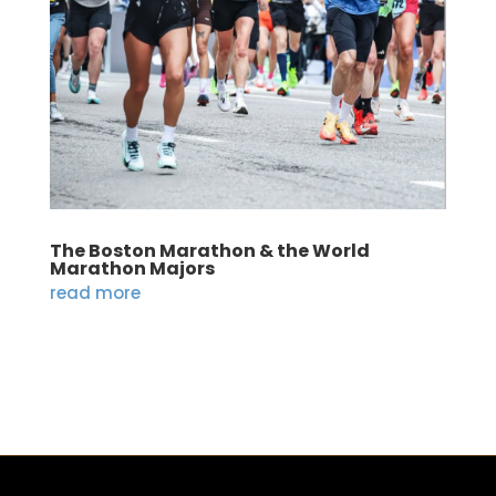
The Boston Marathon & the World
Marathon Majors
read more