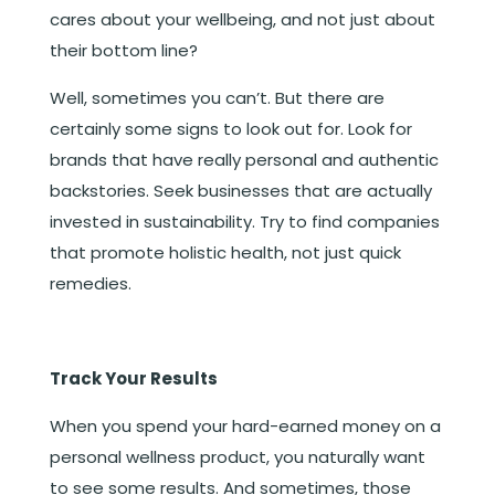
cares about your wellbeing, and not just about
their bottom line?
Well, sometimes you can’t. But there are
certainly some signs to look out for. Look for
brands that have really personal and authentic
backstories. Seek businesses that are actually
invested in sustainability. Try to find companies
that promote holistic health, not just quick
remedies.
Track Your Results
When you spend your hard-earned money on a
personal wellness product, you naturally want
to see some results. And sometimes, those