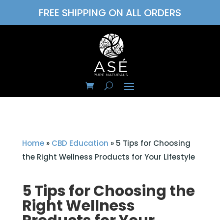
FREE SHIPPING ON ALL ORDERS
Home
»
CBD Education
»
5 Tips for Choosing
the Right Wellness Products for Your Lifestyle
5 Tips for Choosing the
Right Wellness