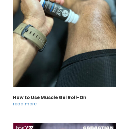
How to Use Muscle Gel Roll-On
read more