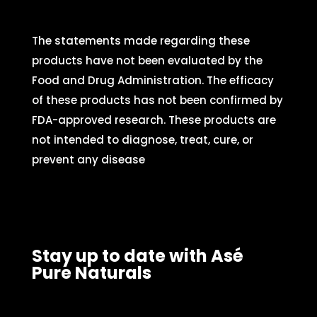
The statements made regarding these
products have not been evaluated by the
Food and Drug Administration. The efficacy
of these products has not been confirmed by
FDA-approved research. These products are
not intended to diagnose, treat, cure, or
prevent any disease
Stay up to date with Asé
Pure Naturals