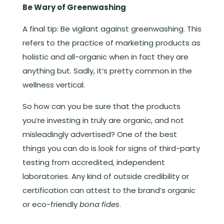
Be Wary of Greenwashing
A final tip: Be vigilant against greenwashing. This
refers to the practice of marketing products as
holistic and all-organic when in fact they are
anything but. Sadly, it’s pretty common in the
wellness vertical.
So how can you be sure that the products
you’re investing in truly are organic, and not
misleadingly advertised? One of the best
things you can do is look for signs of third-party
testing from accredited, independent
laboratories. Any kind of outside credibility or
certification can attest to the brand’s organic
or eco-friendly
bona fides
.