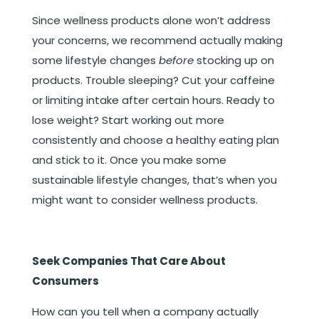
Since wellness products alone won’t address
your concerns, we recommend actually making
some lifestyle changes
before
stocking up on
products. Trouble sleeping? Cut your caffeine
or limiting intake after certain hours. Ready to
lose weight? Start working out more
consistently and choose a healthy eating plan
and stick to it. Once you make some
sustainable lifestyle changes, that’s when you
might want to consider wellness products.
Seek Companies That Care About
Consumers
How can you tell when a company actually