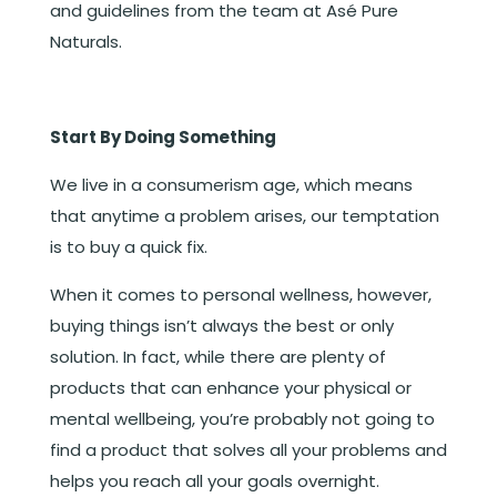
and guidelines from the team at Asé Pure
Naturals.
Start By Doing Something
We live in a consumerism age, which means
that anytime a problem arises, our temptation
is to buy a quick fix.
When it comes to personal wellness, however,
buying things isn’t always the best or only
solution. In fact, while there are plenty of
products that can enhance your physical or
mental wellbeing, you’re probably not going to
find a product that solves all your problems and
helps you reach all your goals overnight.