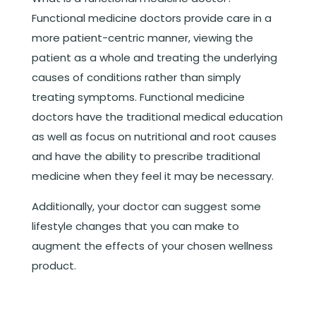
Functional medicine doctors provide care in a
more patient-centric manner, viewing the
patient as a whole and treating the underlying
causes of conditions rather than simply
treating symptoms. Functional medicine
doctors have the traditional medical education
as well as focus on nutritional and root causes
and have the ability to prescribe traditional
medicine when they feel it may be necessary.
Additionally, your doctor can suggest some
lifestyle changes that you can make to
augment the effects of your chosen wellness
product.