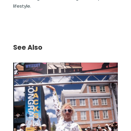
lifestyle.
See Also