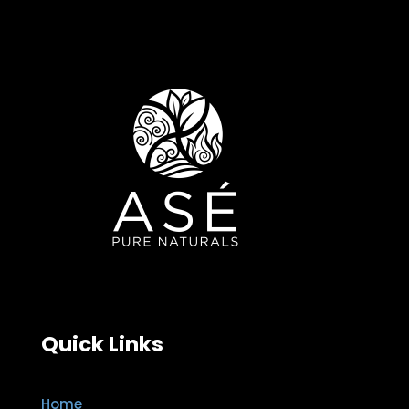
Quick Links
Home