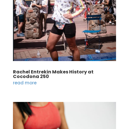
Rachel Entrekin Makes History at
Cocodona 250
read more