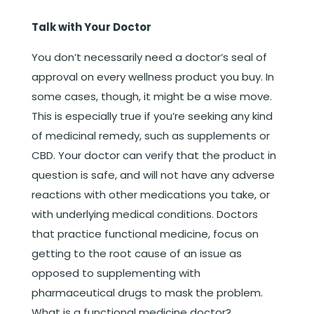
Talk with Your Doctor
You don’t necessarily need a doctor’s seal of
approval on every wellness product you buy. In
some cases, though, it might be a wise move.
This is especially true if you’re seeking any kind
of medicinal remedy, such as supplements or
CBD. Your doctor can verify that the product in
question is safe, and will not have any adverse
reactions with other medications you take, or
with underlying medical conditions. Doctors
that practice functional medicine, focus on
getting to the root cause of an issue as
opposed to supplementing with
pharmaceutical drugs to mask the problem.
What is a functional medicine doctor?