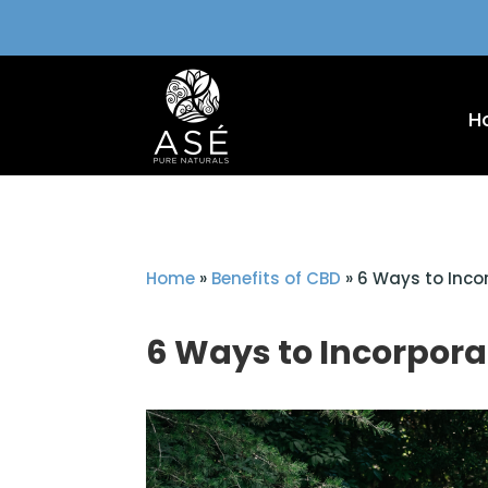
H
Home
»
Benefits of CBD
»
6 Ways to Inco
6 Ways to Incorpora