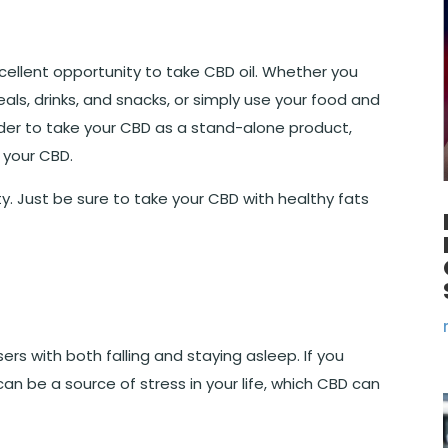
ellent opportunity to take CBD oil. Whether you
als, drinks, and snacks, or simply use your food and
der to take your CBD as a stand-alone product,
 your CBD.
ty. Just be sure to take your CBD with healthy fats
rs with both falling and staying asleep. If you
 can be a source of stress in your life, which CBD can