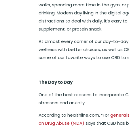
walks, spending more time in the gym, or 
drinking. Modern day living in the digital
distractions to deal with daily, it’s easy t
supplement, or protein snack.
At almost every corner of our day-to-day 
wellness with better choices, as well as CB
some of our favorite ways to use CBD to 
The Day to Day
One of the best reasons to incorporate CB
stressors and anxiety.
According to healthline.com, “For
generali
on Drug Abuse (NIDA)
says that CBD has b