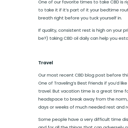
One of our favorite times to take CBD is r
to take it if it’s part of it your bedtime r
breath right before you tuck yourself in.
If quality, consistent rest is high on your p
be?) taking CBD oil daily can help you esta
Travel
Our most recent CBD blog post before this 
One of Traveling’s Best Friends
if you’d li
travel. But vacation time is a great time 
headspace to break away from the norm, 
days or weeks of much needed rest and re
Some people have a very difficult time disc
and for all the things that can adversely