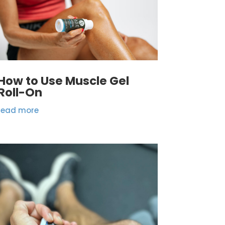
How to Use Muscle Gel
Roll-On
read more