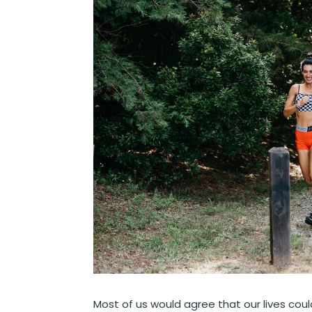
Most of us would agree that our lives cou