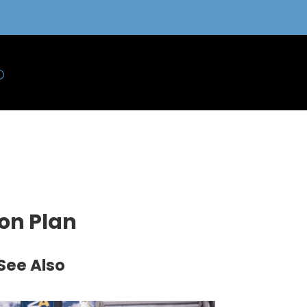
ion Plan
See Also