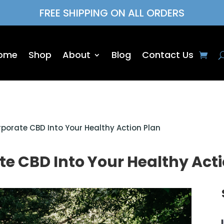
FREE SHIPPING ON ALL ORDERS
ome
Shop
About
Blog
Contact Us
rporate CBD Into Your Healthy Action Plan
te CBD Into Your Healthy Act