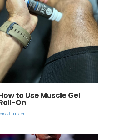
How to Use Muscle Gel
Roll-On
read more