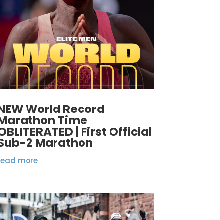
NEW World Record
Marathon Time
OBLITERATED | First Official
Sub-2 Marathon
read more