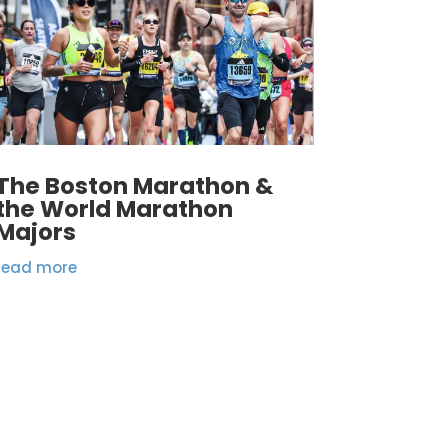
The Boston Marathon &
the World Marathon
Majors
read more