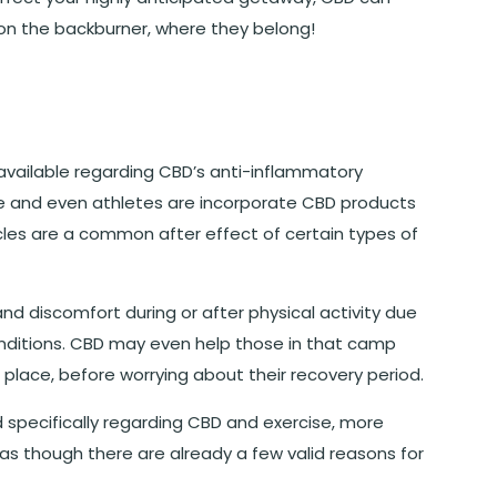
 on the backburner, where they belong!
vailable regarding CBD’s anti-inflammatory
e and even athletes are incorporate CBD products
scles are a common after effect of certain types of
and discomfort during or after physical activity due
conditions. CBD may even help those in that camp
t place, before worrying about their recovery period.
 specifically regarding CBD and exercise, more
s as though there are already a few valid reasons for