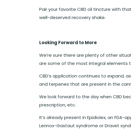
Pair your favorite CBD oil tincture with 
well-deserved recovery shake.
Looking Forward to More
We’re sure there are plenty of other situat
are some of the most integral elements 
CBD’s application continues to expand, a
and terpenes that are present in the cann
We look forward to the day when CBD be
prescription, etc.
It’s already present in Epidiolex, an FDA-
Lennox-Gastaut syndrome or Dravet syndro