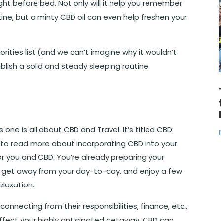
ight before bed. Not only will it help you remember
outine, but a minty CBD oil can even help freshen your
riorities list (and we can’t imagine why it wouldn’t
blish a solid and steady sleeping routine.
one is all about CBD and Travel. It’s titled
CBD:
ke to read more about incorporating CBD into your
for you and CBD. You’re already preparing your
get away from your day-to-day, and enjoy a few
laxation.
onnecting from their responsibilities, finance, etc.,
 affect your highly anticipated getaway, CBD can