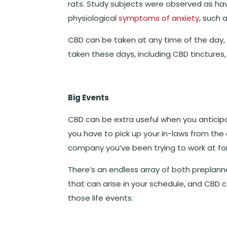
rats.
Study subjects were observed as havi
physiological
symptoms of anxiety
, such 
CBD can be taken at any time of the day,
taken these days, including CBD tincture
Big Events
CBD can be extra useful when you anticipa
you have to pick up your in-laws from the 
company you’ve been trying to work at for
There’s an endless array of both preplan
that can arise in your schedule, and CBD 
those life events.