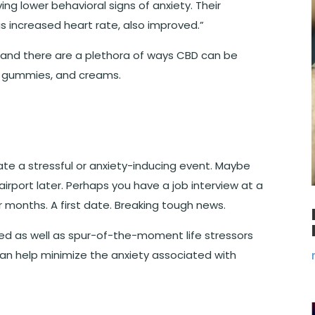
ng lower behavioral signs of anxiety. Their
as increased heart rate, also improved.
”
 and there are a plethora of ways CBD can be
s, gummies, and creams.
te a stressful or anxiety-inducing event. Maybe
airport later. Perhaps you have a job interview at a
 months. A first date. Breaking tough news.
ned as well as spur-of-the-moment life stressors
can help minimize the anxiety associated with