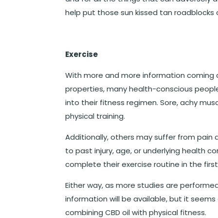
help put those sun kissed tan roadblocks
Exercise
With more and more information coming a
properties, many health-conscious peopl
into their fitness regimen. Sore, achy mu
physical training.
Additionally, others may suffer from pain 
to past injury, age, or underlying health 
complete their exercise routine in the firs
Either way, as more studies are performed
information will be available, but it seem
combining CBD oil with physical fitness.