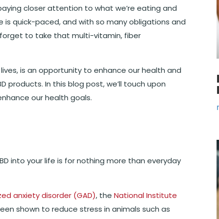
paying closer attention to what we’re eating and
 age is quick-paced, and with so many obligations and
o forget to take that multi-vitamin, fiber
lives, is an opportunity to enhance our health and
D products. In this blog post, we’ll touch upon
enhance our health goals.
D into your life is for nothing more than everyday
zed anxiety disorder (GAD)
, the
National Institute
een shown to reduce stress in animals such as