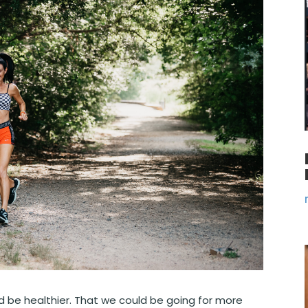
ld be healthier. That we could be going for more