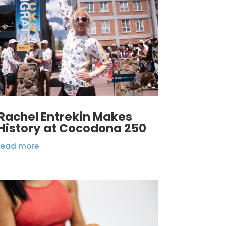
Rachel Entrekin Makes
History at Cocodona 250
read more