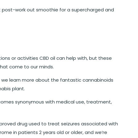
that post-work out smoothie for a supercharged and
ions or activities CBD oil can help with, but these
that come to our minds.
s we learn more about the fantastic cannabinoids
abis plant.
comes synonymous with medical use, treatment,
approved drug used to treat seizures associated with
me in patients 2 years old or older, and we’re