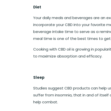
Diet
Your daily meals and beverages are an exc
incorporate your CBD into your favorite me
beverage intake time to serve as a remin
meal time is one of the best times to get
Cooking with CBD oil is growing in populari
to maximize absorption and efficacy.
Sleep
Studies suggest CBD products can help use
suffer from insomnia, that in and of itself
help combat.