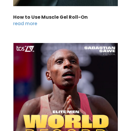
How to Use Muscle Gel Roll-On
read more