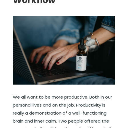
Workflow
We all want to be more productive. Both in our
personal lives and on the job. Productivity is
really a demonstration of a well-functioning
brain and inner calm. Two people offered the