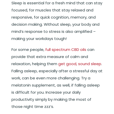
Sleep is essential for a fresh mind that can stay
focused, for muscles that stay relaxed and
responsive, for quick cognition, memory, and
decision making. Without sleep, your body and
mind’s response to stress is also amplified –
making your workdays tough!
For some people,
full spectrum CBD oils
can
provide that extra measure of calm and
relaxation, helping them
get good, sound sleep
.
Falling asleep, especially after a stressful day at
work, can be even more challenging. Try a
melatonin supplement, as well, if falling asleep
is difficult for you. Increase your daily
productivity simply by making the most of
those night time zzz’s.