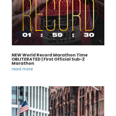
NEW World Record Marathon Time
OBLITERATED | First Official Sub-2
Marathon
read more