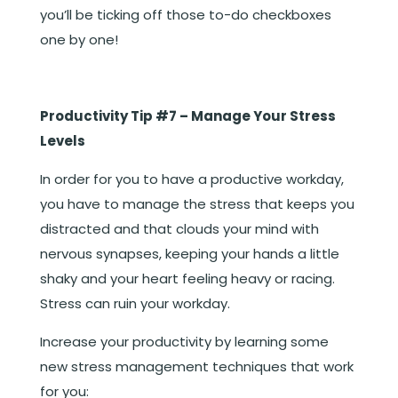
you’ll be ticking off those to-do checkboxes
one by one!
Productivity Tip #7 – Manage Your Stress
Levels
In order for you to have a productive workday,
you have to manage the stress that keeps you
distracted and that clouds your mind with
nervous synapses, keeping your hands a little
shaky and your heart feeling heavy or racing.
Stress can ruin your workday.
Increase your productivity by learning some
new stress management techniques that work
for you: