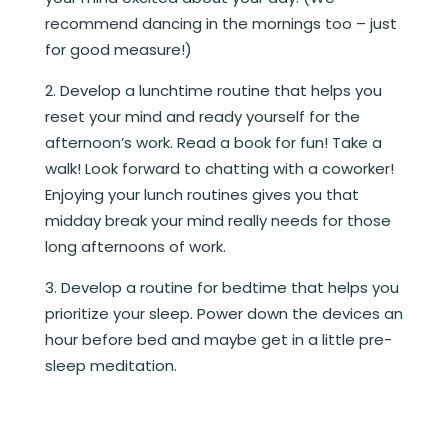
recommend dancing in the mornings too – just
for good measure!)
Develop a lunchtime routine that helps you
reset your mind and ready yourself for the
afternoon’s work. Read a book for fun! Take a
walk! Look forward to chatting with a coworker!
Enjoying your lunch routines gives you that
midday break your mind really needs for those
long afternoons of work.
Develop a routine for bedtime that helps you
prioritize your sleep. Power down the devices an
hour before bed and maybe get in a little pre-
sleep meditation.