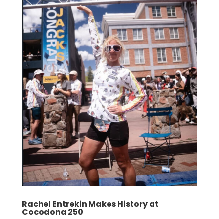
Rachel Entrekin Makes History at
Cocodona 250