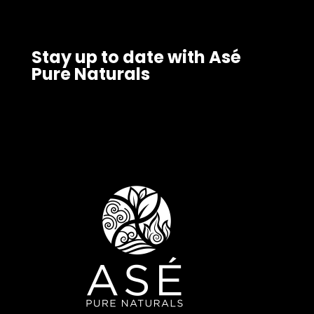
Stay up to date with Asé
Pure Naturals