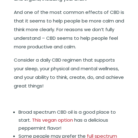
And one of the most common effects of CBD is
that it seems to help people be more calm and
think more clearly. For reasons we don’t fully
understand – CBD seems to help people feel
more productive and calm.
Consider a daily CBD regimen that supports
your sleep, your physical and mental wellness,
and your ability to think, create, do, and achieve
great things!
Broad spectrum CBD oil is a good place to
start.
This vegan option
has a delicious
peppermint flavor!
Some people may prefer the
full spectrum