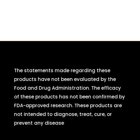
The statements made regarding these
products have not been evaluated by the
Food and Drug Administration. The efficacy
of these products has not been confirmed by
FDA-approved research. These products are
not intended to diagnose, treat, cure, or
prevent any disease