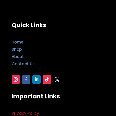
Quick Links
Home
Shop
About
Contact Us
Important Links
Privacy Policy