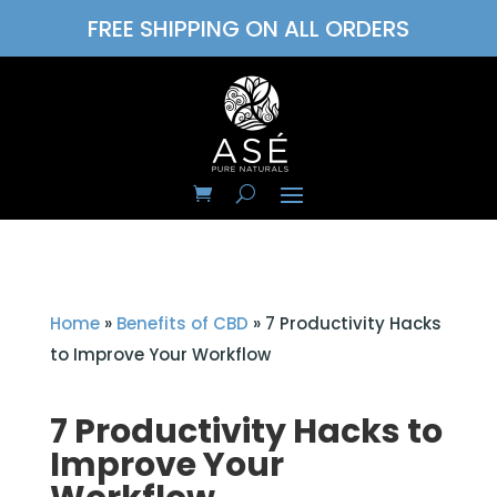
FREE SHIPPING ON ALL ORDERS
Home
»
Benefits of CBD
»
7 Productivity Hacks
to Improve Your Workflow
7 Productivity Hacks to
Improve Your