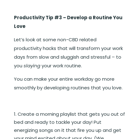
Productivity Tip #3 – Develop a Routine You
Love
Let’s look at some non-CBD related
productivity hacks that will transform your work
days from slow and sluggish and stressful – to
you
slaying
your work routine.
You can make your entire workday go more
smoothly by developing routines that you love.
Create a morning playlist that gets you out of
bed and ready to tackle your day! Put
energizing songs on it that fire you up and get
your mind excited about your day. (We