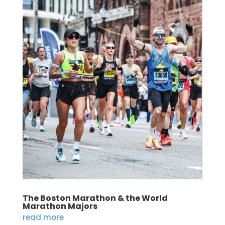
The Boston Marathon & the World
Marathon Majors
read more