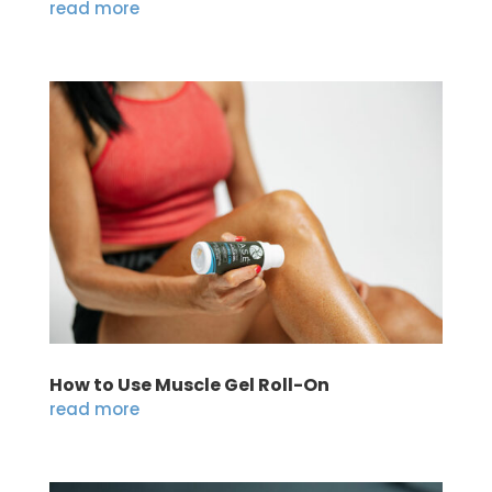
read more
How to Use Muscle Gel Roll-On
read more