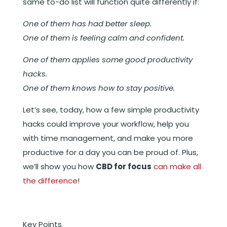
same to-do list will function quite differently if:
One of them has had better sleep.
One of them is feeling calm and confident.
One of them applies some good productivity
hacks.
One of them knows how to stay positive.
Let’s see, today, how a few simple productivity
hacks could improve your workflow, help you
with time management, and make you more
productive for a day you can be proud of. Plus,
we’ll show you how
CBD for focus
can make all
the difference
!
Key Points