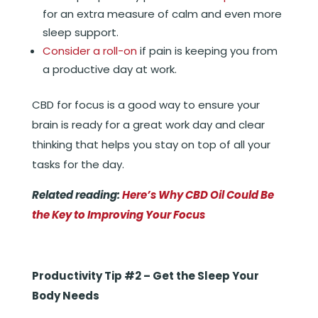
for an extra measure of calm and even more
sleep support.
Consider a roll-on
if pain is keeping you from
a productive day at work.
CBD for focus is a good way to ensure your
brain is ready for a great work day and clear
thinking that helps you stay on top of all your
tasks for the day.
Related reading:
Here’s Why CBD Oil Could Be
the Key to Improving Your Focus
Productivity Tip #2 – Get the Sleep Your
Body Needs