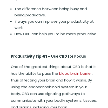
The difference between being busy and
being productive.
7 ways you can improve your productivity at
work.
How CBD can help you to be more productive.
Productivity Tip #1 – Use CBD for Focus
One of the greatest things about CBD is that it
has the ability to pass the
blood brain barrier
,
thus affecting your brain and how it works. By
using the endocannabinoid system in your
body, CBD can use signaling pathways to
communicate with your bodily systems, tissues,
and organs, including your brain.