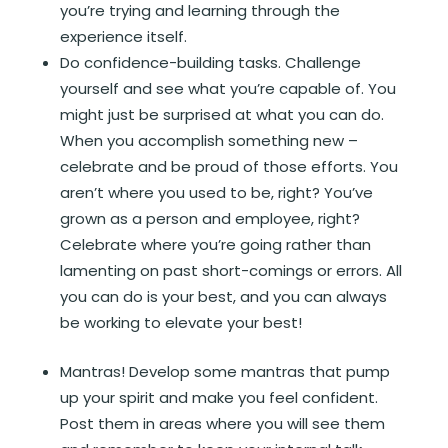
you’re trying and learning through the
experience itself.
Do confidence-building tasks. Challenge
yourself and see what you’re capable of. You
might just be surprised at what you can do.
When you accomplish something new –
celebrate and be proud of those efforts. You
aren’t where you used to be, right? You’ve
grown as a person and employee, right?
Celebrate where you’re going rather than
lamenting on past short-comings or errors. All
you can do is your best, and you can always
be working to elevate your best!
Mantras! Develop some mantras that pump
up your spirit and make you feel confident.
Post them in areas where you will see them