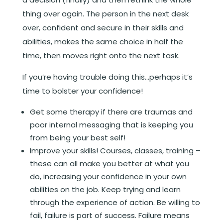
thing over again. The person in the next desk
over, confident and secure in their skills and
abilities, makes the same choice in half the
time, then moves right onto the next task.
If you’re having trouble doing this…perhaps it’s
time to bolster your confidence!
Get some therapy if there are traumas and
poor internal messaging that is keeping you
from being your best self!
Improve your skills! Courses, classes, training –
these can all make you better at what you
do, increasing your confidence in your own
abilities on the job. Keep trying and learn
through the experience of action. Be willing to
fail, failure is part of success. Failure means