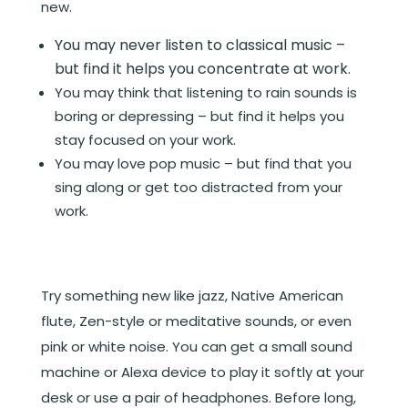
new.
You may never listen to classical music –
but find it helps you concentrate at work.
You may think that listening to rain sounds is
boring or depressing – but find it helps you
stay focused on your work.
You may love pop music – but find that you
sing along or get too distracted from your
work.
Try something new like jazz, Native American
flute, Zen-style or meditative sounds, or even
pink or white noise. You can get a small sound
machine or Alexa device to play it softly at your
desk or use a pair of headphones. Before long,