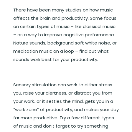
There have been many studies on how music
affects the brain and productivity. Some focus
on certain types of music – like classical music
– as a way to improve cognitive performance.
Nature sounds, background soft white noise, or
meditation music on a loop – find out what
sounds work best for your productivity.
Sensory stimulation can work to either stress
you, raise your alertness, or distract you from
your work…or it settles the mind, gets you in a
“work zone” of productivity, and makes your day
far more productive. Try a few different types
of music and don’t forget to try something