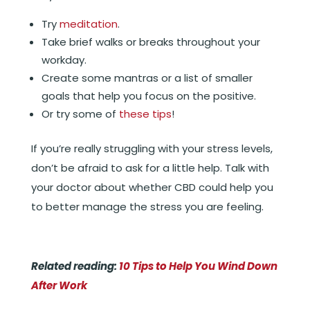
Try
meditation
.
Take brief walks or breaks throughout your
workday.
Create some mantras or a list of smaller
goals that help you focus on the positive.
Or try some of
these tips
!
If you’re really struggling with your stress levels,
don’t be afraid to ask for a little help. Talk with
your doctor about whether CBD could help you
to better manage the stress you are feeling.
Related reading:
10 Tips to Help You Wind Down
After Work