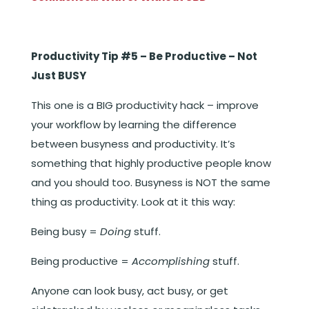
Productivity Tip #5 – Be Productive – Not
Just BUSY
This one is a BIG productivity hack – improve
your workflow by learning the difference
between busyness and productivity. It’s
something that highly productive people know
and you should too. Busyness is NOT the same
thing as productivity. Look at it this way:
Being busy =
Doing
stuff.
Being productive =
Accomplishing
stuff.
Anyone can look busy, act busy, or get