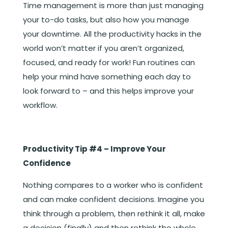
Time management is more than just managing
your to-do tasks, but also how you manage
your downtime. All the productivity hacks in the
world won’t matter if you aren’t organized,
focused, and ready for work! Fun routines can
help your mind have something each day to
look forward to – and this helps improve your
workflow.
Productivity Tip #4 – Improve Your
Confidence
Nothing compares to a worker who is confident
and can make confident decisions. Imagine you
think through a problem, then rethink it all, make
a decision (finally) and then rethink the whole