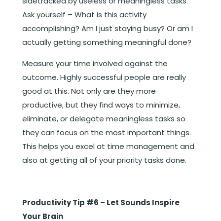
sidetracked by useless or meaningless tasks.
Ask yourself – What is this activity
accomplishing? Am I just staying busy? Or am I
actually getting something meaningful done?
Measure your time involved against the
outcome. Highly successful people are really
good at this. Not only are they more
productive, but they find ways to minimize,
eliminate, or delegate meaningless tasks so
they can focus on the most important things.
This helps you excel at time management and
also at getting all of your priority tasks done.
Productivity Tip #6 – Let Sounds Inspire
Your Brain