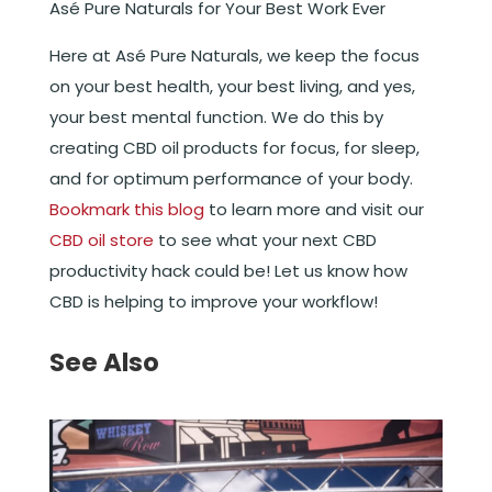
Asé Pure Naturals for Your Best Work Ever
Here at Asé Pure Naturals, we keep the focus
on your best health, your best living, and yes,
your best mental function. We do this by
creating CBD oil products for focus, for sleep,
and for optimum performance of your body.
Bookmark this blog
to learn more and visit our
CBD oil store
to see what your next CBD
productivity hack could be! Let us know how
CBD is helping to improve your workflow!
See Also