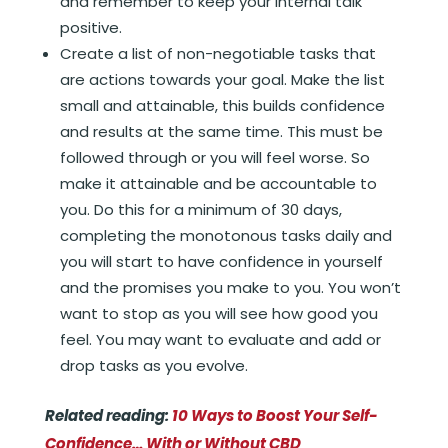
and remember to keep your internal talk
positive.
Create a list of non-negotiable tasks that
are actions towards your goal. Make the list
small and attainable, this builds confidence
and results at the same time. This must be
followed through or you will feel worse. So
make it attainable and be accountable to
you. Do this for a minimum of 30 days,
completing the monotonous tasks daily and
you will start to have confidence in yourself
and the promises you make to you. You won’t
want to stop as you will see how good you
feel. You may want to evaluate and add or
drop tasks as you evolve.
Related reading:
10 Ways to Boost Your Self-
Confidence… With or Without CBD