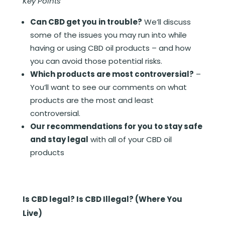
Key Points
Can CBD get you in trouble?
We’ll discuss
some of the issues you may run into while
having or using CBD oil products – and how
you can avoid those potential risks.
Which products are most controversial?
–
You’ll want to see our comments on what
products are the most and least
controversial.
Our recommendations for you to stay safe
and stay legal
with all of your CBD oil
products
Is CBD legal? Is CBD Illegal? (Where You
Live)