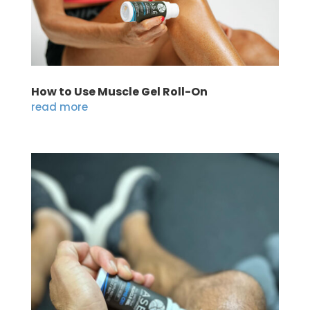
How to Use Muscle Gel Roll-On
read more