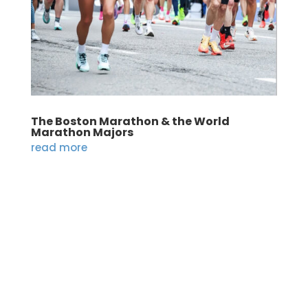
The Boston Marathon & the World
Marathon Majors
read more