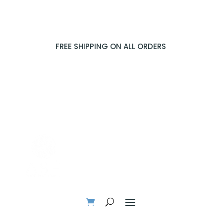
FREE SHIPPING ON ALL ORDERS