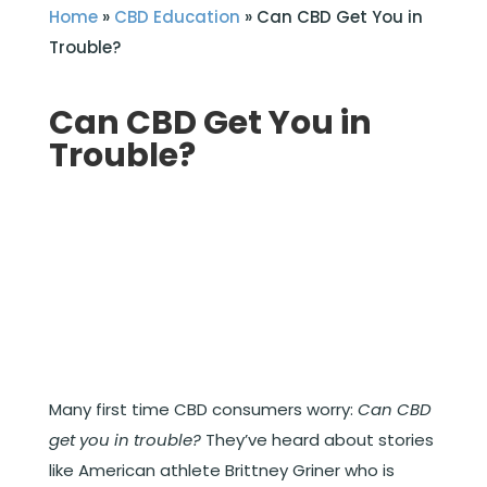
Home
»
CBD Education
»
Can CBD Get You in
Trouble?
Can CBD Get You in
Trouble?
Many first time CBD consumers worry:
Can CBD
get you in trouble?
They’ve heard about stories
like American athlete Brittney Griner who is