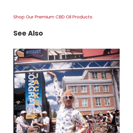
Shop Our Premium CBD Oil Products
See Also