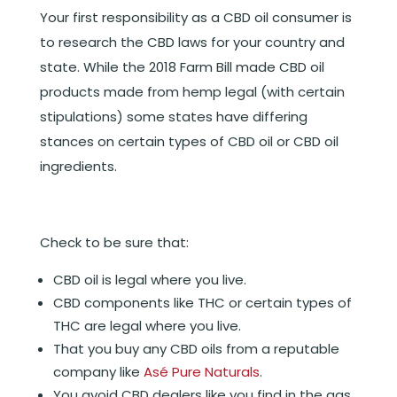
Your first responsibility as a CBD oil consumer is
to research the CBD laws for your country and
state. While the 2018 Farm Bill made CBD oil
products made from hemp legal (with certain
stipulations) some states have differing
stances on certain types of CBD oil or CBD oil
ingredients.
Check to be sure that:
CBD oil is legal where you live.
CBD components like THC or certain types of
THC are legal where you live.
That you buy any CBD oils from a reputable
company like
Asé Pure Naturals
.
You avoid CBD dealers like you find in the gas