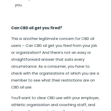
you.
Can CBD oil get you fired?
This is another legitimate concern for CBD oil
users – Can CBD oil get you fired from your job
or organization? And there’s not an easy or
straightforward answer that suits every
circumstance. As a consumer, you have to
check with the organizations of which you are a
member to see what their restrictions are on
CBD oil use.
You’ll want to clear CBD use with your employer,
athletic organization and coaching staff, and