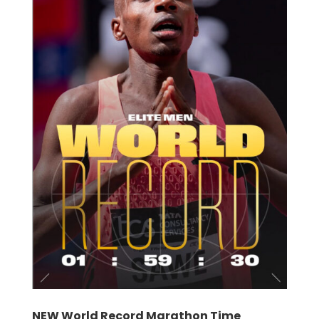
NEW World Record Marathon Time