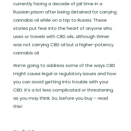
currently facing a decade of jail time in a
Russian prison after being detained for carrying
cannabis oil while on a trip to Russia. These
stories put fear into the heart of anyone who
uses or travels with CBD oils, although Griner
was not carrying CBD oil but a higher-potency
cannabis oil.
We’re going to address some of the ways CBD
might cause legal or regulatory issues and how
you can avoid getting into trouble with your
CBD. It’s a lot less complicated or threatening
as you may think. So, before you buy – read
this!