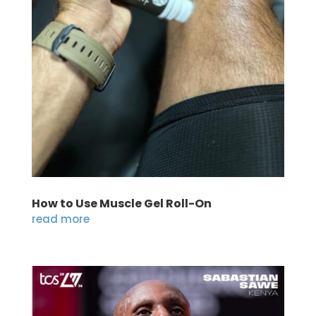
How to Use Muscle Gel Roll-On
read more