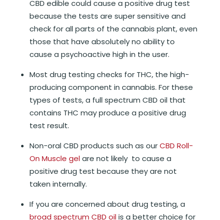
CBD edible could cause a positive drug test
because the tests are super sensitive and
check for all parts of the cannabis plant, even
those that have absolutely no ability to
cause a psychoactive high in the user.
Most drug testing checks for THC, the high-
producing component in cannabis. For these
types of tests, a full spectrum CBD oil that
contains THC may produce a positive drug
test result.
Non-oral CBD products such as our
CBD Roll-
On Muscle gel
are not likely to cause a
positive drug test because they are not
taken internally.
If you are concerned about drug testing, a
broad spectrum CBD oil
is a better choice for