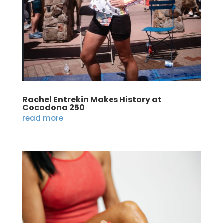
Rachel Entrekin Makes History at
Cocodona 250
read more