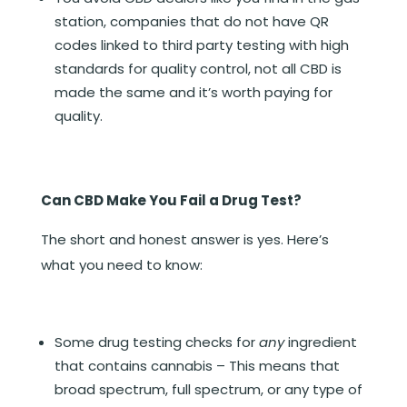
station, companies that do not have QR
codes linked to third party testing with high
standards for quality control, not all CBD is
made the same and it’s worth paying for
quality.
Can CBD Make You Fail a Drug Test?
The short and honest answer is yes. Here’s
what you need to know:
Some drug testing checks for
any
ingredient
that contains cannabis – This means that
broad spectrum, full spectrum, or any type of