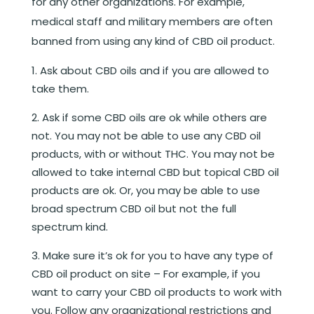
for any other organizations. For example,
medical staff and military members are often
banned from using any kind of CBD oil product.
Ask about CBD oils and if you are allowed to
take them.
Ask if some CBD oils are ok while others are
not. You may not be able to use any CBD oil
products, with or without THC. You may not be
allowed to take internal CBD but topical CBD oil
products are ok. Or, you may be able to use
broad spectrum CBD oil but not the full
spectrum kind.
Make sure it’s ok for you to have any type of
CBD oil product on site – For example, if you
want to carry your CBD oil products to work with
you. Follow any organizational restrictions and