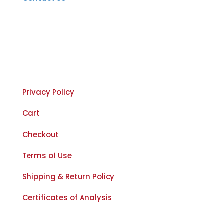
Important Links
Privacy Policy
Cart
Checkout
Terms of Use
Shipping & Return Policy
Certificates of Analysis
The Legal Stuff