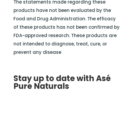
The statements made regarding these
products have not been evaluated by the
Food and Drug Administration. The efficacy
of these products has not been confirmed by
FDA-approved research. These products are
not intended to diagnose, treat, cure, or
prevent any disease
Stay up to date with Asé
Pure Naturals