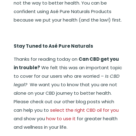
not the way to better health. You can be
confident using Asé Pure Naturals Products
because we put your health (and the law!) first.
Stay Tuned to Asé Pure Naturals
Thanks for reading today on
Can CBD get you
in trouble?
We felt this was an important topic
to cover for our users who are worried –
Is CBD
legal?
We want you to know that you are not
alone on your CBD journey to better health.
Please check out our other blog posts which
can help you to
select the right CBD oil for you
and show you
how to use it
for greater health
and wellness in your life.