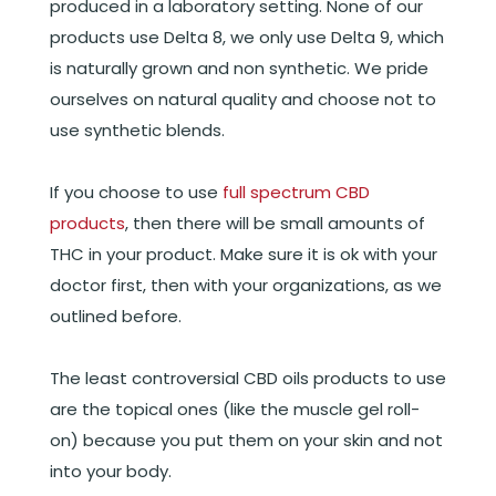
produced in a laboratory setting. None of our
products use Delta 8, we only use Delta 9, which
is naturally grown and non synthetic. We pride
ourselves on natural quality and choose not to
use synthetic blends.
If you choose to use
full spectrum CBD
products
, then there will be small amounts of
THC in your product. Make sure it is ok with your
doctor first, then with your organizations, as we
outlined before.
The least controversial CBD oils products to use
are the topical ones (like the muscle gel roll-
on) because you put them on your skin and not
into your body.