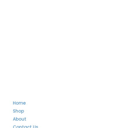
Quick Links
Home
Shop
About
Contact Us