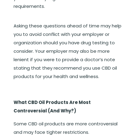
requirements.
Asking these questions ahead of time may help
you to avoid conflict with your employer or
organization should you have drug testing to
consider. Your employer may also be more
lenient if you were to provide a doctor’s note
stating that they recommend you use CBD oil
products for your health and wellness.
What CBD Oil Products Are Most
Controversial (And Why?)
Some CBD oil products are more controversial
and may face tighter restrictions.