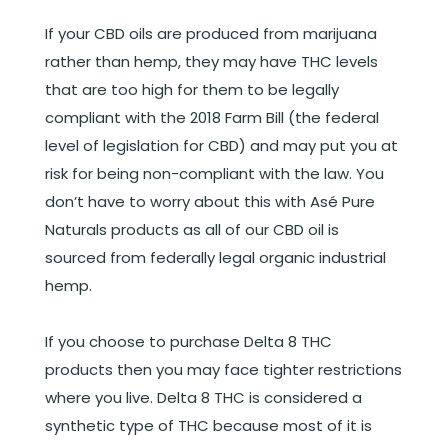
If your CBD oils are produced from marijuana
rather than hemp, they may have THC levels
that are too high for them to be legally
compliant with the 2018 Farm Bill (the federal
level of legislation for CBD) and may put you at
risk for being non-compliant with the law. You
don’t have to worry about this with Asé Pure
Naturals products as all of our CBD oil is
sourced from federally legal organic industrial
hemp.
If you choose to purchase Delta 8 THC
products then you may face tighter restrictions
where you live. Delta 8 THC is considered a
synthetic type of THC because most of it is