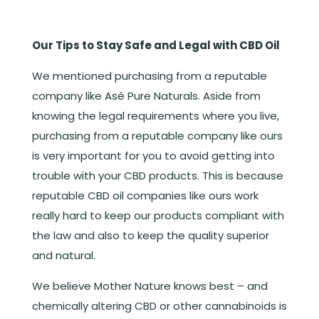
Our Tips to Stay Safe and Legal with CBD Oil
We mentioned purchasing from a reputable
company like Asé Pure Naturals. Aside from
knowing the legal requirements where you live,
purchasing from a reputable company like ours
is very important for you to avoid getting into
trouble with your CBD products. This is because
reputable CBD oil companies like ours work
really hard to keep our products compliant with
the law and also to keep the quality superior
and natural.
We believe Mother Nature knows best – and
chemically altering CBD or other cannabinoids is