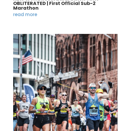
OBLITERATED | First Official Sub-2
Marathon
read more