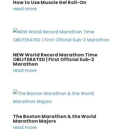
How to Use Muscle Gel Roll-On
read more
NEW World Record Marathon Time
OBLITERATED | First Official Sub-2
Marathon
read more
The Boston Marathon & the World
Marathon Majors
read more