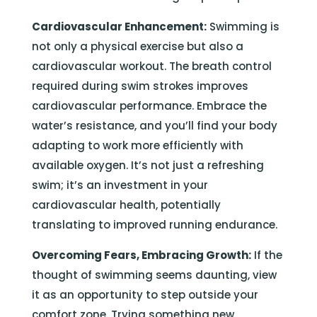
Cardiovascular Enhancement:
Swimming is
not only a physical exercise but also a
cardiovascular workout. The breath control
required during swim strokes improves
cardiovascular performance. Embrace the
water’s resistance, and you’ll find your body
adapting to work more efficiently with
available oxygen. It’s not just a refreshing
swim; it’s an investment in your
cardiovascular health, potentially
translating to improved running endurance.
Overcoming Fears, Embracing Growth:
If the
thought of swimming seems daunting, view
it as an opportunity to step outside your
comfort zone. Trying something new