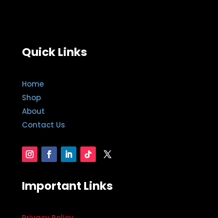
Quick Links
Home
Shop
About
Contact Us
Important Links
Privacy Policy