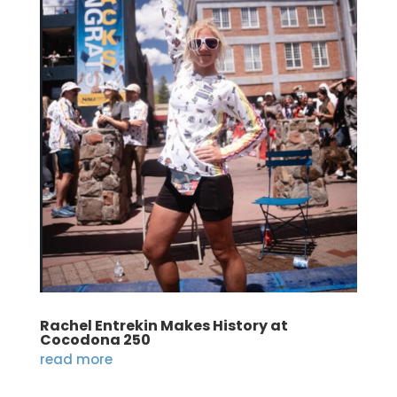
Rachel Entrekin Makes History at
Cocodona 250
read more