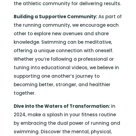
the athletic community for delivering results.
Building a Supportive Community:
As part of
the running community, we encourage each
other to explore new avenues and share
knowledge. Swimming can be meditative,
offering a unique connection with oneself.
Whether you’re following a professional or
tuning into educational videos, we believe in
supporting one another’s journey to
becoming better, stronger, and healthier
together.
Dive into the Waters of Transformation:
In
2024, make a splash in your fitness routine
by embracing the dual power of running and
swimming. Discover the mental, physical,