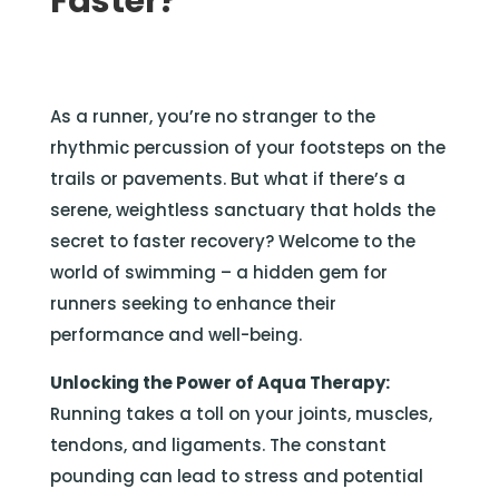
Faster?
As a runner, you’re no stranger to the
rhythmic percussion of your footsteps on the
trails or pavements. But what if there’s a
serene, weightless sanctuary that holds the
secret to faster recovery? Welcome to the
world of swimming – a hidden gem for
runners seeking to enhance their
performance and well-being.
Unlocking the Power of Aqua Therapy:
Running takes a toll on your joints, muscles,
tendons, and ligaments. The constant
pounding can lead to stress and potential