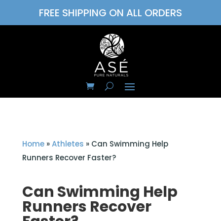
FREE SHIPPING ON ALL ORDERS
Home
»
Athletes
»
Can Swimming Help
Runners Recover Faster?
Can Swimming Help
Runners Recover