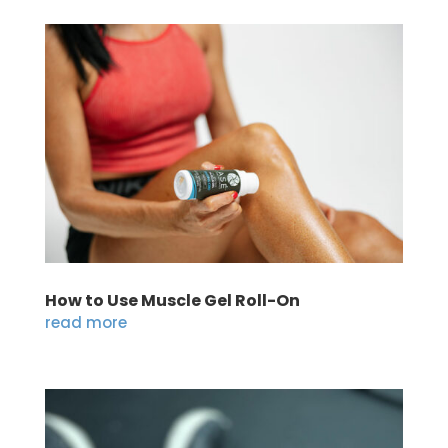
How to Use Muscle Gel Roll-On
read more