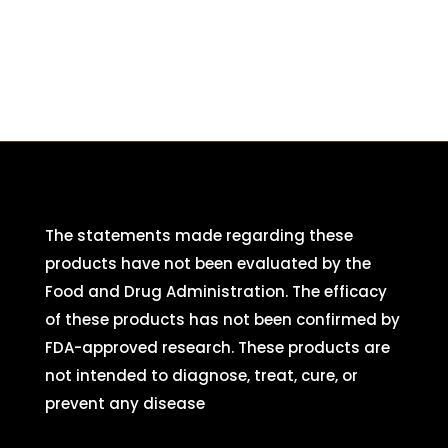
The statements made regarding these
products have not been evaluated by the
Food and Drug Administration. The efficacy
of these products has not been confirmed by
FDA-approved research. These products are
not intended to diagnose, treat, cure, or
prevent any disease