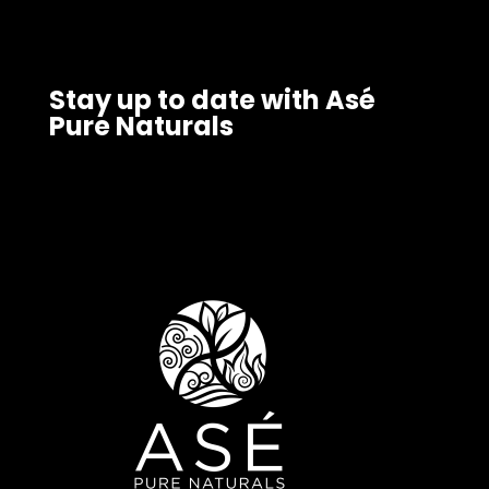
Stay up to date with Asé
Pure Naturals