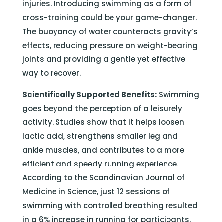
injuries. Introducing swimming as a form of
cross-training could be your game-changer.
The buoyancy of water counteracts gravity’s
effects, reducing pressure on weight-bearing
joints and providing a gentle yet effective
way to recover.
Scientifically Supported Benefits:
Swimming
goes beyond the perception of a leisurely
activity. Studies show that it helps loosen
lactic acid, strengthens smaller leg and
ankle muscles, and contributes to a more
efficient and speedy running experience.
According to the Scandinavian Journal of
Medicine in Science, just 12 sessions of
swimming with controlled breathing resulted
in a 6% increase in running for participants.