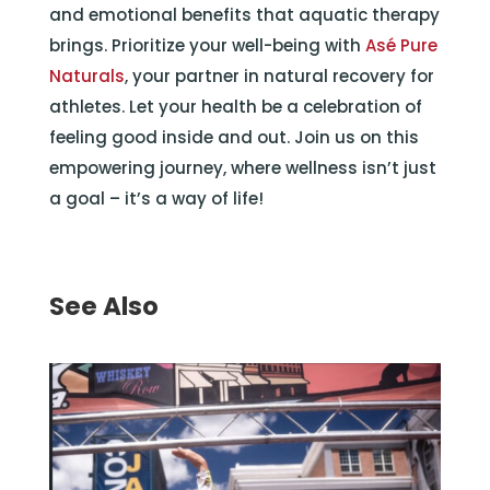
and emotional benefits that aquatic therapy
brings. Prioritize your well-being with
Asé Pure
Naturals
, your partner in natural recovery for
athletes. Let your health be a celebration of
feeling good inside and out. Join us on this
empowering journey, where wellness isn’t just
a goal – it’s a way of life!
See Also