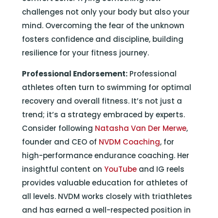
challenges not only your body but also your
mind. Overcoming the fear of the unknown
fosters confidence and discipline, building
resilience for your fitness journey.
Professional Endorsement:
Professional
athletes often turn to swimming for optimal
recovery and overall fitness. It’s not just a
trend; it’s a strategy embraced by experts.
Consider following
Natasha Van Der Merwe
,
founder and CEO of
NVDM Coaching
, for
high-performance endurance coaching. Her
insightful content on
YouTube
and IG reels
provides valuable education for athletes of
all levels. NVDM works closely with triathletes
and has earned a well-respected position in