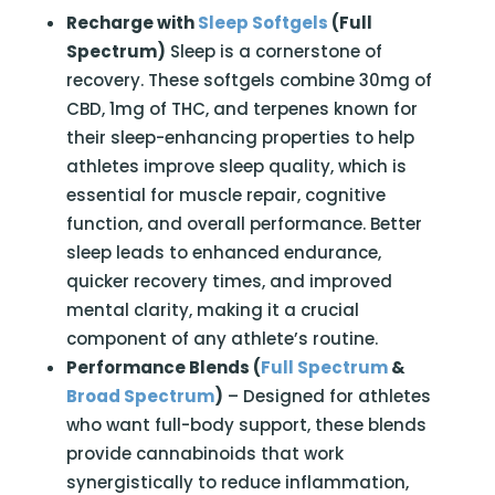
Recharge with
Sleep Softgels
(Full
Spectrum)
Sleep is a cornerstone of
recovery. These softgels combine 30mg of
CBD, 1mg of THC, and terpenes known for
their sleep-enhancing properties to help
athletes improve sleep quality, which is
essential for muscle repair, cognitive
function, and overall performance. Better
sleep leads to enhanced endurance,
quicker recovery times, and improved
mental clarity, making it a crucial
component of any athlete’s routine.
Performance Blends (
Full Spectrum
&
Broad Spectrum
)
– Designed for athletes
who want full-body support, these blends
provide cannabinoids that work
synergistically to reduce inflammation,