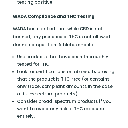
testing positive.
WADA Compliance and THC Testing
WADA has clarified that while CBD is not
banned, any presence of THC is not allowed
during competition. Athletes should:
Use products that have been thoroughly
tested for THC.
Look for certifications or lab results proving
that the product is THC-free (or contains
only trace, compliant amounts in the case
of full-spectrum products).
Consider broad-spectrum products if you
want to avoid any risk of THC exposure
entirely.