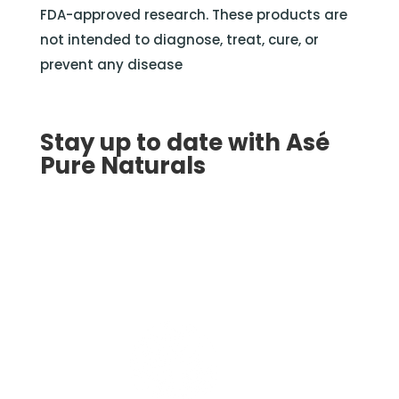
FDA-approved research. These products are
not intended to diagnose, treat, cure, or
prevent any disease
Stay up to date with Asé
Pure Naturals