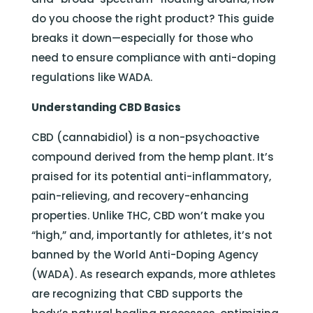
do you choose the right product? This guide
breaks it down—especially for those who
need to ensure compliance with anti-doping
regulations like WADA.
Understanding CBD Basics
CBD (cannabidiol) is a non-psychoactive
compound derived from the hemp plant. It’s
praised for its potential anti-inflammatory,
pain-relieving, and recovery-enhancing
properties. Unlike THC, CBD won’t make you
“high,” and, importantly for athletes, it’s not
banned by the World Anti-Doping Agency
(WADA). As research expands, more athletes
are recognizing that CBD supports the