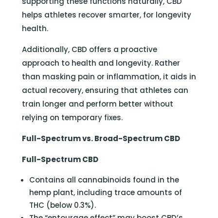
supporting these functions naturally, CBD
helps athletes recover smarter, for longevity
health.
Additionally, CBD offers a proactive
approach to health and longevity. Rather
than masking pain or inflammation, it aids in
actual recovery, ensuring that athletes can
train longer and perform better without
relying on temporary fixes.
Full-Spectrum vs. Broad-Spectrum CBD
Full-Spectrum CBD
Contains all cannabinoids found in the
hemp plant, including trace amounts of
THC (below 0.3%).
The “entourage effect” may boost CBD’s