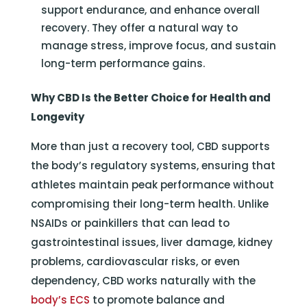
support endurance, and enhance overall
recovery. They offer a natural way to
manage stress, improve focus, and sustain
long-term performance gains.
Why CBD Is the Better Choice for Health and
Longevity
More than just a recovery tool, CBD supports
the body’s regulatory systems, ensuring that
athletes maintain peak performance without
compromising their long-term health. Unlike
NSAIDs or painkillers that can lead to
gastrointestinal issues, liver damage, kidney
problems, cardiovascular risks, or even
dependency, CBD works naturally with the
body’s ECS
to promote balance and