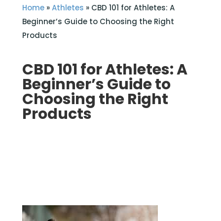
Home
»
Athletes
»
CBD 101 for Athletes: A
Beginner’s Guide to Choosing the Right
Products
CBD 101 for Athletes: A
Beginner’s Guide to
Choosing the Right
Products