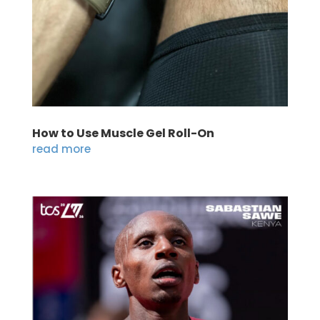
How to Use Muscle Gel Roll-On
read more