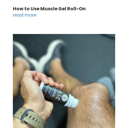
How to Use Muscle Gel Roll-On
read more