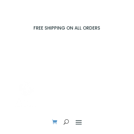
FREE SHIPPING ON ALL ORDERS