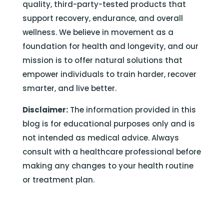
quality, third-party-tested products that
support recovery, endurance, and overall
wellness. We believe in movement as a
foundation for health and longevity, and our
mission is to offer natural solutions that
empower individuals to train harder, recover
smarter, and live better.
Disclaimer:
The information provided in this
blog is for educational purposes only and is
not intended as medical advice. Always
consult with a healthcare professional before
making any changes to your health routine
or treatment plan.