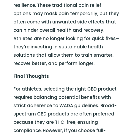
resilience. These traditional pain relief
options may mask pain temporarily, but they
often come with unwanted side effects that
can hinder overall health and recovery.
Athletes are no longer looking for quick fixes—
they’re investing in sustainable health
solutions that allow them to train smarter,
recover better, and perform longer.
Final Thoughts
For athletes, selecting the right CBD product
requires balancing potential benefits with
strict adherence to WADA guidelines. Broad-
spectrum CBD products are often preferred
because they are THC-free, ensuring
compliance. However, if you choose full-