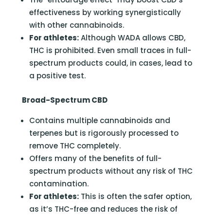
effectiveness by working synergistically
with other cannabinoids.
For athletes:
Although WADA allows CBD,
THC is prohibited. Even small traces in full-
spectrum products could, in cases, lead to
a positive test.
Broad-Spectrum CBD
Contains multiple cannabinoids and
terpenes but is rigorously processed to
remove THC completely.
Offers many of the benefits of full-
spectrum products without any risk of THC
contamination.
For athletes:
This is often the safer option,
as it’s THC-free and reduces the risk of