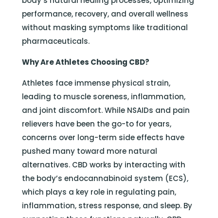
body’s natural healing processes, optimizing
performance, recovery, and overall wellness
without masking symptoms like traditional
pharmaceuticals.
Why Are Athletes Choosing CBD?
Athletes face immense physical strain,
leading to muscle soreness, inflammation,
and joint discomfort. While NSAIDs and pain
relievers have been the go-to for years,
concerns over long-term side effects have
pushed many toward more natural
alternatives. CBD works by interacting with
the body’s endocannabinoid system (ECS),
which plays a key role in regulating pain,
inflammation, stress response, and sleep. By