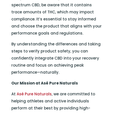
spectrum CBD, be aware that it contains
trace amounts of THC, which may impact
compliance. It’s essential to stay informed
and choose the product that aligns with your
performance goals and regulations.
By understanding the differences and taking
steps to verify product safety, you can
confidently integrate CBD into your recovery
routine and focus on achieving peak
performance—naturally.
Our Mission at Asé Pure Naturals
At
Asé Pure Naturals
, we are committed to
helping athletes and active individuals
perform at their best by providing high-