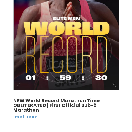
NEW World Record Marathon Time
OBLITERATED | First Official Sub-2
Marathon
read more