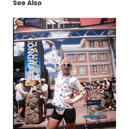
See Also