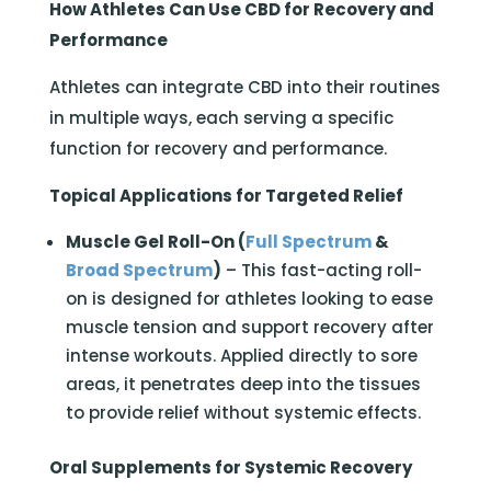
How Athletes Can Use CBD for Recovery and
Performance
Athletes can integrate CBD into their routines
in multiple ways, each serving a specific
function for recovery and performance.
Topical Applications for Targeted Relief
Muscle Gel Roll-On (
Full Spectrum
&
Broad Spectrum
)
– This fast-acting roll-
on is designed for athletes looking to ease
muscle tension and support recovery after
intense workouts. Applied directly to sore
areas, it penetrates deep into the tissues
to provide relief without systemic effects.
Oral Supplements for Systemic Recovery