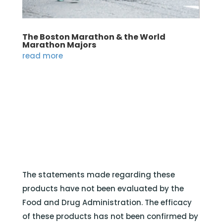
The Boston Marathon & the World
Marathon Majors
read more
The statements made regarding these
products have not been evaluated by the
Food and Drug Administration. The efficacy
of these products has not been confirmed by