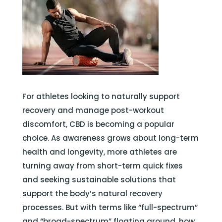
For athletes looking to naturally support
recovery and manage post-workout
discomfort, CBD is becoming a popular
choice. As awareness grows about long-term
health and longevity, more athletes are
turning away from short-term quick fixes
and seeking sustainable solutions that
support the body’s natural recovery
processes. But with terms like “full-spectrum”
and “broad-spectrum” floating around, how