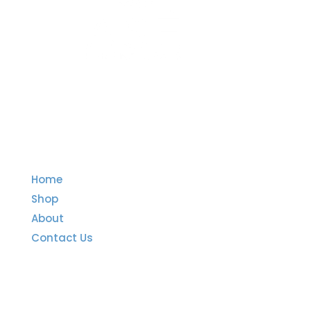
Quick Links
Home
Shop
About
Contact Us