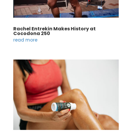
Rachel Entrekin Makes History at
Cocodona 250
read more