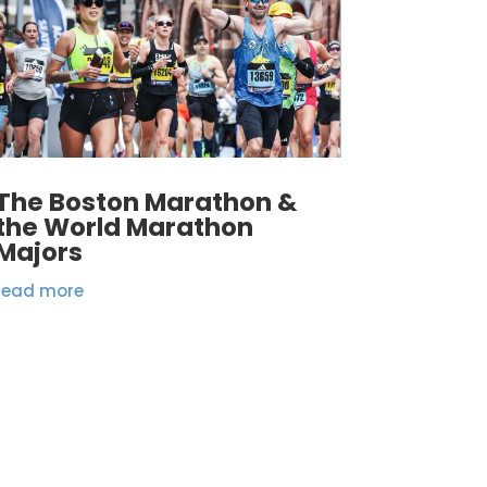
The Boston Marathon &
the World Marathon
Majors
read more