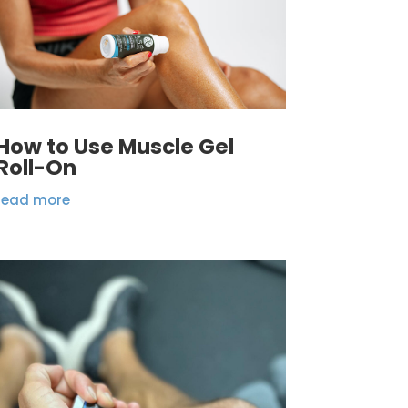
How to Use Muscle Gel
Roll-On
read more