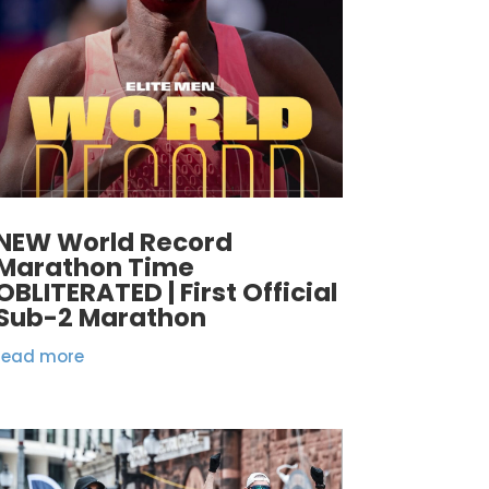
NEW World Record
Marathon Time
OBLITERATED | First Official
Sub-2 Marathon
read more