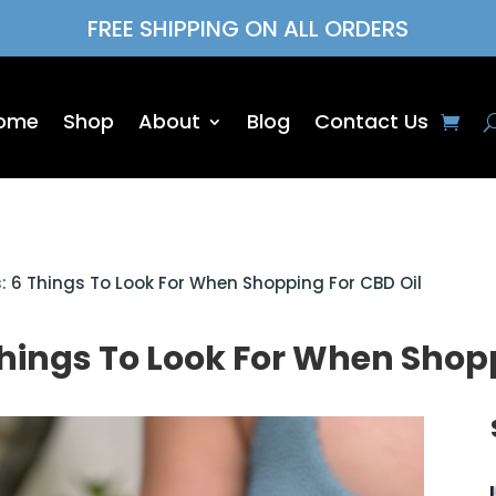
FREE SHIPPING ON ALL ORDERS
ome
Shop
About
Blog
Contact Us
: 6 Things To Look For When Shopping For CBD Oil
Things To Look For When Shopp