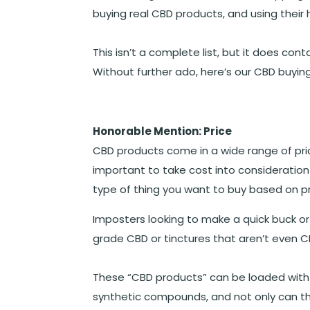
buying real CBD products, and using their
This isn’t a complete list, but it does co
Without further ado, here’s our CBD buying
Honorable Mention: Price
CBD products come in a wide range of price
important to take cost into consideration
type of thing you want to buy based on pr
Imposters looking to make a quick buck or to
grade CBD or tinctures that aren’t even CB
These “CBD products” can be loaded with fil
synthetic compounds, and not only can t