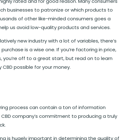
 highly rated and for good reason. Many consumers
ich businesses to patronize or which products to
housands of other like-minded consumers goes a
help us avoid low-quality products and services.
atively new industry with a lot of variables, there’s
rchase is a wise one. If you’re factoring in price,
you’re off to a great start, but read on to learn
y CBD possible for your money.
ing process can contain a ton of information
the CBD company’s commitment to producing a truly
ck.
is hugely important in determining the quality of