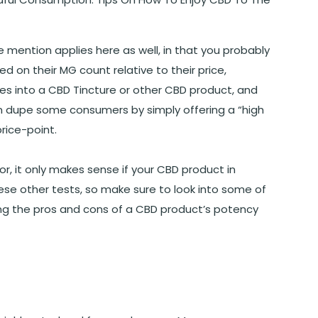
mention applies here as well, in that you probably
 on their MG count relative to their price,
es into a CBD Tincture or other CBD product, and
an dupe some consumers by simply offering a “high
price-point.
or, it only makes sense if your CBD product in
hese other tests, so make sure to look into some of
ing the pros and cons of a CBD product’s potency