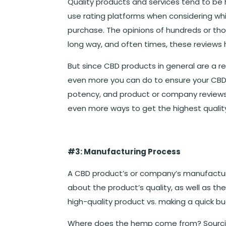
Quality products and services tend to be
use rating platforms when considering wh
purchase. The opinions of hundreds or t
long way, and often times, these reviews 
But since CBD products in general are a rel
even more you can do to ensure your CBD pu
potency, and product or company reviews, 
even more ways to get the highest qualit
#3: Manufacturing Process
A CBD product’s or company’s manufactur
about the product’s quality, as well as 
high-quality product vs. making a quick bu
Where does the hemp come from? Sourcing 