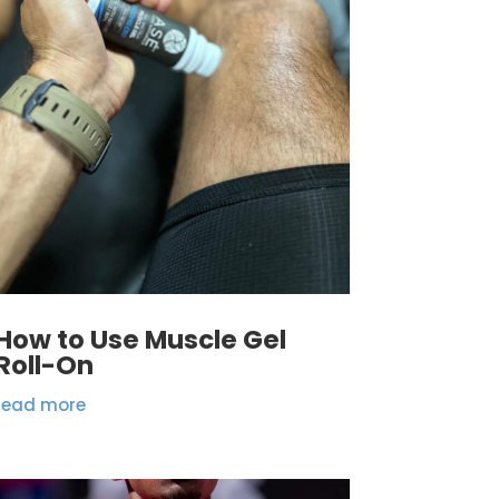
How to Use Muscle Gel
Roll-On
read more