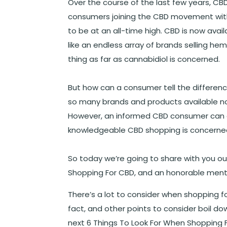
Over the course of the last few years, C
consumers joining the CBD movement wit
to be at an all-time high. CBD is now ava
like an endless array of brands selling hem
thing as far as cannabidiol is concerned.
But how can a consumer tell the differen
so many brands and products available no
However, an informed CBD consumer can ac
knowledgeable CBD shopping is concerne
So today we’re going to share with you ou
Shopping For CBD, and an honorable ment
There’s a lot to consider when shopping 
fact, and other points to consider boil d
next 6 Things To Look For When Shopping 