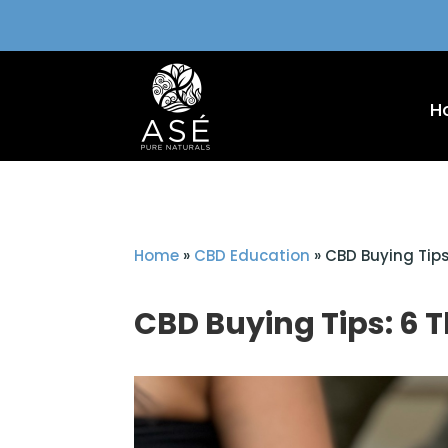
H
Home
»
CBD Education
»
CBD Buying Tips
CBD Buying Tips: 6 