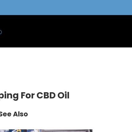
ing For CBD Oil
See Also