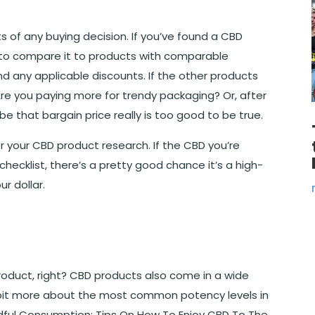
s of any buying decision. If you’ve found a CBD
s to compare it to products with comparable
nd any applicable discounts. If the other products
. Are you paying more for trendy packaging? Or, after
be that bargain price really is too good to be true.
r your CBD product research. If the CBD you’re
hecklist, there’s a pretty good chance it’s a high-
r dollar.
product, right? CBD products also come in a wide
e bit more about the most common potency levels in
indful Consumption: Tips On How To Enjoy CBD To The