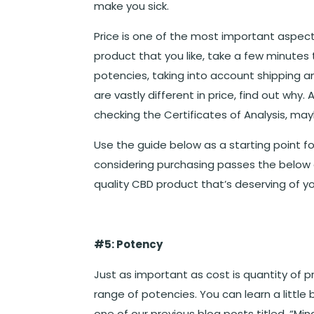
make you sick.
Price is one of the most important aspect
product that you like, take a few minute
potencies, taking into account shipping a
are vastly different in price, find out why
checking the Certificates of Analysis, may
Use the guide below as a starting point fo
considering purchasing passes the below c
quality CBD product that’s deserving of you
#5: Potency
Just as important as cost is quantity of 
range of potencies. You can learn a littl
one of our previous blog posts titled, “M