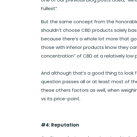
Fullest”.
But the same concept from the honorable 
shouldn’t choose CBD products solely based
because there’s a whole lot more that go
those with inferior products know they c
concentration” of CBD at a relatively low 
And although that’s a good thing to look f
question passes all or at least most of t
these others factors as well, when weigh
vs its price-point.
#4: Reputation