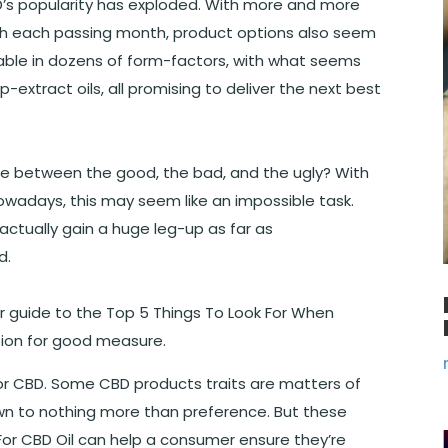
BD’s popularity has exploded. With more and more
h each passing month, product options also seem
ilable in dozens of form-factors, with what seems
p-extract oils, all promising to deliver the next best
ce between the good, the bad, and the ugly? With
wadays, this may seem like an impossible task.
tually gain a huge leg-up as far as
d.
r guide to the Top 5 Things To Look For When
ion for good measure.
for CBD. Some CBD products traits are matters of
own to nothing more than preference. But these
For CBD Oil can help a consumer ensure they’re