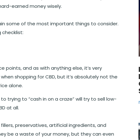
 hard-earned money wisely.
ntain some of the most important things to consider.
 checklist:
 points, and as with anything else, it’s very
 when shopping for CBD, but it’s absolutely not the
ice alone.
 trying to “cash in on a craze” will try to sell low-
D at all.
lers, preservatives, artificial ingredients, and
hey be a waste of your money, but they can even