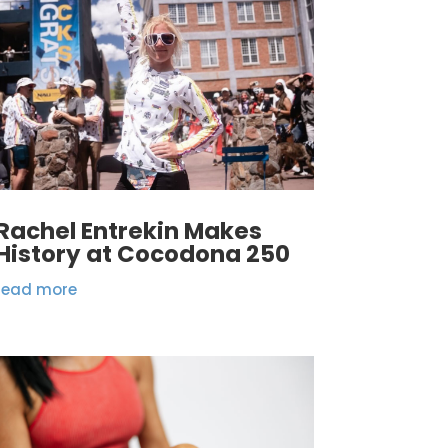
Rachel Entrekin Makes
History at Cocodona 250
read more