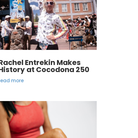
Rachel Entrekin Makes
History at Cocodona 250
read more