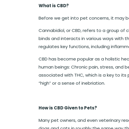
What is CBD?
Before we get into pet concerns, it may b
Cannabidiol, or CBD, refers to a group of
binds and interacts in various ways with
regulates key functions, including inflamm
CBD has become popular as a holistic heal
human beings: Chronic pain, stress, and 
associated with THC, which is a key to its
“high” or a sense of inebriation.
How is CBD Given to Pets?
Many pet owners, and even veterinary re
dogs and cats in roughly the same way t