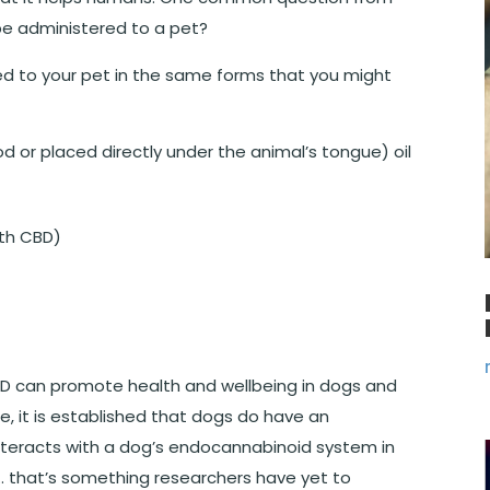
be administered to a pet?
d to your pet in the same forms that you might
d or placed directly under the animal’s tongue) oil
ith CBD)
CBD can promote health and wellbeing in dogs and
ce, it is established that dogs do have an
eracts with a dog’s endocannabinoid system in
… that’s something researchers have yet to