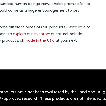
ountless human beings. Now, it holds promise for its
should come as a huge encouragement to pet
ome different types of CBD products? We’d love to
ment to
explore our inventory
of natural, holistic,
 products, all
made in the USA
, at your next
roducts have not been evaluated by the Food and Drug A
-approved research. These products are not intended to d