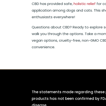
CBD has provided safe,
holistic relief
for c
application among dogs and cats. This 
enthusiasts everywhere!
Questions about CBD? Ready to explore s
walk you through the options. Take a mo
vegan options, cruelty-free, non-GMO CBD
convenience.
The statements made regarding these p
products has not been confirmed by FDA
disease