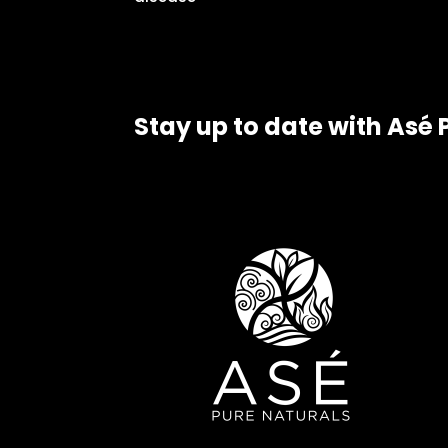
Stay up to date with Asé 