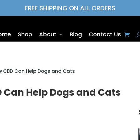
FREE SHIPPING ON ALL ORDERS
ome
Shop
About
Blog
Contact Us
ow CBD Can Help Dogs and Cats
D Can Help Dogs and Cats