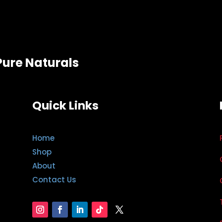
Pure Naturals
Quick Links
Home
Shop
About
Contact Us