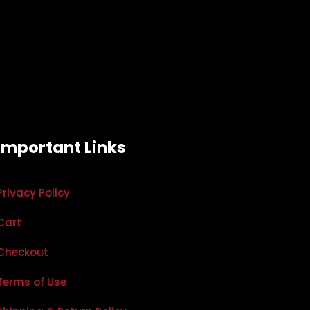
Important Links
Privacy Policy
Cart
Checkout
Terms of Use