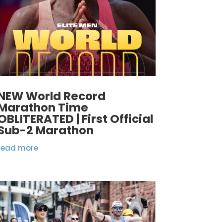
NEW World Record
Marathon Time
OBLITERATED | First Official
Sub-2 Marathon
read more