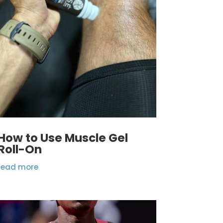
How to Use Muscle Gel
Roll-On
read more