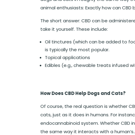
animal enthusiasts: Exactly how can CBD 
The short answer: CBD can be administere
take it yourself. These include:
Oil tinctures (which can be added to foo
is typically the most popular.
Topical applications
Edibles (e.g., chewable treats infused w
How Does CBD Help Dogs and Cats?
Of course, the real question is whether 
cats, just as it does in humans. For instan
endocannabinoid system. Whether CBD int
the same way it interacts with a human’s