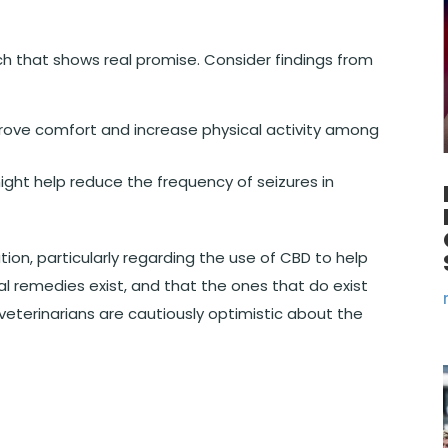
rch that shows real promise. Consider findings from
ove comfort and increase physical activity among
ght help reduce the frequency of seizures in
ation, particularly regarding the use of CBD to help
l remedies exist, and that the ones that do exist
veterinarians are cautiously optimistic about the