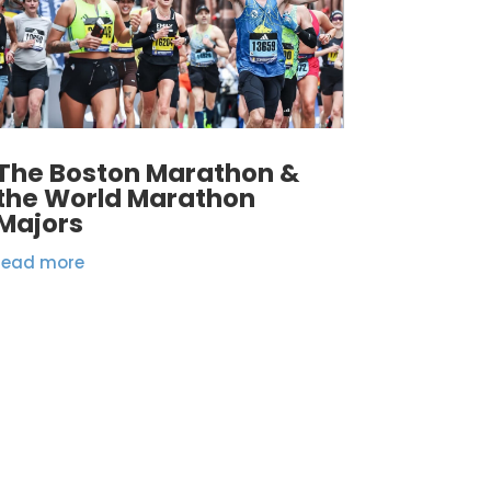
The Boston Marathon &
the World Marathon
Majors
read more