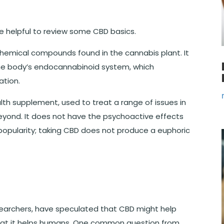
e helpful to review some CBD basics.
 chemical compounds found in the cannabis plant. It
 the body’s endocannabinoid system, which
ation.
th supplement, used to treat a range of issues in
beyond. It does not have the psychoactive effects
 popularity; taking CBD does not produce a euphoric
searchers, have speculated that CBD might help
hat it helps humans. One common question from