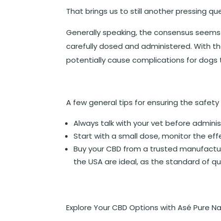
That brings us to still another pressing q
Generally speaking, the consensus seems t
carefully dosed and administered. With t
potentially cause complications for dogs t
A few general tips for ensuring the safety
Always talk with your vet before admini
Start with a small dose, monitor the ef
Buy your CBD from a trusted manufactu
the USA are ideal, as the standard of qua
Explore Your CBD Options with Asé Pure Na