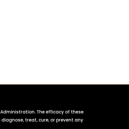
dministration. The efficacy of these
iagnose, treat, cure, or prevent any