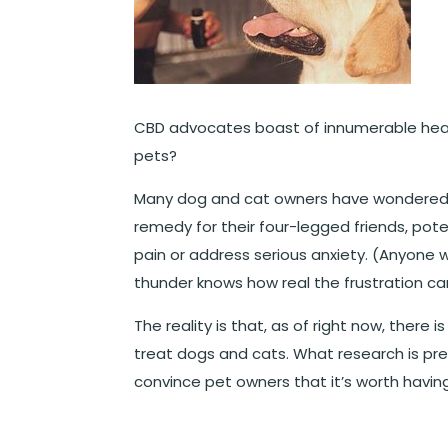
CBD advocates boast of innumerable heal
pets?
Many dog and cat owners have wondered a
remedy for their four-legged friends, pote
pain or address serious anxiety. (Anyone
thunder knows how real the frustration ca
The reality is that, as of right now, there 
treat dogs and cats. What research is pre
convince pet owners that it’s worth havin