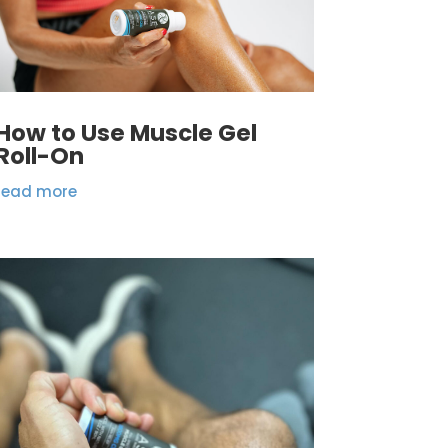
How to Use Muscle Gel
Roll-On
read more