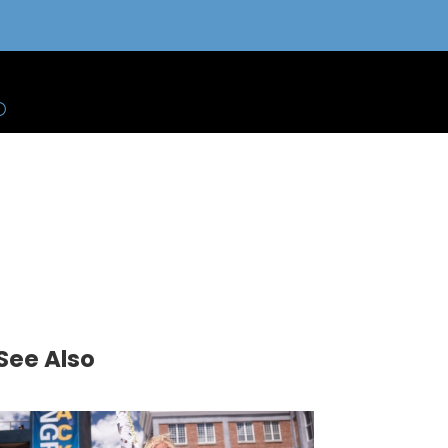
See Also