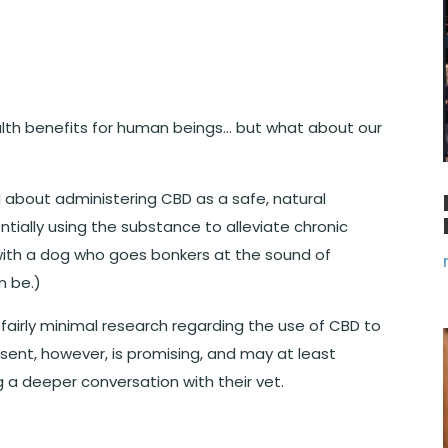
th benefits for human beings… but what about our
bout administering CBD as a safe, natural
ntially using the substance to alleviate chronic
 with a dog who goes bonkers at the sound of
n be.)
is fairly minimal research regarding the use of CBD to
sent, however, is promising, and may at least
g a deeper conversation with their vet.