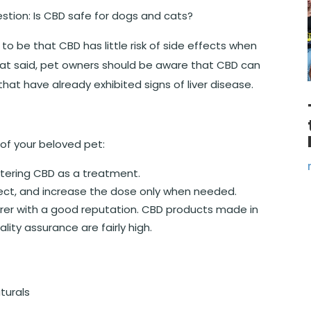
uestion: Is CBD safe for dogs and cats?
o be that CBD has little risk of side effects when
hat said, pet owners should be aware that CBD can
hat have already exhibited signs of liver disease.
 of your beloved pet:
stering CBD as a treatment.
fect, and increase the dose only when needed.
rer with a good reputation. CBD products made in
lity assurance are fairly high.
turals