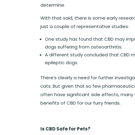
determine.
With that said, there is some early resea
just a couple of representative studies:
One study has found that CBD may impr
dogs suffering from osteoarthritis.
A different study concluded that CBD mi
epileptic dogs.
There’s clearly a need for further investig
cats. But given that so few pharmaceutica
often have significant side effects, many 
benefits of CBD for our furry friends.
Is CBD Safe for Pets?