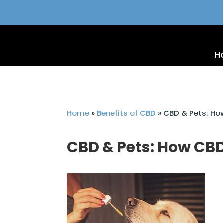
H
Home
»
Benefits of CBD
»
CBD & Pets: H
CBD & Pets: How CB