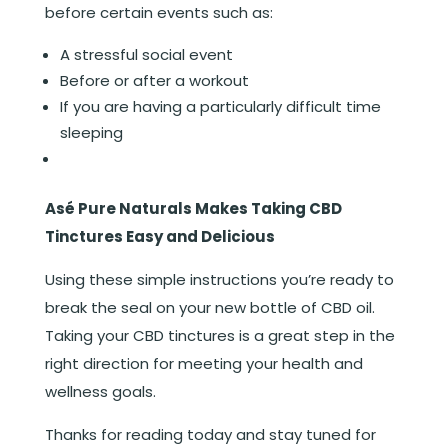
before certain events such as:
A stressful social event
Before or after a workout
If you are having a particularly difficult time
sleeping
Asé Pure Naturals Makes Taking CBD
Tinctures Easy and Delicious
Using these simple instructions you’re ready to
break the seal on your new bottle of CBD oil.
Taking your CBD tinctures is a great step in the
right direction for meeting your health and
wellness goals.
Thanks for reading today and stay tuned for