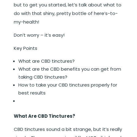
but to get you started, let’s talk about what to
do with that shiny, pretty bottle of here’s-to-
my-health!
Don’t worry – it’s easy!
Key Points
What are CBD tinctures?
What are the CBD benefits you can get from
taking CBD tinctures?
How to take your CBD tinctures properly for
best results
What Are CBD Tinctures?
CBD tinctures sound a bit strange, but it’s really