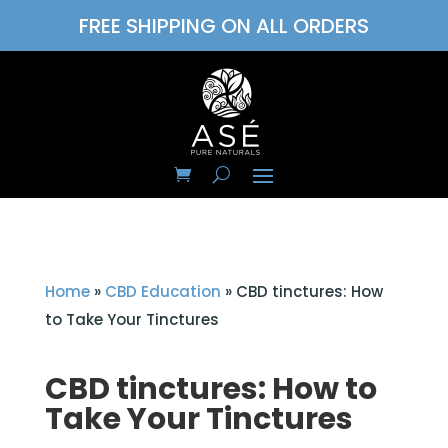
FREE SHIPPING ON ALL ORDERS
Home
»
CBD Education
»
CBD tinctures: How
to Take Your Tinctures
CBD tinctures: How to
Take Your Tinctures