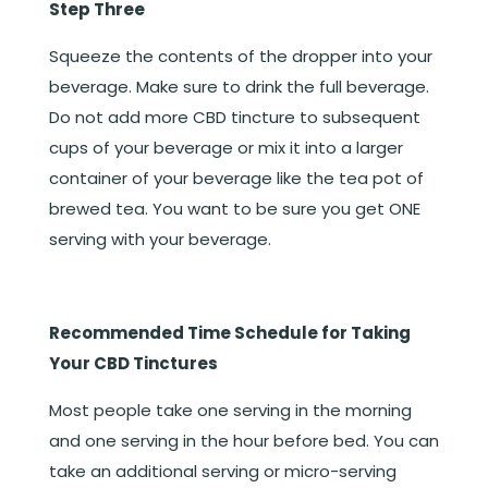
Step Three
Squeeze the contents of the dropper into your
beverage. Make sure to drink the full beverage.
Do not add more CBD tincture to subsequent
cups of your beverage or mix it into a larger
container of your beverage like the tea pot of
brewed tea. You want to be sure you get ONE
serving with your beverage.
Recommended Time Schedule for Taking
Your CBD Tinctures
Most people take one serving in the morning
and one serving in the hour before bed. You can
take an additional serving or micro-serving