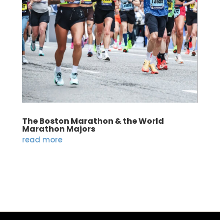
The Boston Marathon & the World
Marathon Majors
read more