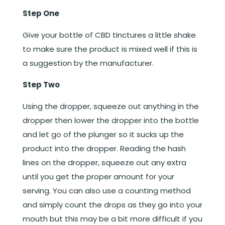
Step One
Give your bottle of CBD tinctures a little shake
to make sure the product is mixed well if this is
a suggestion by the manufacturer.
Step Two
Using the dropper, squeeze out anything in the
dropper then lower the dropper into the bottle
and let go of the plunger so it sucks up the
product into the dropper. Reading the hash
lines on the dropper, squeeze out any extra
until you get the proper amount for your
serving. You can also use a counting method
and simply count the drops as they go into your
mouth but this may be a bit more difficult if you