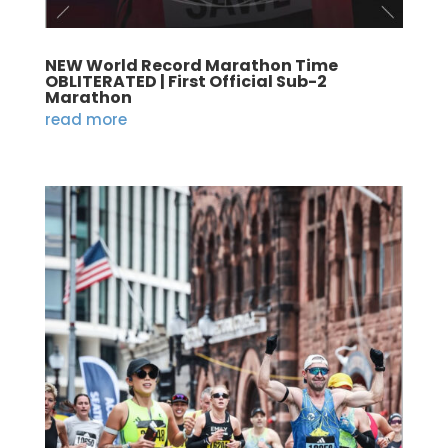
NEW World Record Marathon Time
OBLITERATED | First Official Sub-2
Marathon
read more