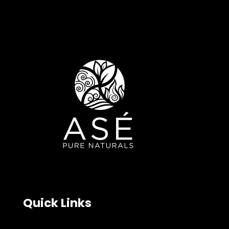
Quick Links