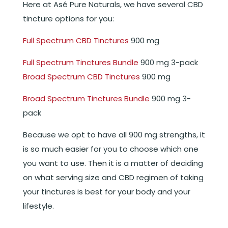
Here at Asé Pure Naturals, we have several CBD
tincture options for you:
Full Spectrum CBD Tinctures
900 mg
Full Spectrum Tinctures Bundle
900 mg 3-pack
Broad Spectrum CBD Tinctures
900 mg
Broad Spectrum Tinctures Bundle
900 mg 3-
pack
Because we opt to have all 900 mg strengths, it
is so much easier for you to choose which one
you want to use. Then it is a matter of deciding
on what serving size and CBD regimen of taking
your tinctures is best for your body and your
lifestyle.