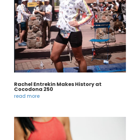
Rachel Entrekin Makes History at
Cocodona 250
read more