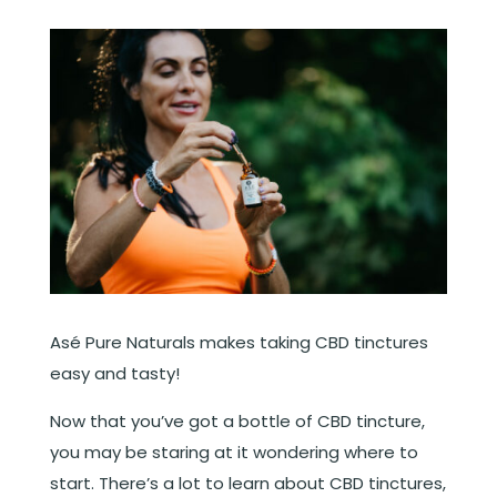
Asé Pure Naturals makes taking CBD tinctures
easy and tasty!
Now that you’ve got a bottle of CBD tincture,
you may be staring at it wondering where to
start. There’s a lot to learn about CBD tinctures,