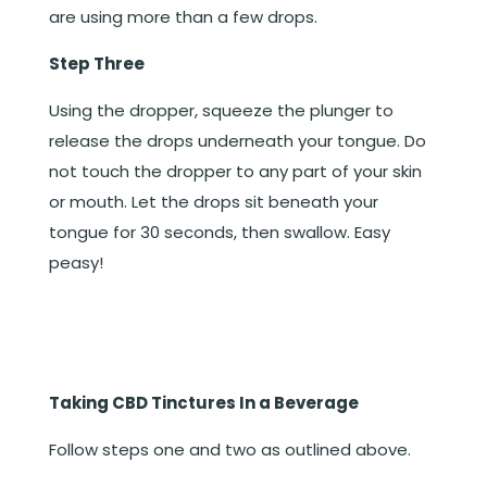
are using more than a few drops.
Step Three
Using the dropper, squeeze the plunger to
release the drops underneath your tongue. Do
not touch the dropper to any part of your skin
or mouth. Let the drops sit beneath your
tongue for 30 seconds, then swallow. Easy
peasy!
Taking CBD Tinctures In a Beverage
Follow steps one and two as outlined above.