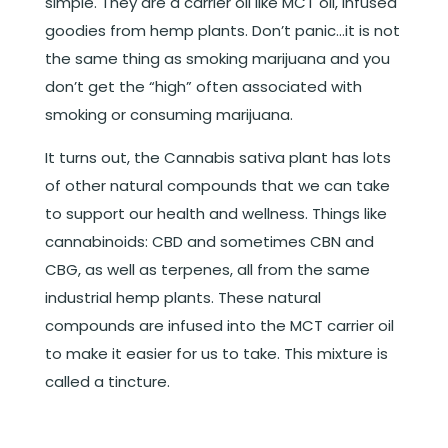
simple. They are a carrier oil like MCT oil, infused
goodies from hemp plants. Don’t panic…it is not
the same thing as smoking marijuana and you
don’t get the “high” often associated with
smoking or consuming marijuana.
It turns out, the Cannabis sativa plant has lots
of other natural compounds that we can take
to support our health and wellness. Things like
cannabinoids: CBD and sometimes CBN and
CBG, as well as terpenes, all from the same
industrial hemp plants. These natural
compounds are infused into the MCT carrier oil
to make it easier for us to take. This mixture is
called a tincture.