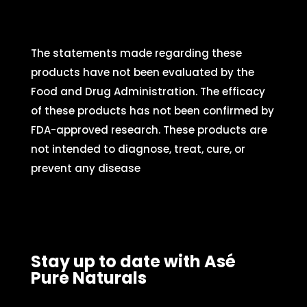
The statements made regarding these
products have not been evaluated by the
Food and Drug Administration. The efficacy
of these products has not been confirmed by
FDA-approved research. These products are
not intended to diagnose, treat, cure, or
prevent any disease
Stay up to date with Asé
Pure Naturals