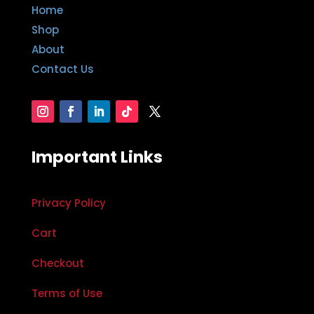
Home
Shop
About
Contact Us
Important Links
Privacy Policy
Cart
Checkout
Terms of Use