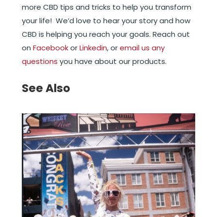
more CBD tips and tricks to help you transform
your life! We’d love to hear your story and how
CBD is helping you reach your goals. Reach out
on
Facebook
or
Linkedin
, or
email us any
questions
you have about our products.
See Also