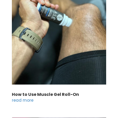
How to Use Muscle Gel Roll-On
read more