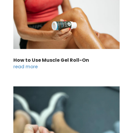
How to Use Muscle Gel Roll-On
read more