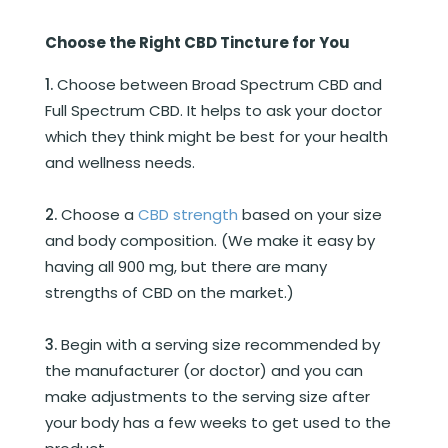
Choose the Right CBD Tincture for You
Choose between Broad Spectrum CBD and
Full Spectrum CBD. It helps to ask your doctor
which they think might be best for your health
and wellness needs.
Choose a
CBD strength
based on your size
and body composition. (We make it easy by
having all 900 mg, but there are many
strengths of CBD on the market.)
Begin with a serving size recommended by
the manufacturer (or doctor) and you can
make adjustments to the serving size after
your body has a few weeks to get used to the