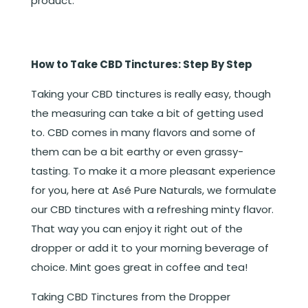
product.
How to Take CBD Tinctures: Step By Step
Taking your CBD tinctures is really easy, though
the measuring can take a bit of getting used
to. CBD comes in many flavors and some of
them can be a bit earthy or even grassy-
tasting. To make it a more pleasant experience
for you, here at Asé Pure Naturals, we formulate
our CBD tinctures with a refreshing minty flavor.
That way you can enjoy it right out of the
dropper or add it to your morning beverage of
choice. Mint goes great in coffee and tea!
Taking CBD Tinctures from the Dropper