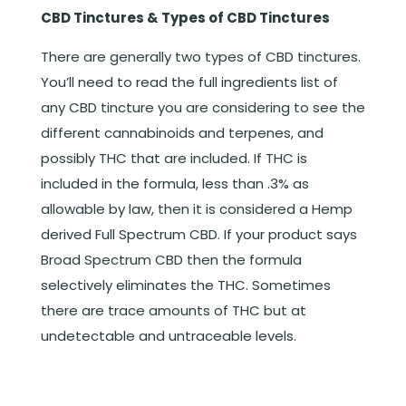
CBD Tinctures & Types of CBD Tinctures
There are generally two types of CBD tinctures.
You’ll need to read the full ingredients list of
any CBD tincture you are considering to see the
different cannabinoids and terpenes, and
possibly THC that are included. If THC is
included in the formula, less than .3% as
allowable by law, then it is considered a Hemp
derived Full Spectrum CBD. If your product says
Broad Spectrum CBD then the formula
selectively eliminates the THC. Sometimes
there are trace amounts of THC but at
undetectable and untraceable levels.