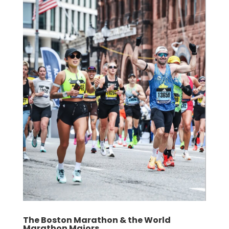
The Boston Marathon & the World
Marathon Majors