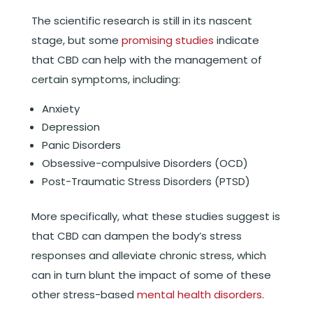
The scientific research is still in its nascent
stage, but some
promising studies
indicate
that CBD can help with the management of
certain symptoms, including:
Anxiety
Depression
Panic Disorders
Obsessive-compulsive Disorders (OCD)
Post-Traumatic Stress Disorders (PTSD)
More specifically, what these studies suggest is
that CBD can dampen the body’s stress
responses and alleviate chronic stress, which
can in turn blunt the impact of some of these
other stress-based
mental health disorders
.