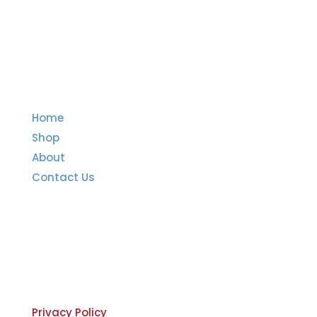
Quick Links
Home
Shop
About
Contact Us
Important Links
Privacy Policy