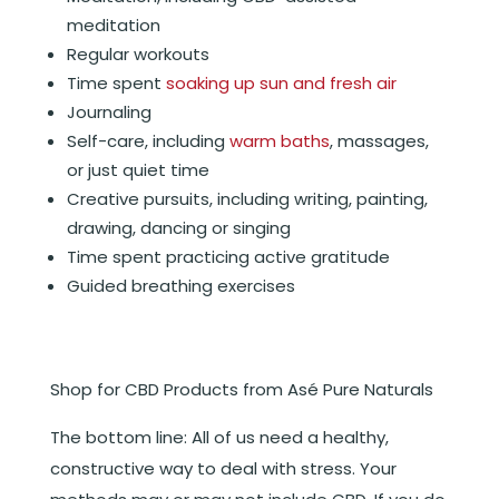
meditation
Regular workouts
Time spent
soaking up sun and fresh air
Journaling
Self-care, including
warm baths
, massages,
or just quiet time
Creative pursuits, including writing, painting,
drawing, dancing or singing
Time spent practicing active gratitude
Guided breathing exercises
Shop for CBD Products from Asé Pure Naturals
The bottom line: All of us need a healthy,
constructive way to deal with stress. Your