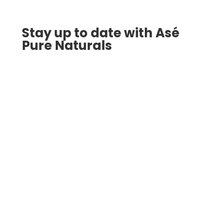
Stay up to date with Asé
Pure Naturals