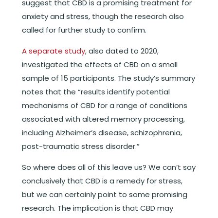
suggest that CBD is a promising treatment for
anxiety and stress, though the research also
called for further study to confirm.
A separate study
, also dated to 2020,
investigated the effects of CBD on a small
sample of 15 participants. The study’s summary
notes that the “results identify potential
mechanisms of CBD for a range of conditions
associated with altered memory processing,
including Alzheimer’s disease, schizophrenia,
post-traumatic stress disorder.”
So where does all of this leave us? We can’t say
conclusively that CBD is a remedy for stress,
but we can certainly point to some promising
research. The implication is that CBD may