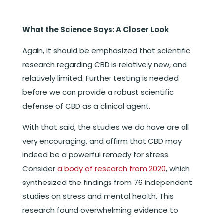
What the Science Says: A Closer Look
Again, it should be emphasized that scientific
research regarding CBD is relatively new, and
relatively limited. Further testing is needed
before we can provide a robust scientific
defense of CBD as a clinical agent.
With that said, the studies we do have are all
very encouraging, and affirm that CBD may
indeed be a powerful remedy for stress.
Consider
a body of research from 2020
, which
synthesized the findings from 76 independent
studies on stress and mental health. This
research found overwhelming evidence to