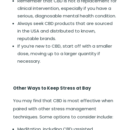
Remember that CBD is not a replacement for
clinical intervention, especially if you have a
serious, diagnosable mental health condition.
Always seek CBD products that are sourced
in the USA and distributed to known,
reputable brands.
If you’re new to CBD, start off with a smaller
dose, moving up to a larger quantity if
necessary.
Other Ways to Keep Stress at Bay
You may find that CBD is most effective when
paired with other stress management
techniques. Some options to consider include:
Meditation, including CBD-assisted