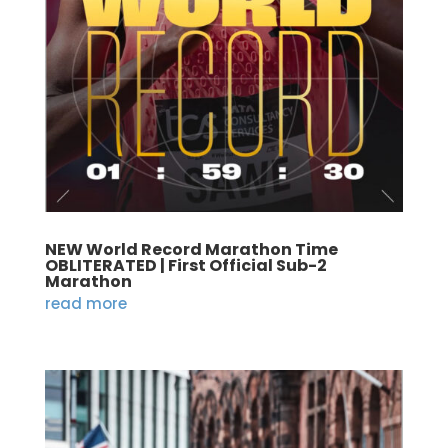
NEW World Record Marathon Time
OBLITERATED | First Official Sub-2
Marathon
read more