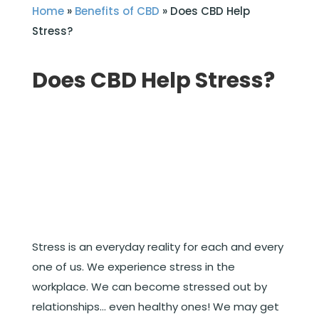
Home
»
Benefits of CBD
»
Does CBD Help
Stress?
Does CBD Help Stress?
Stress is an everyday reality for each and every
one of us. We experience stress in the
workplace. We can become stressed out by
relationships… even healthy ones! We may get