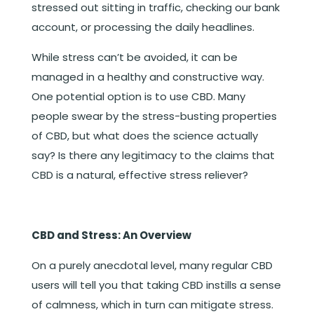
stressed out sitting in traffic, checking our bank
account, or processing the daily headlines.
While stress can’t be avoided, it can be
managed in a healthy and constructive way.
One potential option is to use CBD. Many
people swear by the stress-busting properties
of CBD, but what does the science actually
say? Is there any legitimacy to the claims that
CBD is a natural, effective stress reliever?
CBD and Stress: An Overview
On a purely anecdotal level, many regular CBD
users will tell you that taking CBD instills a sense
of calmness, which in turn can mitigate stress.