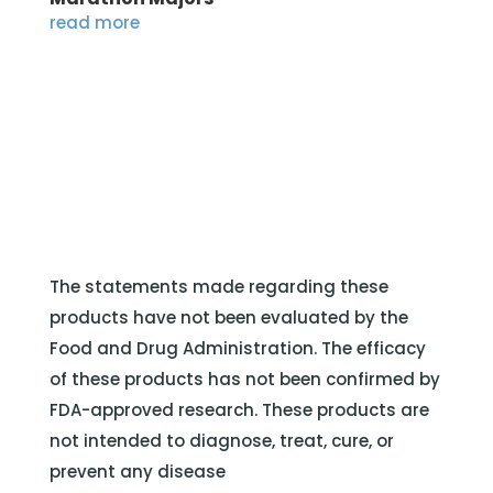
read more
The statements made regarding these
products have not been evaluated by the
Food and Drug Administration. The efficacy
of these products has not been confirmed by
FDA-approved research. These products are
not intended to diagnose, treat, cure, or
prevent any disease