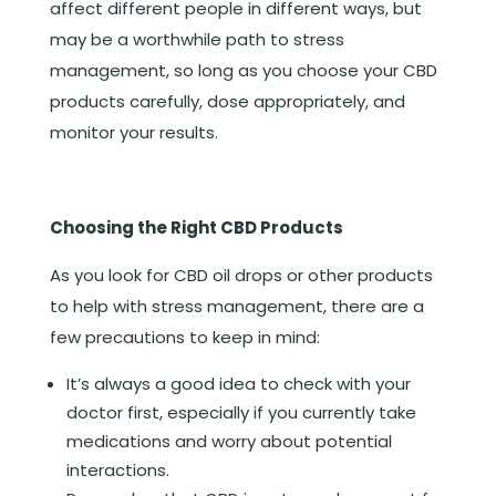
affect different people in different ways, but
may be a worthwhile path to stress
management, so long as you choose your CBD
products carefully, dose appropriately, and
monitor your results.
Choosing the Right CBD Products
As you look for CBD oil drops or other products
to help with stress management, there are a
few precautions to keep in mind:
It’s always a good idea to check with your
doctor first, especially if you currently take
medications and worry about potential
interactions.