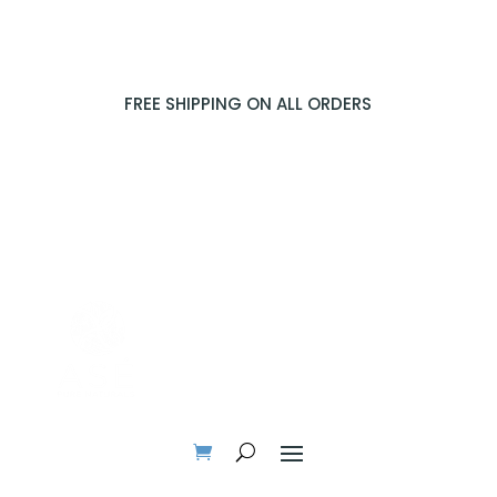
FREE SHIPPING ON ALL ORDERS