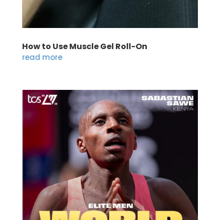
How to Use Muscle Gel Roll-On
read more