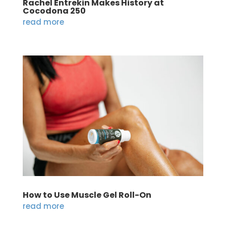
Rachel Entrekin Makes History at
Cocodona 250
read more
How to Use Muscle Gel Roll-On
read more