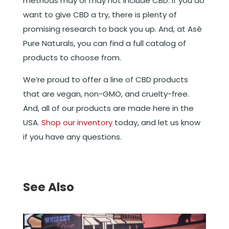
methods may or may not include CBD. If you do
want to give CBD a try, there is plenty of
promising research to back you up. And, at Asé
Pure Naturals, you can find a full catalog of
products to choose from.
We’re proud to offer a line of CBD products
that are vegan, non-GMO, and cruelty-free.
And, all of our products are made here in the
USA.
Shop our inventory
today, and let us know
if you have any questions.
See Also