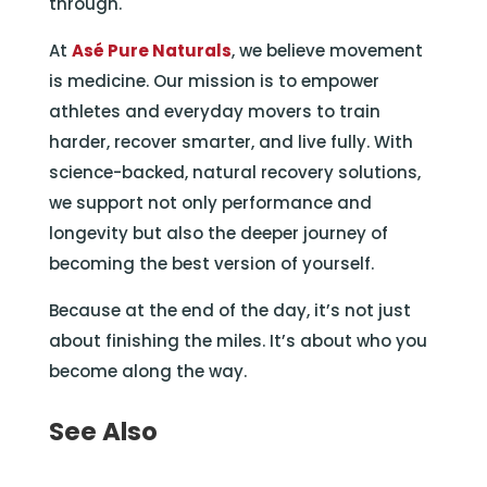
through.
At
Asé Pure Naturals
, we believe movement
is medicine. Our mission is to empower
athletes and everyday movers to train
harder, recover smarter, and live fully. With
science-backed, natural recovery solutions,
we support not only performance and
longevity but also the deeper journey of
becoming the best version of yourself.
Because at the end of the day, it’s not just
about finishing the miles. It’s about who you
become along the way.
See Also