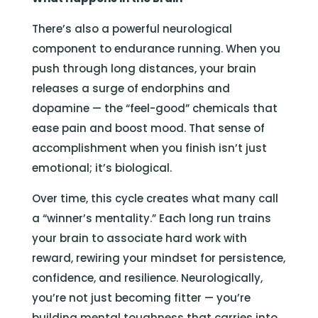
There’s also a powerful neurological
component to endurance running. When you
push through long distances, your brain
releases a surge of endorphins and
dopamine — the “feel-good” chemicals that
ease pain and boost mood. That sense of
accomplishment when you finish isn’t just
emotional; it’s biological.
Over time, this cycle creates what many call
a “winner’s mentality.” Each long run trains
your brain to associate hard work with
reward, rewiring your mindset for persistence,
confidence, and resilience. Neurologically,
you’re not just becoming fitter — you’re
building mental toughness that carries into