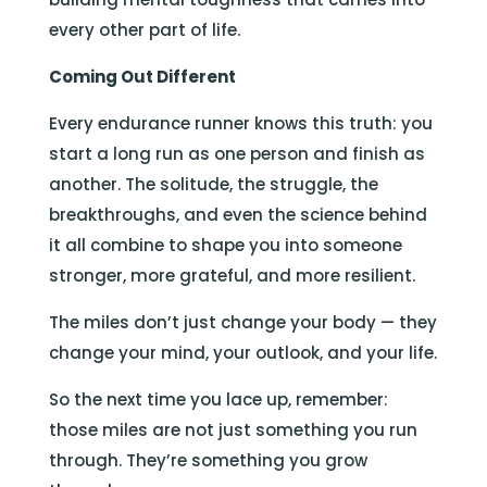
every other part of life.
Coming Out Different
Every endurance runner knows this truth: you
start a long run as one person and finish as
another. The solitude, the struggle, the
breakthroughs, and even the science behind
it all combine to shape you into someone
stronger, more grateful, and more resilient.
The miles don’t just change your body — they
change your mind, your outlook, and your life.
So the next time you lace up, remember:
those miles are not just something you run
through. They’re something you grow