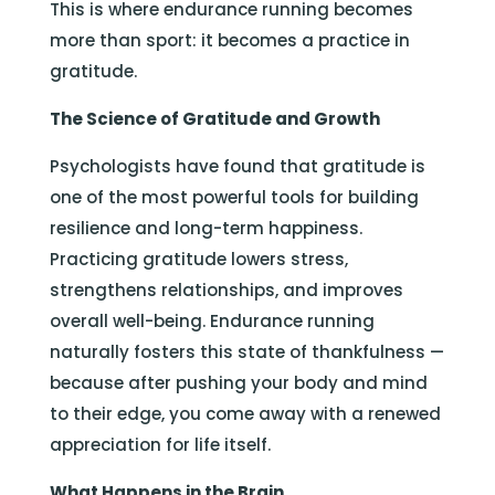
This is where endurance running becomes
more than sport: it becomes a practice in
gratitude.
The Science of Gratitude and Growth
Psychologists have found that gratitude is
one of the most powerful tools for building
resilience and long-term happiness.
Practicing gratitude lowers stress,
strengthens relationships, and improves
overall well-being. Endurance running
naturally fosters this state of thankfulness —
because after pushing your body and mind
to their edge, you come away with a renewed
appreciation for life itself.
What Happens in the Brain