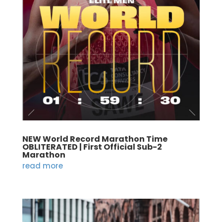
NEW World Record Marathon Time
OBLITERATED | First Official Sub-2
Marathon
read more