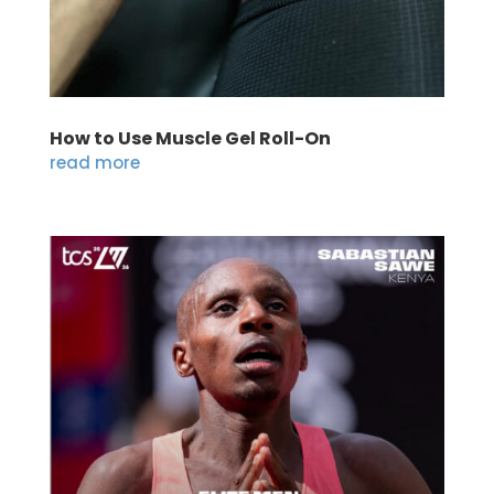
How to Use Muscle Gel Roll-On
read more