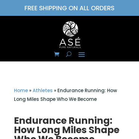
FREE SHIPPING ON ALL ORDERS
Home
»
Athletes
»
Endurance Running: How
Long Miles Shape Who We Become
Endurance Running:
How Long Miles Shape