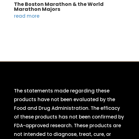
The Boston Marathon & the World
Marathon Majors
read more
The statements made regarding these
products have not been evaluated by the
Food and Drug Administration. The efficacy
of these products has not been confirmed by
FDA-approved research. These products are
not intended to diagnose, treat, cure, or