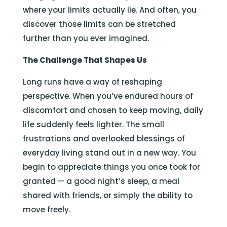
where your limits actually lie. And often, you
discover those limits can be stretched
further than you ever imagined.
The Challenge That Shapes Us
Long runs have a way of reshaping
perspective. When you’ve endured hours of
discomfort and chosen to keep moving, daily
life suddenly feels lighter. The small
frustrations and overlooked blessings of
everyday living stand out in a new way. You
begin to appreciate things you once took for
granted — a good night’s sleep, a meal
shared with friends, or simply the ability to
move freely.