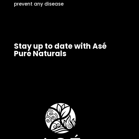
prevent any disease
Stay up to date with Asé
Pure Naturals