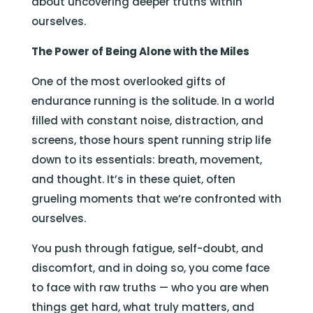
about uncovering deeper truths within
ourselves.
The Power of Being Alone with the Miles
One of the most overlooked gifts of
endurance running is the solitude. In a world
filled with constant noise, distraction, and
screens, those hours spent running strip life
down to its essentials: breath, movement,
and thought. It’s in these quiet, often
grueling moments that we’re confronted with
ourselves.
You push through fatigue, self-doubt, and
discomfort, and in doing so, you come face
to face with raw truths — who you are when
things get hard, what truly matters, and