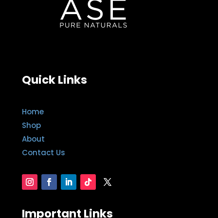
Quick Links
Home
Shop
About
Contact Us
Important Links