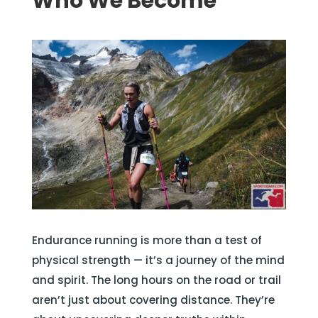
Who We Become
Endurance running is more than a test of
physical strength — it’s a journey of the mind
and spirit. The long hours on the road or trail
aren’t just about covering distance. They’re