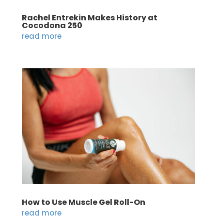
Rachel Entrekin Makes History at
Cocodona 250
read more
How to Use Muscle Gel Roll-On
read more