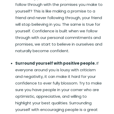
follow through with the promises you make to
yourself? This is like making a promise to a
friend and never following through, your friend
will stop believing in you. The same is true for
yourself. Confidence is built when we follow
through with our personal commitments and
promises, we start to believe in ourselves and
naturally become confident.
Surround yourself with positive people.
If
everyone around you is lousy with criticism
and negativity, it can make it hard for your
confidence to ever fully blossom. Try to make
sure you have people in your corner who are
optimistic, appreciative, and willing to
highlight your best qualities. Surrounding
yourself with encouraging people is a great