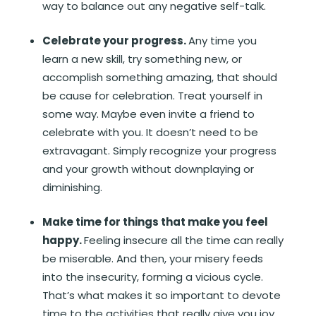
way to balance out any negative self-talk.
Celebrate your progress.
Any time you
learn a new skill, try something new, or
accomplish something amazing, that should
be cause for celebration. Treat yourself in
some way. Maybe even invite a friend to
celebrate with you. It doesn’t need to be
extravagant. Simply recognize your progress
and your growth without downplaying or
diminishing.
Make time for things that make you feel
happy.
Feeling insecure all the time can really
be miserable. And then, your misery feeds
into the insecurity, forming a vicious cycle.
That’s what makes it so important to devote
time to the activities that really give you joy