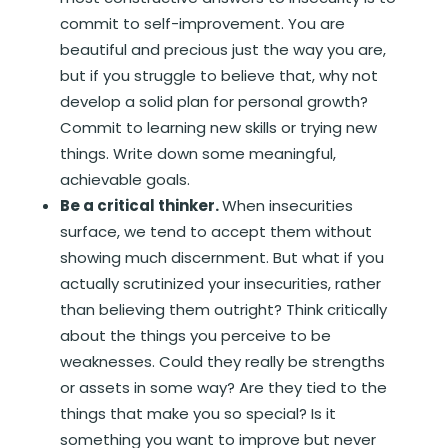
commit to self-improvement. You are
beautiful and precious just the way you are,
but if you struggle to believe that, why not
develop a solid plan for personal growth?
Commit to learning new skills or trying new
things. Write down some meaningful,
achievable goals.
Be a critical thinker.
When insecurities
surface, we tend to accept them without
showing much discernment. But what if you
actually scrutinized your insecurities, rather
than believing them outright? Think critically
about the things you perceive to be
weaknesses. Could they really be strengths
or assets in some way? Are they tied to the
things that make you so special? Is it
something you want to improve but never