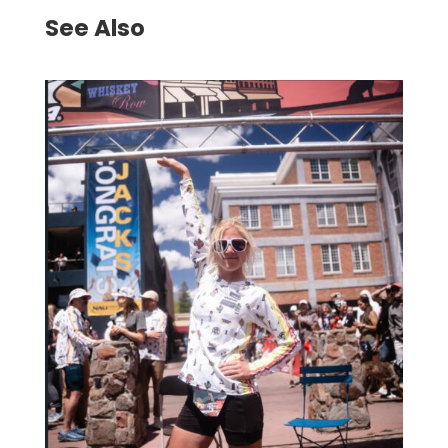
See Also