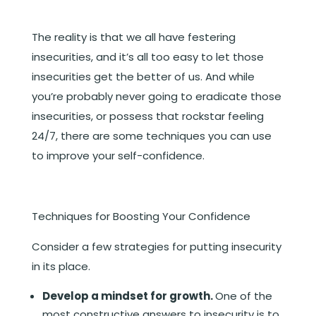
The reality is that we all have festering
insecurities, and it’s all too easy to let those
insecurities get the better of us. And while
you’re probably never going to eradicate those
insecurities, or possess that rockstar feeling
24/7, there are some techniques you can use
to improve your self-confidence.
Techniques for Boosting Your Confidence
Consider a few strategies for putting insecurity
in its place.
Develop a mindset for growth.
One of the
most constructive answers to insecurity is to