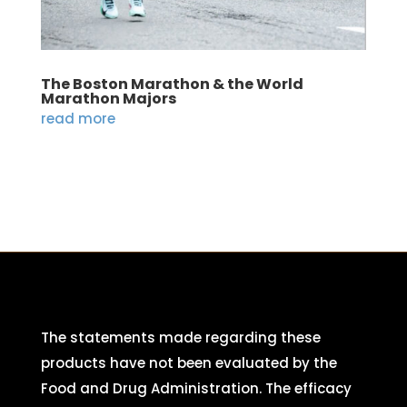
The Boston Marathon & the World
Marathon Majors
read more
The statements made regarding these
products have not been evaluated by the
Food and Drug Administration. The efficacy