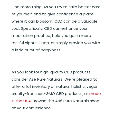
One more thing: As you try to take better care
of yourself, and to give confidence a place
where it can blossom, CBD can be a valuable
tool. Specifically, CBD can enhance your
meditation practice, help you get a more
restful night’s sleep, or simply provide you with
a little burst of happiness.
As you look for high-quality CBD products,
consider Asé Pure Naturals. We’re pleased to
offer a full inventory of natural, holistic, vegan,
cruelty-free, non-GMO CBD products, all
made
in the USA
. Browse the Asé Pure Naturals shop
at your convenience.