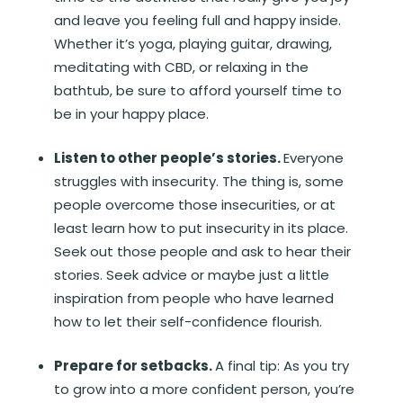
and leave you feeling full and happy inside.
Whether it’s yoga, playing guitar, drawing,
meditating with CBD, or relaxing in the
bathtub, be sure to afford yourself time to
be in your happy place.
Listen to other people’s stories.
Everyone
struggles with insecurity. The thing is, some
people overcome those insecurities, or at
least learn how to put insecurity in its place.
Seek out those people and ask to hear their
stories. Seek advice or maybe just a little
inspiration from people who have learned
how to let their self-confidence flourish.
Prepare for setbacks.
A final tip: As you try
to grow into a more confident person, you’re