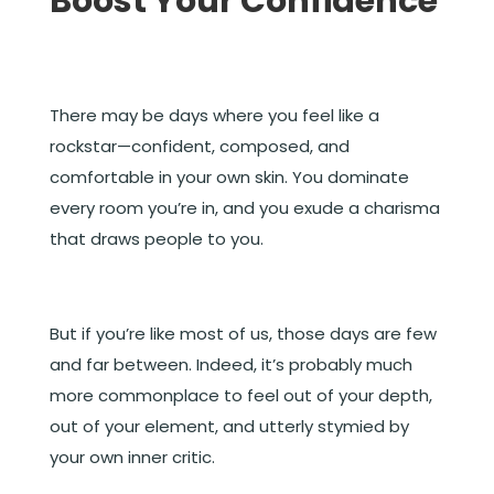
Boost Your Confidence
There may be days where you feel like a
rockstar—confident, composed, and
comfortable in your own skin. You dominate
every room you’re in, and you exude a charisma
that draws people to you.
But if you’re like most of us, those days are few
and far between. Indeed, it’s probably much
more commonplace to feel out of your depth,
out of your element, and utterly stymied by
your own inner critic.