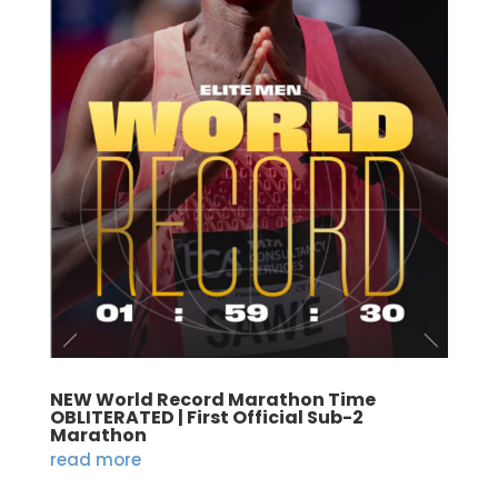
NEW World Record Marathon Time
OBLITERATED | First Official Sub-2
Marathon
read more