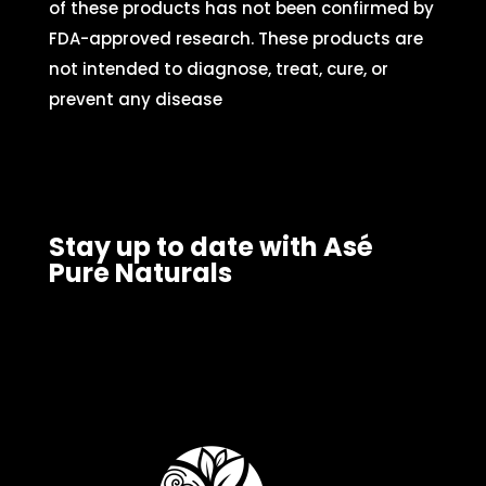
of these products has not been confirmed by
FDA-approved research. These products are
not intended to diagnose, treat, cure, or
prevent any disease
Stay up to date with Asé
Pure Naturals