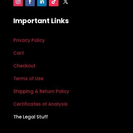
Important Links
Privacy Policy
Cart
Checkout
Terms of Use
Shipping & Return Policy
Certificates of Analysis
The Legal Stuff