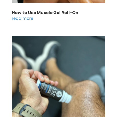
How to Use Muscle Gel Roll-On
read more