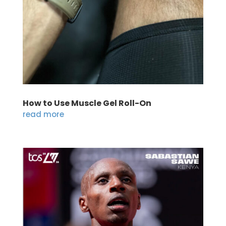
How to Use Muscle Gel Roll-On
read more