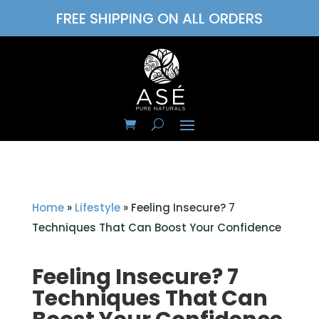
FREE SHIPPING ON ALL ORDERS
Home
»
Lifestyle
»
Feeling Insecure? 7
Techniques That Can Boost Your Confidence
Feeling Insecure? 7
Techniques That Can