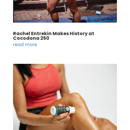
Rachel Entrekin Makes History at
Cocodona 250
read more