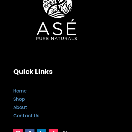
Quick Links
Home
Shop
About
Contact Us