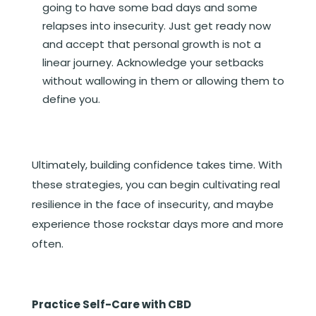
going to have some bad days and some
relapses into insecurity. Just get ready now
and accept that personal growth is not a
linear journey. Acknowledge your setbacks
without wallowing in them or allowing them to
define you.
Ultimately, building confidence takes time. With
these strategies, you can begin cultivating real
resilience in the face of insecurity, and maybe
experience those rockstar days more and more
often.
Practice Self-Care with CBD