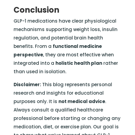
Conclusion
GLP-1 medications have clear physiological
mechanisms supporting weight loss, insulin
regulation, and potential brain health
benefits. From a
functional medicine
perspective
, they are most effective when
integrated into a
holistic health plan
rather
than used in isolation.
Disclaimer:
This blog represents personal
research and insights for educational
purposes only. It is
not medical advice
.
Always consult a qualified healthcare
professional before starting or changing any
medication, diet, or exercise plan. Our goal is