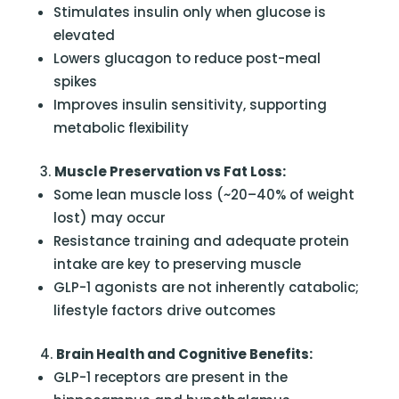
Stimulates insulin only when glucose is
elevated
Lowers glucagon to reduce post-meal
spikes
Improves insulin sensitivity, supporting
metabolic flexibility
Muscle Preservation vs Fat Loss:
Some lean muscle loss (~20–40% of weight
lost) may occur
Resistance training and adequate protein
intake are key to preserving muscle
GLP-1 agonists are not inherently catabolic;
lifestyle factors drive outcomes
Brain Health and Cognitive Benefits:
GLP-1 receptors are present in the