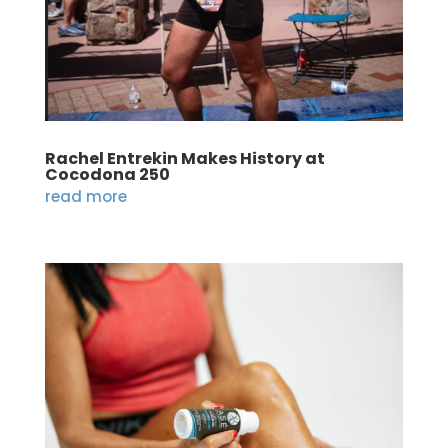
Rachel Entrekin Makes History at
Cocodona 250
read more