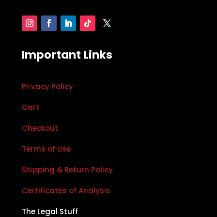
Important Links
Privacy Policy
Cart
Checkout
Terms of Use
Shipping & Return Policy
Certificates of Analysis
The Legal Stuff