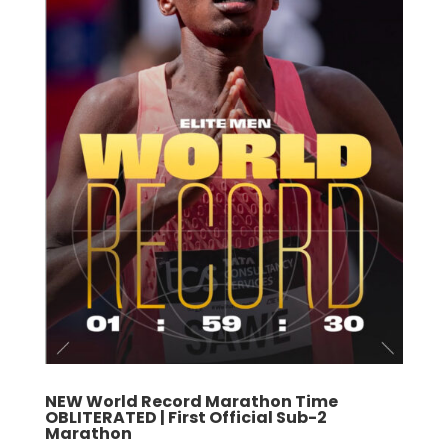
NEW World Record Marathon Time
OBLITERATED | First Official Sub-2
Marathon