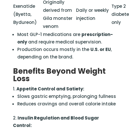
Originally
Exenatide
Type 2
derived from
Daily or weekly
(Byetta,
diabet
Gila monster
injection
Bydureon)
only
venom
Most GLP-1 medications are
prescription-
only
and require medical supervision.
Production occurs mostly in the
U.S. or EU
,
depending on the brand.
Benefits Beyond Weight
Loss
Appetite Control and Satiety:
Slows gastric emptying, prolonging fullness
Reduces cravings and overall calorie intake
Insulin Regulation and Blood Sugar
Control: