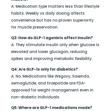
A: Medication type matters less than lifestyle
habits. Weekly vs daily dosing affects
convenience but has no proven superiority
for muscle preservation.
Q3: How do GLP-1 agonists affect insulin?
A: They stimulate insulin only when glucose is
elevated and lower glucagon, reducing
spikes and improving metabolic flexibility.
Q4: Are GLP-1s only for diabetics?
A: No. Medications like Wegovy, Saxenda,
semaglutide, and tirzepatide are FDA-
approved for weight management even in
non-diabetic individuals.
Q5: Where are GLP-1 medications made?