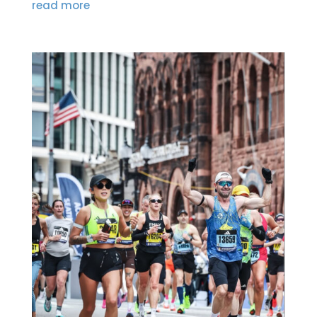
read more