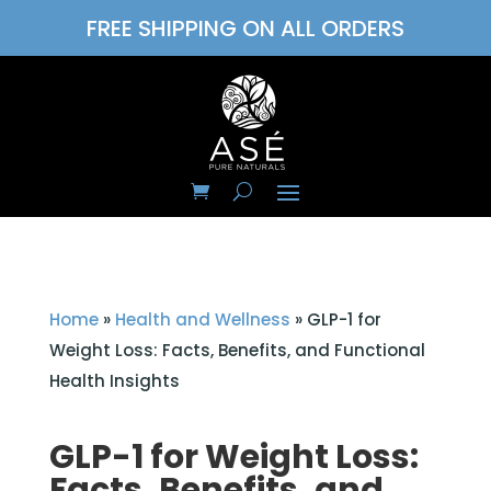
FREE SHIPPING ON ALL ORDERS
Home
»
Health and Wellness
»
GLP-1 for
Weight Loss: Facts, Benefits, and Functional
Health Insights
GLP-1 for Weight Loss:
Facts, Benefits, and