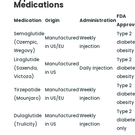
Medications
FDA
Medication
Origin
Administration
Approv
Semaglutide
Type 2
Manufactured
Weekly
(Ozempic,
diabete
in US/EU
injection
Wegovy)
obesity
Liraglutide
Type 2
Manufactured
(Saxenda,
Daily injection
diabete
in US
Victoza)
obesity
Type 2
Tirzepatide
Manufactured
Weekly
diabete
(Mounjaro)
in US/EU
injection
obesity
Type 2
Dulaglutide
Manufactured
Weekly
diabet
(Trulicity)
in US
injection
only