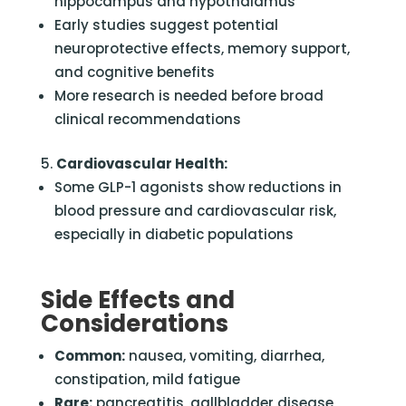
hippocampus and hypothalamus
Early studies suggest potential
neuroprotective effects, memory support,
and cognitive benefits
More research is needed before broad
clinical recommendations
Cardiovascular Health:
Some GLP-1 agonists show reductions in
blood pressure and cardiovascular risk,
especially in diabetic populations
Side Effects and
Considerations
Common:
nausea, vomiting, diarrhea,
constipation, mild fatigue
Rare:
pancreatitis, gallbladder disease,