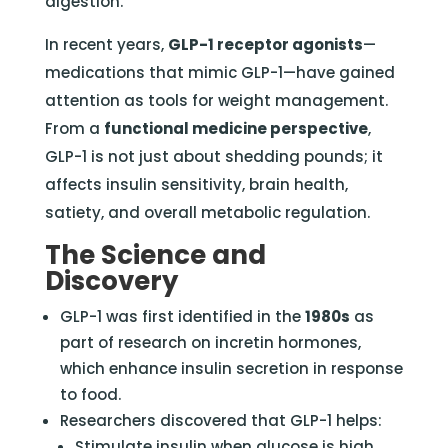
digestion.
In recent years,
GLP-1 receptor agonists
—
medications that mimic GLP-1—have gained
attention as tools for weight management.
From a
functional medicine perspective
,
GLP-1 is not just about shedding pounds; it
affects insulin sensitivity, brain health,
satiety, and overall metabolic regulation.
The Science and
Discovery
GLP-1 was first identified in the
1980s
as
part of research on incretin hormones,
which enhance insulin secretion in response
to food.
Researchers discovered that GLP-1 helps:
Stimulate insulin when glucose is high