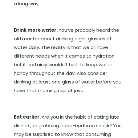
a long way.
Drink more water.
You’ve probably heard the
old mantra about drinking eight glasses of
water daily. The reality is that we all have
different needs when it comes to hydration,
but it certainly wouldn’t hurt to keep water
handy throughout the day. Also consider
drinking at least one glass of water before you
have that morning cup of java.
Eat earlier.
Are you in the habit of eating late
dinners, or grabbing a pre-bedtime snack? You
may be surprised to know that consuming