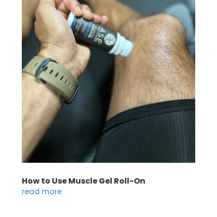
How to Use Muscle Gel Roll-On
read more