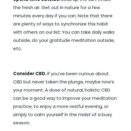
the fresh air. Get out in nature for a few
minutes every day if you can. Note that there
are plenty of ways to synchronize this habit
with others on our list: You can take daily walks
outside, do your gratitude meditation outside,
etc.
Consider CBD.
If you’ve been curious about
CBD but never taken the plunge, maybe now’s
your moment. A dose of natural, holistic CBD
can be a good way to improve your meditation
practice, to enjoy a more restful evening, or
simply to calm yourself in the midst of a busy
season.