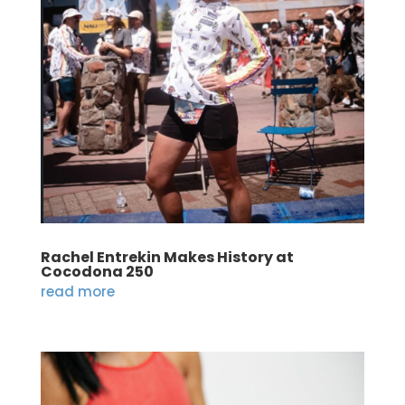
Rachel Entrekin Makes History at
Cocodona 250
read more