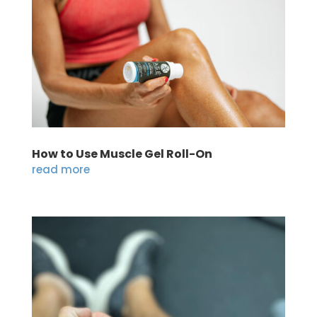
How to Use Muscle Gel Roll-On
read more