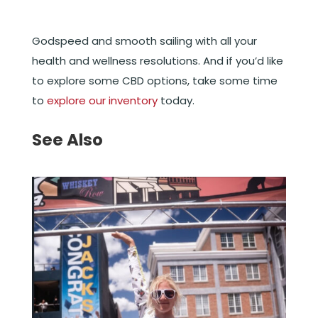
Godspeed and smooth sailing with all your
health and wellness resolutions. And if you’d like
to explore some CBD options, take some time
to
explore our inventory
today.
See Also