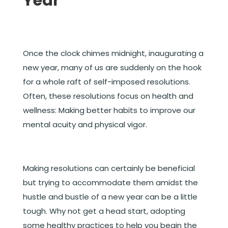
Year
Once the clock chimes midnight, inaugurating a
new year, many of us are suddenly on the hook
for a whole raft of self-imposed resolutions.
Often, these resolutions focus on health and
wellness: Making better habits to improve our
mental acuity and physical vigor.
Making resolutions can certainly be beneficial
but trying to accommodate them amidst the
hustle and bustle of a new year can be a little
tough. Why not get a head start, adopting
some healthy practices to help you begin the