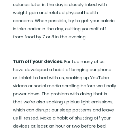
calories later in the day is closely linked with
weight gain and related physical health
concerns. When possible, try to get your caloric
intake earlier in the day, cutting yourself off
from food by 7 or 8 in the evening.
Turn off your devices.
Far too many of us
have developed a habit of bringing our phone
or tablet to bed with us, soaking up YouTube
videos or social media scrolling before we finally
power down. The problem with doing that is
that we’re also soaking up blue light emissions,
which can disrupt our sleep patterns and leave
us ill-rested. Make a habit of shutting off your
devices at least an hour or two before bed.