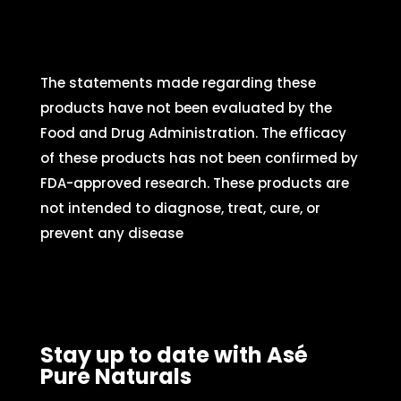
The statements made regarding these
products have not been evaluated by the
Food and Drug Administration. The efficacy
of these products has not been confirmed by
FDA-approved research. These products are
not intended to diagnose, treat, cure, or
prevent any disease
Stay up to date with Asé
Pure Naturals