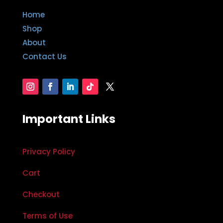
Home
Shop
About
Contact Us
Important Links
Privacy Policy
Cart
Checkout
Terms of Use