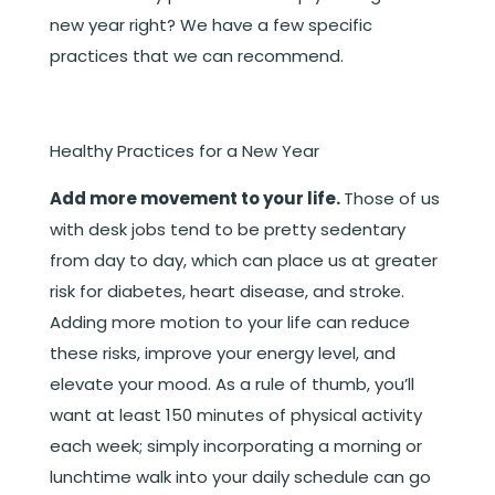
new year right? We have a few specific
practices that we can recommend.
Healthy Practices for a New Year
Add more movement to your life.
Those of us
with desk jobs tend to be pretty sedentary
from day to day, which can place us at greater
risk for diabetes, heart disease, and stroke.
Adding more motion to your life can reduce
these risks, improve your energy level, and
elevate your mood. As a rule of thumb, you’ll
want at least 150 minutes of physical activity
each week; simply incorporating a morning or
lunchtime walk into your daily schedule can go