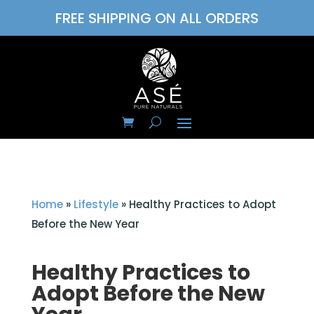
FREE SHIPPING ON ALL ORDERS
Home
»
Lifestyle
»
Healthy Practices to Adopt
Before the New Year
Healthy Practices to
Adopt Before the New