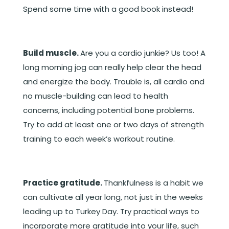
Spend some time with a good book instead!
Build muscle.
Are you a cardio junkie? Us too! A
long morning jog can really help clear the head
and energize the body. Trouble is, all cardio and
no muscle-building can lead to health
concerns, including potential bone problems.
Try to add at least one or two days of strength
training to each week’s workout routine.
Practice gratitude.
Thankfulness is a habit we
can cultivate all year long, not just in the weeks
leading up to Turkey Day. Try practical ways to
incorporate more gratitude into your life, such