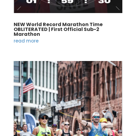
NEW World Record Marathon Time
OBLITERATED | First Official Sub-2
Marathon
read more