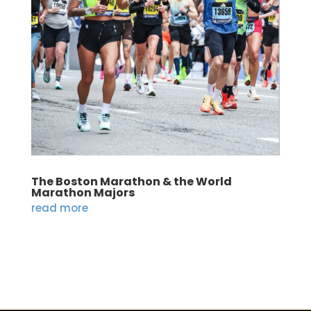
The Boston Marathon & the World
Marathon Majors
read more