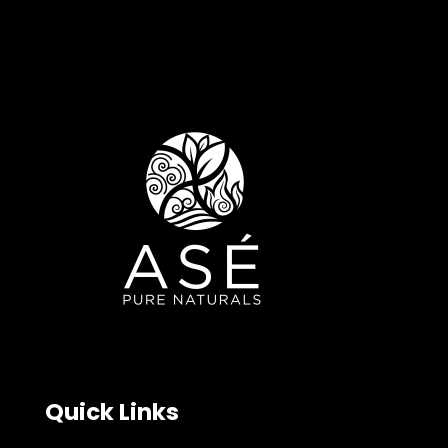
Quick Links