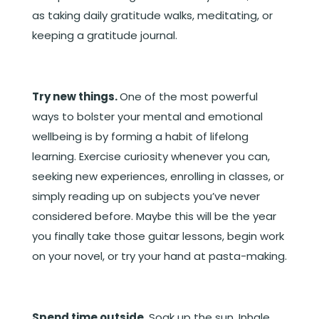
as taking daily gratitude walks, meditating, or
keeping a gratitude journal.
Try new things.
One of the most powerful
ways to bolster your mental and emotional
wellbeing is by forming a habit of lifelong
learning. Exercise curiosity whenever you can,
seeking new experiences, enrolling in classes, or
simply reading up on subjects you’ve never
considered before. Maybe this will be the year
you finally take those guitar lessons, begin work
on your novel, or try your hand at pasta-making.
Spend time outside.
Soak up the sun. Inhale