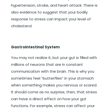
hypertension, stroke, and heart attack. There is
also evidence to suggest that your bodily
response to stress can impact your level of
cholesterol.
Gastrointestinal System
You may not realize it, but your gut is filled with
millions of neurons that are in constant
communication with the brain. This is why you
sometimes feel “butterflies” in your stomach
when something makes you nervous or scared.
It should come as no surprise, then, that stress
can have a direct effect on how your gut
functions. For example, stress can affect your