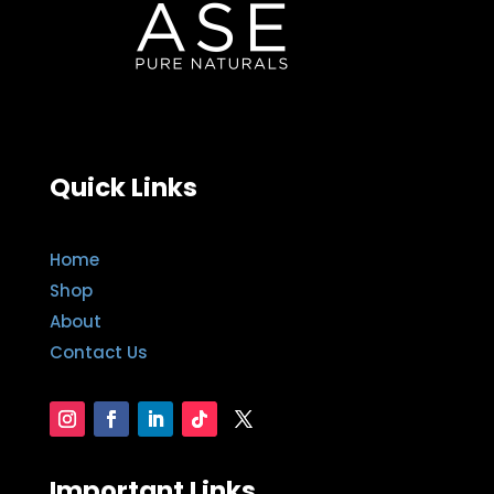
Quick Links
Home
Shop
About
Contact Us
Important Links