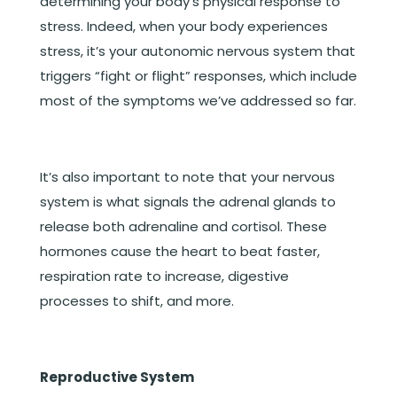
determining your body’s physical response to
stress. Indeed, when your body experiences
stress, it’s your autonomic nervous system that
triggers “fight or flight” responses, which include
most of the symptoms we’ve addressed so far.
It’s also important to note that your nervous
system is what signals the adrenal glands to
release both adrenaline and cortisol. These
hormones cause the heart to beat faster,
respiration rate to increase, digestive
processes to shift, and more.
Reproductive System