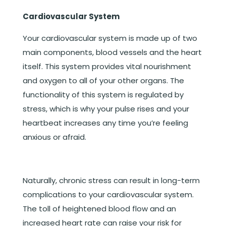
Cardiovascular System
Your cardiovascular system is made up of two
main components, blood vessels and the heart
itself. This system provides vital nourishment
and oxygen to all of your other organs. The
functionality of this system is regulated by
stress, which is why your pulse rises and your
heartbeat increases any time you’re feeling
anxious or afraid.
Naturally, chronic stress can result in long-term
complications to your cardiovascular system.
The toll of heightened blood flow and an
increased heart rate can raise your risk for