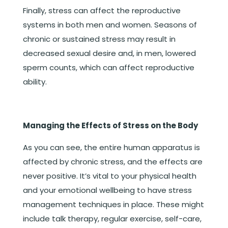
Finally, stress can affect the reproductive
systems in both men and women. Seasons of
chronic or sustained stress may result in
decreased sexual desire and, in men, lowered
sperm counts, which can affect reproductive
ability.
Managing the Effects of Stress on the Body
As you can see, the entire human apparatus is
affected by chronic stress, and the effects are
never positive. It’s vital to your physical health
and your emotional wellbeing to have stress
management techniques in place. These might
include talk therapy, regular exercise, self-care,