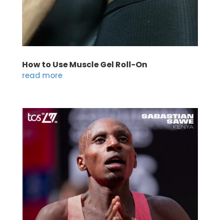
How to Use Muscle Gel Roll-On
read more