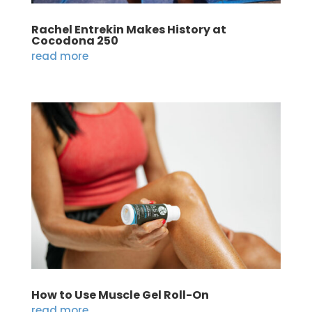
Rachel Entrekin Makes History at
Cocodona 250
read more
How to Use Muscle Gel Roll-On
read more