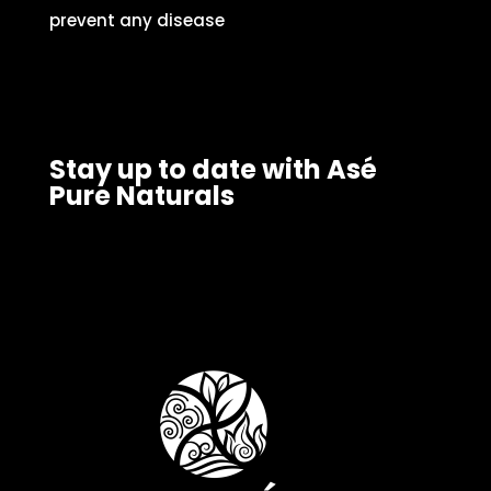
prevent any disease
Stay up to date with Asé
Pure Naturals