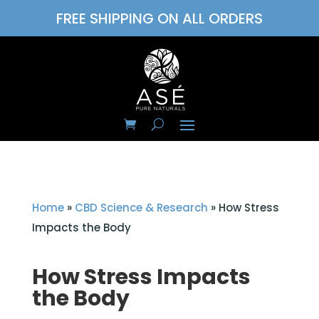
FREE SHIPPING ON ALL ORDERS
Home
»
CBD Science & Research
»
How Stress
Impacts the Body
How Stress Impacts
the Body