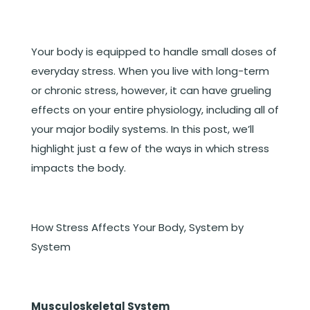
Your body is equipped to handle small doses of
everyday stress. When you live with long-term
or chronic stress, however, it can have grueling
effects on your entire physiology, including all of
your major bodily systems. In this post, we’ll
highlight just a few of the ways in which stress
impacts the body.
How Stress Affects Your Body, System by
System
Musculoskeletal System