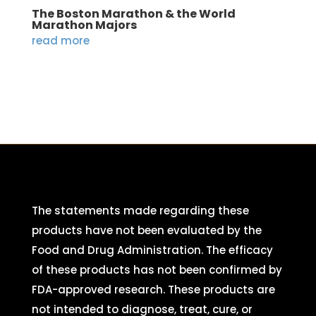
The Boston Marathon & the World
Marathon Majors
read more
The statements made regarding these
products have not been evaluated by the
Food and Drug Administration. The efficacy
of these products has not been confirmed by
FDA-approved research. These products are
not intended to diagnose, treat, cure, or