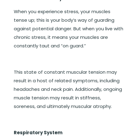
When you experience stress, your muscles
tense up; this is your body’s way of guarding
against potential danger. But when you live with
chronic stress, it means your muscles are
constantly taut and “on guard.”
This state of constant muscular tension may
result in a host of related symptoms, including
headaches and neck pain. Additionally, ongoing
muscle tension may result in stiffness,
soreness, and ultimately muscular atrophy.
Respiratory System