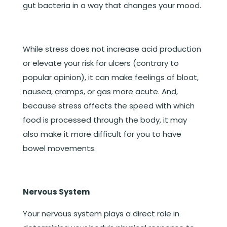
gut bacteria in a way that changes your mood.
While stress does not increase acid production
or elevate your risk for ulcers (contrary to
popular opinion), it can make feelings of bloat,
nausea, cramps, or gas more acute. And,
because stress affects the speed with which
food is processed through the body, it may
also make it more difficult for you to have
bowel movements.
Nervous System
Your nervous system plays a direct role in