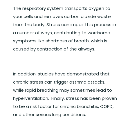
The respiratory system transports oxygen to
your cells and removes carbon dioxide waste
from the body. Stress can impair this process in
a number of ways, contributing to worrisome
symptoms like shortness of breath, which is
caused by contraction of the airways.
In addition, studies have demonstrated that
chronic stress can trigger asthma attacks,
while rapid breathing may sometimes lead to
hyperventilation. Finally, stress has been proven
to be a risk factor for chronic bronchitis, COPD,
and other serious lung conditions.