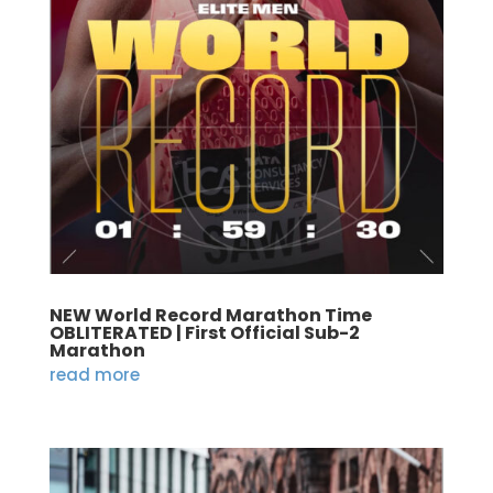
NEW World Record Marathon Time
OBLITERATED | First Official Sub-2
Marathon
read more