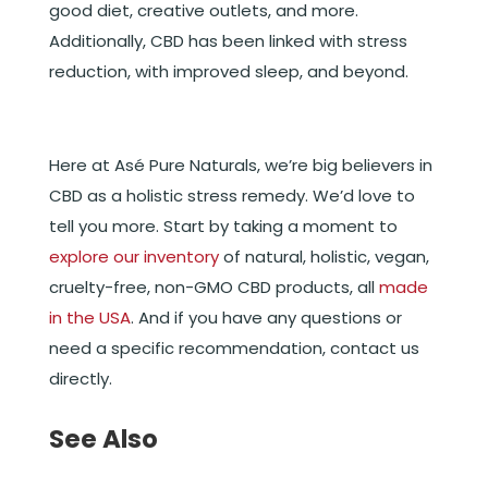
good diet, creative outlets, and more.
Additionally, CBD has been linked with stress
reduction, with improved sleep, and beyond.
Here at Asé Pure Naturals, we’re big believers in
CBD as a holistic stress remedy. We’d love to
tell you more. Start by taking a moment to
explore our inventory
of natural, holistic, vegan,
cruelty-free, non-GMO CBD products, all
made
in the USA
. And if you have any questions or
need a specific recommendation, contact us
directly.
See Also