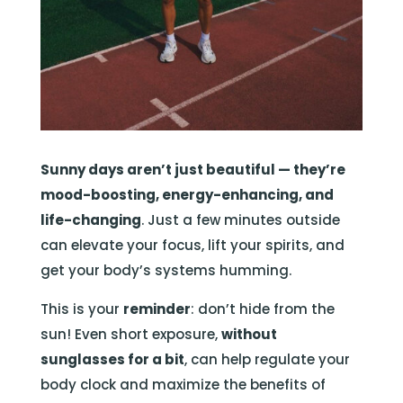
Sunny days aren’t just beautiful — they’re
mood-boosting, energy-enhancing, and
life-changing
. Just a few minutes outside
can elevate your focus, lift your spirits, and
get your body’s systems humming.
This is your
reminder
: don’t hide from the
sun! Even short exposure,
without
sunglasses for a bit
, can help regulate your
body clock and maximize the benefits of