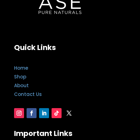
Quick Links
Home
Shop
About
Contact Us
Important Links