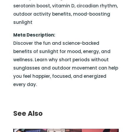
serotonin boost, vitamin D, circadian rhythm,
outdoor activity benefits, mood-boosting
sunlight
Meta Description:
Discover the fun and science-backed
benefits of sunlight for mood, energy, and
wellness. Learn why short periods without
sunglasses and outdoor movement can help
you feel happier, focused, and energized
every day.
See Also