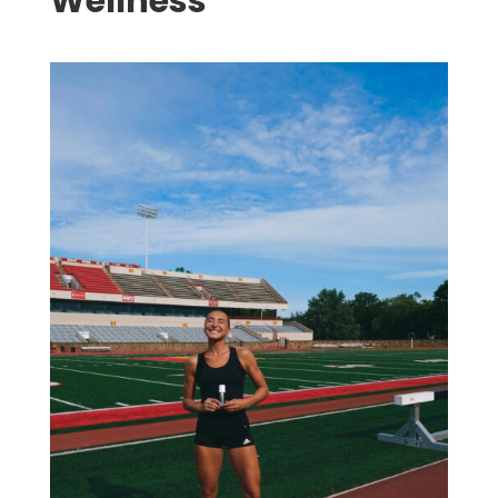
Wellness