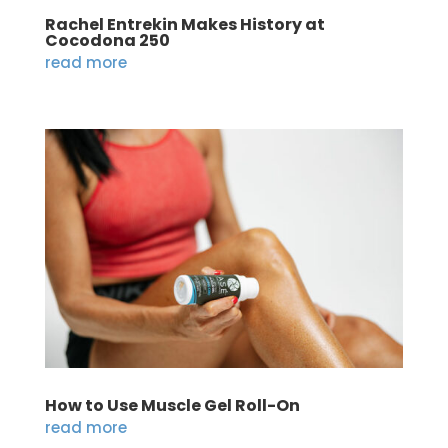
Rachel Entrekin Makes History at
Cocodona 250
read more
How to Use Muscle Gel Roll-On
read more