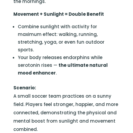
the mornings.
Movement + Sunlight = Double Benefit
Combine sunlight with activity for
maximum effect: walking, running,
stretching, yoga, or even fun outdoor
sports.
Your body releases endorphins while
serotonin rises —
the ultimate natural
mood enhancer
.
Scenario:
A small soccer team practices on a sunny
field. Players feel stronger, happier, and more
connected, demonstrating the physical and
mental boost from sunlight and movement
combined.