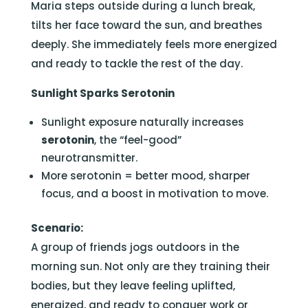
Maria steps outside during a lunch break,
tilts her face toward the sun, and breathes
deeply. She immediately feels more energized
and ready to tackle the rest of the day.
Sunlight Sparks Serotonin
Sunlight exposure naturally increases
serotonin
, the “feel-good”
neurotransmitter.
More serotonin = better mood, sharper
focus, and a boost in motivation to move.
Scenario:
A group of friends jogs outdoors in the
morning sun. Not only are they training their
bodies, but they leave feeling uplifted,
energized, and ready to conquer work or