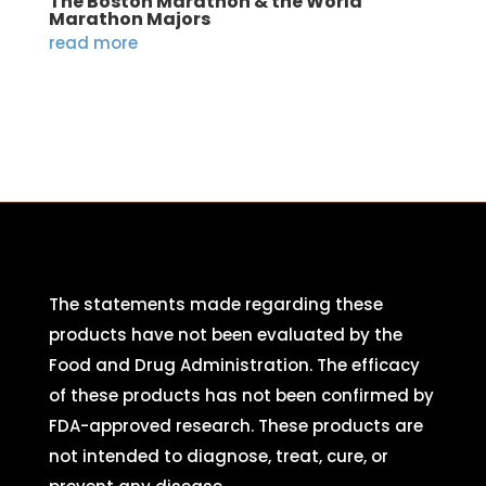
The Boston Marathon & the World
Marathon Majors
read more
The statements made regarding these
products have not been evaluated by the
Food and Drug Administration. The efficacy
of these products has not been confirmed by
FDA-approved research. These products are
not intended to diagnose, treat, cure, or