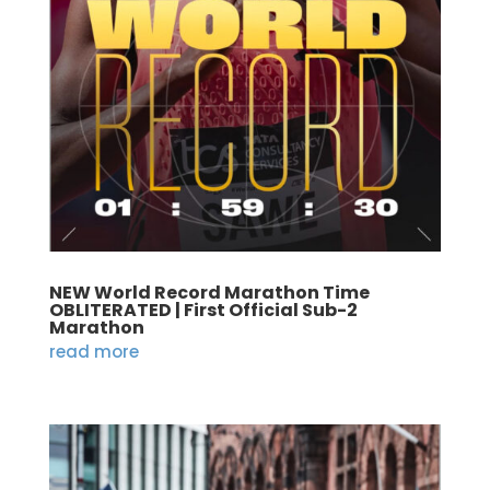
NEW World Record Marathon Time
OBLITERATED | First Official Sub-2
Marathon
read more