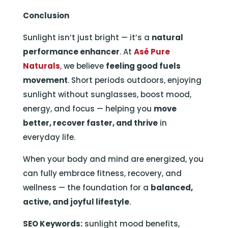
Conclusion
Sunlight isn’t just bright — it’s a
natural
performance enhancer
. At
Asé Pure
Naturals
,
we believe
feeling good fuels
movement
. Short periods outdoors, enjoying
sunlight without sunglasses, boost mood,
energy, and focus — helping you
move
better, recover faster, and thrive
in
everyday life.
When your body and mind are energized, you
can fully embrace fitness, recovery, and
wellness — the foundation for a
balanced,
active, and joyful lifestyle
.
SEO Keywords:
sunlight mood benefits,