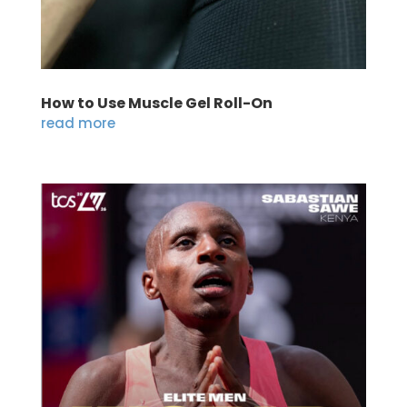
How to Use Muscle Gel Roll-On
read more