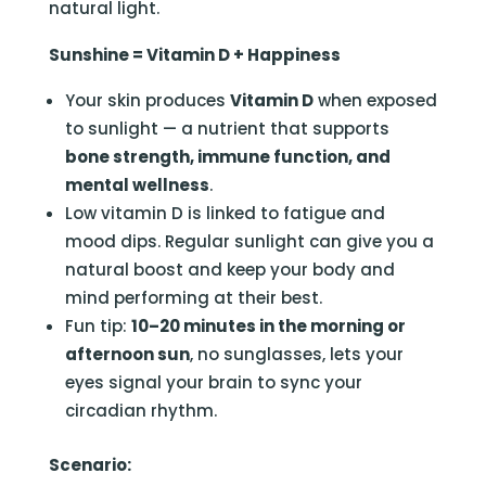
natural light.
Sunshine = Vitamin D + Happiness
Your skin produces
Vitamin D
when exposed
to sunlight — a nutrient that supports
bone strength, immune function, and
mental wellness
.
Low vitamin D is linked to fatigue and
mood dips. Regular sunlight can give you a
natural boost and keep your body and
mind performing at their best.
Fun tip:
10–20 minutes in the morning or
afternoon sun
, no sunglasses, lets your
eyes signal your brain to sync your
circadian rhythm.
Scenario: