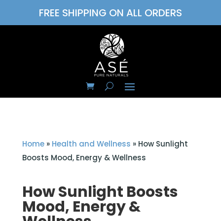
FREE SHIPPING ON ALL ORDERS
Home
»
Health and Wellness
»
How Sunlight
Boosts Mood, Energy & Wellness
How Sunlight Boosts
Mood, Energy &