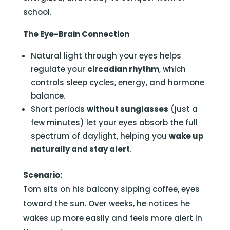
school.
The Eye-Brain Connection
Natural light through your eyes helps
regulate your
circadian rhythm
, which
controls sleep cycles, energy, and hormone
balance.
Short periods
without sunglasses
(just a
few minutes) let your eyes absorb the full
spectrum of daylight, helping you
wake up
naturally and stay alert
.
Scenario:
Tom sits on his balcony sipping coffee, eyes
toward the sun. Over weeks, he notices he
wakes up more easily and feels more alert in