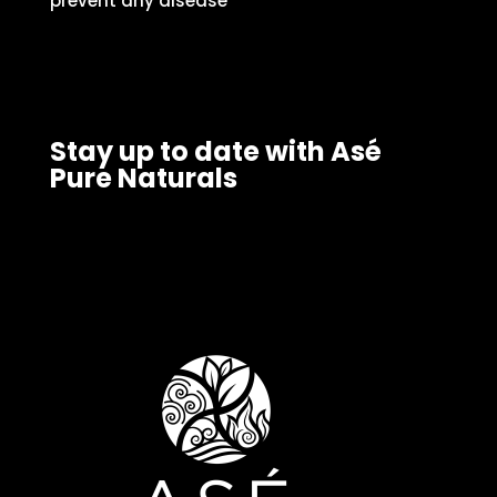
prevent any disease
Stay up to date with Asé
Pure Naturals