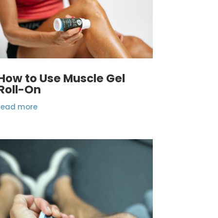
How to Use Muscle Gel
Roll-On
read more