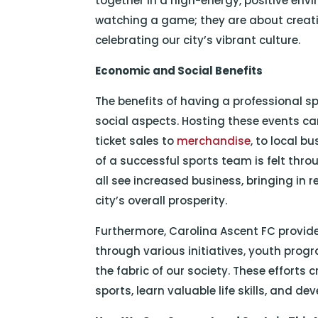
together in a high-energy, positive env
watching a game; they are about creat
celebrating our city’s vibrant culture.
Economic and Social Benefits
The benefits of having a professional 
social aspects. Hosting these events ca
ticket sales to
merchandise
, to local b
of a successful sports team is felt thro
all see increased business, bringing in 
city’s overall prosperity.
Furthermore, Carolina Ascent FC provi
through various initiatives, youth progr
the fabric of our society. These efforts 
sports, learn valuable life skills, and de