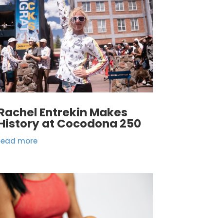
Rachel Entrekin Makes
History at Cocodona 250
read more