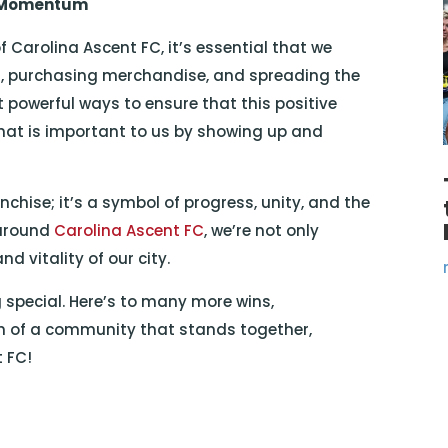
s Momentum
f Carolina Ascent FC, it’s essential that we
, purchasing merchandise, and spreading the
powerful ways to ensure that this positive
hat is important to us by showing up and
nchise; it’s a symbol of progress, unity, and the
 around
Carolina Ascent FC
, we’re not only
d vitality of our city.
special. Here’s to many more wins,
 of a community that stands together,
t FC!