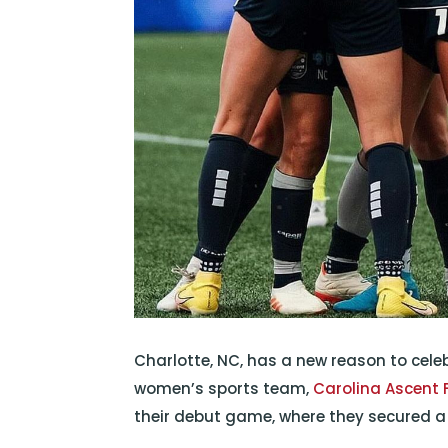
Charlotte, NC, has a new reason to celeb
women’s sports team,
Carolina Ascent 
their debut game, where they secured a t