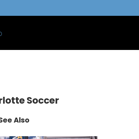
rlotte Soccer
See Also