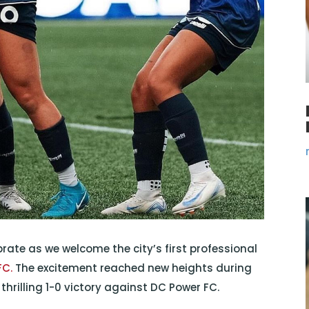
rate as we welcome the city’s first professional
FC.
The excitement reached new heights during
hrilling 1-0 victory against DC Power FC.