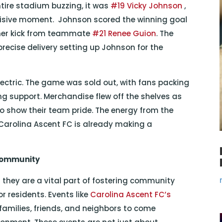
ntire stadium buzzing, it was
#19 Vicky Johnson
,
decisive moment. Johnson scored the winning goal
orner kick from teammate
#21 Renee Guion
. The
 precise delivery setting up Johnson for the
ectric. The game was sold out, with fans packing
g support. Merchandise flew off the shelves as
o show their team pride. The energy from the
 Carolina Ascent FC is already making a
 Community
they are a vital part of fostering community
r residents. Events like
Carolina Ascent FC’s
families, friends, and neighbors to come