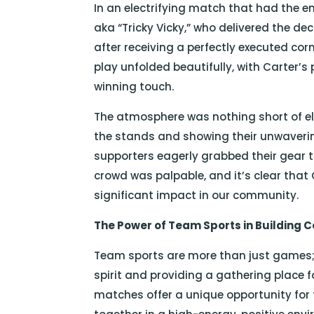
In an electrifying match that had the e
aka “Tricky Vicky,” who delivered the 
after receiving a perfectly executed c
play unfolded beautifully, with Carter’s
winning touch.
The atmosphere was nothing short of el
the stands and showing their unwaverin
supporters eagerly grabbed their gear t
crowd was palpable, and it’s clear that
significant impact in our community.
The Power of Team Sports in Building
Team sports are more than just games; 
spirit and providing a gathering place fo
matches offer a unique opportunity for 