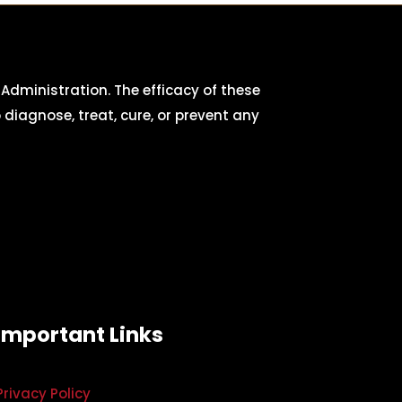
dministration. The efficacy of these
iagnose, treat, cure, or prevent any
Important Links
Privacy Policy