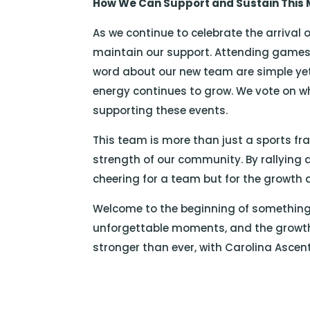
How We Can Support and Sustain Thi
As we continue to celebrate the arrival o
maintain our support. Attending games
word about our new team are simple yet 
energy continues to grow. We vote on w
supporting these events.
This team is more than just a sports fra
strength of our community. By rallying
cheering for a team but for the growth an
Welcome to the beginning of something 
unforgettable moments, and the growth
stronger than ever, with Carolina Ascen