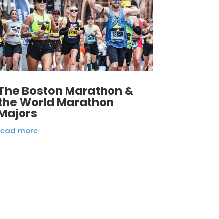
The Boston Marathon &
the World Marathon
Majors
read more