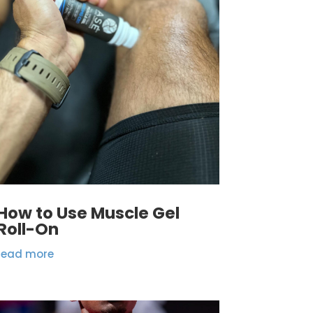
How to Use Muscle Gel
Roll-On
read more