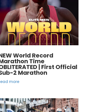
NEW World Record
Marathon Time
OBLITERATED | First Official
Sub-2 Marathon
read more