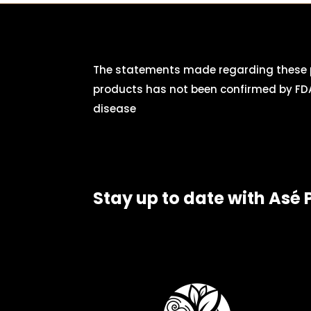
The statements made regarding these p
products has not been confirmed by FDA
disease
Stay up to date with Asé 