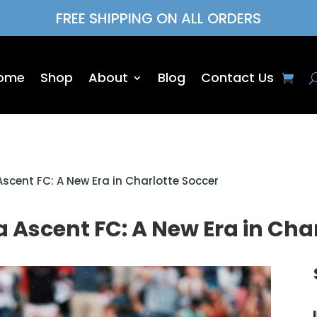
FREE SHIPPING ON ALL ORDERS
ome
Shop
About
Blog
Contact Us
Ascent FC: A New Era in Charlotte Soccer
 Ascent FC: A New Era in Cha