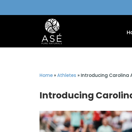
H
Home
»
Athletes
»
Introducing Carolina 
Introducing Carolina