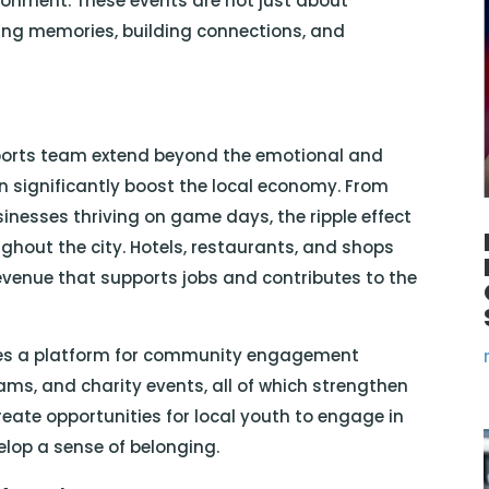
ironment. These events are not just about
ing memories, building connections, and
sports team extend beyond the emotional and
n significantly boost the local economy. From
usinesses thriving on game days, the ripple effect
ughout the city. Hotels, restaurants, and shops
revenue that supports jobs and contributes to the
des a platform for community engagement
ams, and charity events, all of which strengthen
create opportunities for local youth to engage in
velop a sense of belonging.