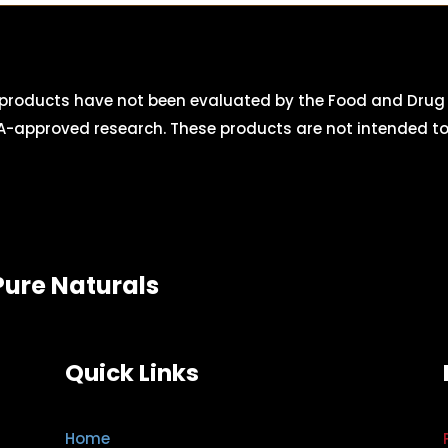
roducts have not been evaluated by the Food and Drug A
-approved research. These products are not intended to d
Pure Naturals
Quick Links
Home