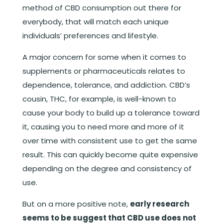
method of CBD consumption out there for
everybody, that will match each unique
individuals’ preferences and lifestyle.
A major concern for some when it comes to
supplements or pharmaceuticals relates to
dependence, tolerance, and addiction. CBD’s
cousin, THC, for example, is well-known to
cause your body to build up a tolerance toward
it, causing you to need more and more of it
over time with consistent use to get the same
result. This can quickly become quite expensive
depending on the degree and consistency of
use.
But on a more positive note,
early research
seems to be suggest that CBD use does not