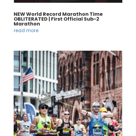
NEW World Record Marathon Time
OBLITERATED | First Official Sub-2
Marathon
read more