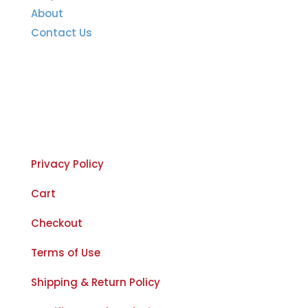
About
Contact Us
Important Links
Privacy Policy
Cart
Checkout
Terms of Use
Shipping & Return Policy