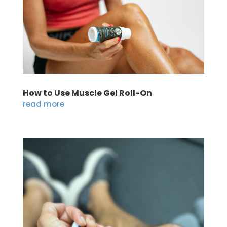
How to Use Muscle Gel Roll-On
read more