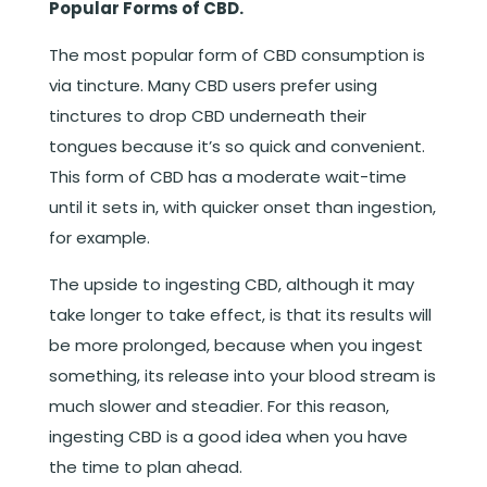
Popular Forms of CBD.
The most popular form of CBD consumption is
via tincture. Many CBD users prefer using
tinctures to drop CBD underneath their
tongues because it’s so quick and convenient.
This form of CBD has a moderate wait-time
until it sets in, with quicker onset than ingestion,
for example.
The upside to ingesting CBD, although it may
take longer to take effect, is that its results will
be more prolonged, because when you ingest
something, its release into your blood stream is
much slower and steadier. For this reason,
ingesting CBD is a good idea when you have
the time to plan ahead.