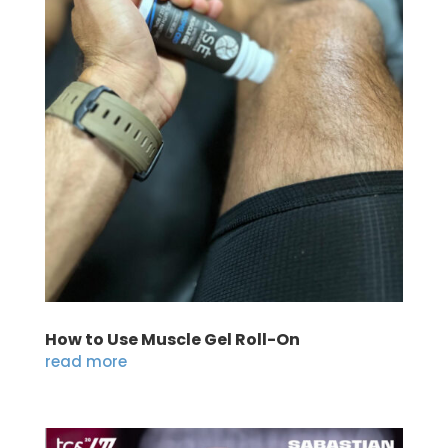
How to Use Muscle Gel Roll-On
read more