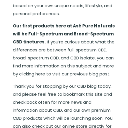
based on your own unique needs, lifestyle, and
personal preferences.
Our first products here at Asé Pure Naturals
will be Full-Spectrum and Broad-Spectrum
CBD tinctures.
If you’re curious about what the
differences are between full-spectrum CBD,
broad-spectrum CBD, and CBD isolate, you can
find more information on this subject and more
by
clicking here to visit our previous blog post
.
Thank you for stopping by our CBD blog today,
and please feel free to bookmark this site and
check back often for more news and
information about CBD, and our own premium
CBD products which will be launching soon. You
can also check out our online store directly for