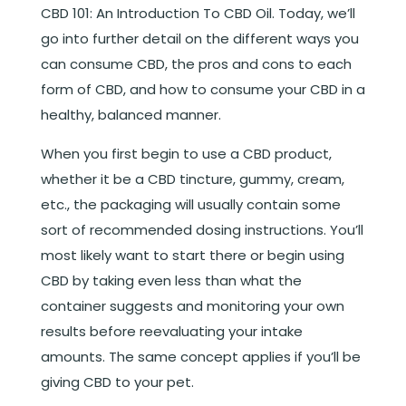
CBD 101: An Introduction To CBD Oil
. Today, we’ll
go into further detail on the different ways you
can consume CBD, the pros and cons to each
form of CBD, and how to consume your CBD in a
healthy, balanced manner.
When you first begin to use a CBD product,
whether it be a CBD tincture, gummy, cream,
etc., the packaging will usually contain some
sort of recommended dosing instructions. You’ll
most likely want to start there or begin using
CBD by taking even less than what the
container suggests and monitoring your own
results before reevaluating your intake
amounts. The same concept applies if you’ll be
giving CBD to your pet.