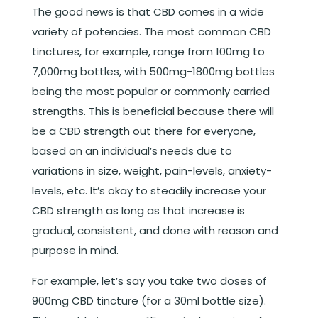
The good news is that CBD comes in a wide
variety of potencies. The most common CBD
tinctures, for example, range from 100mg to
7,000mg bottles, with 500mg-1800mg bottles
being the most popular or commonly carried
strengths. This is beneficial because there will
be a CBD strength out there for everyone,
based on an individual’s needs due to
variations in size, weight, pain-levels, anxiety-
levels, etc. It’s okay to steadily increase your
CBD strength as long as that increase is
gradual, consistent, and done with reason and
purpose in mind.
For example, let’s say you take two doses of
900mg CBD tincture (for a 30ml bottle size).