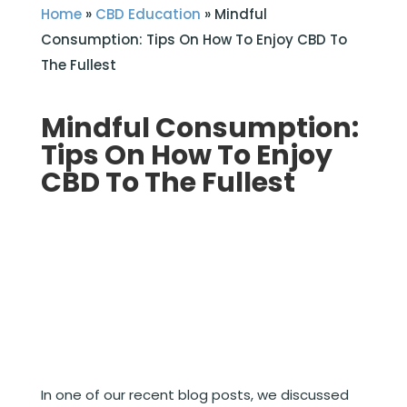
Home
»
CBD Education
»
Mindful
Consumption: Tips On How To Enjoy CBD To
The Fullest
Mindful Consumption:
Tips On How To Enjoy
CBD To The Fullest
In one of our recent blog posts, we discussed