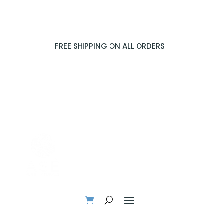
FREE SHIPPING ON ALL ORDERS