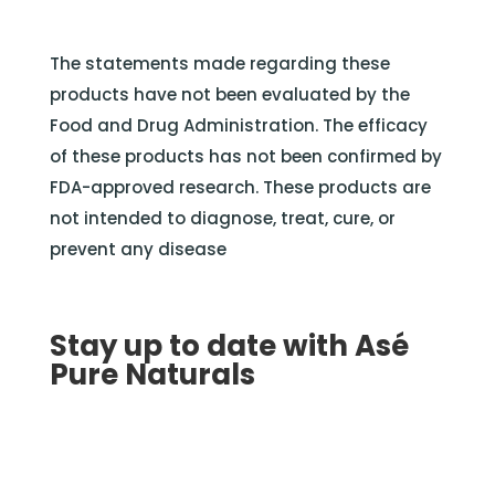
The statements made regarding these
products have not been evaluated by the
Food and Drug Administration. The efficacy
of these products has not been confirmed by
FDA-approved research. These products are
not intended to diagnose, treat, cure, or
prevent any disease
Stay up to date with Asé
Pure Naturals