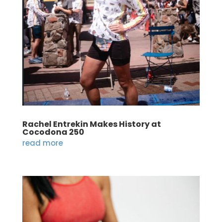
Rachel Entrekin Makes History at
Cocodona 250
read more