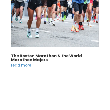
The Boston Marathon & the World
Marathon Majors
read more