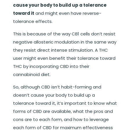
cause your body to build up a tolerance
toward it
and might even have reverse-
tolerance effects.
This is because of the way CB1 cells don’t resist
negative allosteric modulation in the same way
they resist direct intense stimulation.
A THC
user might even benefit their tolerance toward
THC by incorporating CBD into their
cannabinoid diet.
So, although CBD isn’t habit-forming and
doesn’t cause your body to build up a
tolerance toward it, it’s important to know what
forms of CBD are available, what the pros and
cons are to each form, and how to leverage
each form of CBD for maximum effectiveness