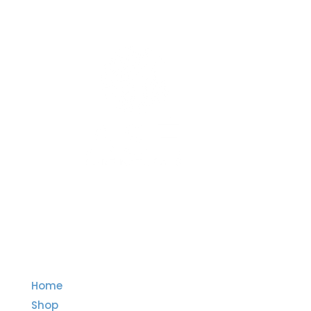
Quick Links
Home
Shop