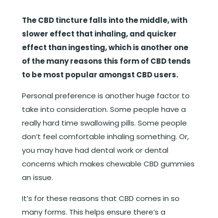
The CBD tincture falls into the middle, with
slower effect that inhaling, and quicker
effect than ingesting, which is another one
of the many reasons this form of CBD tends
to be most popular amongst CBD users.
Personal preference is another huge factor to
take into consideration. Some people have a
really hard time swallowing pills. Some people
don’t feel comfortable inhaling something. Or,
you may have had dental work or dental
concerns which makes chewable CBD gummies
an issue.
It’s for these reasons that CBD comes in so
many forms. This helps ensure there’s a