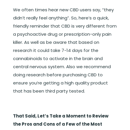
We often times hear new CBD users say, “they
didn’t really feel anything”. So, here’s a quick,
friendly reminder that CBD is very different from
a psychoactive drug or prescription-only pain
killer. As well as be aware that based on
research it could take 7-14 days for the
cannabinoids to activate in the brain and
central nervous system. Also we recommend
doing research before purchasing CBD to
ensure you’re getting a high quality product
that has been third party tested.
That Said, Let’s Take a Moment to Review
the Pros and Cons of a Few of the Most