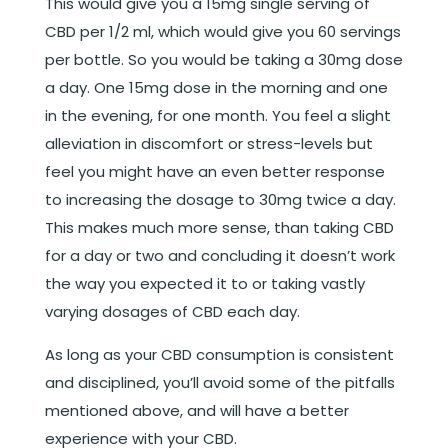
This would give you a 15mg single serving of
CBD per 1/2 ml, which would give you 60 servings
per bottle. So you would be taking a 30mg dose
a day. One 15mg dose
in the morning and one
in the evening, for one month. You feel a slight
alleviation in discomfort or stress-levels but
feel you might have an even better response
to increasing the dosage to 30mg twice a day
.
This makes much more sense, than taking CBD
for a day or two and concluding it doesn’t work
the way you expected it to or taking vastly
varying dosages of CBD each day.
As long as your CBD consumption is consistent
and disciplined, you’ll avoid some of the pitfalls
mentioned above, and will have a better
experience with your CBD.