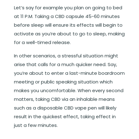
Let’s say for example you plan on going to bed
at 11 P.M. Taking a CBD capsule 45-60 minutes
before sleep will ensure its effects will begin to
activate as you’re about to go to sleep, making
for a well-timed release.
In other scenarios, a stressful situation might
arise that calls for a much quicker need. Say,
you’re about to enter a last-minute boardroom
meeting or public speaking situation which
makes you uncomfortable. When every second
matters, taking CBD via an inhalable means
such as a disposable CBD vape pen will likely
result in the quickest effect, taking effect in
just a few minutes.