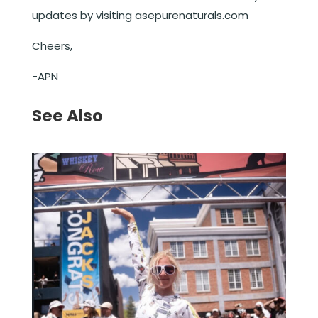
updates by visiting asepurenaturals.com
Cheers,
-APN
See Also