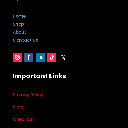
Home
Shop
About
Contact Us
Important Links
Privacy Policy
Cart
Checkout