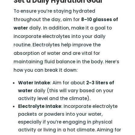
Set a Daily Hydration Goal
To ensure you’re staying hydrated
throughout the day, aim for
8–10 glasses of
water
daily. In addition, make it a goal to
incorporate electrolytes into your daily
routine. Electrolytes help improve the
absorption of water and are vital for
maintaining fluid balance in the body. Here’s
how you can break it down:
Water Intake
: Aim for about
2-3 liters of
water
daily (this will vary based on your
activity level and the climate).
Electrolyte Intake
: Incorporate electrolyte
packets or powders into your water,
especially if you’re engaging in physical
activity or living in a hot climate. Aiming for