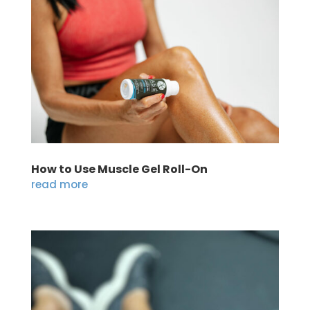
How to Use Muscle Gel Roll-On
read more