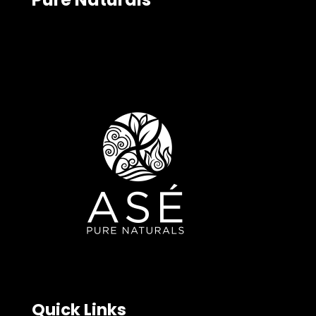
Quick Links