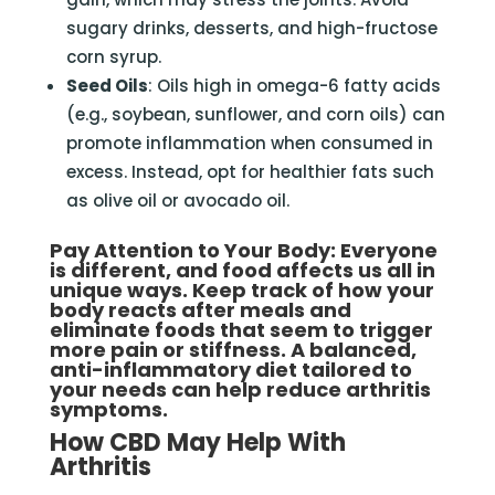
sugary drinks, desserts, and high-fructose
corn syrup.
Seed Oils
: Oils high in omega-6 fatty acids
(e.g., soybean, sunflower, and corn oils) can
promote inflammation when consumed in
excess. Instead, opt for healthier fats such
as olive oil or avocado oil.
Pay Attention to Your Body
: Everyone
is different, and food affects us all in
unique ways. Keep track of how your
body reacts after meals and
eliminate foods that seem to trigger
more pain or stiffness. A balanced,
anti-inflammatory diet tailored to
your needs can help reduce arthritis
symptoms.
How CBD May Help With
Arthritis