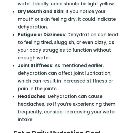
water. Ideally, urine should be light yellow.
Dry Mouth and Skin
: If you notice your
mouth or skin feeling dry, it could indicate
dehydration.
Fatigue or Dizziness
: Dehydration can lead
to feeling tired, sluggish, or even dizzy, as
your body struggles to function without
enough water.
Joint Stiffness
: As mentioned earlier,
dehydration can affect joint lubrication,
which can result in increased stiffness or
pain in the joints.
Headaches
: Dehydration can cause
headaches, so if you’re experiencing them
frequently, consider increasing your water
intake.