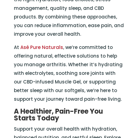
management, quality sleep, and CBD
products. By combining these approaches,
you can reduce inflammation, ease pain, and
improve your overall health.
At
Asé Pure Naturals
, we’re committed to
offering natural, effective solutions to help
you manage arthritis. Whether it’s hydrating
with electrolytes, soothing sore joints with
our CBD-infused Muscle Gel, or supporting
better sleep with our softgels, we’re here to
support your journey toward pain-free living.
A Healthier, Pain-Free You
Starts Today
Support your overall health with hydration,
balanced nutrition, and restful sleep. Explore