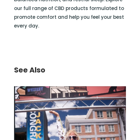
our full range of CBD products formulated to
promote comfort and help you feel your best
every day.
See Also