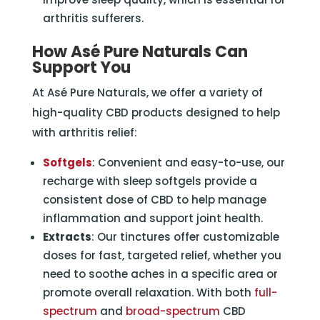
arthritis sufferers.
How
Asé Pure Naturals
Can
Support You
At Asé Pure Naturals, we offer a variety of
high-quality CBD products designed to help
with arthritis relief:
Softgels
: Convenient and easy-to-use, our
recharge with sleep softgels provide a
consistent dose of CBD to help manage
inflammation and support joint health.
Extracts
: Our tinctures offer customizable
doses for fast, targeted relief, whether you
need to soothe aches in a specific area or
promote overall relaxation. With both
full-
spectrum
and
broad-spectrum
CBD