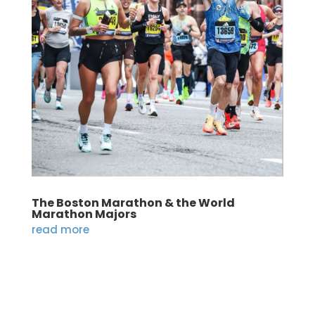
The Boston Marathon & the World
Marathon Majors
read more