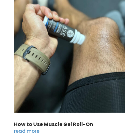
How to Use Muscle Gel Roll-On
read more