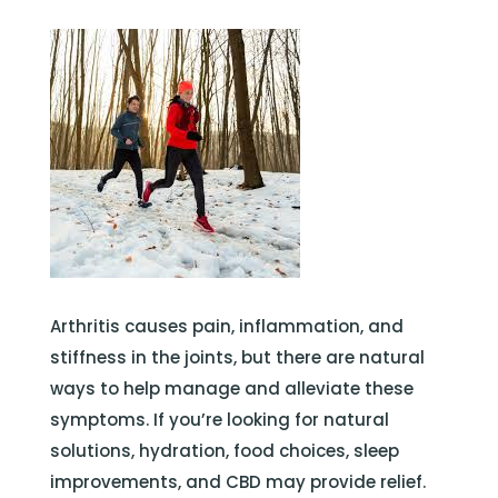
Arthritis causes pain, inflammation, and
stiffness in the joints, but there are natural
ways to help manage and alleviate these
symptoms. If you’re looking for natural
solutions, hydration, food choices, sleep
improvements, and CBD may provide relief.