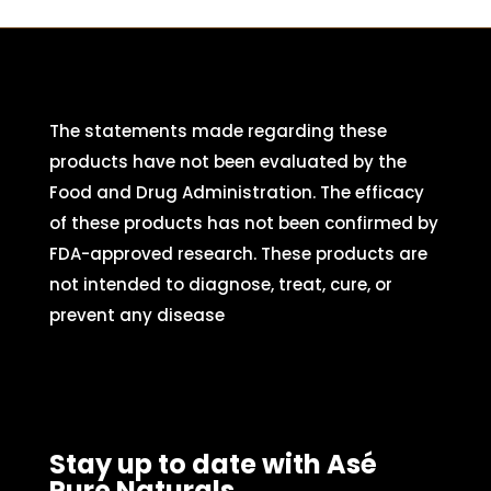
The statements made regarding these
products have not been evaluated by the
Food and Drug Administration. The efficacy
of these products has not been confirmed by
FDA-approved research. These products are
not intended to diagnose, treat, cure, or
prevent any disease
Stay up to date with Asé
Pure Naturals