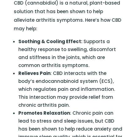
CBD (cannabidiol) is a natural, plant-based
solution that has been shown to help
alleviate arthritis symptoms. Here’s how CBD
may help:
Soothing & Cooling Effect:
Supports a
healthy response to swelling, discomfort
and stiffness in the joints, which are
common arthritis symptoms.
Relieves Pain
: CBD interacts with the
body’s endocannabinoid system (ECS),
which regulates pain and inflammation.
This interaction may provide relief from
chronic arthritis pain.
Promotes Relaxation
: Chronic pain can
lead to stress and sleep issues, but CBD
has been shown to help reduce anxiety and
improve sleep quality, which is essential for