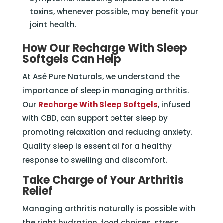
toxins, whenever possible, may benefit your
joint health.
How Our Recharge With Sleep
Softgels Can Help
At Asé Pure Naturals, we understand the
importance of sleep in managing arthritis.
Our
Recharge With Sleep Softgels
, infused
with CBD, can support better sleep by
promoting relaxation and reducing anxiety.
Quality sleep is essential for a healthy
response to swelling and discomfort.
Take Charge of Your Arthritis
Relief
Managing arthritis naturally is possible with
the right hydration, food choices, stress