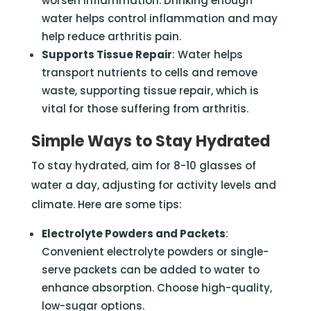
worsen inflammation. Drinking enough
water helps control inflammation and may
help reduce arthritis pain.
Supports Tissue Repair
: Water helps
transport nutrients to cells and remove
waste, supporting tissue repair, which is
vital for those suffering from arthritis.
Simple Ways to Stay Hydrated
To stay hydrated, aim for 8-10 glasses of
water a day, adjusting for activity levels and
climate. Here are some tips:
Electrolyte Powders and Packets
:
Convenient electrolyte powders or single-
serve packets can be added to water to
enhance absorption. Choose high-quality,
low-sugar options.