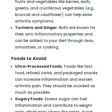
fruits and vegetables like berries, leafy
greens, and cruciferous vegetables (e.g.,
broccoli and cauliflower) can help ease
arthritis symptoms.
Turmeric and Ginger
: Both are known for
their anti-inflammatory properties and
can be added to your diet through teas,
smoothies, or cooking.
Foods to Avoid:
Ultra-Processed Foods
: Foods like fast
food, refined carbs, and packaged snacks
can increase inflammation and worsen
arthritis pain. They should be avoided as
much as possible.
Sugary Foods
: Excess sugar can fuel
inflammation and contribute to weight
gain, which may stress the joints. Avoid