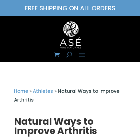
FREE SHIPPING ON ALL ORDERS
Home
»
Athletes
»
Natural Ways to Improve
Arthritis
Natural Ways to
Improve Arthritis