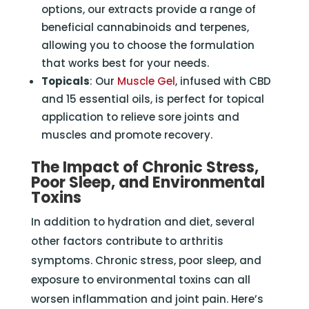
options, our extracts provide a range of
beneficial cannabinoids and terpenes,
allowing you to choose the formulation
that works best for your needs.
Topicals
: Our
Muscle Gel
, infused with CBD
and 15 essential oils, is perfect for topical
application to relieve sore joints and
muscles and promote recovery.
The Impact of Chronic Stress,
Poor Sleep, and Environmental
Toxins
In addition to hydration and diet, several
other factors contribute to arthritis
symptoms. Chronic stress, poor sleep, and
exposure to environmental toxins can all
worsen inflammation and joint pain. Here’s