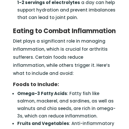
1-2 servings of electrolytes
a day can help
support hydration and prevent imbalances
that can lead to joint pain.
Eating to Combat Inflammation
Diet plays a significant role in managing
inflammation, which is crucial for arthritis
sufferers. Certain foods reduce
inflammation, while others trigger it. Here’s
what to include and avoid:
Foods to Include:
Omega-3 Fatty Acids
: Fatty fish like
salmon, mackerel, and sardines, as well as
walnuts and chia seeds, are rich in omega-
3s, which can reduce inflammation.
Fruits and Vegetables
: Anti-inflammatory