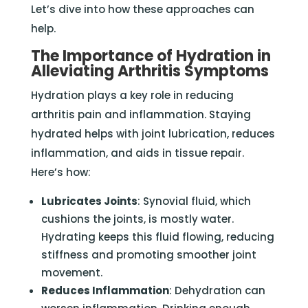
Let’s dive into how these approaches can
help.
The Importance of Hydration in
Alleviating Arthritis Symptoms
Hydration plays a key role in reducing
arthritis pain and inflammation. Staying
hydrated helps with joint lubrication, reduces
inflammation, and aids in tissue repair.
Here’s how:
Lubricates Joints
: Synovial fluid, which
cushions the joints, is mostly water.
Hydrating keeps this fluid flowing, reducing
stiffness and promoting smoother joint
movement.
Reduces Inflammation
: Dehydration can