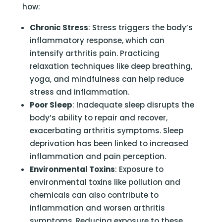
how:
Chronic Stress
: Stress triggers the body’s
inflammatory response, which can
intensify arthritis pain. Practicing
relaxation techniques like deep breathing,
yoga, and mindfulness can help reduce
stress and inflammation.
Poor Sleep
: Inadequate sleep disrupts the
body’s ability to repair and recover,
exacerbating arthritis symptoms. Sleep
deprivation has been linked to increased
inflammation and pain perception.
Environmental Toxins
: Exposure to
environmental toxins like pollution and
chemicals can also contribute to
inflammation and worsen arthritis
symptoms. Reducing exposure to these