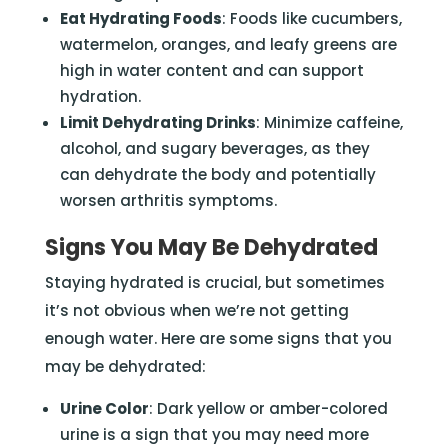
Eat Hydrating Foods
: Foods like cucumbers,
watermelon, oranges, and leafy greens are
high in water content and can support
hydration.
Limit Dehydrating Drinks
: Minimize caffeine,
alcohol, and sugary beverages, as they
can dehydrate the body and potentially
worsen arthritis symptoms.
Signs You May Be Dehydrated
Staying hydrated is crucial, but sometimes
it’s not obvious when we’re not getting
enough water. Here are some signs that you
may be dehydrated:
Urine Color
: Dark yellow or amber-colored
urine is a sign that you may need more