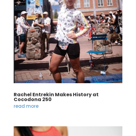
Rachel Entrekin Makes History at
Cocodona 250
read more