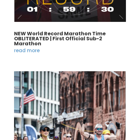
NEW World Record Marathon Time
OBLITERATED | First Official Sub-2
Marathon
read more