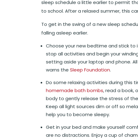
sleep schedule a little earlier to permit t
to school. After a relaxed summer, this can
To get in the swing of a new sleep schedu
falling asleep earlier.
Choose your new bedtime and stick to it
stop all activities and begin your windi
setting aside your laptop and phone. All 
warns the
Sleep Foundation
.
Do some relaxing activities during this 
homemade bath bombs
, read a book, 
body to gently release the stress of the
Keep all light sources dim or off so mela
help you to become sleepy.
Get in your bed and make yourself comf
are no distractions. Enjoy a cup of cha