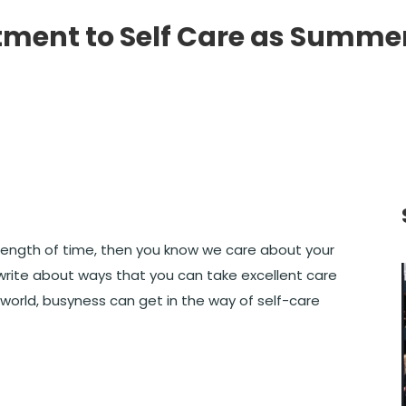
ment to Self Care as Summe
y length of time, then you know we care about your
rite about ways that you can take excellent care
 world, busyness can get in the way of self-care