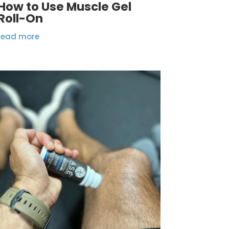
How to Use Muscle Gel
Roll-On
read more