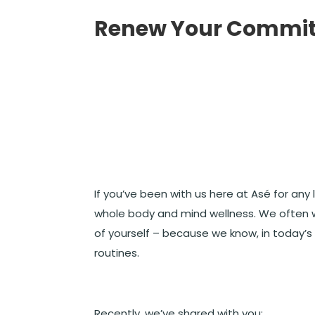
Renew Your Commit
If you’ve been with us here at Asé for an
whole body and mind wellness. We often w
of yourself – because we know, in today’s
routines.
Recently, we’ve shared with you: