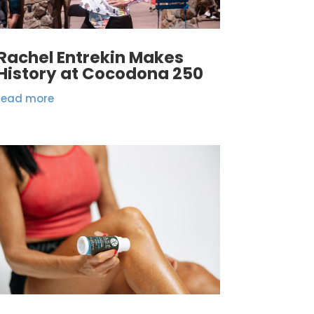
Rachel Entrekin Makes
History at Cocodona 250
read more