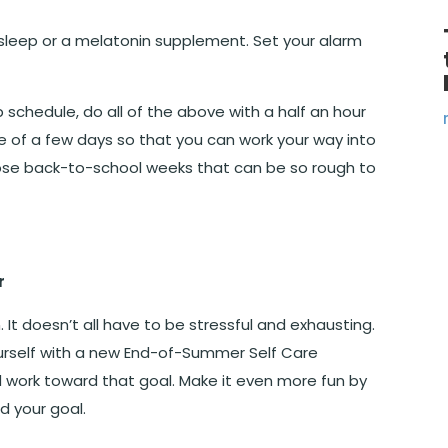
r sleep or a melatonin supplement. Set your alarm
 schedule, do all of the above with a half an hour
e of a few days so that you can work your way into
hose back-to-school weeks that can be so rough to
r
It doesn’t all have to be stressful and exhausting.
ourself with a new End-of-Summer Self Care
d work toward that goal. Make it even more fun by
d your goal.