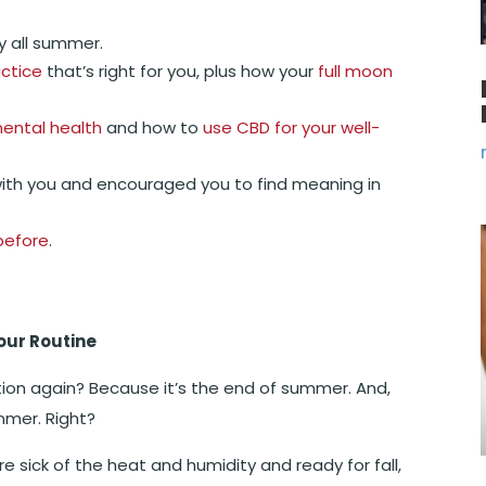
y all summer.
ctice
that’s right for you, plus how your
full moon
ental health
and how to
use CBD for your well-
ith you and encouraged you to find meaning in
before
.
our Routine
tion again? Because it’s the end of summer. And,
ummer. Right?
e sick of the heat and humidity and ready for fall,