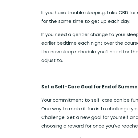
If you have trouble sleeping, take CBD fo
for the same time to get up each day.
If you need a gentler change to your sleep
earlier bedtime each night over the cours
the new sleep schedule you’ll need for t
adjust to.
Set a Self-Care Goal for End of Summe
Your commitment to self-care can be fun. 
One way to make it fun is to challenge y
Challenge. Set a new goal for yourself an
choosing a reward for once you’ve reache