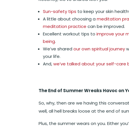
Sun-safety tips
to keep your skin health
A little about choosing a
meditation pra
meditation practice
can be improved.
Excellent workout tips to
improve your m
being
.
We’ve shared
our own spiritual journey
w
your life.
And,
we’ve talked about your self-care 
The End of Summer Wreaks Havoc on Y
So, why, then are we having this conversa
well, all hell breaks loose at the end of s
Plus, the summer wears on you. Either you’r