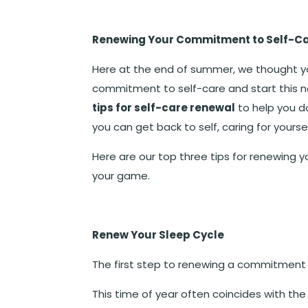
Renewing Your Commitment to Self-C
Here at the end of summer, we thought y
commitment to self-care and start this n
tips for self-care renewal
to help you do
you can get back to self, caring for yoursel
Here are our top three tips for renewing y
your game.
Renew Your Sleep Cycle
The first step to renewing a commitment 
This time of year often coincides with th