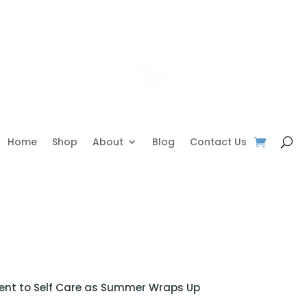
Home
Shop
About
Blog
Contact Us
nt to Self Care as Summer Wraps Up