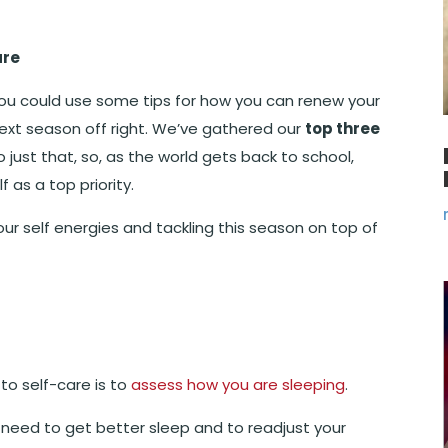
are
ou could use some tips for how you can renew your
ext season off right. We’ve gathered our
top three
 just that, so, as the world gets back to school,
f as a top priority.
our self energies and tackling this season on top of
to self-care is to
assess how you are sleeping
.
e need to get better sleep and to readjust your