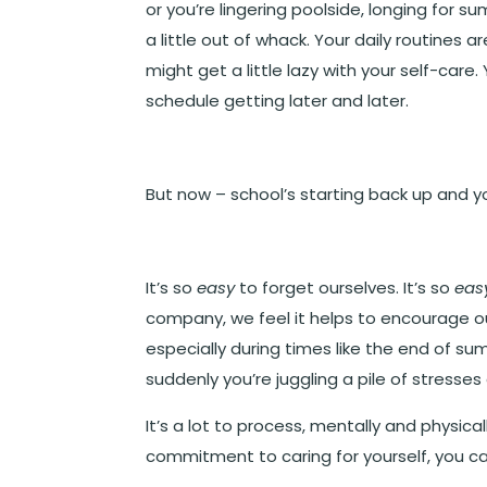
or you’re lingering poolside, longing for s
a little out of whack. Your daily routines
might get a little lazy with your self-care
schedule getting later and later.
But now – school’s starting back up and y
It’s so
easy
to forget ourselves. It’s so
eas
company, we feel it helps to encourage o
especially during times like the end of 
suddenly you’re juggling a pile of stres
It’s a lot to process, mentally and physical
commitment to caring for yourself, you c