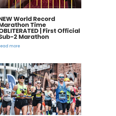
NEW World Record
Marathon Time
OBLITERATED | First Official
Sub-2 Marathon
read more