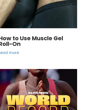
How to Use Muscle Gel
Roll-On
read more