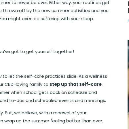
ummer to never be over. Either way, your routines get
 are thrown off by the new summer activities and you
. You might even be suffering with your sleep
ou’ve got to get yourself together!
y
to let the self-care practices slide. As a wellness
ur CBD-loving family to
step up that self-care
,
summer when school gets back on schedule and
ses and to-dos and scheduled events and meetings.
ly. But, we believe, with a renewal of your
an wrap up the summer feeling better than ever.