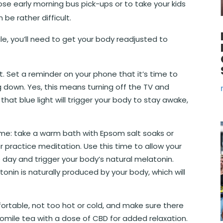
hose early morning bus pick-ups or to take your kids
 be rather difficult.
le, you’ll need to get your body readjusted to
. Set a reminder on your phone that it’s time to
ng down. Yes, this means turning off the TV and
that blue light will trigger your body to stay awake,
time: take a warm bath with Epsom salt soaks or
or practice meditation. Use this time to allow your
 day and trigger your body’s natural melatonin.
tonin is naturally produced by your body, which will
ortable, not too hot or cold, and make sure there
momile tea with a dose of CBD for added relaxation.