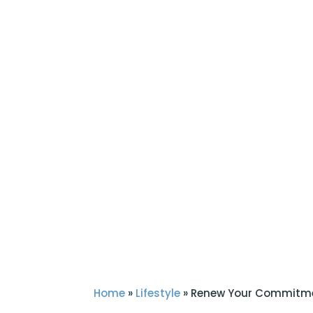
Home
»
Lifestyle
»
Renew Your Commitme