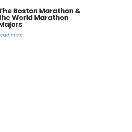
The Boston Marathon &
the World Marathon
Majors
read more