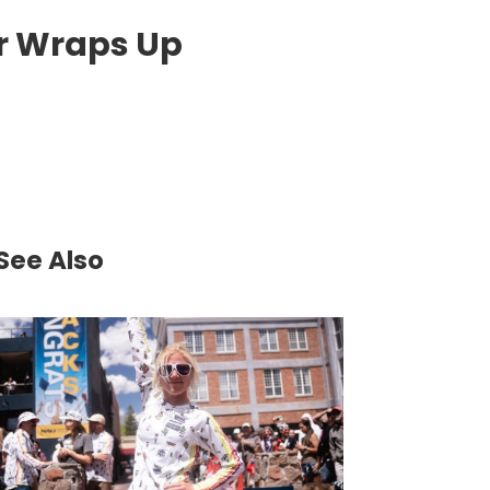
r Wraps Up
See Also