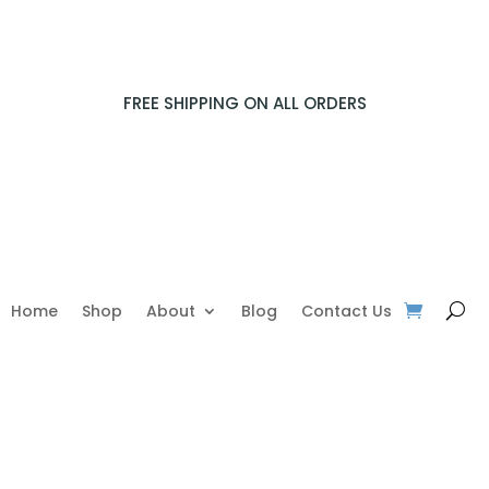
FREE SHIPPING ON ALL ORDERS
Home
Shop
About
Blog
Contact Us