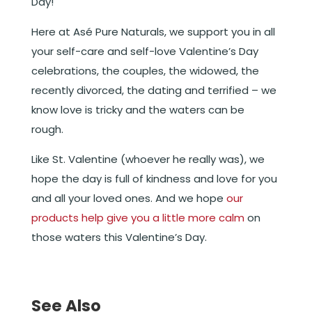
Day!
Here at Asé Pure Naturals, we support you in all
your self-care and self-love Valentine’s Day
celebrations, the couples, the widowed, the
recently divorced, the dating and terrified – we
know love is tricky and the waters can be
rough.
Like St. Valentine (whoever he really was), we
hope the day is full of kindness and love for you
and all your loved ones. And we hope
our
products help give you a little more calm
on
those waters this Valentine’s Day.
See Also