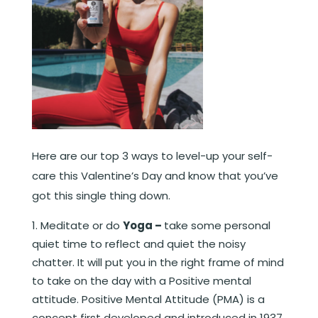
Here are our top 3 ways to level-up your self-
care this Valentine’s Day and know that you’ve
got this single thing down.
Meditate or do
Yoga –
take some personal
quiet time to reflect and quiet the noisy
chatter. It will put you in the right frame of mind
to take on the day with a Positive mental
attitude. Positive Mental Attitude (PMA) is a
concept first developed and introduced in 1937