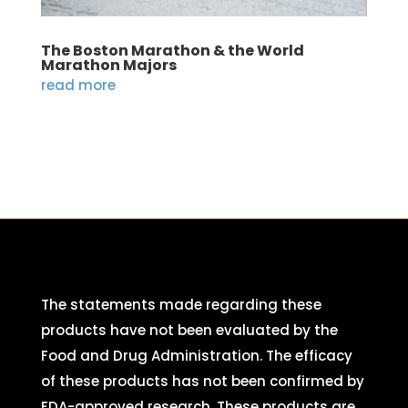
The Boston Marathon & the World
Marathon Majors
read more
The statements made regarding these
products have not been evaluated by the
Food and Drug Administration. The efficacy
of these products has not been confirmed by
FDA-approved research. These products are