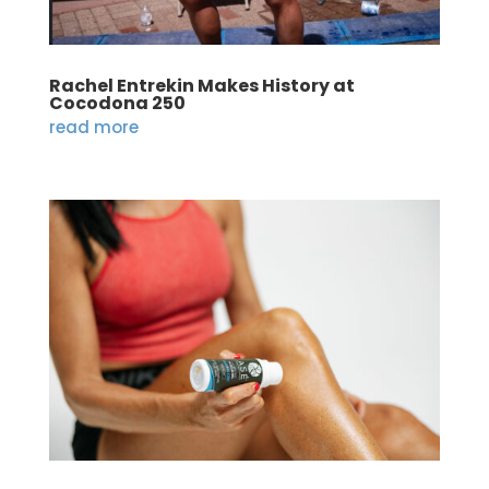
Rachel Entrekin Makes History at
Cocodona 250
read more