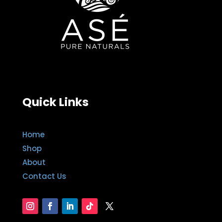
Quick Links
Home
Shop
About
Contact Us