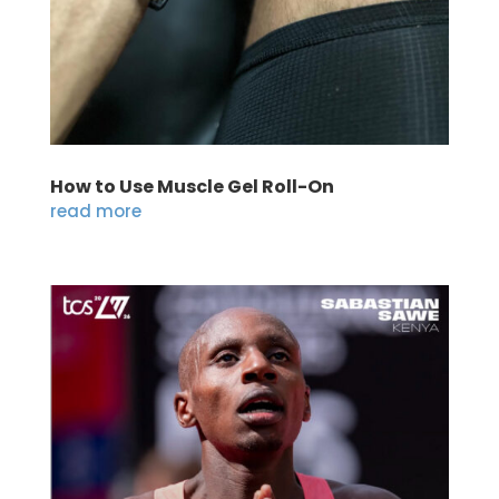
How to Use Muscle Gel Roll-On
read more