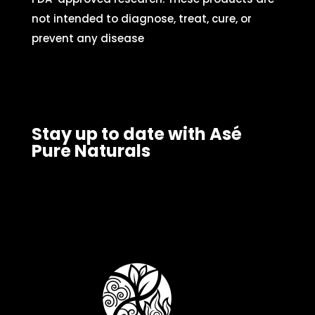
not intended to diagnose, treat, cure, or
prevent any disease
Stay up to date with Asé
Pure Naturals