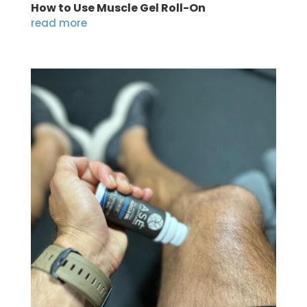
How to Use Muscle Gel Roll-On
read more