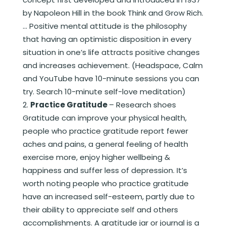
by Napoleon Hill in the book Think and Grow Rich.
… Positive mental attitude is the philosophy
that having an optimistic disposition in every
situation in one’s life attracts positive changes
and increases achievement. (Headspace, Calm
and YouTube have 10-minute sessions you can
try. Search 10-minute self-love meditation)
Practice Gratitude
– Research shoes
Gratitude can improve your physical health,
people who practice gratitude report fewer
aches and pains, a general feeling of health
exercise more, enjoy higher wellbeing &
happiness and suffer less of depression. It’s
worth noting people who practice gratitude
have an increased self-esteem, partly due to
their ability to appreciate self and others
accomplishments. A gratitude jar or journal is a