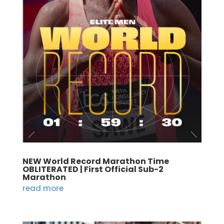
NEW World Record Marathon Time
OBLITERATED | First Official Sub-2
Marathon
read more