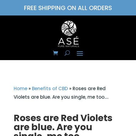
FREE SHIPPING ON ALL ORDERS
Home
»
Benefits of CBD
»
Roses are Red
Violets are blue. Are you single, me too….
Roses are Red Violets
are blue. Are you