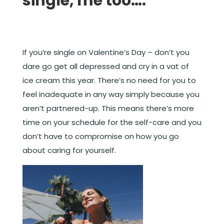
single, me too….
If you’re single on Valentine’s Day – don’t you
dare go get all depressed and cry in a vat of
ice cream this year. There’s no need for you to
feel inadequate in any way simply because you
aren’t partnered-up. This means there’s more
time on your schedule for the self-care and you
don’t have to compromise on how you go
about caring for yourself.