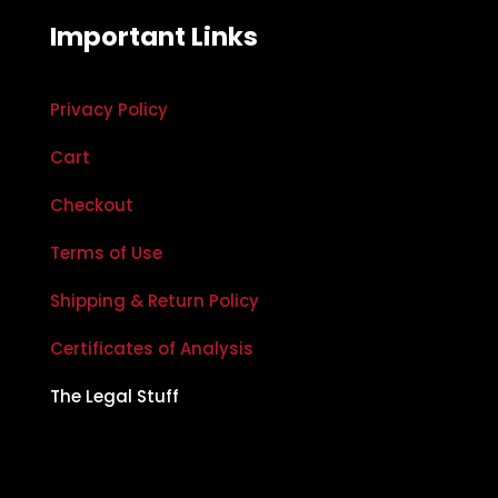
Important Links
Privacy Policy
Cart
Checkout
Terms of Use
Shipping & Return Policy
Certificates of Analysis
The Legal Stuff