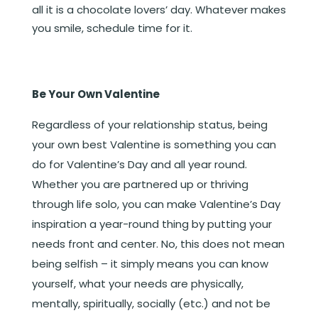
all it is a chocolate lovers’ day. Whatever makes
you smile, schedule time for it.
Be Your Own Valentine
Regardless of your relationship status, being
your own best Valentine is something you can
do for Valentine’s Day and all year round.
Whether you are partnered up or thriving
through life solo, you can make Valentine’s Day
inspiration a year-round thing by putting your
needs front and center. No, this does not mean
being selfish – it simply means you can know
yourself, what your needs are physically,
mentally, spiritually, socially (etc.) and not be