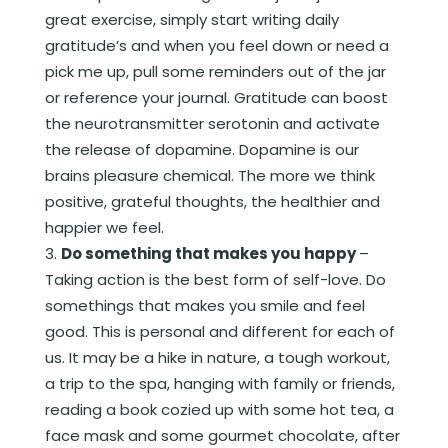
great exercise, simply start writing daily
gratitude’s and when you feel down or need a
pick me up, pull some reminders out of the jar
or reference your journal. Gratitude can boost
the neurotransmitter serotonin and activate
the release of dopamine. Dopamine is our
brains pleasure chemical. The more we think
positive, grateful thoughts, the healthier and
happier we feel.
Do something that makes you happy
–
Taking action is the best form of self-love. Do
somethings that makes you smile and feel
good. This is personal and different for each of
us. It may be a hike in nature, a tough workout,
a trip to the spa, hanging with family or friends,
reading a book cozied up with some hot tea, a
face mask and some gourmet chocolate, after