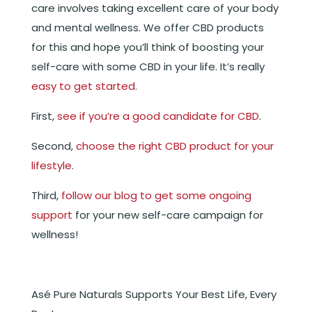
care involves taking excellent care of your body
and mental wellness. We offer CBD products
for this and hope you’ll think of boosting your
self-care with some CBD in your life. It’s really
easy to get started
.
First,
see if you’re a good candidate for CBD
.
Second,
choose the right CBD product for your
lifestyle
.
Third,
follow our blog to get some ongoing
support
for your new self-care campaign for
wellness!
Asé Pure Naturals Supports Your Best Life, Every