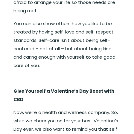
afraid to arrange your life so those needs are
being met.
You can also show others how you like to be
treated by having self-love and self-respect
standards. Self-care isn’t about being self-
centered – not at all – but about being kind
and caring enough with yourself to take good
care of you.
Give Yourself a Valentine’s Day Boost with
CBD
Now, we’re a health and wellness company. So,
while we cheer you on for your best Valentine’s
Day ever, we also want to remind you that self-