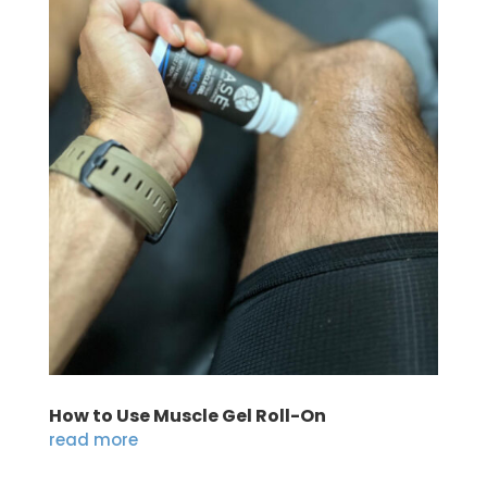
How to Use Muscle Gel Roll-On
read more