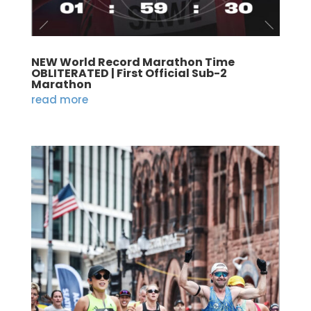
NEW World Record Marathon Time
OBLITERATED | First Official Sub-2
Marathon
read more