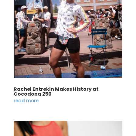
Rachel Entrekin Makes History at
Cocodona 250
read more