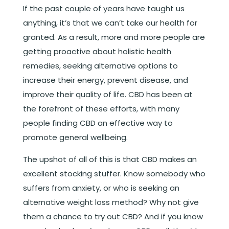
If the past couple of years have taught us
anything, it’s that we can’t take our health for
granted. As a result, more and more people are
getting proactive about holistic health
remedies, seeking alternative options to
increase their energy, prevent disease, and
improve their quality of life. CBD has been at
the forefront of these efforts, with many
people finding CBD an effective way to
promote general wellbeing.
The upshot of all of this is that CBD makes an
excellent stocking stuffer. Know somebody who
suffers from anxiety, or who is seeking an
alternative weight loss method? Why not give
them a chance to try out CBD? And if you know