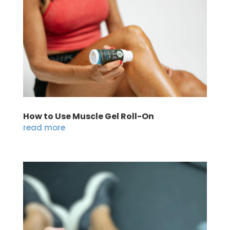
How to Use Muscle Gel Roll-On
read more