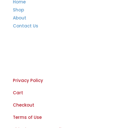
Home
Shop
About
Contact Us
Important Links
Privacy Policy
Cart
Checkout
Terms of Use