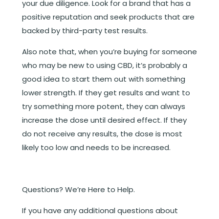
your due diligence. Look for a brand that has a
positive reputation and seek products that are
backed by third-party test results.
Also note that, when you’re buying for someone
who may be new to using CBD, it’s probably a
good idea to start them out with something
lower strength. If they get results and want to
try something more potent, they can always
increase the dose until desired effect. If they
do not receive any results, the dose is most
likely too low and needs to be increased.
Questions? We’re Here to Help.
If you have any additional questions about