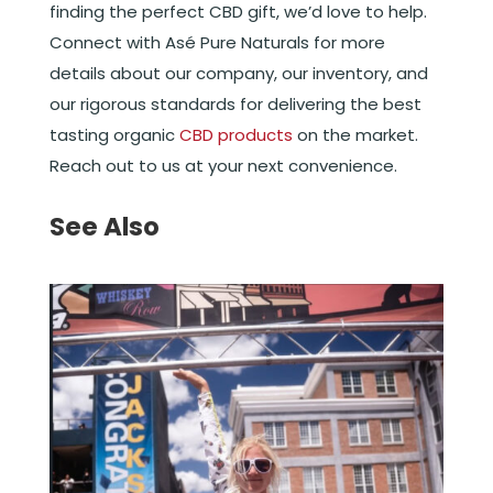
finding the perfect CBD gift, we’d love to help.
Connect with Asé Pure Naturals for more
details about our company, our inventory, and
our rigorous standards for delivering the best
tasting organic
CBD products
on the market.
Reach out to us at your next convenience.
See Also