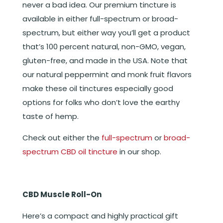
never a bad idea. Our premium tincture is
available in either full-spectrum or broad-
spectrum, but either way you’ll get a product
that’s 100 percent natural, non-GMO, vegan,
gluten-free, and made in the USA. Note that
our natural peppermint and monk fruit flavors
make these oil tinctures especially good
options for folks who don’t love the earthy
taste of hemp.
Check out either the
full-spectrum
or
broad-
spectrum CBD oil tincture
in our shop.
CBD Muscle Roll-On
Here’s a compact and highly practical gift