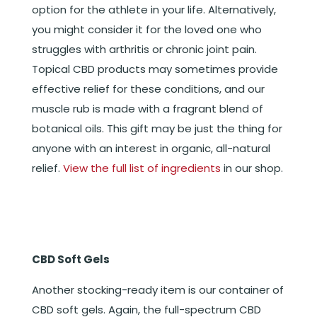
option for the athlete in your life. Alternatively,
you might consider it for the loved one who
struggles with arthritis or chronic joint pain.
Topical CBD products may sometimes provide
effective relief for these conditions, and our
muscle rub is made with a fragrant blend of
botanical oils. This gift may be just the thing for
anyone with an interest in organic, all-natural
relief.
View the full list of ingredients
in our shop.
CBD Soft Gels
Another stocking-ready item is our container of
CBD soft gels. Again, the full-spectrum CBD