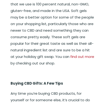
that we use is 100 percent natural, non-GMO,
gluten-free, and made in the USA. Soft gels
may be a better option for some of the people
on your shopping list, particularly those who are
newer to CBD and need something they can
consume pretty easily. These soft gels are
popular for their great taste as well as their all-
natural ingredient list and are sure to be a hit
at your holiday gift swap. You can
find out more
by checking out our shop.
Buying CBD Gifts: A Few Tips
Any time you’re buying CBD products, for
yourself or for someone else, it’s crucial to do