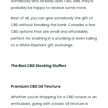
somebody who
already
uses CBD, well, they’d
probably be happy to receive some more.
Best of all, you can give somebody the gift of
CBD without breaking the bank. Consider a few
CBD options that are small and affordable,
perfect for stashing in a stocking or even taking
to a White Elephant gift exchange.
The Best CBD Stocking Stuffers
Premium CBD Oil Tincture
Whether you’re shopping for a CBD novice or an
enthusiast, going with a basic oil tincture is