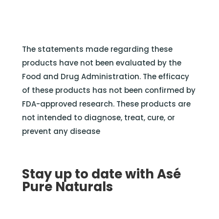
The statements made regarding these
products have not been evaluated by the
Food and Drug Administration. The efficacy
of these products has not been confirmed by
FDA-approved research. These products are
not intended to diagnose, treat, cure, or
prevent any disease
Stay up to date with Asé
Pure Naturals