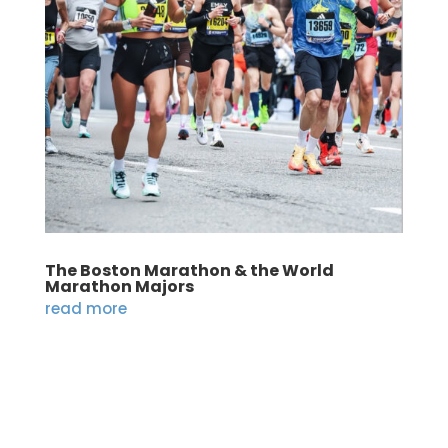
The Boston Marathon & the World
Marathon Majors
read more