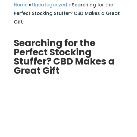
Home
»
Uncategorized
»
Searching for the
Perfect Stocking Stuffer? CBD Makes a Great
Gift
Searching for the
Perfect Stocking
Stuffer? CBD Makes a
Great Gift