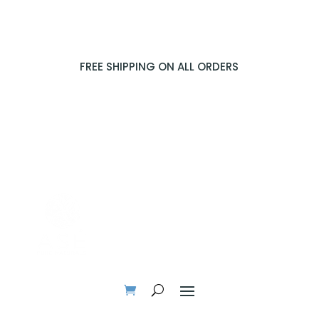
FREE SHIPPING ON ALL ORDERS