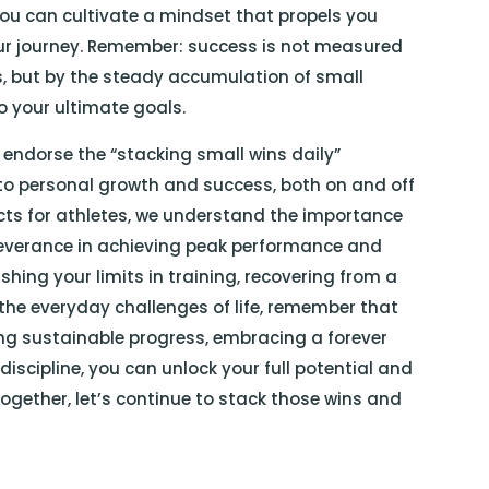
 you can cultivate a mindset that propels you
ur journey. Remember: success is not measured
, but by the steady accumulation of small
to your ultimate goals.
 endorse the “stacking small wins daily”
o personal growth and success, both on and off
ducts for athletes, we understand the importance
erseverance in achieving peak performance and
hing your limits in training, recovering from a
he everyday challenges of life, remember that
zing sustainable progress, embracing a forever
iscipline, you can unlock your full potential and
ogether, let’s continue to stack those wins and