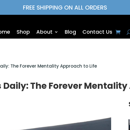
FREE SHIPPING ON ALL ORDERS
ome
Shop
About
Blog
Contact Us
ily: The Forever Mentality Approach to Life
Daily: The Forever Mentality