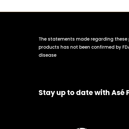
The statements made regarding these p
products has not been confirmed by FDA
disease
Stay up to date with Asé 