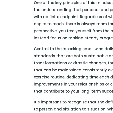
One of the key principles of this mindse
the understanding that personal and p
with no finite endpoint. Regardless of 
aspire to reach, there is always room f
perspective, you free yourself from the 
instead focus on making steady progres
Central to the “stacking small wins dail
standards that are both sustainable an
transformations or drastic changes, the
that can be maintained consistently ove
exercise routine, dedicating time each d
improvements in your relationships or c
that contribute to your long-term succe
It’s important to recognize that the def
to person and situation to situation. W