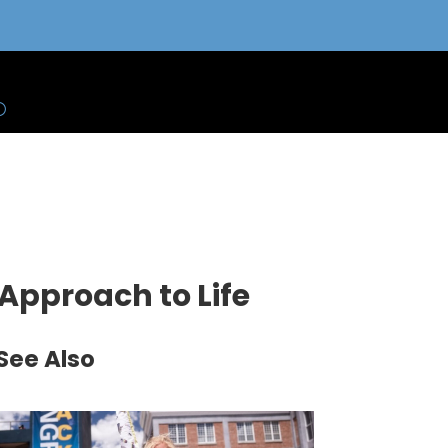
 Approach to Life
See Also