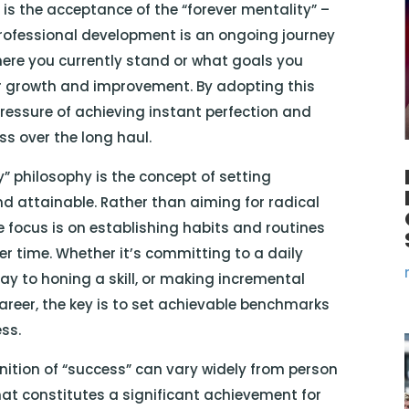
t is the acceptance of the “forever mentality” –
rofessional development is an ongoing journey
where you currently stand or what goals you
or growth and improvement. By adopting this
pressure of achieving instant perfection and
s over the long haul.
y” philosophy is the concept of setting
d attainable. Rather than aiming for radical
 focus is on establishing habits and routines
r time. Whether it’s committing to a daily
ay to honing a skill, or making incremental
areer, the key is to set achievable benchmarks
ss.
inition of “success” can vary widely from person
hat constitutes a significant achievement for