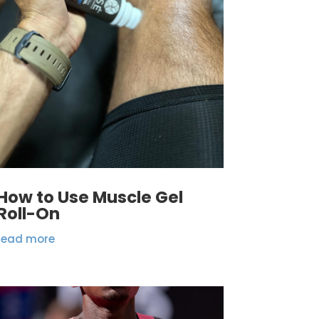
How to Use Muscle Gel
Roll-On
read more