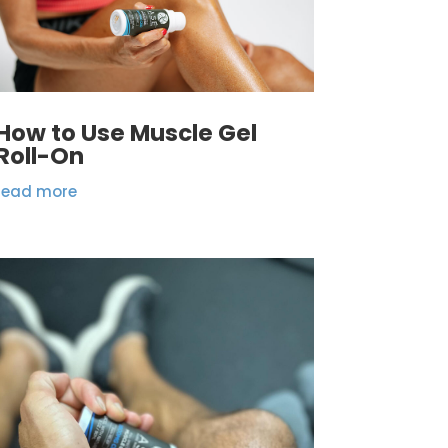
How to Use Muscle Gel
Roll-On
read more