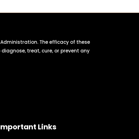
dministration. The efficacy of these
iagnose, treat, cure, or prevent any
Important Links