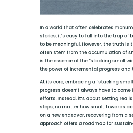
In a world that often celebrates monu
stories, it’s easy to fall into the trap 
to be meaningful. However, the truth is
often stem from the accumulation of sma
is the essence of the “stacking small w
the power of incremental progress and
At its core, embracing a “stacking smal
progress doesn’t always have to come i
efforts. Instead, it’s about setting real
steps, no matter how small, towards ach
on a new endeavor, recovering from a se
approach offers a roadmap for sustai