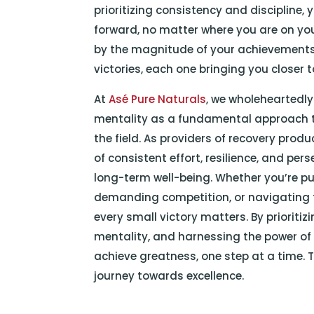
prioritizing consistency and discipline,
forward, no matter where you are on yo
by the magnitude of your achievements
victories, each one bringing you closer 
At
Asé Pure Naturals
, we wholeheartedly
mentality as a fundamental approach t
the field. As providers of recovery pro
of consistent effort, resilience, and p
long-term well-being. Whether you’re pus
demanding competition, or navigating t
every small victory matters. By prioriti
mentality, and harnessing the power of d
achieve greatness, one step at a time. T
journey towards excellence.