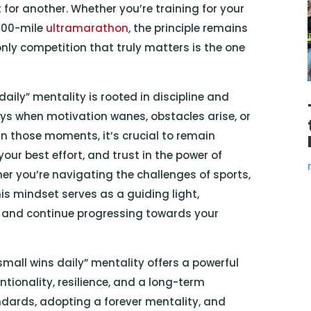
for another. Whether you’re training for your
 100-mile
ultramarathon
, the principle remains
only competition that truly matters is the one
daily” mentality is rooted in discipline and
days when motivation wanes, obstacles arise, or
In those moments, it’s crucial to remain
ur best effort, and trust in the power of
er you’re navigating the challenges of sports,
 this mindset serves as a guiding light,
 and continue progressing towards your
mall wins daily” mentality offers a powerful
ntionality, resilience, and a long-term
ndards, adopting a forever mentality, and