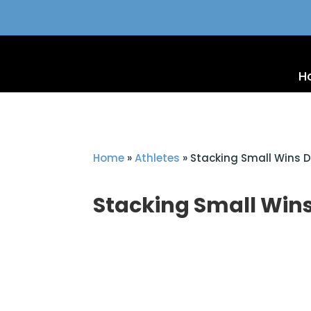
H
Home
»
Athletes
»
Stacking Small Wins Da
Stacking Small Wins 