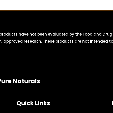
roducts have not been evaluated by the Food and Drug A
-approved research. These products are not intended to d
Pure Naturals
Quick Links