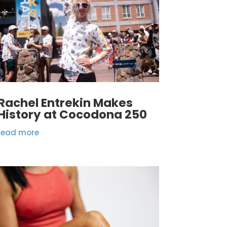
Rachel Entrekin Makes
History at Cocodona 250
read more