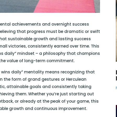
mental achievements and overnight success
of believing that progress must be dramatic or swift
 that sustainable growth and lasting success
ll victories, consistently earned over time. This
ins daily” mindset – a philosophy that champions
 the value of long-term commitment.
l wins daily” mentality means recognizing that
n the form of grand gestures or Herculean
istic, attainable goals and consistently taking
ieving them. Whether you’re just starting out
tback, or already at the peak of your game, this
nable growth and continuous improvement.