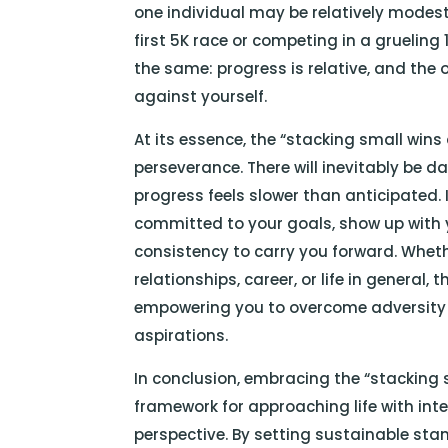
one individual may be relatively modest 
first 5K race or competing in a grueling
the same: progress is relative, and the 
against yourself.
At its essence, the “stacking small wins 
perseverance. There will inevitably be 
progress feels slower than anticipated. 
committed to your goals, show up with yo
consistency to carry you forward. Wheth
relationships, career, or life in general,
empowering you to overcome adversity
aspirations.
In conclusion, embracing the “stacking s
framework for approaching life with inte
perspective. By setting sustainable sta