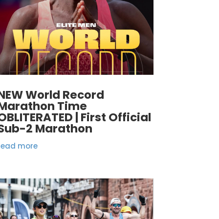
NEW World Record
Marathon Time
OBLITERATED | First Official
Sub-2 Marathon
read more