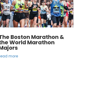
The Boston Marathon &
the World Marathon
Majors
read more