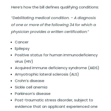
Here’s how the bill defines qualifying conditions:
“Debilitating medical condition. – A diagnosis
of one or more of the following 34 for which a
physician provides a written certification:”
Cancer
Epilepsy
Positive status for human immunodeficiency
virus (HIV)
Acquired immune deficiency syndrome (AIDS)
Amyotrophic lateral sclerosis (ALS)
Crohn’s disease
Sickle cell anemia
Parkinson’s disease
Post-traumatic stress disorder, subject to
evidence that an applicant experienced one