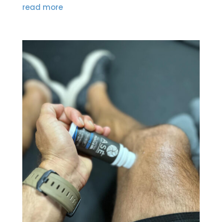
read more