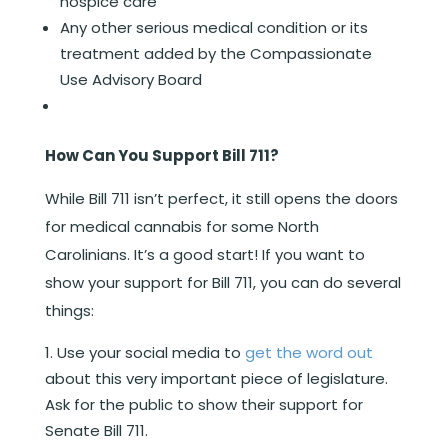
hospice care
Any other serious medical condition or its
treatment added by the Compassionate
Use Advisory Board
How Can You Support Bill 711?
While Bill 711 isn’t perfect, it still opens the doors
for medical cannabis for some North
Carolinians. It’s a good start! If you want to
show your support for Bill 711, you can do several
things:
Use your social media to
get the word out
about this very important piece of legislature.
Ask for the public to show their support for
Senate Bill 711.