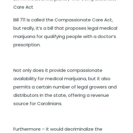
Care Act
Bill 711 is called the Compassionate Care Act,
but really, it’s a bill that proposes legal medical
marijuana for qualifying people with a doctor’s
prescription.
Not only does it provide compassionate
availability for medical marijuana, but it also
permits a certain number of legal growers and
distributors in the state, offering a revenue
source for Carolinians.
Furthermore – it would decriminalize the