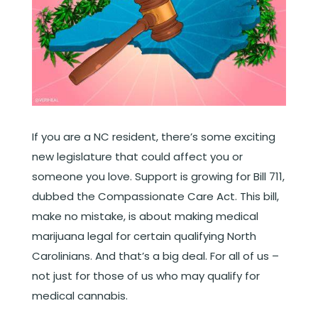
If you are a NC resident, there’s some exciting
new legislature that could affect you or
someone you love. Support is growing for Bill 711,
dubbed the Compassionate Care Act. This bill,
make no mistake, is about making medical
marijuana legal for certain qualifying North
Carolinians. And that’s a big deal. For all of us –
not just for those of us who may qualify for
medical cannabis.