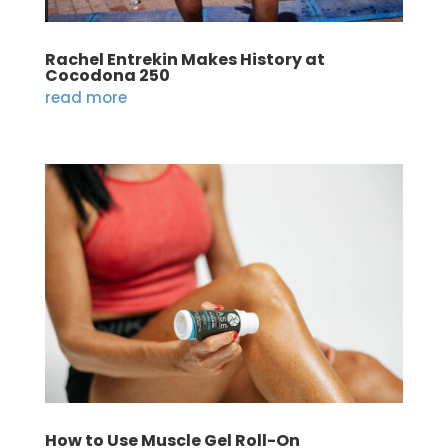
Rachel Entrekin Makes History at
Cocodona 250
read more
How to Use Muscle Gel Roll-On