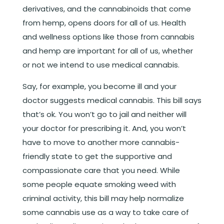
derivatives, and the cannabinoids that come
from hemp, opens doors for all of us. Health
and wellness options like those from cannabis
and hemp are important for all of us, whether
or not we intend to use medical cannabis.
Say, for example, you become ill and your
doctor suggests medical cannabis. This bill says
that’s ok. You won’t go to jail and neither will
your doctor for prescribing it. And, you won’t
have to move to another more cannabis-
friendly state to get the supportive and
compassionate care that you need. While
some people equate smoking weed with
criminal activity, this bill may help normalize
some cannabis use as a way to take care of