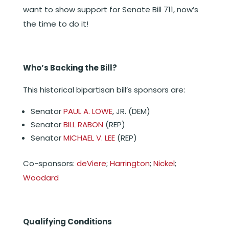
want to show support for Senate Bill 711, now’s
the time to do it!
Who’s Backing the Bill?
This historical bipartisan bill’s sponsors are:
Senator
PAUL A. LOWE
, JR. (DEM)
Senator
BILL RABON
(REP)
Senator
MICHAEL V. LEE
(REP)
Co-sponsors:
deViere
;
Harrington
;
Nickel
;
Woodard
Qualifying Conditions