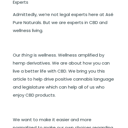
Experts
Admittedly, we’re not legal experts here at Asé
Pure Naturals. But we are experts in CBD and
wellness living.
Our
thing
is wellness. Wellness amplified by
hemp derivatives. We are about how you can
live a better life with CBD. We bring you this
article to help drive positive cannabis language
and legislature which can help all of us who
enjoy CBD products.
We want to make it easier and more
normalized to make our own choices regarding