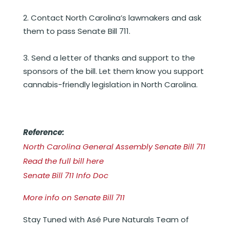
Contact North Carolina’s lawmakers and ask
them to pass Senate Bill 711.
Send a letter of thanks and support to the
sponsors of the bill. Let them know you support
cannabis-friendly legislation in North Carolina.
Reference:
North Carolina General Assembly Senate Bill 711
Read the full bill here
Senate Bill 711 Info Doc
More info on Senate Bill 711
Stay Tuned with Asé Pure Naturals Team of