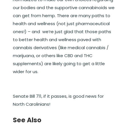
our bodies and the supportive cannabinoids we
can get from hemp. There are many paths to
health and wellness (not just pharmaceutical
ones!) – and we’re just glad that those paths
to better health and wellness paved with
cannabis derivatives (like medical cannabis /
marijuana, or others like CBD and THC
supplements) are likely going to get a little
wider for us.
Senate Bill 711, if it passes, is good news for
North Carolinians!
See Also