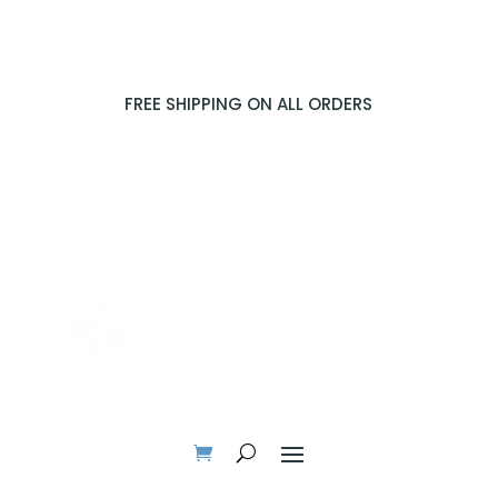
FREE SHIPPING ON ALL ORDERS