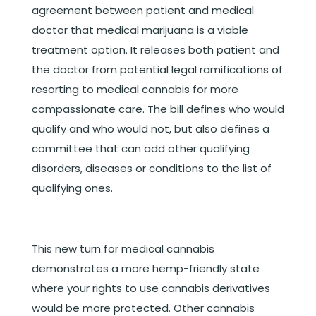
agreement between patient and medical
doctor that medical marijuana is a viable
treatment option. It releases both patient and
the doctor from potential legal ramifications of
resorting to medical cannabis for more
compassionate care. The bill defines who would
qualify and who would not, but also defines a
committee that can add other qualifying
disorders, diseases or conditions to the list of
qualifying ones.
This new turn for medical cannabis
demonstrates a more hemp-friendly state
where your rights to use cannabis derivatives
would be more protected. Other cannabis