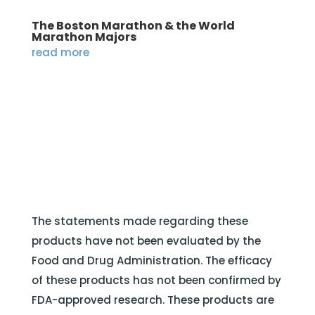
The Boston Marathon & the World
Marathon Majors
read more
The statements made regarding these
products have not been evaluated by the
Food and Drug Administration. The efficacy
of these products has not been confirmed by
FDA-approved research. These products are