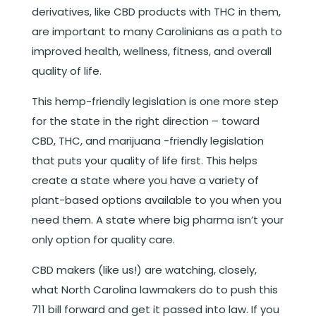
derivatives, like CBD products with THC in them,
are important to many Carolinians as a path to
improved health, wellness, fitness, and overall
quality of life.
This hemp-friendly legislation is one more step
for the state in the right direction – toward
CBD, THC, and marijuana -friendly legislation
that puts your quality of life first. This helps
create a state where you have a variety of
plant-based options available to you when you
need them. A state where big pharma isn’t your
only option for quality care.
CBD makers (like us!) are watching, closely,
what North Carolina lawmakers do to push this
711 bill forward and get it passed into law. If you