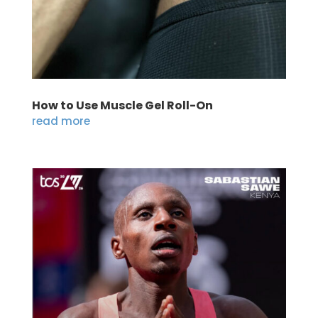
How to Use Muscle Gel Roll-On
read more