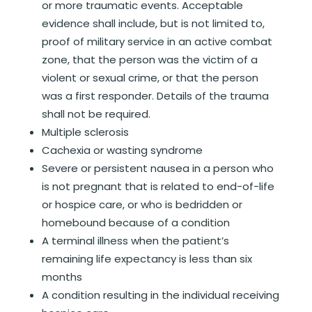
or more traumatic events. Acceptable
evidence shall include, but is not limited to,
proof of military service in an active combat
zone, that the person was the victim of a
violent or sexual crime, or that the person
was a first responder. Details of the trauma
shall not be required.
Multiple sclerosis
Cachexia or wasting syndrome
Severe or persistent nausea in a person who
is not pregnant that is related to end-of-life
or hospice care, or who is bedridden or
homebound because of a condition
A terminal illness when the patient’s
remaining life expectancy is less than six
months
A condition resulting in the individual receiving