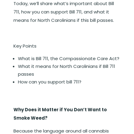
Today, we’ll share what’s important about Bill
711, how you can support Bill 711, and what it
means for North Carolinians if this bill passes.
Key Points
What is Bill 711, the Compassionate Care Act?
What it means for North Carolinians if Bill 711
passes
How can you support bill 711?
Why Does it Matter if You Don’t Want to
Smoke Weed?
Because the language around all cannabis