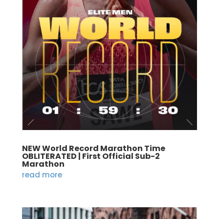
NEW World Record Marathon Time
OBLITERATED | First Official Sub-2
Marathon
read more