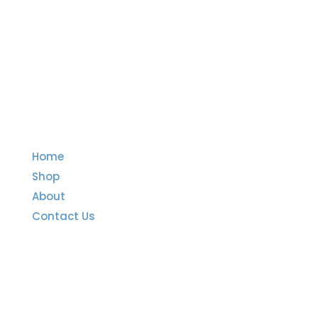
Quick Links
Home
Shop
About
Contact Us
Important Links