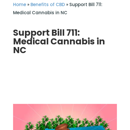
Home
»
Benefits of CBD
»
Support Bill 711:
Medical Cannabis in NC
Support Bill 711:
Medical Cannabis in
NC