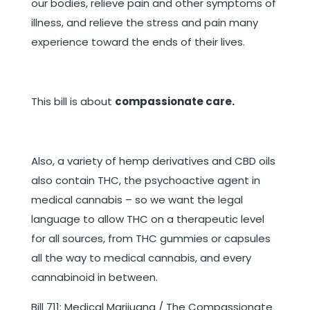
our bodies, relieve pain and other symptoms of
illness, and relieve the stress and pain many
experience toward the ends of their lives.
This bill is about
compassionate care.
Also, a variety of hemp derivatives and CBD oils
also contain THC, the psychoactive agent in
medical cannabis – so we want the legal
language to allow THC on a therapeutic level
for all sources, from THC gummies or capsules
all the way to medical cannabis, and every
cannabinoid in between.
Bill 711: Medical Marijuana / The Compassionate