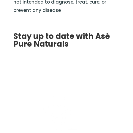
not intended to diagnose, treat, cure, or
prevent any disease
Stay up to date with Asé
Pure Naturals