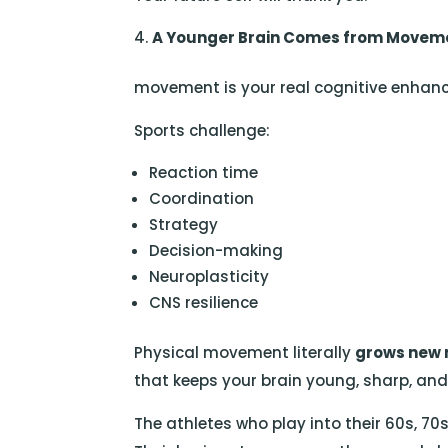
A Younger Brain Comes from Movem
movement is your real cognitive enhanc
Sports challenge:
Reaction time
Coordination
Strategy
Decision-making
Neuroplasticity
CNS resilience
Physical movement literally
grows new 
that keeps your brain young, sharp, an
The athletes who play into their 60s, 7