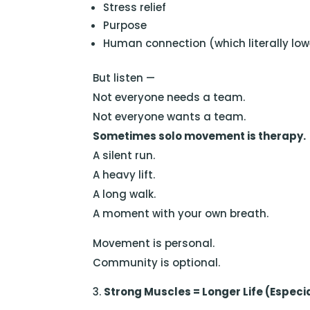
Stress relief
Purpose
Human connection (which literally lowe
But listen —
Not everyone needs a team.
Not everyone wants a team.
Sometimes solo movement is therapy.
A silent run.
A heavy lift.
A long walk.
A moment with your own breath.
Movement is personal.
Community is optional.
Strong Muscles = Longer Life (Especia