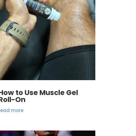
How to Use Muscle Gel
Roll-On
read more