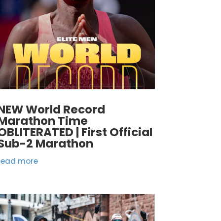
NEW World Record
Marathon Time
OBLITERATED | First Official
Sub-2 Marathon
read more