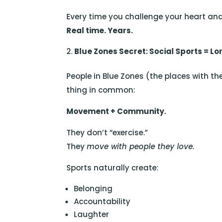
Every time you challenge your heart and
Real time. Years.
Blue Zones Secret: Social Sports = Lo
People in Blue Zones (the places with th
thing in common:
Movement + Community.
They don’t “exercise.”
They
move with people they love.
Sports naturally create:
Belonging
Accountability
Laughter