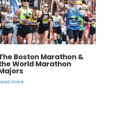
The Boston Marathon &
the World Marathon
Majors
read more