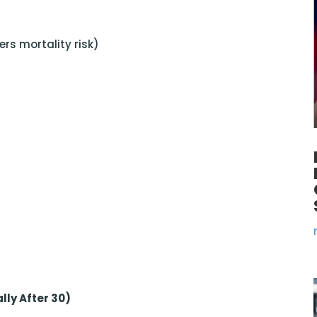
rs mortality risk)
lly After 30)