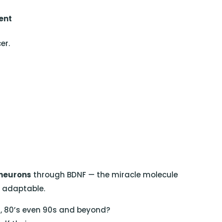
ent
er.
neurons
through BDNF — the miracle molecule
d adaptable.
0s, 80’s even 90s and beyond?