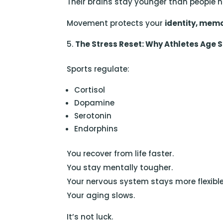
Their brains stay younger than people ha
Movement protects your
identity, memo
The Stress Reset: Why Athletes Age 
Sports regulate:
Cortisol
Dopamine
Serotonin
Endorphins
You recover from life faster.
You stay mentally tougher.
Your nervous system stays more flexible
Your aging slows.
It’s not luck.