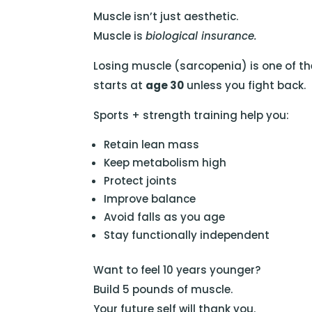
Muscle isn’t just aesthetic.
Muscle is
biological insurance.
Losing muscle (sarcopenia) is one of the
starts at
age 30
unless you fight back.
Sports + strength training help you:
Retain lean mass
Keep metabolism high
Protect joints
Improve balance
Avoid falls as you age
Stay functionally independent
Want to feel 10 years younger?
Build 5 pounds of muscle.
Your future self will thank you.