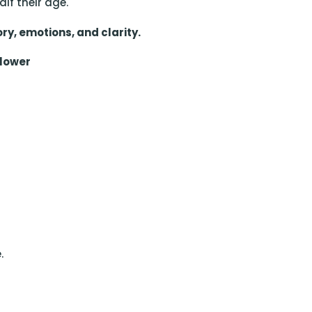
lf their age.
ry, emotions, and clarity.
Slower
.