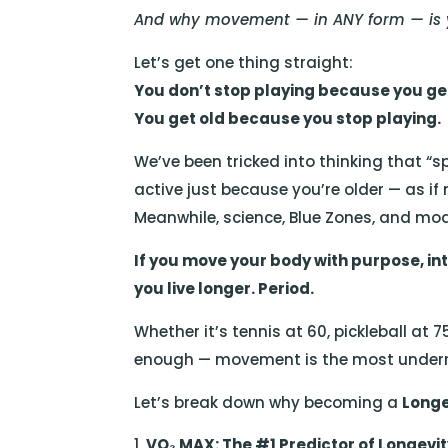
And why movement — in ANY form — is yo
Let’s get one thing straight:
You don’t stop playing because you get
You get old because you stop playing.
We’ve been tricked into thinking that “sp
active just because you’re older — as if
Meanwhile, science, Blue Zones, and mo
If you move your body with purpose, inte
you live longer. Period.
Whether it’s tennis at 60, pickleball at 7
enough — movement is the most underra
Let’s break down why becoming a
Longe
VO₂ MAX: The #1 Predictor of Longevi