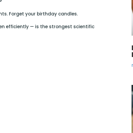
ts. Forget your birthday candles.
n efficiently — is the strongest scientific