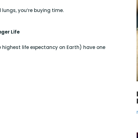
 lungs, you’re buying time.
nger Life
e highest life expectancy on Earth) have one