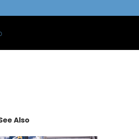
See Also