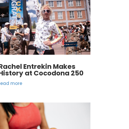
Rachel Entrekin Makes
History at Cocodona 250
read more