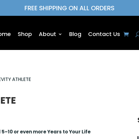
FREE SHIPPING ON ALL ORDERS
ome
Shop
About
Blog
Contact Us
VITY ATHLETE
ETE
5–10 or even more Years to Your Life