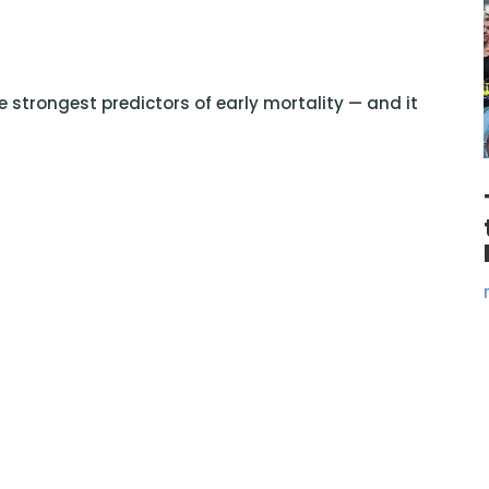
 strongest predictors of early mortality — and it