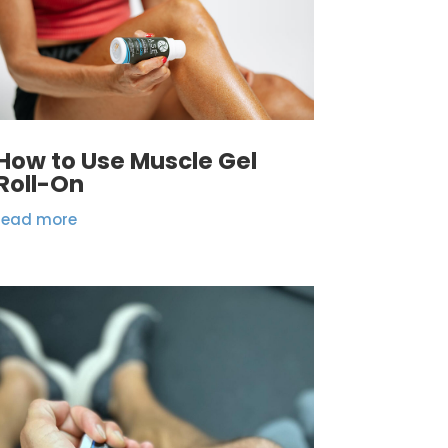
How to Use Muscle Gel
Roll-On
read more