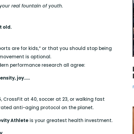
ur real fountain of youth.
 old.
orts are for kids,” or that you should stop being
 movement is optional.
dern performance research all agree:
nsity, joy…..
5, CrossFit at 40, soccer at 23, or walking fast
ted anti-aging protocol on the planet.
vity Athlete
is your greatest health investment.
ty