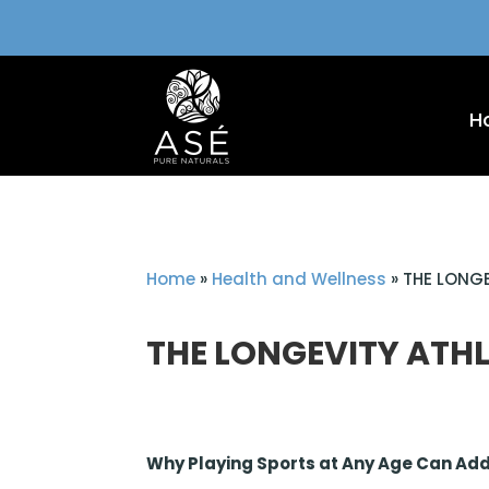
H
Home
»
Health and Wellness
»
THE LONGE
THE LONGEVITY ATHL
Why Playing Sports at Any Age Can Add 