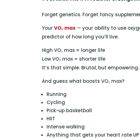
Forget genetics. Forget fancy supplemen
Your
VO₂ max
— your ability to use oxyge
predictor of how long you’ll live.
High VO₂ max = longer life
Low VO₂ max = shorter life
It’s that simple. Brutal, but empowering.
And guess what boosts VO₂ max?
Running
Cycling
Pick-up basketball
HIIT
Intense walking
Anything that gets your heart rate UP