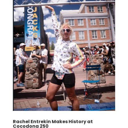
Rachel Entrekin Makes History at
Cocodona 250