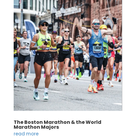
The Boston Marathon & the World
Marathon Majors
read more