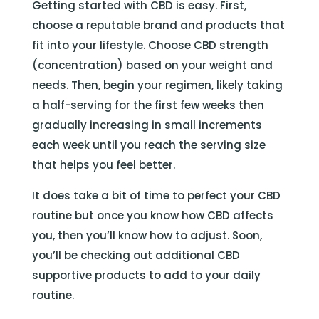
Getting started with CBD is easy. First,
choose a reputable brand and products that
fit into your lifestyle. Choose CBD strength
(concentration) based on your weight and
needs. Then, begin your regimen, likely taking
a half-serving for the first few weeks then
gradually increasing in small increments
each week until you reach the serving size
that helps you feel better.
It does take a bit of time to perfect your CBD
routine but once you know how CBD affects
you, then you’ll know how to adjust. Soon,
you’ll be checking out additional CBD
supportive products to add to your daily
routine.