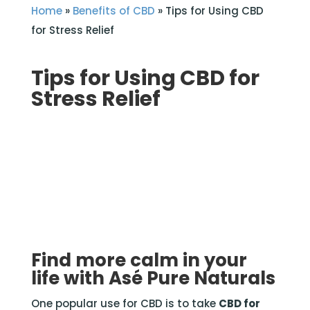
Home
»
Benefits of CBD
»
Tips for Using CBD
for Stress Relief
Tips for Using CBD for
Stress Relief
Find more calm in your
life with Asé Pure Naturals
One popular use for CBD is to take
CBD for