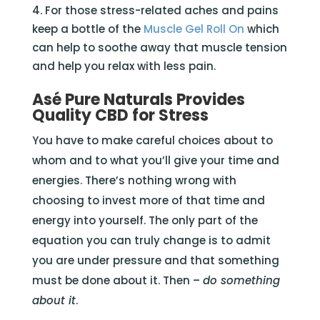
For those stress-related aches and pains
keep a bottle of the
Muscle Gel Roll On
which
can help to soothe away that muscle tension
and help you relax with less pain.
Asé Pure Naturals Provides
Quality CBD for Stress
You have to make careful choices about to
whom and to what you’ll give your time and
energies. There’s nothing wrong with
choosing to invest more of that time and
energy into yourself. The only part of the
equation you can truly change is to admit
you are under pressure and that something
must be done about it. Then –
do something
about it
.