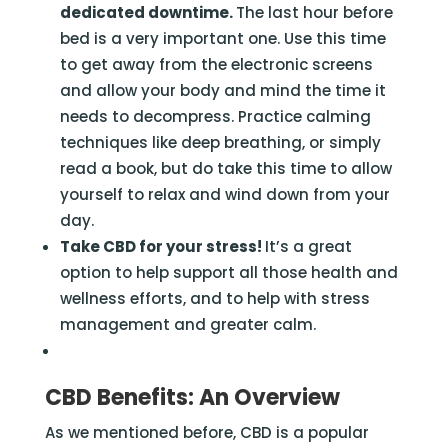
dedicated downtime.
The last hour before
bed is a very important one. Use this time
to get away from the electronic screens
and allow your body and mind the time it
needs to decompress. Practice calming
techniques like deep breathing, or simply
read a book, but do take this time to allow
yourself to relax and wind down from your
day.
Take CBD for your stress!
It’s a great
option to help support all those health and
wellness efforts, and to help with stress
management and greater calm.
CBD Benefits: An Overview
As we mentioned before, CBD is a popular