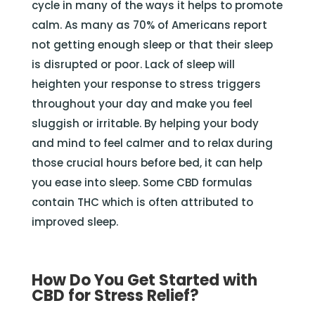
cycle in many of the ways it helps to promote
calm. As many as 70% of Americans report
not getting enough sleep or that their sleep
is disrupted or poor. Lack of sleep will
heighten your response to stress triggers
throughout your day and make you feel
sluggish or irritable. By helping your body
and mind to feel calmer and to relax during
those crucial hours before bed, it can help
you ease into sleep. Some CBD formulas
contain THC which is often attributed to
improved sleep.
How Do You Get Started with
CBD for Stress Relief?