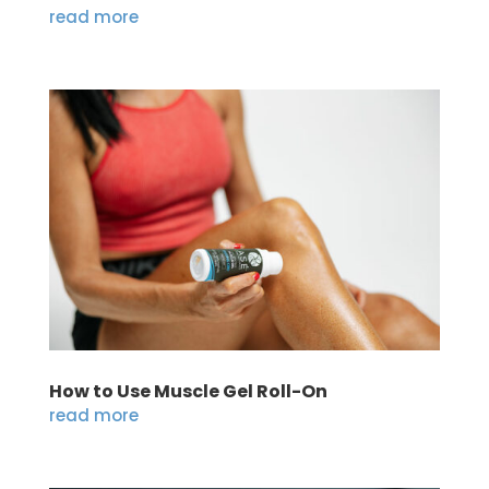
read more
How to Use Muscle Gel Roll-On
read more