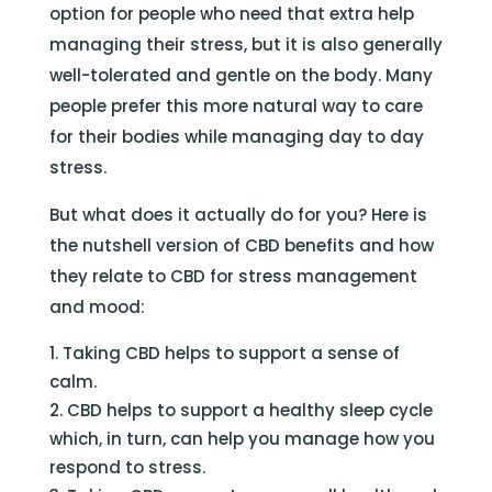
option for people who need that extra help
managing their stress, but it is also generally
well-tolerated and gentle on the body. Many
people prefer this more natural way to care
for their bodies while managing day to day
stress.
But what does it actually do for you? Here is
the nutshell version of CBD benefits and how
they relate to CBD for stress management
and mood:
Taking CBD helps to support a sense of
calm.
CBD helps to support a healthy sleep cycle
which, in turn, can help you manage how you
respond to stress.