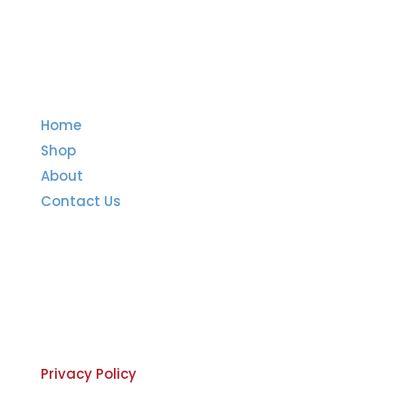
Quick Links
Home
Shop
About
Contact Us
Important Links
Privacy Policy