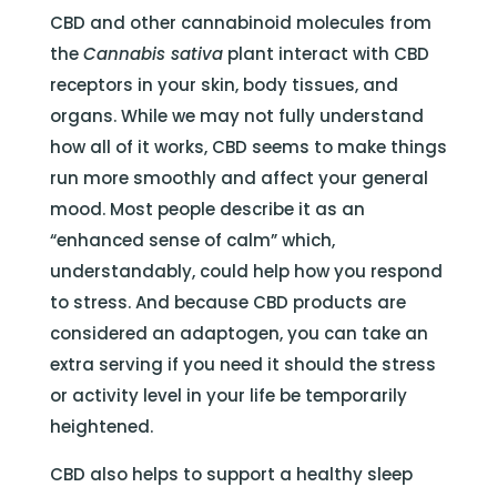
CBD and other cannabinoid molecules from
the
Cannabis sativa
plant interact with CBD
receptors in your skin, body tissues, and
organs. While we may not fully understand
how all of it works, CBD seems to make things
run more smoothly and affect your general
mood. Most people describe it as an
“enhanced sense of calm” which,
understandably, could help how you respond
to stress. And because CBD products are
considered an adaptogen, you can take an
extra serving if you need it should the stress
or activity level in your life be temporarily
heightened.
CBD also helps to support a healthy sleep