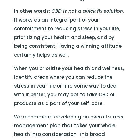
In other words:
CBD is not a quick fix solution
.
It works as an integral part of your
commitment to reducing stress in your life,
prioritizing your health and sleep, and by
being consistent. Having a winning attitude
certainly helps as well.
When you prioritize your health and wellness,
identify areas where you can reduce the
stress in your life or find some way to deal
with it better, you may opt to take CBD oil
products as a part of your self-care.
We recommend developing an overall stress
management plan that takes your whole
health into consideration. This broad