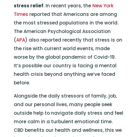
stress relief
. In recent years, the
New York
Times
reported that Americans are among
the most stressed populations in the world.
The American Psychological Association
(
APA
) also reported recently that stress is on
the rise with current world events, made
worse by the global pandemic of Covid-19.
It’s possible our country is facing a mental
health crisis beyond anything we’ve faced
before.
Alongside the daily stressors of family, job,
and our personal lives, many people seek
outside help to navigate daily stress and feel
more calm in a turbulent emotional time.
CBD benefits our health and wellness, this we