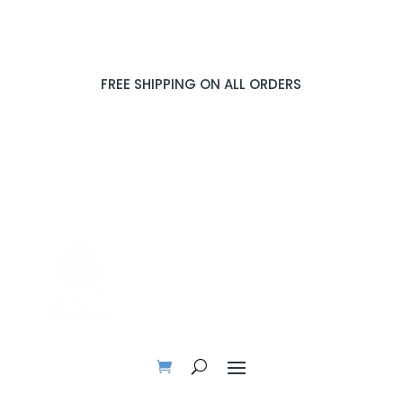
FREE SHIPPING ON ALL ORDERS