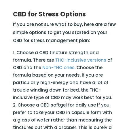
CBD for Stress Options
If you are not sure what to buy, here are a few
simple options to get you started on your
CBD for stress management plan:
Choose a CBD tincture strength and
formula. There are
THC-inclusive versions
of
CBD and the
Non-THC ones
. Choose the
formula based on your needs. If you are
particularly high-energy and have a lot of
trouble winding down for bed, the THC-
inclusive type of CBD may work best for you.
Choose a CBD softgel for daily use if you
prefer to take your CBD in capsule form with
a glass of water rather than measuring the
tinctures out with a dropper. This is purely a