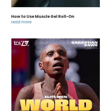
How to Use Muscle Gel Roll-On
read more