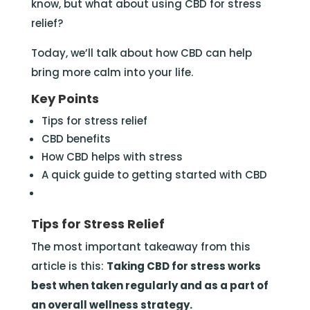
know, but what about using CBD for stress
relief?
Today, we’ll talk about how CBD can help
bring more calm into your life.
Key Points
Tips for stress relief
CBD benefits
How CBD helps with stress
A quick guide to getting started with CBD
Tips for Stress Relief
The most important takeaway from this
article is this:
Taking CBD for stress works
best when taken regularly and as a part of
an overall wellness strategy.