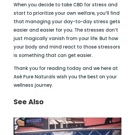
When you decide to take CBD for stress and
start to prioritize your own welfare, you’ll find
that managing your day-to-day stress gets
easier and easier for you. The stresses don’t
just magically vanish from your life. But how
your body and mind react to those stressors
is something that can get easier.
Thank you for reading today and we here at
Asé Pure Naturals wish you the best on your
wellness journey.
See Also