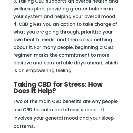
Taking CBD supports an overall health and
wellness plan, providing greater balance in
your system and helping your overall mood.
CBD gives you an option to take charge of
what you are going through, prioritize your
own health needs, and then do something
about it. For many people, beginning a CBD
regimen marks the commitment to more
positive and comfortable days ahead, which
is an empowering feeling.
Taking CBD for Stress: How
Does it Help?
Two of the main CBD benefits are why people
use CBD for calm and stress support. It
involves your general mood and your sleep
patterns.