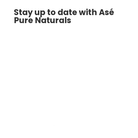
Stay up to date with Asé
Pure Naturals