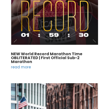
NEW World Record Marathon Time
OBLITERATED | First Official Sub-2
Marathon
read more