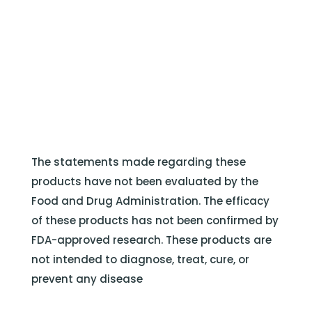
The statements made regarding these
products have not been evaluated by the
Food and Drug Administration. The efficacy
of these products has not been confirmed by
FDA-approved research. These products are
not intended to diagnose, treat, cure, or
prevent any disease