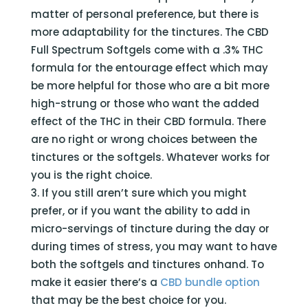
matter of personal preference, but there is
more adaptability for the tinctures. The CBD
Full Spectrum Softgels come with a .3% THC
formula for the entourage effect which may
be more helpful for those who are a bit more
high-strung or those who want the added
effect of the THC in their CBD formula. There
are no right or wrong choices between the
tinctures or the softgels. Whatever works for
you is the right choice.
If you still aren’t sure which you might
prefer, or if you want the ability to add in
micro-servings of tincture during the day or
during times of stress, you may want to have
both the softgels and tinctures onhand. To
make it easier there’s a
CBD bundle option
that may be the best choice for you.