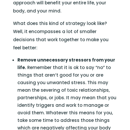
approach will benefit your entire life, your
body, and your mind.
What does this kind of strategy look like?
Well, it encompasses a lot of smaller
decisions that work together to make you
feel better:
Remove unnecessary stressors from your
life.
Remember that it is ok to say “no” to
things that aren’t good for you or are
causing you unwanted stress. This may
mean the severing of toxic relationships,
partnerships, or jobs. It may mean that you
identify triggers and work to manage or
avoid them. Whatever this means for you,
take some time to address those things
which are negatively affecting your body