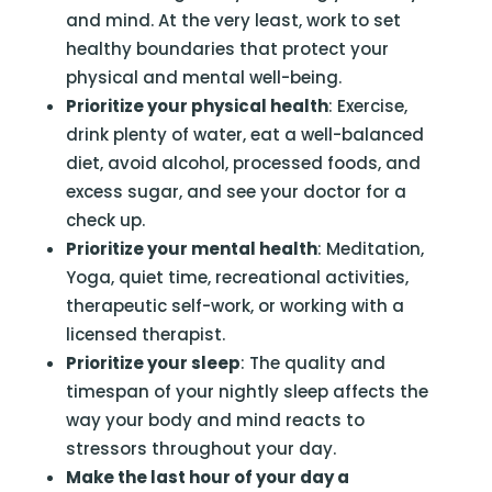
and mind. At the very least, work to set
healthy boundaries that protect your
physical and mental well-being.
Prioritize your physical health
: Exercise,
drink plenty of water, eat a well-balanced
diet, avoid alcohol, processed foods, and
excess sugar, and see your doctor for a
check up.
Prioritize your mental health
: Meditation,
Yoga, quiet time, recreational activities,
therapeutic self-work, or working with a
licensed therapist.
Prioritize your sleep
: The quality and
timespan of your nightly sleep affects the
way your body and mind reacts to
stressors throughout your day.
Make the last hour of your day a