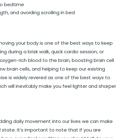
to bedtime
gth, and avoiding scrolling in bed
 moving your body is one of the best ways to keep
g during a brisk walk, quick cardio session, or
xygen-rich blood to the brain, boosting brain cell
 brain cells, and helping to keep our existing
rcise is widely revered as one of the best ways to
h will inevitably make you feel lighter and sharper
 adding daily movement into our lives we can make
state. It’s important to note that if you are