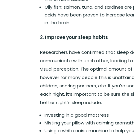
Oily fish
: salmon, tuna, and sardines are
acids have been proven to increase lear
in the brain.
Improve your sleep habits
Researchers have confirmed that sleep depr
communicate with each other, leading t
visual perception. The optimal amount of s
however for many people this is unattaina
children, snoring partners, etc. If you’r
each night, it’s important to be sure the s
better night’s sleep include:
Investing in a good mattress
Misting your pillow with calming aromat
Using a white noise machine to help you