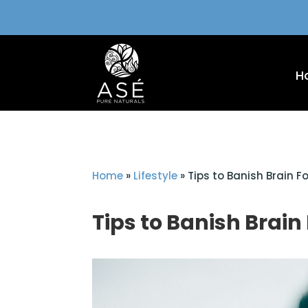
H
Home
»
Lifestyle
»
Tips to Banish Brain F
Tips to Banish Brain