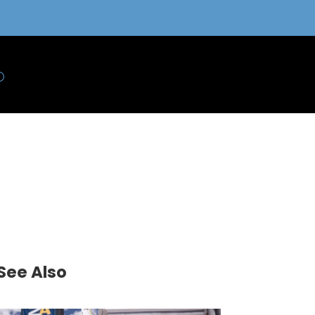
See Also