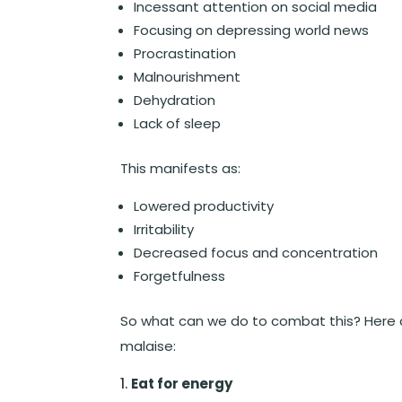
Incessant attention on social media
Focusing on depressing world news
Procrastination
Malnourishment
Dehydration
Lack of sleep
This manifests as:
Lowered productivity
Irritability
Decreased focus and concentration
Forgetfulness
So what can we do to combat this? Here ar
malaise:
Eat for energy