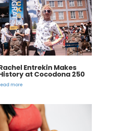
Rachel Entrekin Makes
History at Cocodona 250
read more