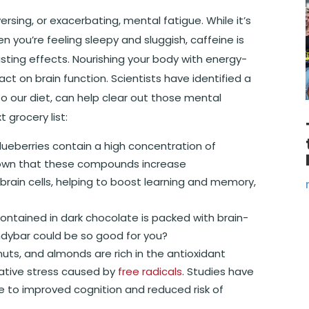
sing, or exacerbating, mental fatigue. While it’s
 you’re feeling sleepy and sluggish, caffeine is
lasting effects. Nourishing your body with energy-
 on brain function. Scientists have identified a
 our diet, can help clear out those mental
 grocery list:
blueberries contain a high concentration of
shown that these compounds increase
rain cells, helping to boost learning and memory,
 contained in dark chocolate is packed with brain-
dybar could be so good for you?
nuts, and almonds are rich in the antioxidant
dative stress caused by
free radicals
. Studies have
e to improved cognition and reduced risk of