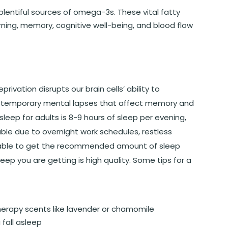
 plentiful sources of omega-3s. These vital fatty
ning, memory, cognitive well-being, and blood flow
ivation disrupts our brain cells’ ability to
o temporary mental lapses that affect memory and
leep for adults is 8-9 hours of sleep per evening,
ble due to overnight work schedules, restless
e unable to get the recommended amount of sleep
leep you are getting is high quality. Some tips for a
herapy scents like lavender or chamomile
 fall asleep