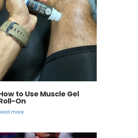
How to Use Muscle Gel
Roll-On
read more