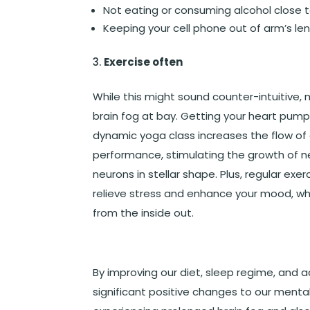
Not eating or consuming alcohol close 
Keeping your cell phone out of arm’s len
Exercise often
While this might sound counter-intuitive,
brain fog at bay. Getting your heart pumpin
dynamic yoga class increases the flow of o
performance, stimulating the growth of new
neurons in stellar shape. Plus, regular exe
relieve stress and enhance your mood, whic
from the inside out.
By improving our diet, sleep regime, and
significant positive changes to our mental 