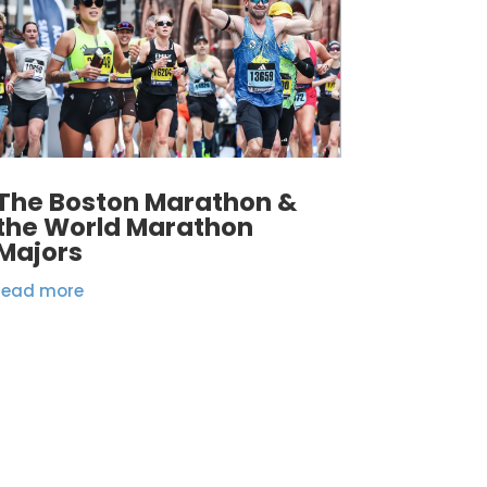
The Boston Marathon &
the World Marathon
Majors
read more