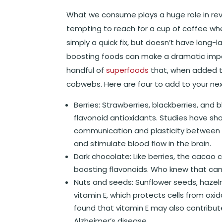
What we consume plays a huge role in rever
tempting to reach for a cup of coffee when
simply a quick fix, but doesn’t have long-
boosting foods can make a dramatic impact
handful of
superfoods
that, when added to
cobwebs. Here are four to add to your next
Berries
: Strawberries, blackberries, and 
flavonoid antioxidants. Studies have 
communication and plasticity between b
and stimulate blood flow in the brain.
Dark chocolate
: Like berries, the cacao
boosting flavonoids. Who knew that can
Nuts and seeds
: Sunflower seeds, hazel
vitamin E, which protects cells from oxi
found that vitamin E may also contribut
Alzheimer’s disease.