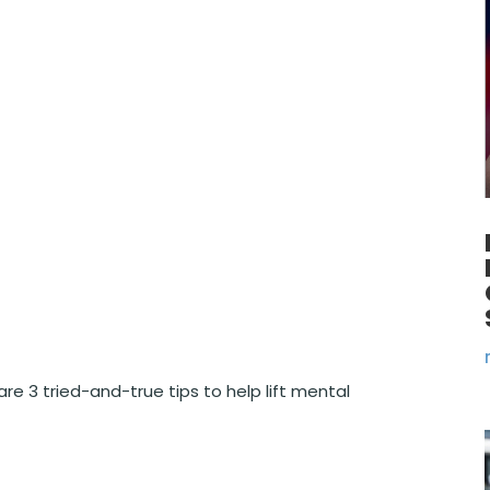
e 3 tried-and-true tips to help lift mental