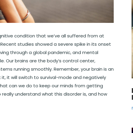
ognitive condition that we’ve all suffered from at
. Recent studies showed a severe spike in its onset
iving through a global pandemic, and mental
. Our brains are the body’s control center,
ystems running smoothly. Remember, your brain is an
 it, it will switch to survival-mode and negatively
o what can we do to keep our minds from getting
 really understand what this disorder is, and how