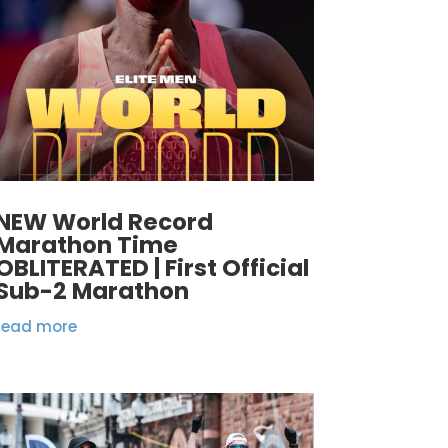
NEW World Record
Marathon Time
OBLITERATED | First Official
Sub-2 Marathon
read more