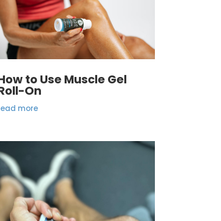
How to Use Muscle Gel
Roll-On
read more