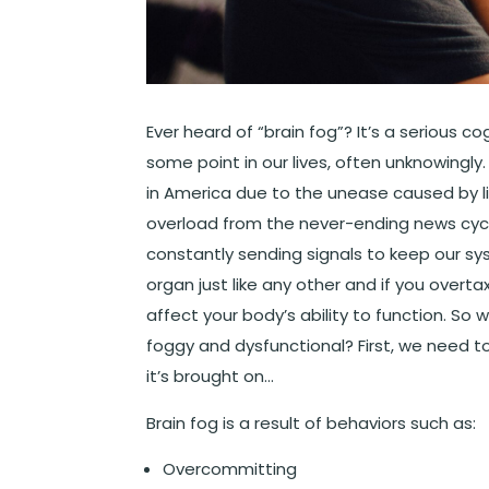
Ever heard of “brain fog”? It’s a serious c
some point in our lives, often unknowingly
in America due to the unease caused by l
overload from the never-ending news cycle
constantly sending signals to keep our s
organ just like any other and if you overtax
affect your body’s ability to function. S
foggy and dysfunctional? First, we need to
it’s brought on…
Brain fog is a result of behaviors such as:
Overcommitting