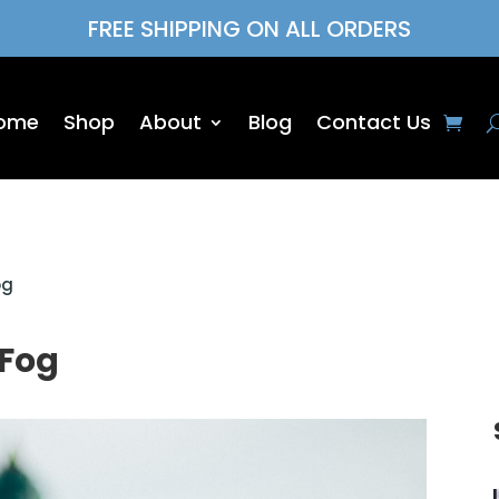
FREE SHIPPING ON ALL ORDERS
ome
Shop
About
Blog
Contact Us
og
 Fog