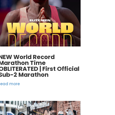
NEW World Record
Marathon Time
OBLITERATED | First Official
Sub-2 Marathon
read more