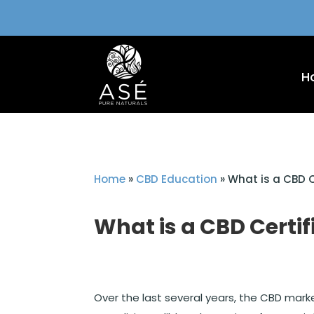
H
Home
»
CBD Education
»
What is a CBD C
What is a CBD Certif
Over the last several years, the CBD marke