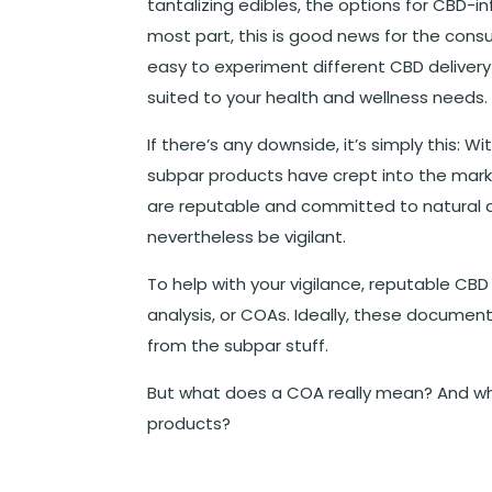
tantalizing edibles, the options for CBD-i
most part, this is good news for the cons
easy to experiment different CBD delivery
suited to your health and wellness needs.
If there’s any downside, it’s simply this: 
subpar products have crept into the mark
are reputable and committed to natural 
nevertheless be vigilant.
To help with your vigilance, reputable CB
analysis, or COAs. Ideally, these documen
from the subpar stuff.
But what does a COA really mean? And wh
products?