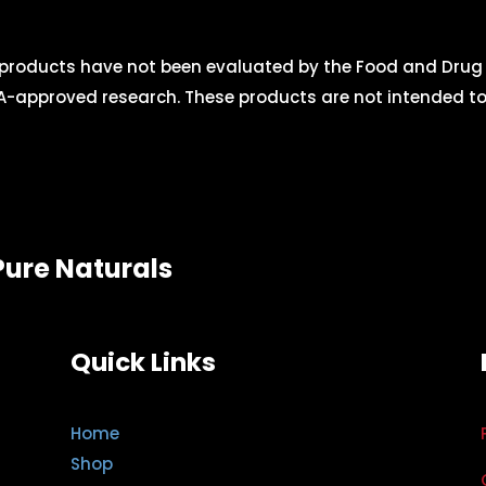
roducts have not been evaluated by the Food and Drug A
-approved research. These products are not intended to d
Pure Naturals
Quick Links
Home
Shop