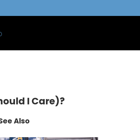
hould I Care)?
See Also