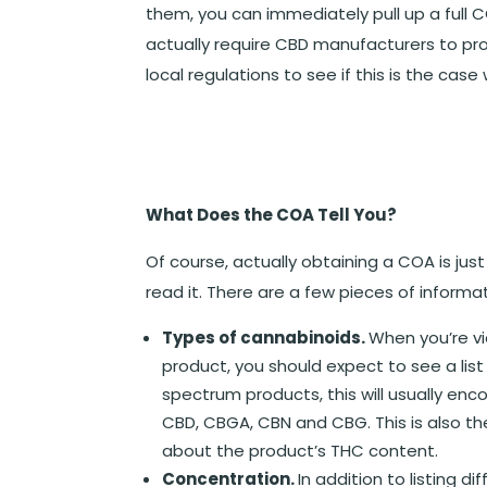
them, you can immediately pull up a full 
actually require CBD manufacturers to pro
local regulations to see if this is the case 
What Does the COA Tell You?
Of course, actually obtaining a COA is jus
read it. There are a few pieces of informat
Types of cannabinoids.
When you’re v
product, you should expect to see a list 
spectrum products, this will usually en
CBD, CBGA, CBN and CBG. This is also t
about the product’s THC content.
Concentration.
In addition to listing d