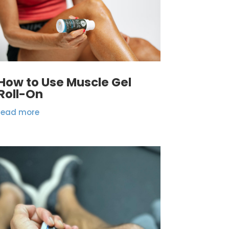
How to Use Muscle Gel
Roll-On
read more