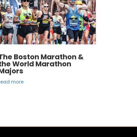
The Boston Marathon &
the World Marathon
Majors
read more