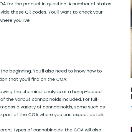
COA for the product in question. A number of states
vide these QR codes. You’ll want to check your
where you live.
t the beginning. You’ll also need to know how to
ion that you’ll find on the COA:
iewing the chemical analysis of a hemp-based
of the various cannabinoids included. For full-
compass a variety of cannabinoids, some such as
he part of the COA where you can expect details
ifferent types of cannabinoids, the COA will also