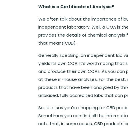
What is a Certificate of Analysis?
We often talk about the importance of b
independent laboratory. Well, a COA is the
provides the details of chemical analysis 
that means CBD).
Generally speaking, an independent lab wi
yields its own COA. It’s worth noting th
and produce their own COAs. As you can p
at these in-house analyses. For the best
products that have been analyzed by third
unbiased, fully accredited labs that can 
So, let’s say you’re shopping for CBD pro
Sometimes you can find all the informati
note that, in some cases, CBD products 