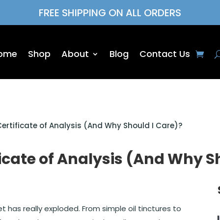
FREE SHIPPING ON ALL ORDERS
ome
Shop
About
Blog
Contact Us
ertificate of Analysis (And Why Should I Care)?
icate of Analysis (And Why S
t has really exploded. From simple oil tinctures to