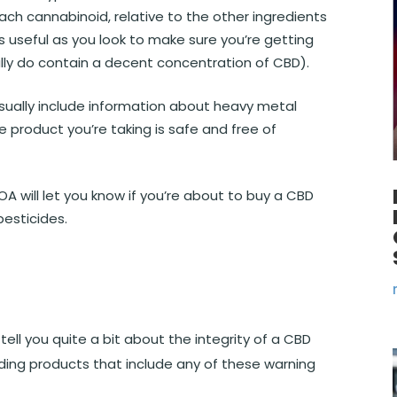
ach cannabinoid, relative to the other ingredients
is useful as you look to make sure you’re getting
eally do contain a decent concentration of CBD).
usually include information about heavy metal
 product you’re taking is safe and free of
A will let you know if you’re about to buy a CBD
esticides.
tell you quite a bit about the integrity of a CBD
ding products that include any of these warning