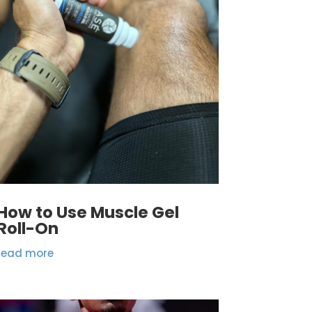
How to Use Muscle Gel
Roll-On
read more