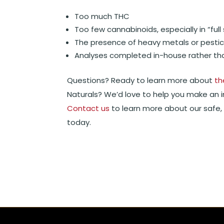
Too much THC
Too few cannabinoids, especially in “fu
The presence of heavy metals or pestic
Analyses completed in-house rather tha
Questions? Ready to learn more about
th
Naturals? We’d love to help you make an 
Contact us
to learn more about our safe, 
today.