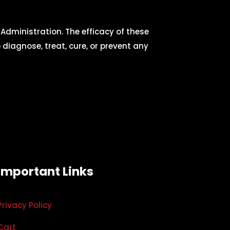
dministration. The efficacy of these
iagnose, treat, cure, or prevent any
Important Links
Privacy Policy
Cart