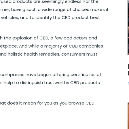
nfused products are seemingly endless. For the
umer; having such a wide range of choices makes it
 vehicles, and to identify the CBD product best
With the explosion of CBD, a few bad actors and
etplace. And while a majority of CBD companies
and holistic health remedies, consumers must
D companies have begun offering certificates of
ts help to distinguish trustworthy CBD products
at does it mean for you as you browse CBD