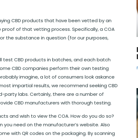
uying CBD products that have been vetted by an
 proof of that vetting process. Specifically, a COA
for the substance in question (for our purposes,
ll test CBD products in batches, and each batch
at some CBD companies perform their own testing
robably imagine, a lot of consumers look askance
, most impartial results, we recommend seeking CBD
-party labs. Certainly, there are a number of
provide CBD manufacturers with thorough testing.
ducts and wish to view the COA. How do you do so?
on you need on the manufacturer’s website. Also
come with QR codes on the packaging. By scanning