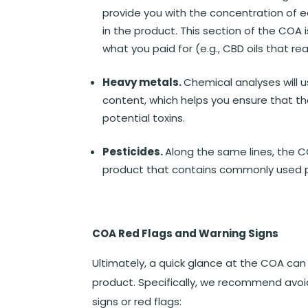
provide you with the concentration of e
in the product. This section of the COA 
what you paid for (e.g., CBD oils that r
Heavy metals.
Chemical analyses will 
content, which helps you ensure that the
potential toxins.
Pesticides.
Along the same lines, the CO
product that contains commonly used p
COA Red Flags and Warning Signs
Ultimately, a quick glance at the COA can 
product. Specifically, we recommend avoi
signs or red flags: