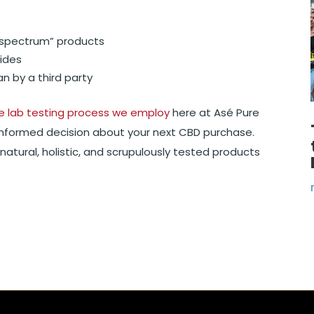
ll spectrum” products
ides
n by a third party
e lab testing process we employ
here at Asé Pure
informed decision about your next CBD purchase.
natural, holistic, and scrupulously tested products