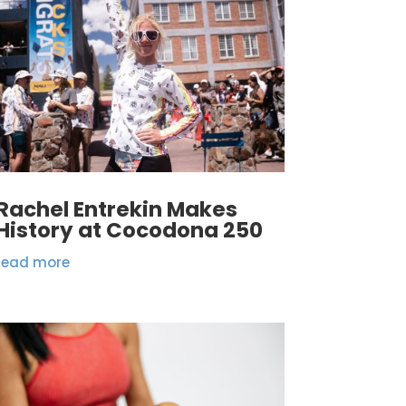
Rachel Entrekin Makes
History at Cocodona 250
read more