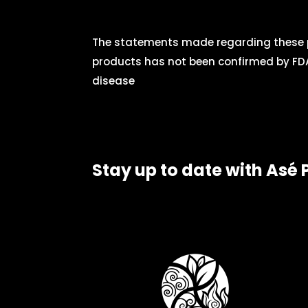
The statements made regarding these p
products has not been confirmed by FDA
disease
Stay up to date with Asé 